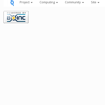
Project
Computing
Community
Site