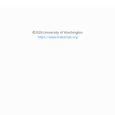
©2026 University of Washington
https://www.bakerlab.org