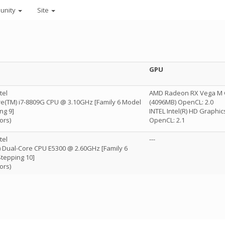
unity
Site
GPU
tel
AMD Radeon RX Vega M 
ore(TM) i7-8809G CPU @ 3.10GHz [Family 6 Model
(4096MB) OpenCL: 2.0
ng 9]
INTEL Intel(R) HD Graphi
ors)
OpenCL: 2.1
tel
---
 Dual-Core CPU E5300 @ 2.60GHz [Family 6
tepping 10]
ors)