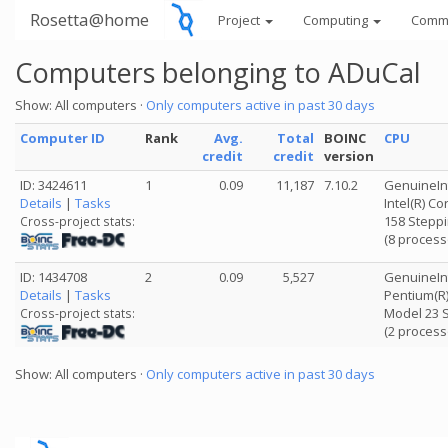
Rosetta@home
Project
Computing
Comm
Computers belonging to ADuCal
Show: All computers ·
Only computers active in past 30 days
Computer ID
Rank
Avg.
Total
BOINC
CPU
credit
credit
version
ID: 3424611
1
0.09
11,187
7.10.2
GenuineIn
Details
|
Tasks
Intel(R) C
158 Steppi
Cross-project stats:
(8 process
ID: 1434708
2
0.09
5,527
GenuineIn
Details
|
Tasks
Pentium(R)
Model 23 S
Cross-project stats:
(2 process
Show: All computers ·
Only computers active in past 30 days