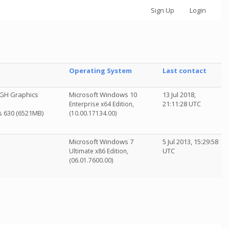
Sign Up
Login
Operating System
Last contact
GH Graphics
Microsoft Windows 10
13 Jul 2018,
21:11:28 UTC
Enterprise x64 Edition,
cs 630 (6521MB)
(10.00.17134.00)
Microsoft Windows 7
5 Jul 2013, 15:29:58
UTC
Ultimate x86 Edition,
(06.01.7600.00)