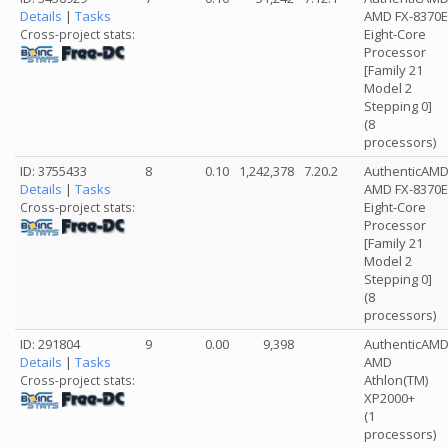
Details
|
Tasks
AMD FX-8370E
Eight-Core
Cross-project stats:
Processor
[Family 21
Model 2
Stepping 0]
(8
processors)
ID: 3755433
8
0.10
1,242,378
7.20.2
AuthenticAM
Details
|
Tasks
AMD FX-8370E
Eight-Core
Cross-project stats:
Processor
[Family 21
Model 2
Stepping 0]
(8
processors)
ID: 291804
9
0.00
9,398
AuthenticAM
Details
|
Tasks
AMD
Athlon(TM)
Cross-project stats:
XP2000+
(1
processors)