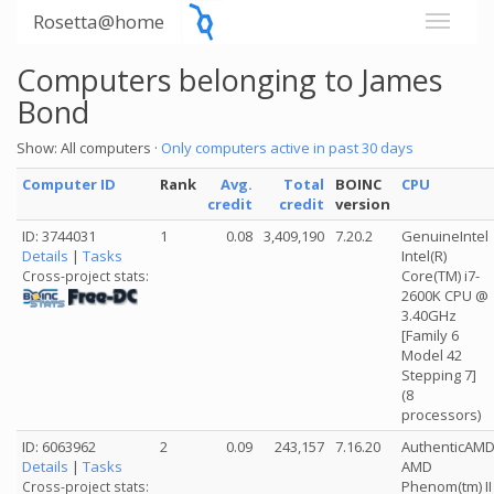
Rosetta@home
Computers belonging to James
Bond
Show: All computers ·
Only computers active in past 30 days
Computer ID
Rank
Avg.
Total
BOINC
CPU
credit
credit
version
ID: 3744031
1
0.08
3,409,190
7.20.2
GenuineIntel
Details
|
Tasks
Intel(R)
Core(TM) i7-
Cross-project stats:
2600K CPU @
3.40GHz
[Family 6
Model 42
Stepping 7]
(8
processors)
ID: 6063962
2
0.09
243,157
7.16.20
AuthenticAM
Details
|
Tasks
AMD
Phenom(tm) II
Cross-project stats: