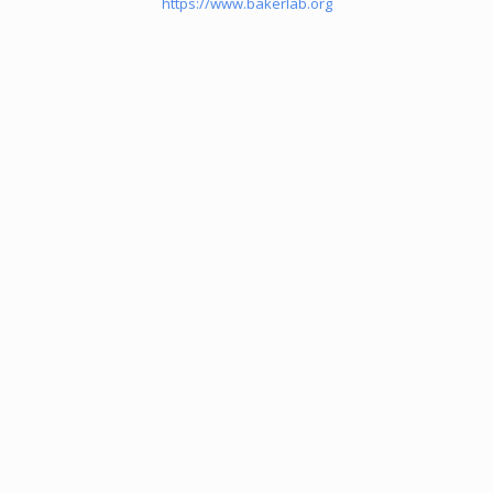
https://www.bakerlab.org