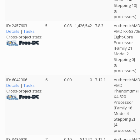
Stepping 10]
(8
processors)
ID: 2457603
5
0.08
1,426,542
7.8.3
AuthenticAM
Details
|
Tasks
AMD FX-8370E
Eight-Core
Cross-project stats:
Processor
[Family 21
Model 2
Stepping 0]
(8
processors)
ID: 6042906
6
0.00
0
7.12.1
AuthenticAM
Details
|
Tasks
AMD
Phenom(tm) II
Cross-project stats:
X4 820
Processor
[Family 16
Model 4
Stepping 2]
(4
processors)
ID: 3436929
7
0.10
51,242
7.12.1
AuthenticAM