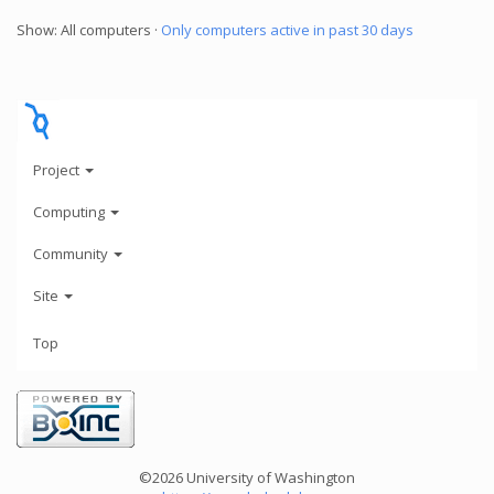
Show: All computers ·
Only computers active in past 30 days
Project
Computing
Community
Site
Top
©2026 University of Washington