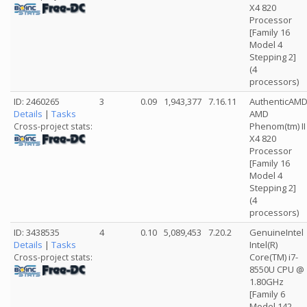
X4 820
Processor
[Family 16
Model 4
Stepping 2]
(4
processors)
ID: 2460265
3
0.09
1,943,377
7.16.11
AuthenticAM
Details
|
Tasks
AMD
Phenom(tm) II
Cross-project stats:
X4 820
Processor
[Family 16
Model 4
Stepping 2]
(4
processors)
ID: 3438535
4
0.10
5,089,453
7.20.2
GenuineIntel
Details
|
Tasks
Intel(R)
Core(TM) i7-
Cross-project stats:
8550U CPU @
1.80GHz
[Family 6
Model 142