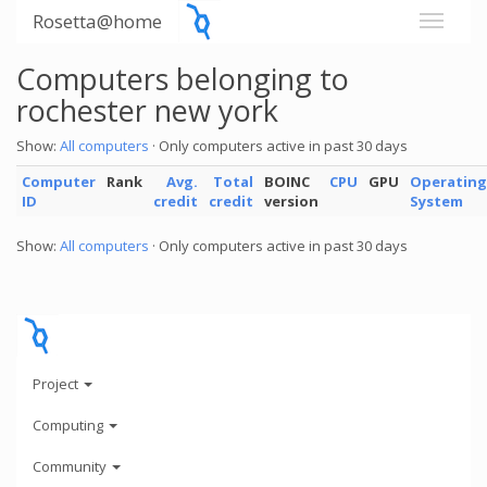
Rosetta@home
Computers belonging to
rochester new york
Show:
All computers
· Only computers active in past 30 days
Computer
Rank
Avg.
Total
BOINC
CPU
GPU
Operating
ID
credit
credit
version
System
Show:
All computers
· Only computers active in past 30 days
Project
Computing
Community