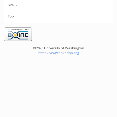
Site
Top
©2026 University of Washington
https://www.bakerlab.org