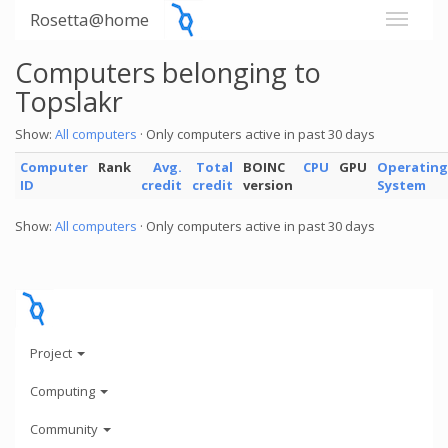
Rosetta@home
Computers belonging to
Topslakr
Show:
All computers
· Only computers active in past 30 days
Computer
Rank
Avg.
Total
BOINC
CPU
GPU
Operating
ID
credit
credit
version
System
Show:
All computers
· Only computers active in past 30 days
Project
Computing
Community