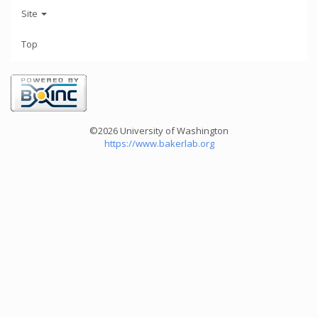
Site
Top
©2026 University of Washington
https://www.bakerlab.org