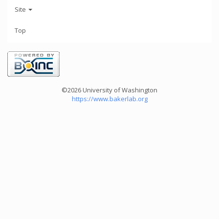
Site
Top
©2026 University of Washington
https://www.bakerlab.org