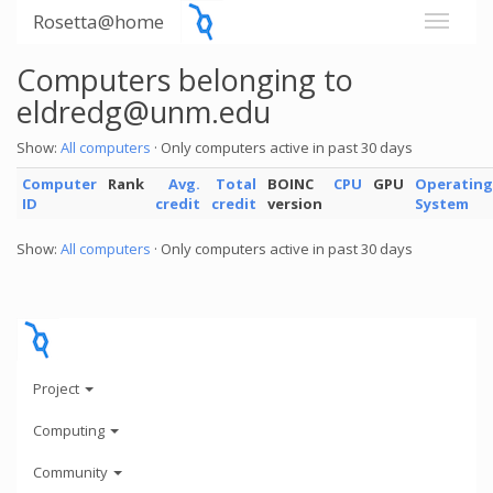
Rosetta@home
Computers belonging to
eldredg@unm.edu
Show:
All computers
· Only computers active in past 30 days
Computer
Rank
Avg.
Total
BOINC
CPU
GPU
Operating
ID
credit
credit
version
System
Show:
All computers
· Only computers active in past 30 days
Project
Computing
Community