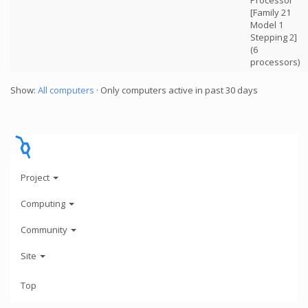
Processor
[Family 21
Model 1
Stepping 2]
(6
processors)
Show:
All computers
· Only computers active in past 30 days
Project
Computing
Community
Site
Top