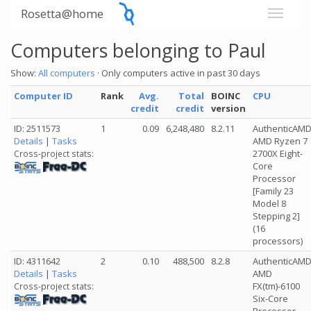
Rosetta@home
Computers belonging to Paul
Show:
All computers
· Only computers active in past 30 days
Computer ID
Rank
Avg.
Total
BOINC
CPU
credit
credit
version
ID: 2511573
1
0.09
6,248,480
8.2.11
AuthenticAM
Details
|
Tasks
AMD Ryzen 7
2700X Eight-
Cross-project stats:
Core
Processor
[Family 23
Model 8
Stepping 2]
(16
processors)
ID: 4311642
2
0.10
488,500
8.2.8
AuthenticAM
Details
|
Tasks
AMD
FX(tm)-6100
Cross-project stats:
Six-Core