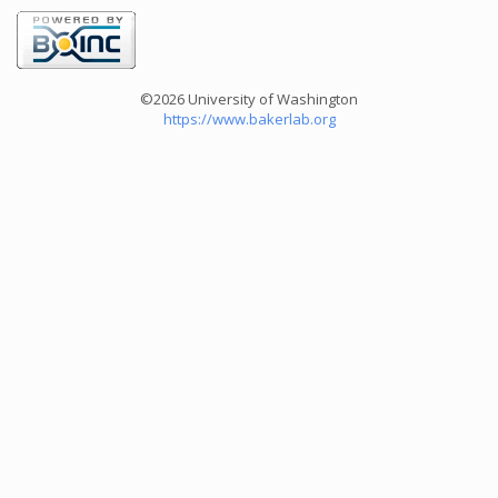
©2026 University of Washington
https://www.bakerlab.org