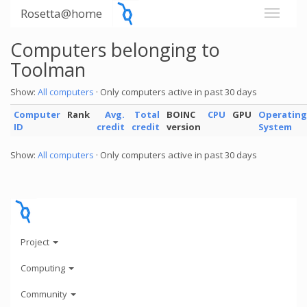
Rosetta@home
Computers belonging to
Toolman
Show:
All computers
· Only computers active in past 30 days
Computer
Rank
Avg.
Total
BOINC
CPU
GPU
Operating
ID
credit
credit
version
System
Show:
All computers
· Only computers active in past 30 days
Project
Computing
Community