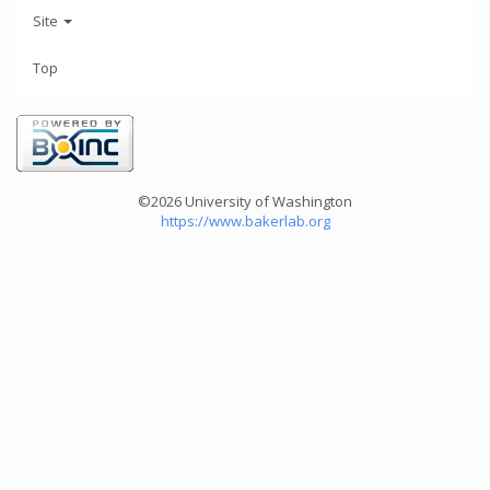
Site
Top
©2026 University of Washington
https://www.bakerlab.org