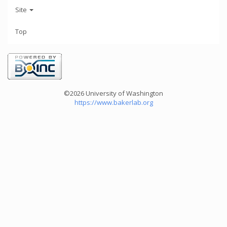
Site
Top
©2026 University of Washington
https://www.bakerlab.org