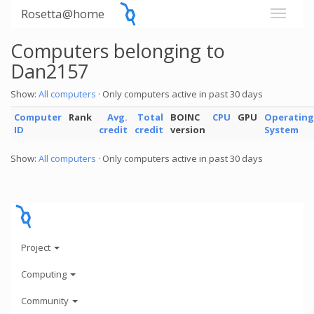
Rosetta@home
Computers belonging to
Dan2157
Show:
All computers
· Only computers active in past 30 days
Computer
Rank
Avg.
Total
BOINC
CPU
GPU
Operating
ID
credit
credit
version
System
Show:
All computers
· Only computers active in past 30 days
Project
Computing
Community