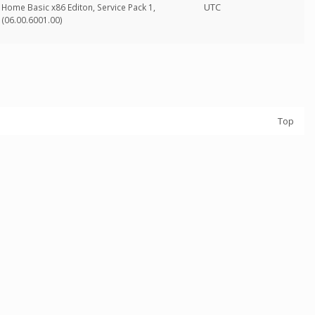
UTC
Home Basic x86 Editon, Service Pack 1,
(06.00.6001.00)
Top