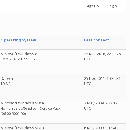
Sign Up
Login
Operating System
Last contact
Microsoft Windows 8.1
22 Mar 2016, 22:11:28
UTC
Core x64 Edition, (06.03.9600.00)
Darwin
25 Dec 2011, 10:30:31
UTC
10.8.0
Microsoft Windows Vista
3 May 2009, 7:23:17
UTC
Home Basic x86 Editon, Service Pack 1,
(06.00.6001.00)
Microsoft Windows Vista
6 May 2009, 0:18:40