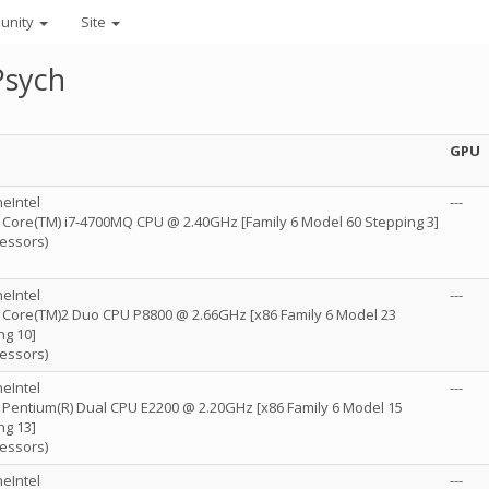
unity
Site
Psych
GPU
eIntel
---
R) Core(TM) i7-4700MQ CPU @ 2.40GHz [Family 6 Model 60 Stepping 3]
cessors)
eIntel
---
R) Core(TM)2 Duo CPU P8800 @ 2.66GHz [x86 Family 6 Model 23
ng 10]
cessors)
eIntel
---
R) Pentium(R) Dual CPU E2200 @ 2.20GHz [x86 Family 6 Model 15
ng 13]
cessors)
eIntel
---