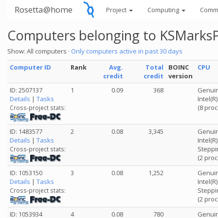
Rosetta@home
Project
Computing
Comm
Computers belonging to KSMarks
Show: All computers ·
Only computers active in past 30 days
Computer ID
Rank
Avg.
Total
BOINC
CPU
credit
credit
version
ID: 2507137
1
0.09
368
Genuin
Details
|
Tasks
Intel(
(8 pro
Cross-project stats:
ID: 1483577
2
0.08
3,345
Genuin
Details
|
Tasks
Intel(
Steppi
Cross-project stats:
(2 pro
ID: 1053150
3
0.08
1,252
Genuin
Details
|
Tasks
Intel(
Steppi
Cross-project stats:
(2 pro
ID: 1053934
4
0.08
780
Genuin