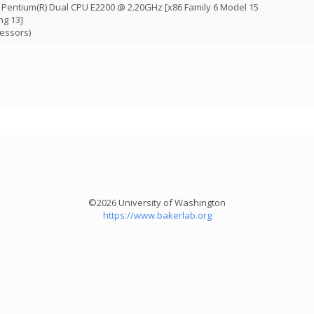
R) Pentium(R) Dual CPU E2200 @ 2.20GHz [x86 Family 6 Model 15
ng 13]
cessors)
©2026 University of Washington
https://www.bakerlab.org