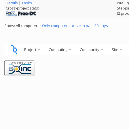
Details
|
Tasks
Intel(
Steppi
Cross-project stats:
(2 pro
Show: All computers ·
Only computers active in past 30 days
Project
Computing
Community
Site