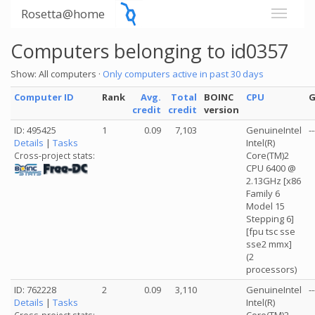
Rosetta@home
Computers belonging to id0357
Show: All computers ·
Only computers active in past 30 days
Computer ID
Rank
Avg.
Total
BOINC
CPU
credit
credit
version
ID: 495425
1
0.09
7,103
GenuineIntel
--
Details
|
Tasks
Intel(R)
Core(TM)2
Cross-project stats:
CPU 6400 @
2.13GHz [x86
Family 6
Model 15
Stepping 6]
[fpu tsc sse
sse2 mmx]
(2
processors)
ID: 762228
2
0.09
3,110
GenuineIntel
--
Details
|
Tasks
Intel(R)