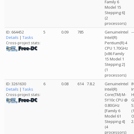
Family 6
Model 15
Stepping 6]
(2
processors)
ID: 664452
5
0.09
785
GenuineIntel
--
Details
|
Tasks
Intel(R)
Pentium(R) 4
Cross-project stats:
CPU 1.70GHz
[x86 Family
15 Model 1
Stepping 2]
(1
processors)
ID: 3261630
6
0.08
614
7.8.2
GenuineIntel
I
Details
|
Tasks
Intel(R)
I
Core(TM) M-
H
Cross-project stats:
5Y10c CPU @
G
0.80GHz
5
[Family 6
(
Model 61
O
Stepping 4]
2
(4
processors)