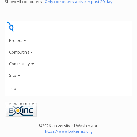
Show: All computers ·
Only computers active in past 30 days
Project
Computing
Community
Site
Top
©2026 University of Washington
https://www.bakerlab.org