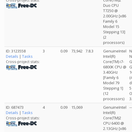
Core(TM)2
Cross-project stats:
Duo CPU
T7250 @
2.00GHz [x86
Family 6
Model 15
Stepping 13]
(2
processors)
ID: 3123558
3
0.09
73,942
7.8.3
GenuineIntel
N
Details
|
Tasks
Intel(R)
N
Core(TM) i7-
G
Cross-project stats:
6800K CPU @
G
3.40GHz
1
[Family 6
(
Model 79
d
Stepping 1]
5
(12
O
processors)
3
ID: 687473
4
0.09
15,069
GenuineIntel
--
Details
|
Tasks
Intel(R)
Core(TM)2
Cross-project stats:
CPU 6400 @
2.13GHz [x86