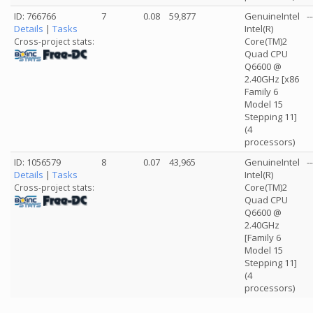
ID: 766766
7
0.08
59,877
GenuineIntel
--
Details
|
Tasks
Intel(R)
Core(TM)2
Cross-project stats:
Quad CPU
Q6600 @
2.40GHz [x86
Family 6
Model 15
Stepping 11]
(4
processors)
ID: 1056579
8
0.07
43,965
GenuineIntel
--
Details
|
Tasks
Intel(R)
Core(TM)2
Cross-project stats:
Quad CPU
Q6600 @
2.40GHz
[Family 6
Model 15
Stepping 11]
(4
processors)