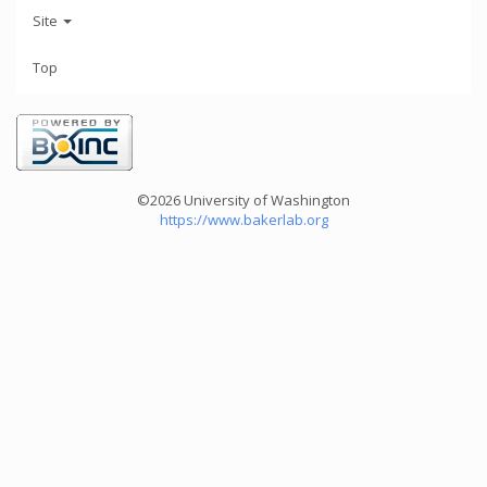
Site
Top
©2026 University of Washington
https://www.bakerlab.org