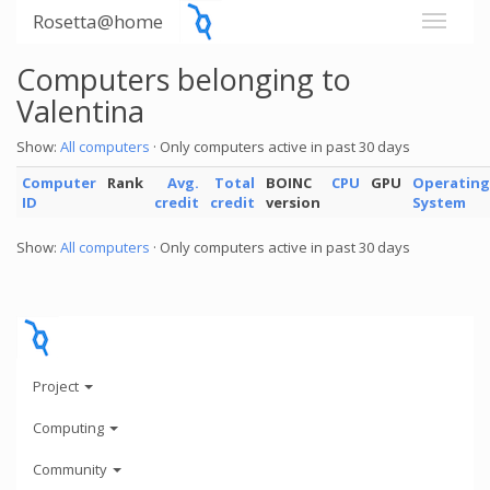
Rosetta@home
Computers belonging to
Valentina
Show:
All computers
· Only computers active in past 30 days
Computer
Rank
Avg.
Total
BOINC
CPU
GPU
Operating
ID
credit
credit
version
System
Show:
All computers
· Only computers active in past 30 days
Project
Computing
Community