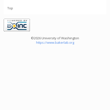
Top
©2026 University of Washington
https://www.bakerlab.org