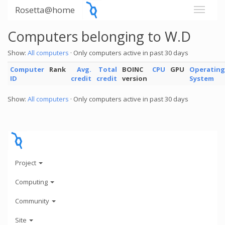
Rosetta@home
Computers belonging to W.D
Show:
All computers
· Only computers active in past 30 days
Computer
Rank
Avg.
Total
BOINC
CPU
GPU
Operating
ID
credit
credit
version
System
Show:
All computers
· Only computers active in past 30 days
Project
Computing
Community
Site