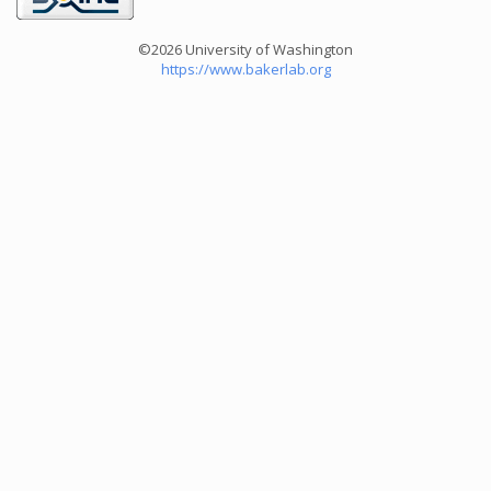
©2026 University of Washington
https://www.bakerlab.org