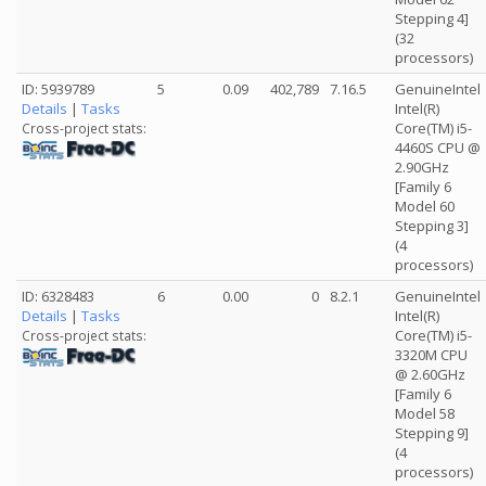
Stepping 4]
(32
processors)
ID: 5939789
5
0.09
402,789
7.16.5
GenuineIntel
Details
|
Tasks
Intel(R)
Core(TM) i5-
Cross-project stats:
4460S CPU @
2.90GHz
[Family 6
Model 60
Stepping 3]
(4
processors)
ID: 6328483
6
0.00
0
8.2.1
GenuineIntel
Details
|
Tasks
Intel(R)
Core(TM) i5-
Cross-project stats:
3320M CPU
@ 2.60GHz
[Family 6
Model 58
Stepping 9]
(4
processors)