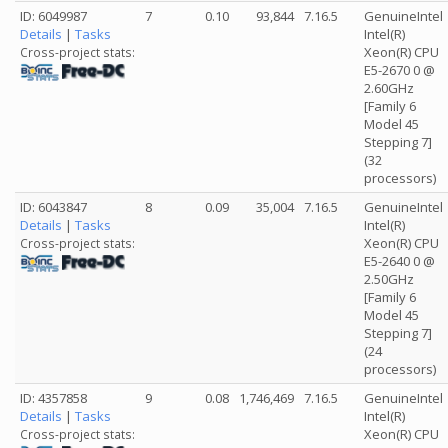
ID: 6049987
7
0.10
93,844
7.16.5
GenuineIntel
Details
|
Tasks
Intel(R)
Xeon(R) CPU
Cross-project stats:
E5-2670 0 @
2.60GHz
[Family 6
Model 45
Stepping 7]
(32
processors)
ID: 6043847
8
0.09
35,004
7.16.5
GenuineIntel
Details
|
Tasks
Intel(R)
Xeon(R) CPU
Cross-project stats:
E5-2640 0 @
2.50GHz
[Family 6
Model 45
Stepping 7]
(24
processors)
ID: 4357858
9
0.08
1,746,469
7.16.5
GenuineIntel
Details
|
Tasks
Intel(R)
Xeon(R) CPU
Cross-project stats: