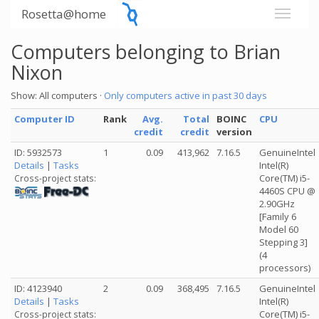
Rosetta@home
Computers belonging to Brian
Nixon
Show: All computers ·
Only computers active in past 30 days
Computer ID
Rank
Avg.
Total
BOINC
CPU
credit
credit
version
ID: 5932573
1
0.09
413,962
7.16.5
GenuineIntel
Details
|
Tasks
Intel(R)
Core(TM) i5-
Cross-project stats:
4460S CPU @
2.90GHz
[Family 6
Model 60
Stepping 3]
(4
processors)
ID: 4123940
2
0.09
368,495
7.16.5
GenuineIntel
Details
|
Tasks
Intel(R)
Core(TM) i5-
Cross-project stats: