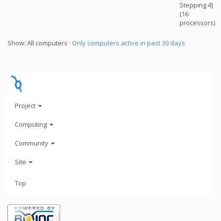
Stepping 4]
(16
processors)
Show: All computers ·
Only computers active in past 30 days
Project
Computing
Community
Site
Top