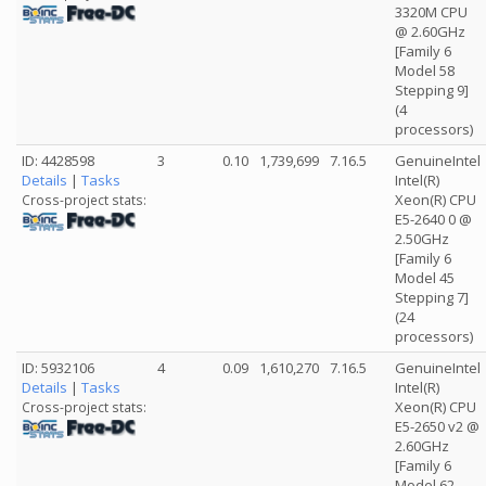
3320M CPU
@ 2.60GHz
[Family 6
Model 58
Stepping 9]
(4
processors)
ID: 4428598
3
0.10
1,739,699
7.16.5
GenuineIntel
Details
|
Tasks
Intel(R)
Xeon(R) CPU
Cross-project stats:
E5-2640 0 @
2.50GHz
[Family 6
Model 45
Stepping 7]
(24
processors)
ID: 5932106
4
0.09
1,610,270
7.16.5
GenuineIntel
Details
|
Tasks
Intel(R)
Xeon(R) CPU
Cross-project stats:
E5-2650 v2 @
2.60GHz
[Family 6
Model 62