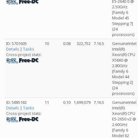
E5-2640 0 @
2.50GHz
[Family 6
Model 45
Stepping 7]
(24
processors)
ID: 5701605
10
0.08
322,752
7.16.5
GenuineIntel
Details
|
Tasks
Intel(R)
Xeon(R) CPU
Cross-project stats:
X5660 @
2.80GHz
[Family 6
Model 44
Stepping 2]
(24
processors)
ID: 5885182
11
0.10
1,699,079
7.16.5
GenuineIntel
Details
|
Tasks
Intel(R)
Xeon(R) CPU
Cross-project stats:
E5-2650 v2 @
2.60GHz
[Family 6
Model 62