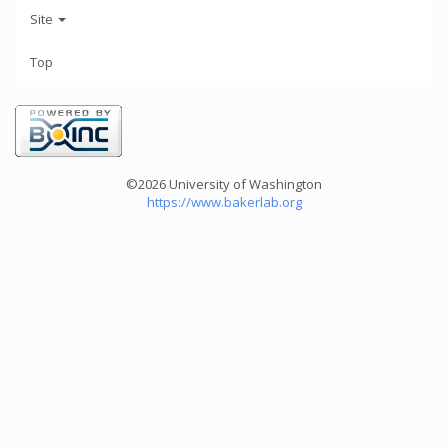
Site
Top
©2026 University of Washington
https://www.bakerlab.org