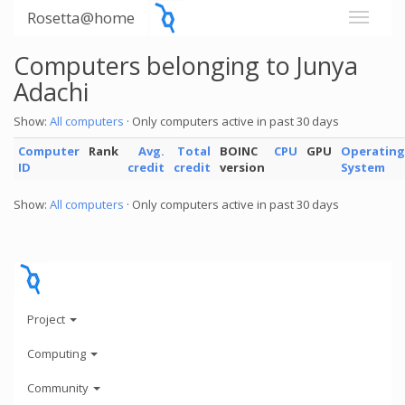
Rosetta@home
Computers belonging to Junya
Adachi
Show:
All computers
· Only computers active in past 30 days
Computer
Rank
Avg.
Total
BOINC
CPU
GPU
Operating
ID
credit
credit
version
System
Show:
All computers
· Only computers active in past 30 days
Project
Computing
Community