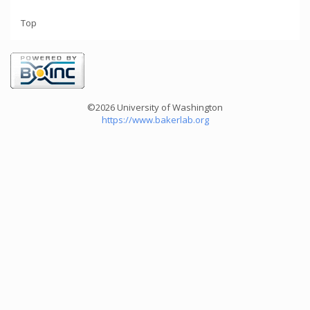
Top
©2026 University of Washington
https://www.bakerlab.org