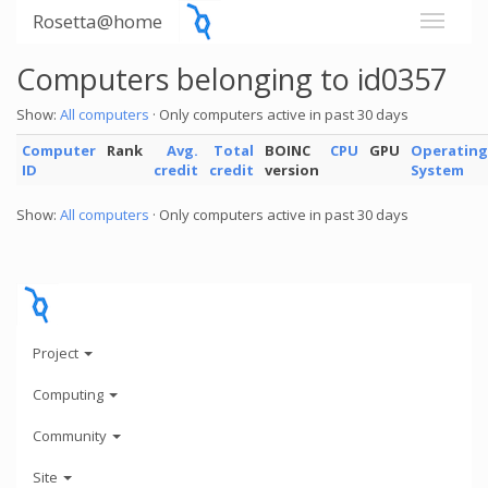
Rosetta@home
Computers belonging to id0357
Show:
All computers
· Only computers active in past 30 days
Computer
Rank
Avg.
Total
BOINC
CPU
GPU
Operating
ID
credit
credit
version
System
Show:
All computers
· Only computers active in past 30 days
Project
Computing
Community
Site