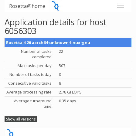
Rosetta@home
Application details for host
6056303
Rosetta 4.20 aarch64-unknown-linux-gnu
Number of tasks
22
completed
Max tasks per day
507
Number of tasks today
0
Consecutive valid tasks
8
Average processing rate
2.78 GFLOPS
Average turnaround
0.35 days
time
Show all versions