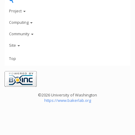
Project
Computing
Community
Site
Top
©2026 University of Washington
https://www.bakerlab.org