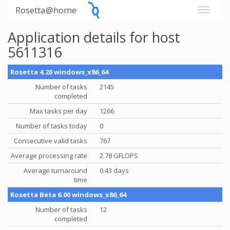
Rosetta@home
Application details for host
5611316
Rosetta 4.20 windows_x86_64
Number of tasks
2145
completed
Max tasks per day
1266
Number of tasks today
0
Consecutive valid tasks
767
Average processing rate
2.78 GFLOPS
Average turnaround
0.43 days
time
Rosetta Beta 6.00 windows_x86_64
Number of tasks
12
completed