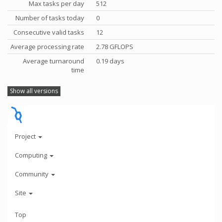
Max tasks per day
512
Number of tasks today
0
Consecutive valid tasks
12
Average processing rate
2.78 GFLOPS
Average turnaround
0.19 days
time
Show all versions
Project
Computing
Community
Site
Top