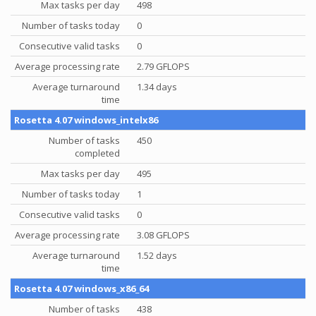
Max tasks per day
498
Number of tasks today
0
Consecutive valid tasks
0
Average processing rate
2.79 GFLOPS
Average turnaround
1.34 days
time
Rosetta 4.07 windows_intelx86
Number of tasks
450
completed
Max tasks per day
495
Number of tasks today
1
Consecutive valid tasks
0
Average processing rate
3.08 GFLOPS
Average turnaround
1.52 days
time
Rosetta 4.07 windows_x86_64
Number of tasks
438