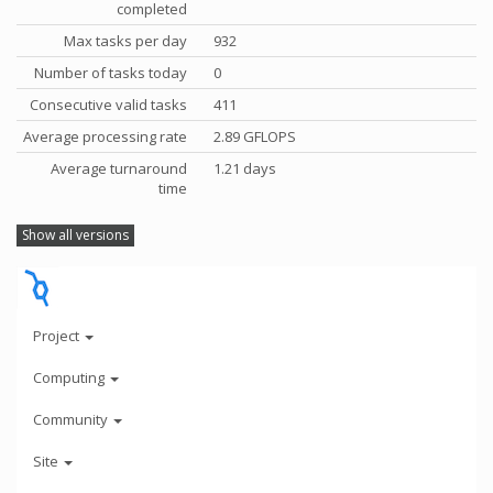
completed
Max tasks per day
932
Number of tasks today
0
Consecutive valid tasks
411
Average processing rate
2.89 GFLOPS
Average turnaround
1.21 days
time
Show all versions
Project
Computing
Community
Site