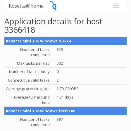
Rosetta@home
Application details for host
3366418
Rosetta Mini 3.78 windows_x86_64
Number of tasks
329
completed
Max tasks per day
502
Number of tasks today
0
Consecutive valid tasks
2
Average processing rate
2.79 GFLOPS
Average turnaround
1.21 days
time
Rosetta Mini 3.78 windows_intelx86
Number of tasks
397
completed