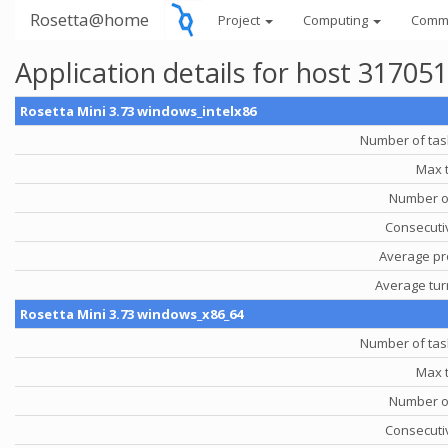
Rosetta@home
Project
Computing
Comm
Application details for host 31705
Rosetta Mini 3.73 windows_intelx86
Number of tas
Max 
Number o
Consecutiv
Average pr
Average tu
Rosetta Mini 3.73 windows_x86_64
Number of tas
Max 
Number o
Consecutiv