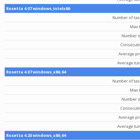
Rosetta 4.07 windows_intelx86
Number of tas
Max 
Number o
Consecutiv
Average pr
Average tu
Rosetta 4.07 windows_x86_64
Number of tas
Max 
Number o
Consecutiv
Average pr
Average tu
Rosetta 4.20 windows_x86_64