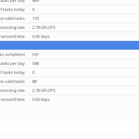
tasks per day
669
f tasks today
0
e valid tasks
170
ocessing rate
2.78 GFLOPS
rnaround time
0.43 days
ks completed
591
tasks per day
588
f tasks today
0
e valid tasks
88
ocessing rate
2.78 GFLOPS
rnaround time
0.60 days