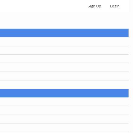
Sign Up
Login