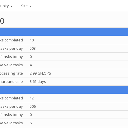
unity
Site
10
ks completed
10
tasks per day
503
f tasks today
0
e valid tasks
4
ocessing rate
2.99 GFLOPS
rnaround time
3.65 days
ks completed
12
tasks per day
506
f tasks today
0
e valid tasks
6