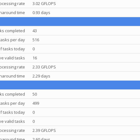
ocessing rate
3.02 GFLOPS
rnaround time
0.93 days
ks completed
43
tasks per day
516
f tasks today
0
e valid tasks
16
ocessing rate
2.33 GFLOPS
rnaround time
2.29 days
ks completed
50
tasks per day
499
f tasks today
0
e valid tasks
0
ocessing rate
2.39 GFLOPS
rnaround time
2.60 days