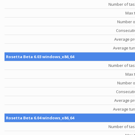
Number of tas
Max 
Number o
Consecutiv
Average pr
Average tu
Rosetta Beta 6.03 windows_x86_64
Number of tas
Max 
Number o
Consecutiv
Average pr
Average tu
Rosetta Beta 6.04 windows_x86_64
Number of tas