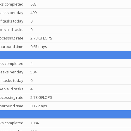
ks completed
683
tasks per day
499
f tasks today
0
e valid tasks
0
ocessing rate
2.78 GFLOPS
rnaround time
0.65 days
ks completed
4
tasks per day
504
f tasks today
0
e valid tasks
4
ocessing rate
2.78 GFLOPS
rnaround time
0.17 days
ks completed
1084