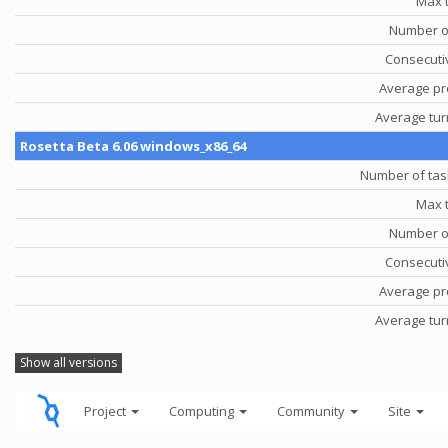
Max 
Number o
Consecutiv
Average pr
Average tu
Rosetta Beta 6.06 windows_x86_64
Number of tas
Max 
Number o
Consecutiv
Average pr
Average tu
Show all versions
Project
Computing
Community
Site