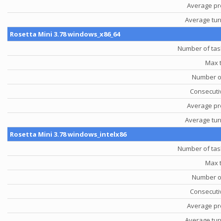
Average pr
Average tu
Rosetta Mini 3.78 windows_x86_64
Number of tas
Max 
Number o
Consecutiv
Average pr
Average tu
Rosetta Mini 3.78 windows_intelx86
Number of tas
Max 
Number o
Consecutiv
Average pr
Average tu