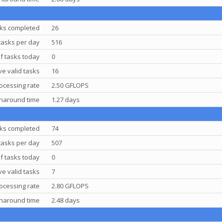
ks completed
26
tasks per day
516
f tasks today
0
e valid tasks
16
ocessing rate
2.50 GFLOPS
rnaround time
1.27 days
ks completed
74
tasks per day
507
f tasks today
0
e valid tasks
7
ocessing rate
2.80 GFLOPS
rnaround time
2.48 days