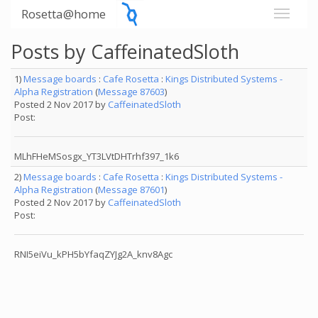
Rosetta@home
Posts by CaffeinatedSloth
1)
Message boards
:
Cafe Rosetta
:
Kings Distributed Systems -
Alpha Registration
(
Message 87603
)
Posted 2 Nov 2017 by
CaffeinatedSloth
Post:
MLhFHeMSosgx_YT3LVtDHTrhf397_1k6
2)
Message boards
:
Cafe Rosetta
:
Kings Distributed Systems -
Alpha Registration
(
Message 87601
)
Posted 2 Nov 2017 by
CaffeinatedSloth
Post:
RNI5eiVu_kPH5bYfaqZYJg2A_knv8Agc