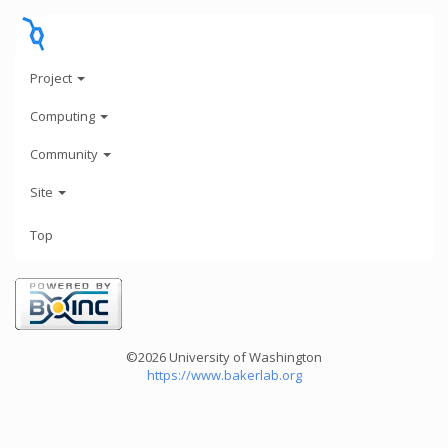
Project
Computing
Community
Site
Top
©2026 University of Washington
https://www.bakerlab.org