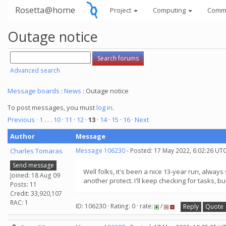
Rosetta@home
Project
Computing
Comm
Outage notice
Advanced search
Message boards
:
News
: Outage notice
To post messages, you must
log in
.
Previous ·
1
. . .
10
·
11
·
12
·
13
·
14
·
15
·
16
· Next
Author
Message
Charles Tomaras
Message 106230
- Posted: 17 May 2022, 6:02:26 UTC
Send message
Well folks, it's been a nice 13-year run, alwa
Joined: 18 Aug 09
another protect. I'll keep checking for tasks, but
Posts: 11
Credit: 33,920,107
RAC: 1
ID: 106230 · Rating: 0 · rate:
/
Reply
Quote