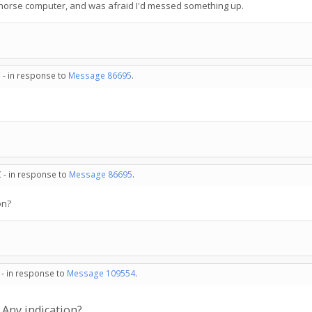
orkhorse computer, and was afraid I'd messed something up.
 - in response to
Message 86695
.
 - in response to
Message 86695
.
on?
 - in response to
Message 109554
.
 Any indication?