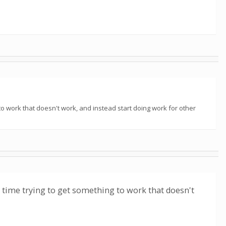
to work that doesn't work, and instead start doing work for other
r time trying to get something to work that doesn't