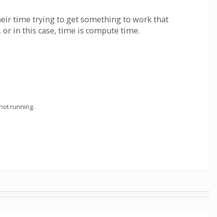
heir time trying to get something to work that
or in this case, time is compute time.
not running.