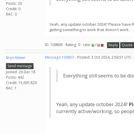
Posts: 20
Credit: 0
RAC: 0
Yeah, any update october 2024? Please have Ros
getting something to work that doesn't work.
ID: 109805 · Rating: 0 · rate:
/
Reply
Quote
Bryn Mawr
Message 109807
- Posted: 3 Oct 2024, 2:56:51 UTC 
Send message
Joined: 26 Dec 18
Everything still seems to be do
Posts: 442
Credit: 15,697,820
RAC: 1
Yeah, any update october 2024?
P
currently active/working, so peop