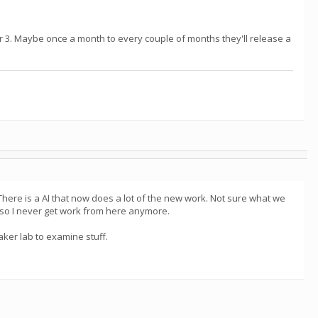
r 3. Maybe once a month to every couple of months they'll release a
There is a AI that now does a lot of the new work. Not sure what we
s so I never get work from here anymore.
ker lab to examine stuff.