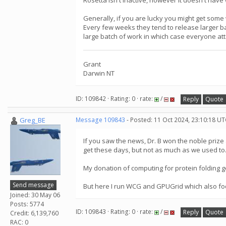
Rosetta isn't inactive, however it doesn't have
Generally, if you are lucky you might get some
Every few weeks they tend to release larger ba
large batch of work in which case everyone att
Grant
Darwin NT
ID: 109842 · Rating: 0 · rate:
/
Reply
Quote
Greg_BE
Message 109843
- Posted: 11 Oct 2024, 23:10:18 UT
If you saw the news, Dr. B won the noble prize
get these days, but not as much as we used to.
My donation of computing for protein folding 
Send message
But here I run WCG and GPUGrid which also foc
Joined: 30 May 06
Posts: 5774
ID: 109843 · Rating: 0 · rate:
/
Reply
Quote
Credit: 6,139,760
RAC: 0