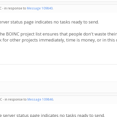
C - in response to
Message 109840
.
 server status page indicates no tasks ready to send.
he BOINC project list ensures that people don't waste thei
 for other projects immediately, time is money, or in this 
C - in response to
Message 109846
.
the server status page indicates no tasks ready to send.