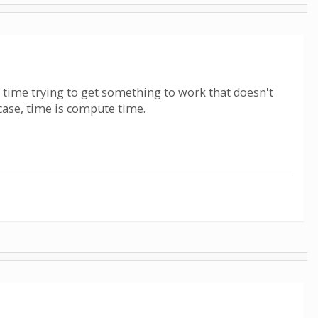
r time trying to get something to work that doesn't
case, time is compute time.