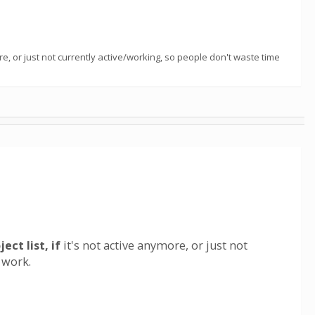
, or just not currently active/working, so people don't waste time
t list, if
it's not active anymore, or just not
 work.