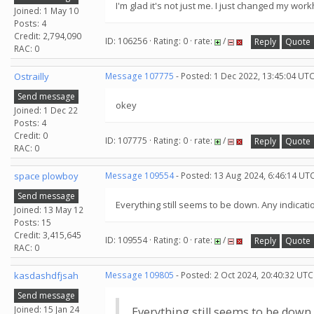
I'm glad it's not just me. I just changed my w
Joined: 1 May 10
Posts: 4
Credit: 2,794,090
ID: 106256 · Rating: 0 · rate:
/
Reply
Quote
RAC: 0
Ostrailly
Message 107775
- Posted: 1 Dec 2022, 13:45:04 UTC
Send message
okey
Joined: 1 Dec 22
Posts: 4
Credit: 0
ID: 107775 · Rating: 0 · rate:
/
Reply
Quote
RAC: 0
space plowboy
Message 109554
- Posted: 13 Aug 2024, 6:46:14 UTC
Send message
Everything still seems to be down. Any indicati
Joined: 13 May 12
Posts: 15
Credit: 3,415,645
ID: 109554 · Rating: 0 · rate:
/
Reply
Quote
RAC: 0
kasdashdfjsah
Message 109805
- Posted: 2 Oct 2024, 20:40:32 UTC
Send message
Joined: 15 Jan 24
Everything still seems to be down.