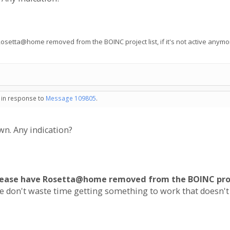
etta@home removed from the BOINC project list, if it's not active anymore
- in response to
Message 109805
.
wn. Any indication?
lease have Rosetta@home removed from the BOINC projec
le don't waste time getting something to work that doesn't