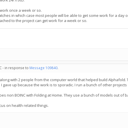
 work 24/7/365.
 work once a week or so.
tches in which case most people will be able to get some work for a day o
ached to the project can get work for a week or so.
C - in response to
Message 109840
.
 along with 2 people from the computer world that helped build Alphafold. 
 I gave up because the work is to sporadic. I run a bunch of other project
goes non BOINC with Folding at Home. They use a bunch of models out of ba
us on health related things.