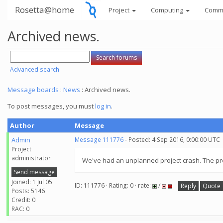
Rosetta@home
Project
Computing
Comm
Archived news.
Advanced search
Message boards
:
News
: Archived news.
To post messages, you must
log in
.
Author
Message
Admin
Message 111776
- Posted: 4 Sep 2016, 0:00:00 UTC
Project
administrator
We've had an unplanned project crash. The proj
Send message
Joined: 1 Jul 05
ID: 111776 · Rating: 0 · rate:
/
Reply
Quote
Posts: 5146
Credit: 0
RAC: 0