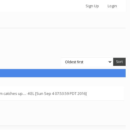
Sign Up
Login
 catches up.... -KEL [Sun Sep 4 07:53:59 PDT 2016]