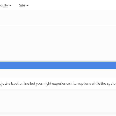
unity
Site
ect is back online but you might experience interruptions while the system