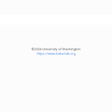
©2026 University of Washington
https://www.bakerlab.org