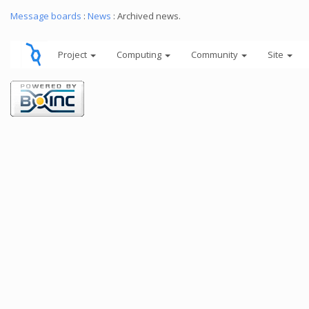
Message boards
:
News
: Archived news.
Project
Computing
Community
Site