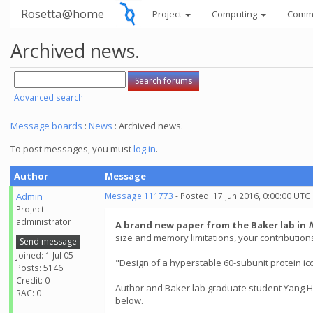
Rosetta@home
Project
Computing
Comm
Archived news.
Advanced search
Message boards
:
News
: Archived news.
To post messages, you must
log in
.
Author
Message
Admin
Message 111773
- Posted: 17 Jun 2016, 0:00:00 UTC
Project
administrator
A brand new paper from the Baker lab in
size and memory limitations, your contributio
Send message
Joined: 1 Jul 05
"Design of a hyperstable 60-subunit protein ic
Posts: 5146
Credit: 0
Author and Baker lab graduate student Yang Hs
RAC: 0
below.