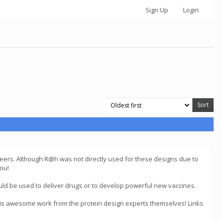
Sign Up
Login
ers. Although R@h was not directly used for these designs due to
ou!
uld be used to deliver drugs or to develop powerful new vaccines.
his awesome work from the protein design experts themselves! Links