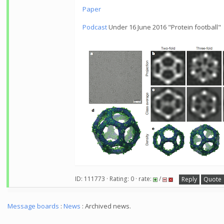
Paper
Podcast
Under 16 June 2016 "Protein football"
ID: 111773 · Rating: 0 · rate:
/
Reply
Quote
Message boards
:
News
: Archived news.