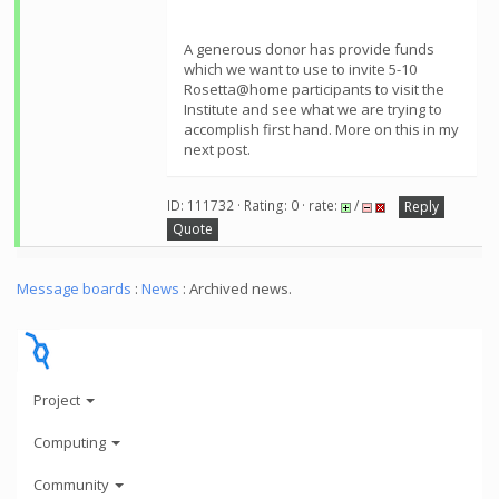
A generous donor has provide funds
which we want to use to invite 5-10
Rosetta@home participants to visit the
Institute and see what we are trying to
accomplish first hand. More on this in my
next post.
ID: 111732 · Rating: 0 · rate:
/
Reply
Quote
Message boards
:
News
: Archived news.
Project
Computing
Community