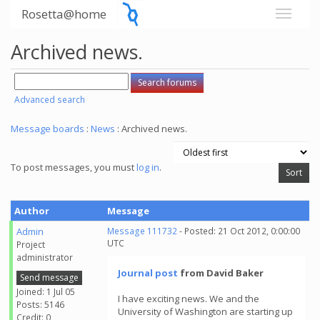
Rosetta@home
Archived news.
Advanced search
Message boards
:
News
: Archived news.
To post messages, you must
log in
.
Author
Message
Admin
Message 111732
- Posted: 21 Oct 2012, 0:00:00
UTC
Project
administrator
Journal post
from David Baker
Send message
Joined: 1 Jul 05
I have exciting news. We and the
Posts: 5146
University of Washington are starting up
Credit: 0