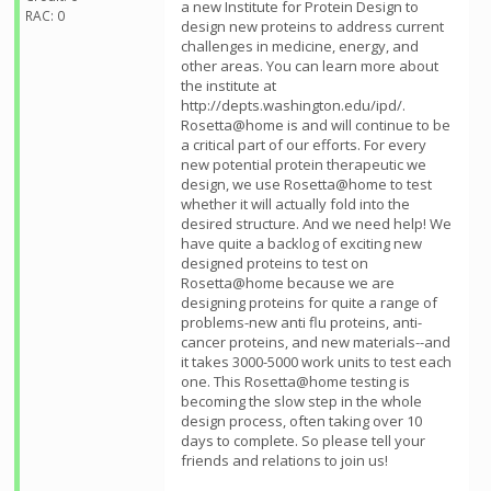
a new Institute for Protein Design to
RAC: 0
design new proteins to address current
challenges in medicine, energy, and
other areas. You can learn more about
the institute at
http://depts.washington.edu/ipd/.
Rosetta@home is and will continue to be
a critical part of our efforts. For every
new potential protein therapeutic we
design, we use Rosetta@home to test
whether it will actually fold into the
desired structure. And we need help! We
have quite a backlog of exciting new
designed proteins to test on
Rosetta@home because we are
designing proteins for quite a range of
problems-new anti flu proteins, anti-
cancer proteins, and new materials--and
it takes 3000-5000 work units to test each
one. This Rosetta@home testing is
becoming the slow step in the whole
design process, often taking over 10
days to complete. So please tell your
friends and relations to join us!