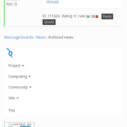
thread
.
RAC: 0
ID: 111626 · Rating: 0 · rate:
/
Reply
Quote
Message boards
:
News
: Archived news.
Project
Computing
Community
Site
Top