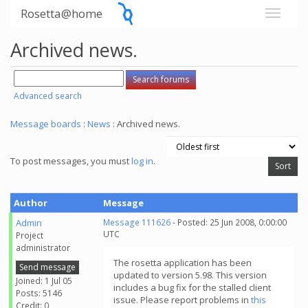
Rosetta@home
Archived news.
Advanced search
Message boards
:
News
: Archived news.
To post messages, you must
log in
.
Author
Message
Admin
Message 111626
- Posted: 25 Jun 2008, 0:00:00
UTC
Project
administrator
The rosetta application has been
Send message
updated to version 5.98. This version
Joined: 1 Jul 05
includes a bug fix for the stalled client
Posts: 5146
issue. Please report problems in
this
Credit: 0