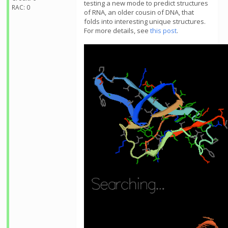
testing a new mode to predict structures
RAC: 0
of RNA, an older cousin of DNA, that
folds into interesting unique structures.
For more details, see
this post
.