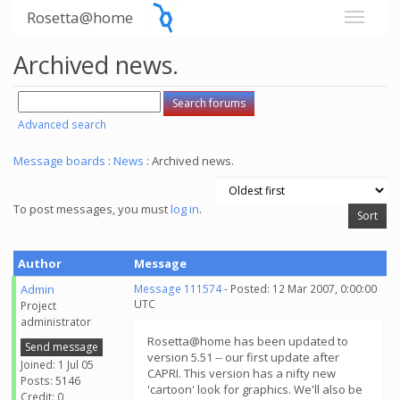
Rosetta@home
Archived news.
Advanced search
Message boards
:
News
: Archived news.
To post messages, you must
log in
.
Author
Message
Admin
Message 111574
- Posted: 12 Mar 2007, 0:00:00
UTC
Project
administrator
Rosetta@home has been updated to
Send message
version 5.51 -- our first update after
Joined: 1 Jul 05
CAPRI. This version has a nifty new
Posts: 5146
'cartoon' look for graphics. We'll also be
Credit: 0