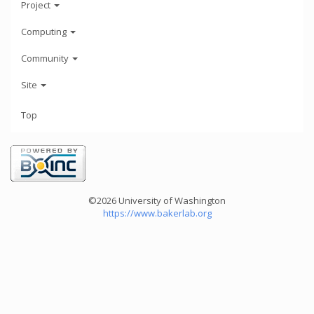
Project
Computing
Community
Site
Top
©2026 University of Washington
https://www.bakerlab.org