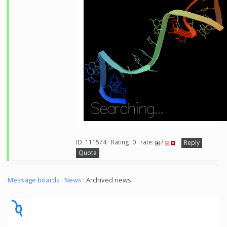
ID: 111574 · Rating: 0 · rate:
/
Reply
Quote
Message boards
:
News
: Archived news.