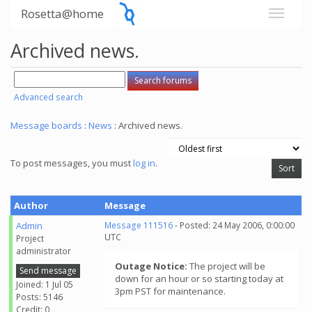
Rosetta@home
Archived news.
Advanced search
Message boards
:
News
: Archived news.
To post messages, you must
log in
.
Author
Message
Admin
Message 111516
- Posted: 24 May 2006, 0:00:00
UTC
Project
administrator
Outage Notice:
The project will be
Send message
down for an hour or so starting today at
Joined: 1 Jul 05
3pm PST for maintenance.
Posts: 5146
Credit: 0