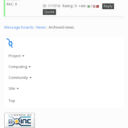
RAC: 0
ID: 111516 · Rating: 0 · rate:
/
Reply
Quote
Message boards
:
News
: Archived news.
Project
Computing
Community
Site
Top