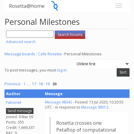
Rosetta@home
Personal Milestones
Advanced search
Message boards
:
Cafe Rosetta
: Personal Milestones
To post messages, you must
log in
.
Previous ·
1
. . .
17
·
18
·
19
·
20
Author
Message
Falconet
Message 98042
- Posted: 13 Jul 2020, 10:20:55
UTC - in response to
Message 98012
.
Send message
Joined: 9 Mar 09
Posts: 355
Rosetta crosses one
Credit: 1,669,337
Petaflop of computational
RAC: 0