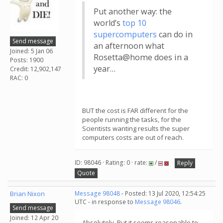
Put another way: the
world’s
top 10
supercomputers
can do in
Send message
an afternoon what
Joined: 5 Jan 06
Rosetta@home does in a
Posts: 1900
year…
Credit: 12,902,147
RAC: 0
BUT the cost is FAR different for the
people running the tasks, for the
Scientists wanting results the super
computers costs are out of reach.
ID: 98046 · Rating: 0 · rate:
/
Reply
Quote
Brian Nixon
Message 98048
- Posted: 13 Jul 2020, 12:54:25
UTC - in response to
Message 98046
.
Send message
Joined: 12 Apr 20
Absolutely. But it seems reasonable to