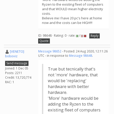
Ryzen to the existing fleet of computers
and that WOULD mean higher electricity
costs.
Believe me I have 20 pc's here at home
now and the costs can be HIGH!!!
ID: 98648 · Rating: 0 · rate:
/
Reply
Quote
[VENETO]
Message 98652
- Posted: 24 Aug 2020, 12:11:26
UTC - in response to
Message 98648
.
boboviz
Send message
Joined: 1 Dec 05
True but tecnically that's
Posts: 2211
not 'more' hardware, that
Credit: 13,720,774
would be 'replacing'
RAC: 1
hardware with better
hardware.
'More' hardware would be
adding the Ryzen to the
existing fleet of computers