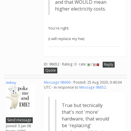
and that WOULD mean
higher electricity costs.
You're right.
(i will replace my hw)
ID: 98652 · Rating: 0 · rate:
/
Reply
Quote
mikey
Message 98669
- Posted: 25 Aug 2020, 0:40:04
UTC - in response to
Message 98652
.
True but tecnically
that's not 'more'
hardware, that would
Send message
be 'replacing'
Joined: 5 Jan 06