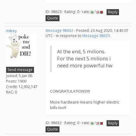
ID: 98623 · Rating: 0 · rate:
/
Reply
Quote
mikey
Message 98632
- Posted: 23 Aug 2020, 14:45:07
UTC - in response to
Message 98623
.
At the end, 5 milions.
For the next 5 milions i
need more powerful hw
Send message
Joined: 5 Jan 06
Posts: 1900
Credit: 12,902,147
CONGRATULATIONS!!!!
RAC: 0
More hardware means higher electric
bills too!!
ID: 98632 · Rating: 0 · rate:
/
Reply
Quote