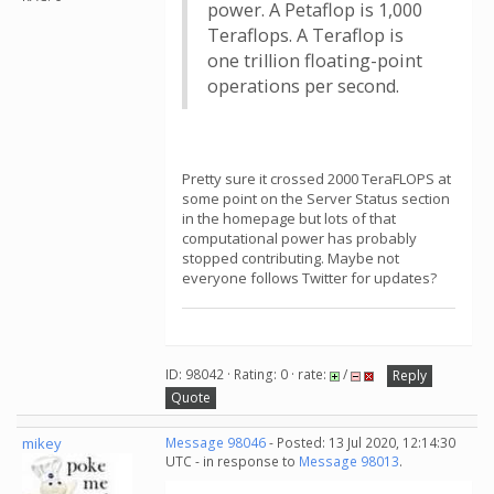
power. A Petaflop is 1,000
Teraflops. A Teraflop is
one trillion floating-point
operations per second.
Pretty sure it crossed 2000 TeraFLOPS at
some point on the Server Status section
in the homepage but lots of that
computational power has probably
stopped contributing. Maybe not
everyone follows Twitter for updates?
ID: 98042 · Rating: 0 · rate:
/
Reply
Quote
mikey
Message 98046
- Posted: 13 Jul 2020, 12:14:30
UTC - in response to
Message 98013
.