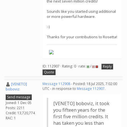
the next seven million credits!
Sounds like you started using additional
or more powerful hardware.
:-)
Thanks for your contributions to Rosetta!
ID: 112907 · Rating: 0 · rate:
/
Reply
Quote
[VENETO]
Message 112908
- Posted: 18 Jul 2025, 7:02:00
UTC - in response to
Message 112907
.
boboviz
Send message
Joined: 1 Dec 05
[VENETO] boboviz, it took
Posts: 2211
you fifteen years for the
Credit: 13,720,774
first five million credits. It
RAC: 1
has taken you less than