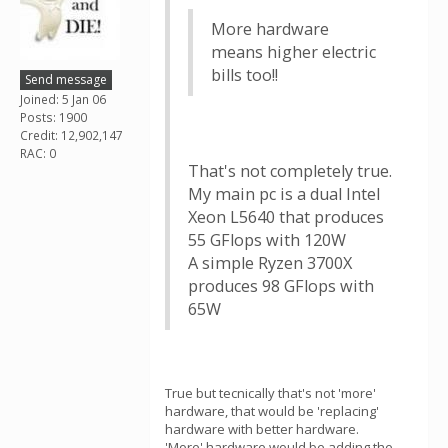
More hardware
means higher electric
bills too!!
Send message
Joined: 5 Jan 06
Posts: 1900
Credit: 12,902,147
RAC: 0
That's not completely true.
My main pc is a dual Intel
Xeon L5640 that produces
55 GFlops with 120W
A simple Ryzen 3700X
produces 98 GFlops with
65W
True but tecnically that's not 'more'
hardware, that would be 'replacing'
hardware with better hardware.
'More' hardware would be adding the