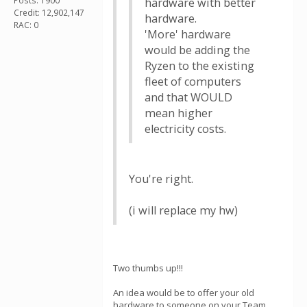
Posts: 1900
hardware with better
Credit: 12,902,147
hardware.
RAC: 0
'More' hardware
would be adding the
Ryzen to the existing
fleet of computers
and that WOULD
mean higher
electricity costs.
You're right.
(i will replace my hw)
Two thumbs up!!!
An idea would be to offer your old
hardware to someone on your Team