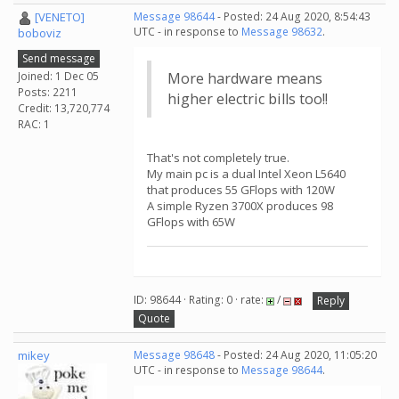
[VENETO]
Message 98644
- Posted: 24 Aug 2020, 8:54:43
UTC - in response to
Message 98632
.
boboviz
Send message
Joined: 1 Dec 05
More hardware means
Posts: 2211
higher electric bills too!!
Credit: 13,720,774
RAC: 1
That's not completely true.
My main pc is a dual Intel Xeon L5640
that produces 55 GFlops with 120W
A simple Ryzen 3700X produces 98
GFlops with 65W
ID: 98644 · Rating: 0 · rate:
/
Reply
Quote
mikey
Message 98648
- Posted: 24 Aug 2020, 11:05:20
UTC - in response to
Message 98644
.