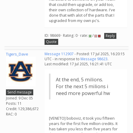
that could then upgrade, or add too,
their own collection of hardware. I've
done that with alot of the parts that I
upgraded from my own pc's.
ID: 98669 · Rating: 0 · rate:
/
Reply
Quote
Tigers_Dave
Message 112907
- Posted: 17 Jul 2025, 16:20:15
UTC - in response to
Message 98623
.
Last modified: 17 Jul 2025, 16:21:41 UTC
At the end, 5 milions.
For the next 5 milions i
Send message
need more powerful hw
Joined: 9 Dec 05
Posts: 11
Credit: 129,386,672
RAC: 0
[VENETO] boboviz, it took you fifteen
years for the first five million credits. It
has taken you less than five years for