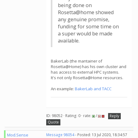
being done on
Rosetta@home showed
any genuine promise,
funding for some time on
a super would be made
available.
BakerLab (the mantainer of
Rosetta@Home) has his own cluster and
has access to external HPC systems.
It's not only Rosetta@Home resources.
An example:
BakerLab and TACC
ID: 98052 · Rating: 0 · rate:
/
Reply
Quote
Mod.Sense
Message 98054
- Posted: 13 Jul 2020, 18:34:57