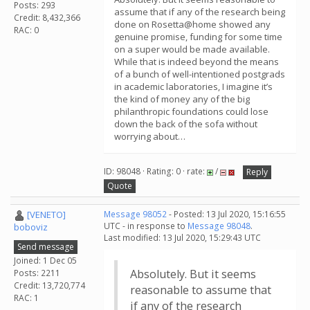
Posts: 293
assume that if any of the research being
Credit: 8,432,366
done on Rosetta@home showed any
RAC: 0
genuine promise, funding for some time
on a super would be made available.
While that is indeed beyond the means
of a bunch of well-intentioned postgrads
in academic laboratories, I imagine it’s
the kind of money any of the big
philanthropic foundations could lose
down the back of the sofa without
worrying about…
ID: 98048 · Rating: 0 · rate:
/
Reply
Quote
[VENETO]
Message 98052
- Posted: 13 Jul 2020, 15:16:55
UTC - in response to
Message 98048
.
boboviz
Last modified: 13 Jul 2020, 15:29:43 UTC
Send message
Joined: 1 Dec 05
Absolutely. But it seems
Posts: 2211
Credit: 13,720,774
reasonable to assume that
RAC: 1
if any of the research