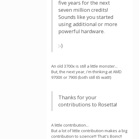
five years for the next
seven million credits!
Sounds like you started
using additional or more
powerful hardware.
:-)
An old 3700x is still a little monster...
But, the next year, i'm thinking at AMD
9700X or 7900 (both still 65 watt!)
Thanks for your
contributions to Rosetta!
A little contribution...
But a lot of little contribution makes a big
contribution to science!!! That's Boinc!!