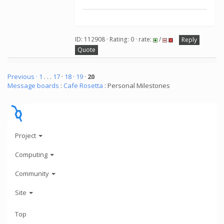
ID: 112908 · Rating: 0 · rate:
/
Reply
Quote
Previous ·
1
. . .
17
·
18
·
19
·
20
Message boards
:
Cafe Rosetta
: Personal Milestones
Project
Computing
Community
Site
Top