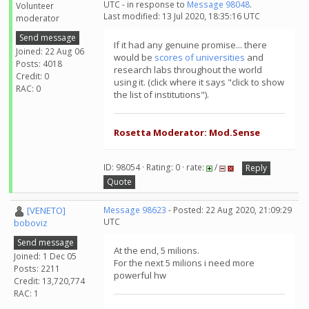
UTC - in response to
Message 98048
.
Volunteer
Last modified: 13 Jul 2020, 18:35:16 UTC
moderator
Send message
If it had any genuine promise... there
Joined: 22 Aug 06
would be
scores of universities
and
Posts: 4018
research labs throughout the world
Credit: 0
using it. (click where it says "click to show
RAC: 0
the list of institutions").
Rosetta Moderator: Mod.Sense
ID: 98054 · Rating: 0 · rate:
/
Reply
Quote
[VENETO]
Message 98623
- Posted: 22 Aug 2020, 21:09:29
UTC
boboviz
Send message
At the end, 5 milions.
Joined: 1 Dec 05
For the next 5 milions i need more
Posts: 2211
powerful hw
Credit: 13,720,774
RAC: 1