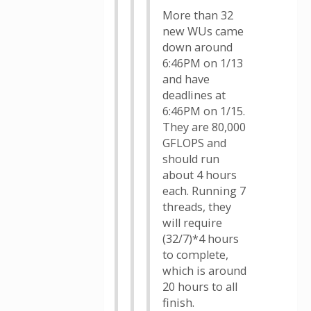
More than 32
new WUs came
down around
6:46PM on 1/13
and have
deadlines at
6:46PM on 1/15.
They are 80,000
GFLOPS and
should run
about 4 hours
each. Running 7
threads, they
will require
(32/7)*4 hours
to complete,
which is around
20 hours to all
finish.