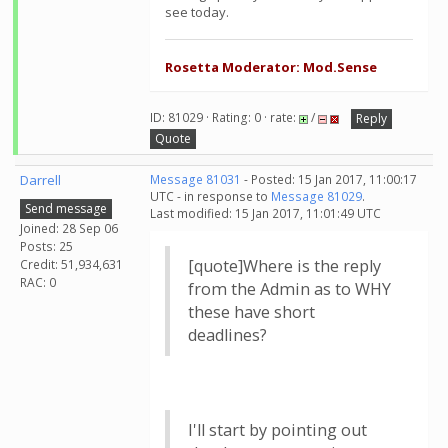
see today.
Rosetta Moderator: Mod.Sense
ID: 81029 · Rating: 0 · rate:
/
Reply
Quote
Darrell
Message 81031
- Posted: 15 Jan 2017, 11:00:17
UTC - in response to
Message 81029
.
Send message
Last modified: 15 Jan 2017, 11:01:49 UTC
Joined: 28 Sep 06
Posts: 25
[quote]Where is the reply
Credit: 51,934,631
RAC: 0
from the Admin as to WHY
these have short
deadlines?
I'll start by pointing out