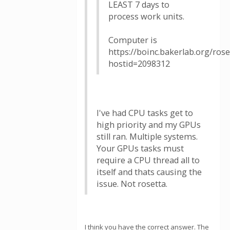
LEAST 7 days to
process work units.
Computer is
https://boinc.bakerlab.org/ros
hostid=2098312
I've had CPU tasks get to
high priority and my GPUs
still ran. Multiple systems.
Your GPUs tasks must
require a CPU thread all to
itself and thats causing the
issue. Not rosetta.
I think you have the correct answer. The