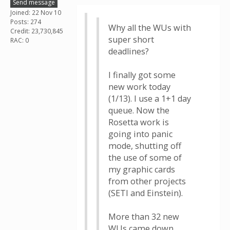
Send message
Joined: 22 Nov 10
Posts: 274
Why all the WUs with
Credit: 23,730,845
super short
RAC: 0
deadlines?
I finally got some
new work today
(1/13). I use a 1+1 day
queue. Now the
Rosetta work is
going into panic
mode, shutting off
the use of some of
my graphic cards
from other projects
(SETI and Einstein).
More than 32 new
WUs came down