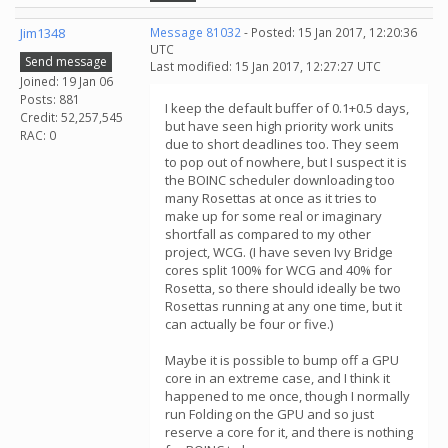
Jim1348
Message 81032
- Posted: 15 Jan 2017, 12:20:36
UTC
Send message
Last modified: 15 Jan 2017, 12:27:27 UTC
Joined: 19 Jan 06
Posts: 881
I keep the default buffer of 0.1+0.5 days,
Credit: 52,257,545
but have seen high priority work units
RAC: 0
due to short deadlines too. They seem
to pop out of nowhere, but I suspect it is
the BOINC scheduler downloading too
many Rosettas at once as it tries to
make up for some real or imaginary
shortfall as compared to my other
project, WCG. (I have seven Ivy Bridge
cores split 100% for WCG and 40% for
Rosetta, so there should ideally be two
Rosettas running at any one time, but it
can actually be four or five.)
Maybe it is possible to bump off a GPU
core in an extreme case, and I think it
happened to me once, though I normally
run Folding on the GPU and so just
reserve a core for it, and there is nothing