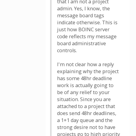
that I am not a project
admin. Yes, I know, the
message board tags
indicate otherwise. This is
just how BOINC server
code reflects my message
board administrative
controls.
I'm not clear how a reply
explaining why the project
has some 48hr deadline
work is actually going to
be of any relief to your
situation. Since you are
attached to a project that
does send 48hr deadlines,
a 1+1 day queue and the
strong desire not to have
projects go to high priority