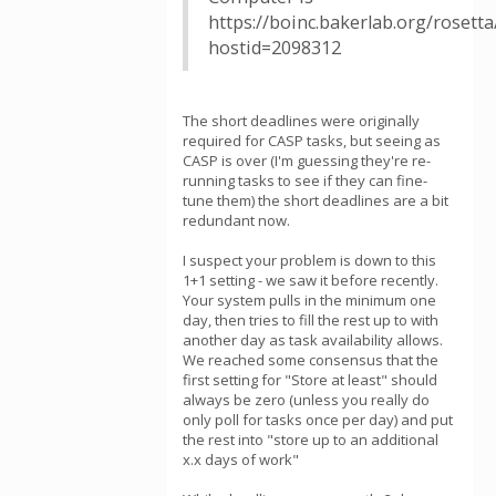
https://boinc.bakerlab.org/rosett
hostid=2098312
The short deadlines were originally
required for CASP tasks, but seeing as
CASP is over (I'm guessing they're re-
running tasks to see if they can fine-
tune them) the short deadlines are a bit
redundant now.
I suspect your problem is down to this
1+1 setting - we saw it before recently.
Your system pulls in the minimum one
day, then tries to fill the rest up to with
another day as task availability allows.
We reached some consensus that the
first setting for "Store at least" should
always be zero (unless you really do
only poll for tasks once per day) and put
the rest into "store up to an additional
x.x days of work"