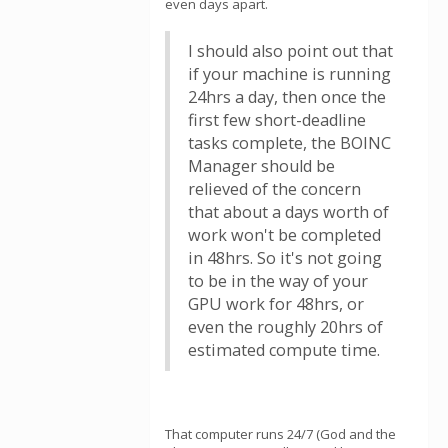
even days apart.
I should also point out that
if your machine is running
24hrs a day, then once the
first few short-deadline
tasks complete, the BOINC
Manager should be
relieved of the concern
that about a days worth of
work won't be completed
in 48hrs. So it's not going
to be in the way of your
GPU work for 48hrs, or
even the roughly 20hrs of
estimated compute time.
That computer runs 24/7 (God and the