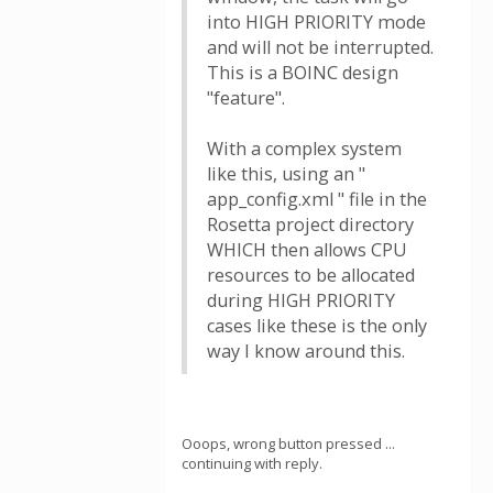
into HIGH PRIORITY mode
and will not be interrupted.
This is a BOINC design
"feature".
With a complex system
like this, using an "
app_config.xml " file in the
Rosetta project directory
WHICH then allows CPU
resources to be allocated
during HIGH PRIORITY
cases like these is the only
way I know around this.
Ooops, wrong button pressed ...
continuing with reply.