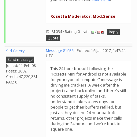
Rosetta Moderator: Mod.Sense
ID: 81034 · Rating: 0 · rate:
/
Reply
Quote
Sid Celery
Message 81035
- Posted: 16 Jan 2017, 1:47:44
UTC
Send message
Joined: 11 Feb 08
This 24 hour backoff following the
Posts: 2602
"Rosetta Mini for Android is not available
Credit: 47,220,881
for your type of computer" message is
RAC: 0
driving me crackers. A week after the
project came back online and there's still
no consistent supply of tasks. I
understand it takes a few days for
people to get their buffers refilled, but
just as they do, the 24 hour backoff
returns, other projects make their calls
during the 24 hours and we're back to
square one.