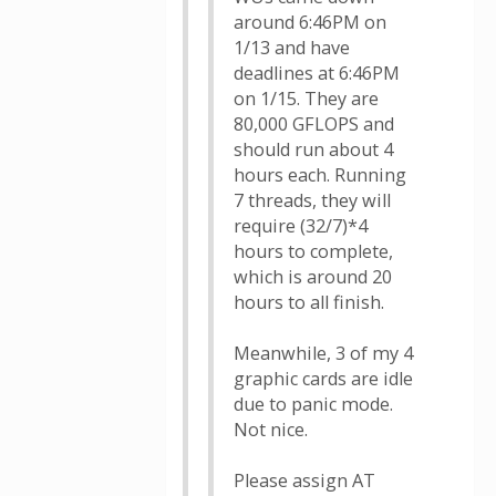
around 6:46PM on
1/13 and have
deadlines at 6:46PM
on 1/15. They are
80,000 GFLOPS and
should run about 4
hours each. Running
7 threads, they will
require (32/7)*4
hours to complete,
which is around 20
hours to all finish.
Meanwhile, 3 of my 4
graphic cards are idle
due to panic mode.
Not nice.
Please assign AT