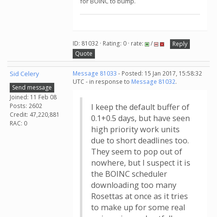
for BOINC to bump.
ID: 81032 · Rating: 0 · rate:
/
Reply
Quote
Sid Celery
Message 81033
- Posted: 15 Jan 2017, 15:58:32
UTC - in response to
Message 81032
.
Send message
Joined: 11 Feb 08
Posts: 2602
I keep the default buffer of
Credit: 47,220,881
0.1+0.5 days, but have seen
RAC: 0
high priority work units
due to short deadlines too.
They seem to pop out of
nowhere, but I suspect it is
the BOINC scheduler
downloading too many
Rosettas at once as it tries
to make up for some real