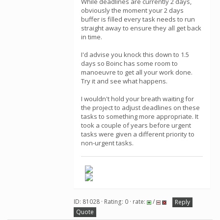
While deadlines are currently 2 days,
obviously the moment your 2 days
buffer is filled every task needs to run
straight away to ensure they all get back
in time.
I'd advise you knock this down to 1.5
days so Boinc has some room to
manoeuvre to get all your work done.
Try it and see what happens.
I wouldn't hold your breath waiting for
the project to adjust deadlines on these
tasks to something more appropriate. It
took a couple of years before urgent
tasks were given a different priority to
non-urgent tasks.
ID: 81028 · Rating: 0 · rate:
/
Reply
Quote