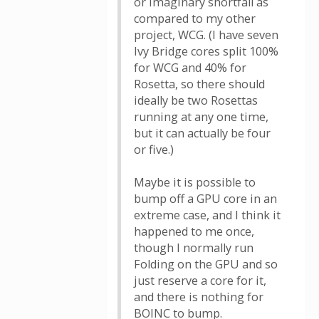
or imaginary shortfall as
compared to my other
project, WCG. (I have seven
Ivy Bridge cores split 100%
for WCG and 40% for
Rosetta, so there should
ideally be two Rosettas
running at any one time,
but it can actually be four
or five.)
Maybe it is possible to
bump off a GPU core in an
extreme case, and I think it
happened to me once,
though I normally run
Folding on the GPU and so
just reserve a core for it,
and there is nothing for
BOINC to bump.