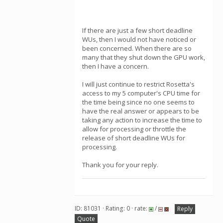
If there are just a few short deadline
WUs, then I would not have noticed or
been concerned. When there are so
many that they shut down the GPU work,
then I have a concern.
I will just continue to restrict Rosetta's
access to my 5 computer's CPU time for
the time being since no one seems to
have the real answer or appears to be
taking any action to increase the time to
allow for processing or throttle the
release of short deadline WUs for
processing.
Thank you for your reply.
ID: 81031 · Rating: 0 · rate:
/
Reply
Quote