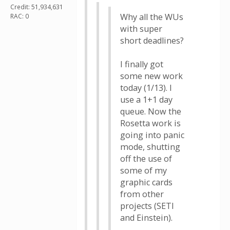
Credit: 51,934,631
Why all the WUs
RAC: 0
with super
short deadlines?
I finally got
some new work
today (1/13). I
use a 1+1 day
queue. Now the
Rosetta work is
going into panic
mode, shutting
off the use of
some of my
graphic cards
from other
projects (SETI
and Einstein).