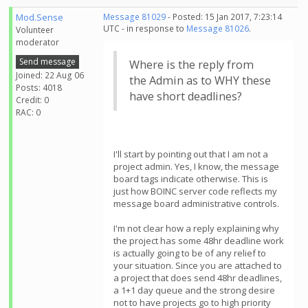
Mod.Sense
Message 81029
- Posted: 15 Jan 2017, 7:23:14
UTC - in response to
Message 81026
.
Volunteer
moderator
Send message
Where is the reply from
Joined: 22 Aug 06
the Admin as to WHY these
Posts: 4018
have short deadlines?
Credit: 0
RAC: 0
I'll start by pointing out that I am not a
project admin. Yes, I know, the message
board tags indicate otherwise. This is
just how BOINC server code reflects my
message board administrative controls.
I'm not clear how a reply explaining why
the project has some 48hr deadline work
is actually going to be of any relief to
your situation. Since you are attached to
a project that does send 48hr deadlines,
a 1+1 day queue and the strong desire
not to have projects go to high priority