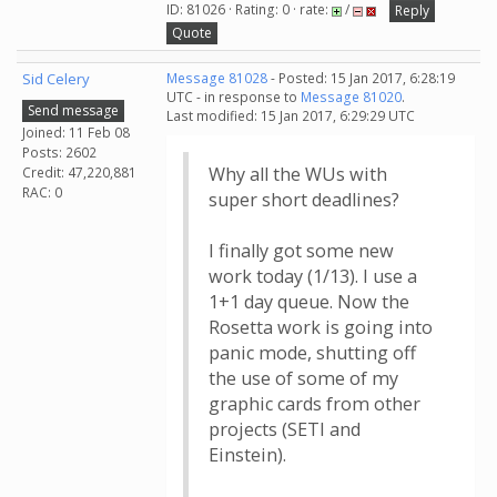
ID: 81026 · Rating: 0 · rate:
/
Reply
Quote
Sid Celery
Message 81028
- Posted: 15 Jan 2017, 6:28:19
UTC - in response to
Message 81020
.
Send message
Last modified: 15 Jan 2017, 6:29:29 UTC
Joined: 11 Feb 08
Posts: 2602
Why all the WUs with
Credit: 47,220,881
RAC: 0
super short deadlines?
I finally got some new
work today (1/13). I use a
1+1 day queue. Now the
Rosetta work is going into
panic mode, shutting off
the use of some of my
graphic cards from other
projects (SETI and
Einstein).