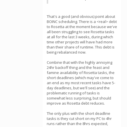
That's a good (and obvious) point about
BOINC scheduling. There is a <real> debt
to Rosetta at the moment because we've
all been struggling to see Rosetta tasks
at all for the last 3 weeks, during which
time other projects will have had more
than their share of runtime. This debt is
being rebalanced now.
Combine that with the highly annoying
24hr backoff thing and the feast and
famine availability of Rosetta tasks, the
short deadlines (which may've come to
an end as my most recent tasks have 5-
day deadlines, but we'll see) and the
problematic running of tasks is
somewhat less surprising, but should
improve as Rosetta debt reduces.
The only plus with the short deadline
tasks is they cut short on my PC to 4hr
runs rather than the 8hrs expected,