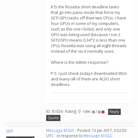
It IS the Rosetta short deadline tasks
that go into panic mode that force my
SETI GPU tasks off their two CPUs. I have
four GPUs in some of my computers,
such as the one I listed, and only one
GPU was being used (because I run 2
SETI/GPU means 0.34*2 is less than one
CPU). Rosetta was using all eight threads
instead of the six it normally uses.
Where is the Admin response?
P.S. I just check todays downloaded WUs
and many/all of them are ALSO short
deadlines.
ID: 81024 · Rating: 0 · rate:
/
Reply
Quote
rjs5
Message 81025
- Posted: 15 Jan 2017, 3:52:50
UTC - in response to
Message 81022
.