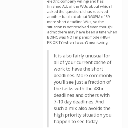
electric company willing) and has
finished ALL of the WUs about which I
asked the question. It has received
another batch at about 3:30PM of 59
more short deadline WUs, so the
situation is not resolved even though I
admit there may have been a time when
BOINC was NOT in panic mode (HIGH
PRIORITY) when I wasn't monitoring.
It is also fairly unusual for
all of your current cache of
work to have the short
deadlines. More commonly
you'll see just a fraction of
the tasks with the 48hr
deadlines and others with
7-10 day deadlines. And
such a mix also avoids the
high priority situation you
happen to see today.