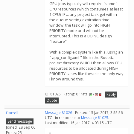
GPU jobs typically will require "some"
CPU resources (which consumes at least
1 CPU). IF ... any project task get within
the queue setting expiration time
window, the task will go into HIGH
PRIORITY mode and will not be
interrupted. This is a BOINC design
"feature".
With a complex system like this, using an
" app_config.xml " file in the Rosetta
project directory WHICH then allows CPU
resources to be allocated during HIGH
PRIORITY cases like these is the only way
I know around this.
ID: 81025 · Rating: 0 · rate:
/
Reply
Quote
Darrell
Message 81026
- Posted: 15 Jan 2017, 3:55:56
UTC - in response to
Message 81025
.
Send message
Last modified: 15 Jan 2017, 4:03:15 UTC
Joined: 28 Sep 06
Posts: 25