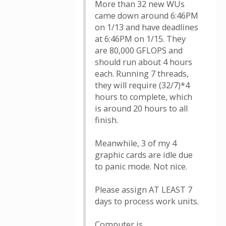
More than 32 new WUs
came down around 6:46PM
on 1/13 and have deadlines
at 6:46PM on 1/15. They
are 80,000 GFLOPS and
should run about 4 hours
each. Running 7 threads,
they will require (32/7)*4
hours to complete, which
is around 20 hours to all
finish.
Meanwhile, 3 of my 4
graphic cards are idle due
to panic mode. Not nice.
Please assign AT LEAST 7
days to process work units.
Computer is