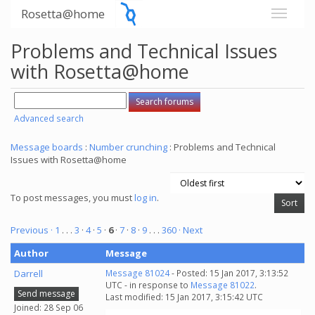
Rosetta@home
Problems and Technical Issues
with Rosetta@home
Advanced search
Message boards
:
Number crunching
: Problems and Technical
Issues with Rosetta@home
To post messages, you must
log in
.
Previous ·
1
. . .
3
·
4
·
5
·
6
·
7
·
8
·
9
. . .
360
· Next
Author
Message
Darrell
Message 81024
- Posted: 15 Jan 2017, 3:13:52
UTC - in response to
Message 81022
.
Send message
Last modified: 15 Jan 2017, 3:15:42 UTC
Joined: 28 Sep 06