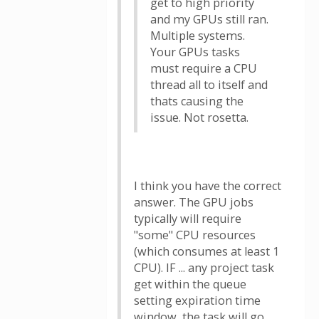
get to high priority
and my GPUs still ran.
Multiple systems.
Your GPUs tasks
must require a CPU
thread all to itself and
thats causing the
issue. Not rosetta.
I think you have the correct
answer. The GPU jobs
typically will require
"some" CPU resources
(which consumes at least 1
CPU). IF ... any project task
get within the queue
setting expiration time
window, the task will go