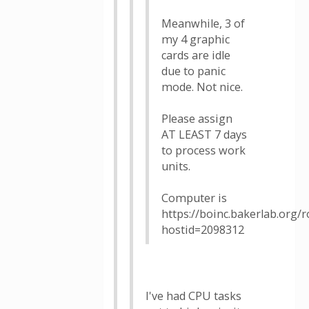
Meanwhile, 3 of
my 4 graphic
cards are idle
due to panic
mode. Not nice.
Please assign
AT LEAST 7 days
to process work
units.
Computer is
https://boinc.bakerlab.org/
hostid=2098312
I've had CPU tasks