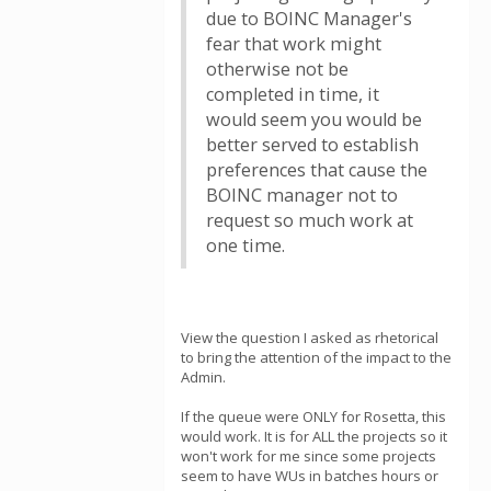
due to BOINC Manager's
fear that work might
otherwise not be
completed in time, it
would seem you would be
better served to establish
preferences that cause the
BOINC manager not to
request so much work at
one time.
View the question I asked as rhetorical
to bring the attention of the impact to the
Admin.
If the queue were ONLY for Rosetta, this
would work. It is for ALL the projects so it
won't work for me since some projects
seem to have WUs in batches hours or