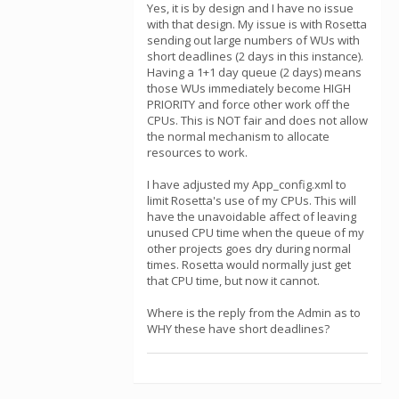
Yes, it is by design and I have no issue
with that design. My issue is with Rosetta
sending out large numbers of WUs with
short deadlines (2 days in this instance).
Having a 1+1 day queue (2 days) means
those WUs immediately become HIGH
PRIORITY and force other work off the
CPUs. This is NOT fair and does not allow
the normal mechanism to allocate
resources to work.
I have adjusted my App_config.xml to
limit Rosetta's use of my CPUs. This will
have the unavoidable affect of leaving
unused CPU time when the queue of my
other projects goes dry during normal
times. Rosetta would normally just get
that CPU time, but now it cannot.
Where is the reply from the Admin as to
WHY these have short deadlines?