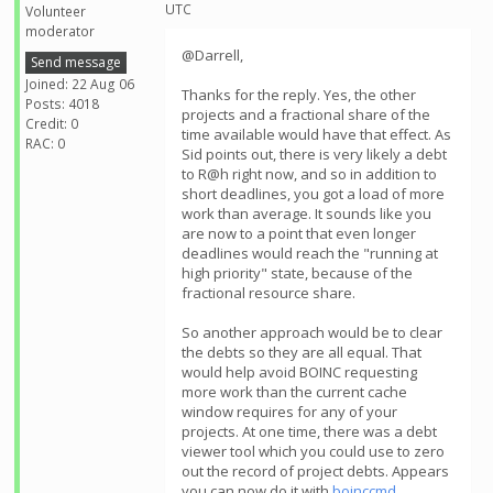
UTC
Volunteer
moderator
@Darrell,
Send message
Joined: 22 Aug 06
Thanks for the reply. Yes, the other
Posts: 4018
projects and a fractional share of the
Credit: 0
time available would have that effect. As
RAC: 0
Sid points out, there is very likely a debt
to R@h right now, and so in addition to
short deadlines, you got a load of more
work than average. It sounds like you
are now to a point that even longer
deadlines would reach the "running at
high priority" state, because of the
fractional resource share.
So another approach would be to clear
the debts so they are all equal. That
would help avoid BOINC requesting
more work than the current cache
window requires for any of your
projects. At one time, there was a debt
viewer tool which you could use to zero
out the record of project debts. Appears
you can now do it with
boinccmd
.