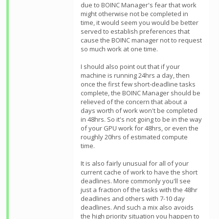
due to BOINC Manager's fear that work
might otherwise not be completed in
time, it would seem you would be better
served to establish preferences that
cause the BOINC manager not to request
so much work at one time.
I should also point out that if your
machine is running 24hrs a day, then
once the first few short-deadline tasks
complete, the BOINC Manager should be
relieved of the concern that about a
days worth of work won't be completed
in 48hrs. So it's not going to be in the way
of your GPU work for 48hrs, or even the
roughly 20hrs of estimated compute
time.
It is also fairly unusual for all of your
current cache of work to have the short
deadlines. More commonly you'll see
just a fraction of the tasks with the 48hr
deadlines and others with 7-10 day
deadlines. And such a mix also avoids
the high priority situation you happen to