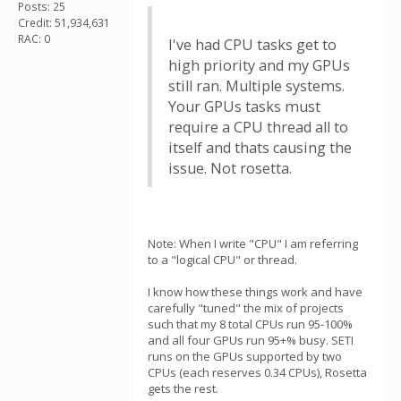
Posts: 25
Credit: 51,934,631
RAC: 0
I've had CPU tasks get to
high priority and my GPUs
still ran. Multiple systems.
Your GPUs tasks must
require a CPU thread all to
itself and thats causing the
issue. Not rosetta.
Note: When I write "CPU" I am referring
to a "logical CPU" or thread.
I know how these things work and have
carefully "tuned" the mix of projects
such that my 8 total CPUs run 95-100%
and all four GPUs run 95+% busy. SETI
runs on the GPUs supported by two
CPUs (each reserves 0.34 CPUs), Rosetta
gets the rest.