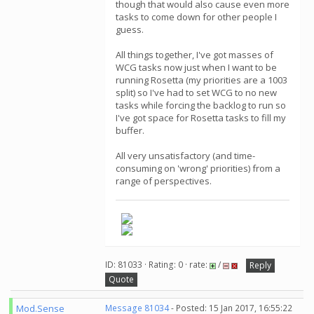
though that would also cause even more
tasks to come down for other people I
guess.
All things together, I've got masses of
WCG tasks now just when I want to be
running Rosetta (my priorities are a 1003
split) so I've had to set WCG to no new
tasks while forcing the backlog to run so
I've got space for Rosetta tasks to fill my
buffer.
All very unsatisfactory (and time-
consuming on 'wrong' priorities) from a
range of perspectives.
ID: 81033 · Rating: 0 · rate:
/
Reply
Quote
Mod.Sense
Message 81034
- Posted: 15 Jan 2017, 16:55:22