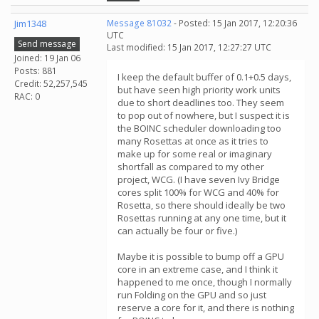
Jim1348
Message 81032
- Posted: 15 Jan 2017, 12:20:36
UTC
Send message
Last modified: 15 Jan 2017, 12:27:27 UTC
Joined: 19 Jan 06
Posts: 881
I keep the default buffer of 0.1+0.5 days,
Credit: 52,257,545
but have seen high priority work units
RAC: 0
due to short deadlines too. They seem
to pop out of nowhere, but I suspect it is
the BOINC scheduler downloading too
many Rosettas at once as it tries to
make up for some real or imaginary
shortfall as compared to my other
project, WCG. (I have seven Ivy Bridge
cores split 100% for WCG and 40% for
Rosetta, so there should ideally be two
Rosettas running at any one time, but it
can actually be four or five.)
Maybe it is possible to bump off a GPU
core in an extreme case, and I think it
happened to me once, though I normally
run Folding on the GPU and so just
reserve a core for it, and there is nothing