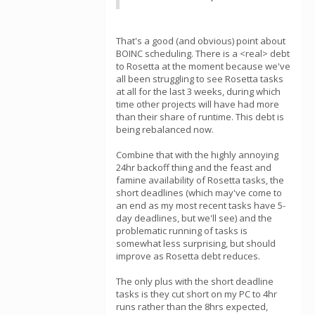
That's a good (and obvious) point about
BOINC scheduling. There is a <real> debt
to Rosetta at the moment because we've
all been struggling to see Rosetta tasks
at all for the last 3 weeks, during which
time other projects will have had more
than their share of runtime. This debt is
being rebalanced now.
Combine that with the highly annoying
24hr backoff thing and the feast and
famine availability of Rosetta tasks, the
short deadlines (which may've come to
an end as my most recent tasks have 5-
day deadlines, but we'll see) and the
problematic running of tasks is
somewhat less surprising, but should
improve as Rosetta debt reduces.
The only plus with the short deadline
tasks is they cut short on my PC to 4hr
runs rather than the 8hrs expected,