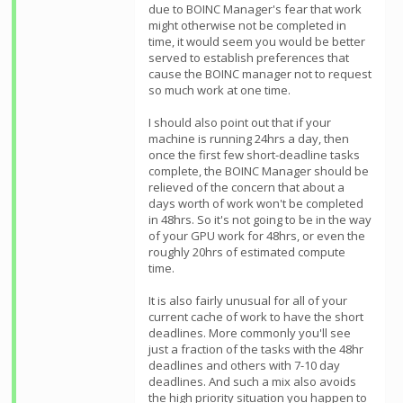
due to BOINC Manager's fear that work
might otherwise not be completed in
time, it would seem you would be better
served to establish preferences that
cause the BOINC manager not to request
so much work at one time.
I should also point out that if your
machine is running 24hrs a day, then
once the first few short-deadline tasks
complete, the BOINC Manager should be
relieved of the concern that about a
days worth of work won't be completed
in 48hrs. So it's not going to be in the way
of your GPU work for 48hrs, or even the
roughly 20hrs of estimated compute
time.
It is also fairly unusual for all of your
current cache of work to have the short
deadlines. More commonly you'll see
just a fraction of the tasks with the 48hr
deadlines and others with 7-10 day
deadlines. And such a mix also avoids
the high priority situation you happen to