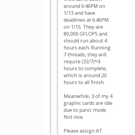
around 6:46PM on
1/13 and have
deadlines at 6:46PM
on 1/15. They are
80,000 GFLOPS and
should run about 4
hours each. Running
7 threads, they will
require (32/7)*4
hours to complete,
which is around 20
hours to all finish.
Meanwhile, 3 of my 4
graphic cards are idle
due to panic mode.
Not nice.
Please assign AT