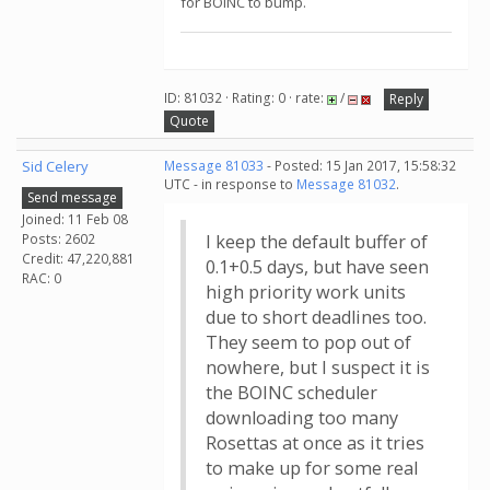
for BOINC to bump.
ID: 81032 · Rating: 0 · rate:
/
Reply
Quote
Sid Celery
Message 81033
- Posted: 15 Jan 2017, 15:58:32
UTC - in response to
Message 81032
.
Send message
Joined: 11 Feb 08
Posts: 2602
I keep the default buffer of
Credit: 47,220,881
0.1+0.5 days, but have seen
RAC: 0
high priority work units
due to short deadlines too.
They seem to pop out of
nowhere, but I suspect it is
the BOINC scheduler
downloading too many
Rosettas at once as it tries
to make up for some real