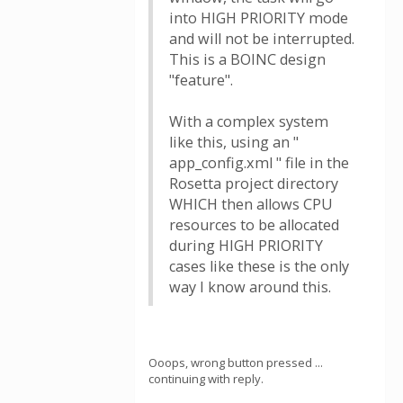
into HIGH PRIORITY mode
and will not be interrupted.
This is a BOINC design
"feature".
With a complex system
like this, using an "
app_config.xml " file in the
Rosetta project directory
WHICH then allows CPU
resources to be allocated
during HIGH PRIORITY
cases like these is the only
way I know around this.
Ooops, wrong button pressed ...
continuing with reply.