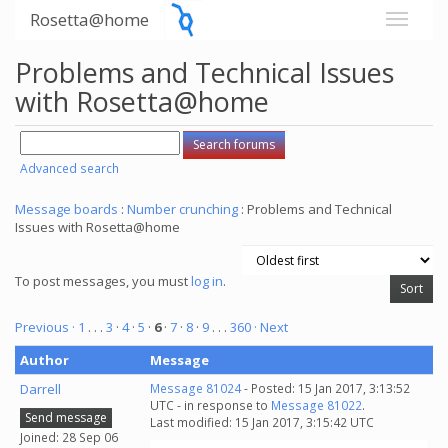
Rosetta@home
Problems and Technical Issues
with Rosetta@home
Advanced search
Message boards
:
Number crunching
: Problems and Technical
Issues with Rosetta@home
To post messages, you must
log in
.
Previous ·
1
. . .
3
·
4
·
5
·
6
·
7
·
8
·
9
. . .
360
· Next
Author
Message
Darrell
Message 81024
- Posted: 15 Jan 2017, 3:13:52
UTC - in response to
Message 81022
.
Send message
Last modified: 15 Jan 2017, 3:15:42 UTC
Joined: 28 Sep 06