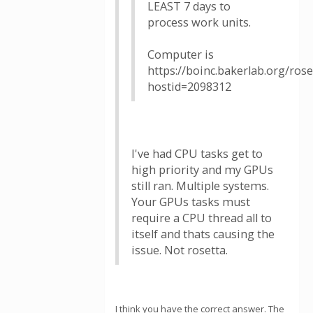
LEAST 7 days to
process work units.
Computer is
https://boinc.bakerlab.org/ros
hostid=2098312
I've had CPU tasks get to
high priority and my GPUs
still ran. Multiple systems.
Your GPUs tasks must
require a CPU thread all to
itself and thats causing the
issue. Not rosetta.
I think you have the correct answer. The