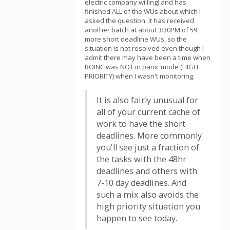
electric company willing) and has
finished ALL of the WUs about which I
asked the question. It has received
another batch at about 3:30PM of 59
more short deadline WUs, so the
situation is not resolved even though I
admit there may have been a time when
BOINC was NOT in panic mode (HIGH
PRIORITY) when I wasn't monitoring.
It is also fairly unusual for
all of your current cache of
work to have the short
deadlines. More commonly
you'll see just a fraction of
the tasks with the 48hr
deadlines and others with
7-10 day deadlines. And
such a mix also avoids the
high priority situation you
happen to see today.