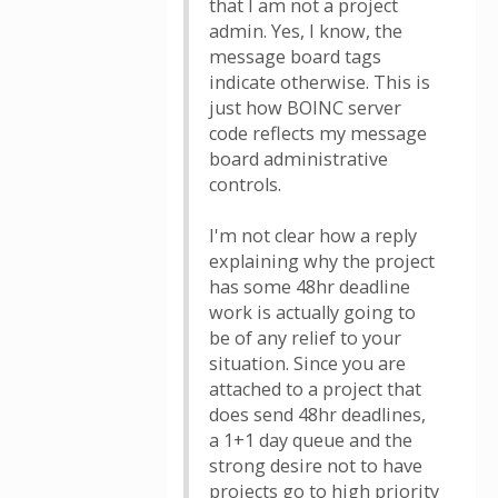
that I am not a project
admin. Yes, I know, the
message board tags
indicate otherwise. This is
just how BOINC server
code reflects my message
board administrative
controls.
I'm not clear how a reply
explaining why the project
has some 48hr deadline
work is actually going to
be of any relief to your
situation. Since you are
attached to a project that
does send 48hr deadlines,
a 1+1 day queue and the
strong desire not to have
projects go to high priority