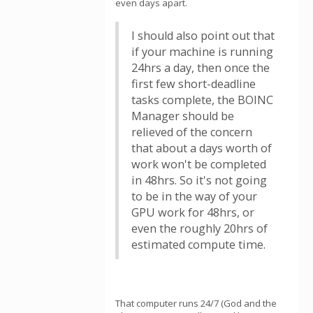
even days apart.
I should also point out that
if your machine is running
24hrs a day, then once the
first few short-deadline
tasks complete, the BOINC
Manager should be
relieved of the concern
that about a days worth of
work won't be completed
in 48hrs. So it's not going
to be in the way of your
GPU work for 48hrs, or
even the roughly 20hrs of
estimated compute time.
That computer runs 24/7 (God and the