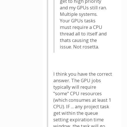
get to high priority
and my GPUs still ran.
Multiple systems.
Your GPUs tasks
must require a CPU
thread all to itself and
thats causing the
issue. Not rosetta.
I think you have the correct
answer. The GPU jobs
typically will require
"some" CPU resources
(which consumes at least 1
CPU). IF ... any project task
get within the queue
setting expiration time
window, the task will go