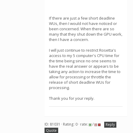
If there are just a few short deadline
WUs, then I would not have noticed or
been concerned. When there are so
many that they shut down the GPU work,
then I have a concern.
I will just continue to restrict Rosetta's
access to my 5 computer's CPU time for
the time being since no one seems to
have the real answer or appears to be
taking any action to increase the time to
allow for processing or throttle the
release of short deadline WUs for
processing.
Thank you for your reply.
ID: 81031 · Rating: 0 · rate:
/
Reply
Quote