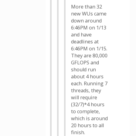
More than 32
new WUs came
down around
6:46PM on 1/13
and have
deadlines at
6:46PM on 1/15.
They are 80,000
GFLOPS and
should run
about 4 hours
each. Running 7
threads, they
will require
(32/7)*4 hours
to complete,
which is around
20 hours to all
finish.