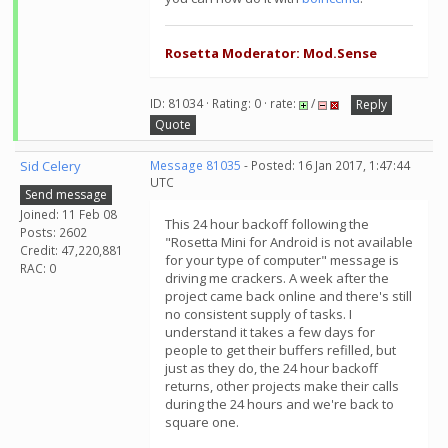
Rosetta Moderator: Mod.Sense
ID: 81034 · Rating: 0 · rate:
/
Reply
Quote
Sid Celery
Message 81035
- Posted: 16 Jan 2017, 1:47:44
UTC
Send message
Joined: 11 Feb 08
This 24 hour backoff following the
Posts: 2602
"Rosetta Mini for Android is not available
Credit: 47,220,881
for your type of computer" message is
RAC: 0
driving me crackers. A week after the
project came back online and there's still
no consistent supply of tasks. I
understand it takes a few days for
people to get their buffers refilled, but
just as they do, the 24 hour backoff
returns, other projects make their calls
during the 24 hours and we're back to
square one.