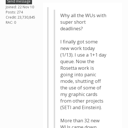
Send message
Joined: 22 Nov 10
Posts: 274
Why all the WUs with
Credit: 23,730,845
super short
RAC: 0
deadlines?
I finally got some
new work today
(1/13). I use a 1+1 day
queue. Now the
Rosetta work is
going into panic
mode, shutting off
the use of some of
my graphic cards
from other projects
(SETI and Einstein).
More than 32 new
WUs came down