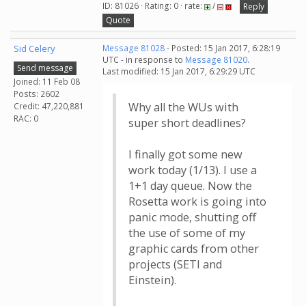
ID: 81026 · Rating: 0 · rate:
/
Reply
Quote
Sid Celery
Message 81028
- Posted: 15 Jan 2017, 6:28:19
UTC - in response to
Message 81020
.
Send message
Last modified: 15 Jan 2017, 6:29:29 UTC
Joined: 11 Feb 08
Posts: 2602
Why all the WUs with
Credit: 47,220,881
RAC: 0
super short deadlines?
I finally got some new
work today (1/13). I use a
1+1 day queue. Now the
Rosetta work is going into
panic mode, shutting off
the use of some of my
graphic cards from other
projects (SETI and
Einstein).