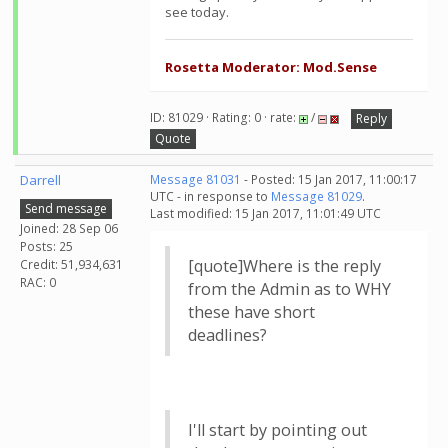
see today.
Rosetta Moderator: Mod.Sense
ID: 81029 · Rating: 0 · rate:
/
Reply
Quote
Darrell
Message 81031
- Posted: 15 Jan 2017, 11:00:17
UTC - in response to
Message 81029
.
Send message
Last modified: 15 Jan 2017, 11:01:49 UTC
Joined: 28 Sep 06
Posts: 25
[quote]Where is the reply
Credit: 51,934,631
RAC: 0
from the Admin as to WHY
these have short
deadlines?
I'll start by pointing out