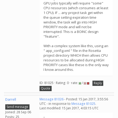
GPU jobs typically will require "some"
CPU resources (which consumes at least
1 CPU). IF ... any project task get within
the queue setting expiration time
window, the task will go into HIGH
PRIORITY mode and will not be
interrupted. This is a BOINC design
"feature".
With a complex system like this, using an
" app_config.xml " file in the Rosetta
project directory WHICH then allows CPU
resources to be allocated during HIGH
PRIORITY cases like these is the only way
I know around this.
ID: 81025 · Rating: 0 · rate:
/
Reply
Quote
Darrell
Message 81026
- Posted: 15 Jan 2017, 3:55:56
UTC - in response to
Message 81025
.
Send message
Last modified: 15 Jan 2017, 4:03:15 UTC
Joined: 28 Sep 06
Posts: 25