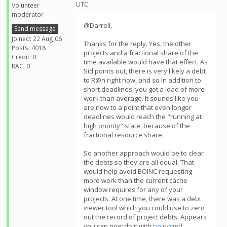
UTC
Volunteer
moderator
@Darrell,
Send message
Joined: 22 Aug 06
Thanks for the reply. Yes, the other
Posts: 4018
projects and a fractional share of the
Credit: 0
time available would have that effect. As
RAC: 0
Sid points out, there is very likely a debt
to R@h right now, and so in addition to
short deadlines, you got a load of more
work than average. It sounds like you
are now to a point that even longer
deadlines would reach the "running at
high priority" state, because of the
fractional resource share.
So another approach would be to clear
the debts so they are all equal. That
would help avoid BOINC requesting
more work than the current cache
window requires for any of your
projects. At one time, there was a debt
viewer tool which you could use to zero
out the record of project debts. Appears
you can now do it with
boinccmd
.