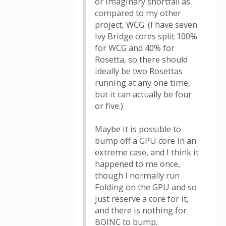
or imaginary shortfall as
compared to my other
project, WCG. (I have seven
Ivy Bridge cores split 100%
for WCG and 40% for
Rosetta, so there should
ideally be two Rosettas
running at any one time,
but it can actually be four
or five.)
Maybe it is possible to
bump off a GPU core in an
extreme case, and I think it
happened to me once,
though I normally run
Folding on the GPU and so
just reserve a core for it,
and there is nothing for
BOINC to bump.