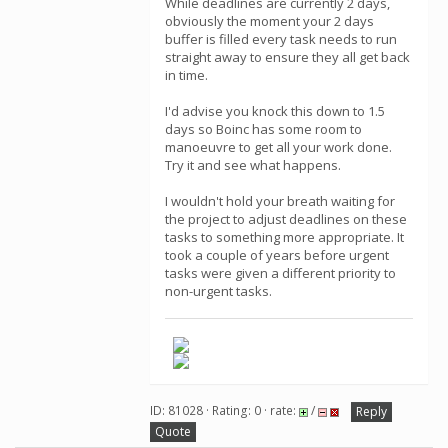
While deadlines are currently 2 days,
obviously the moment your 2 days
buffer is filled every task needs to run
straight away to ensure they all get back
in time.
I'd advise you knock this down to 1.5
days so Boinc has some room to
manoeuvre to get all your work done.
Try it and see what happens.
I wouldn't hold your breath waiting for
the project to adjust deadlines on these
tasks to something more appropriate. It
took a couple of years before urgent
tasks were given a different priority to
non-urgent tasks.
ID: 81028 · Rating: 0 · rate:
/
Reply
Quote