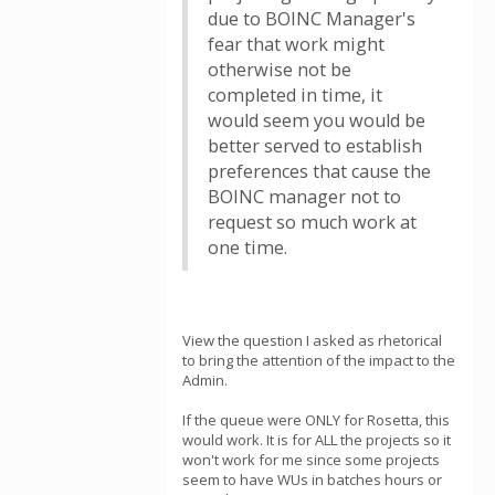
due to BOINC Manager's
fear that work might
otherwise not be
completed in time, it
would seem you would be
better served to establish
preferences that cause the
BOINC manager not to
request so much work at
one time.
View the question I asked as rhetorical
to bring the attention of the impact to the
Admin.
If the queue were ONLY for Rosetta, this
would work. It is for ALL the projects so it
won't work for me since some projects
seem to have WUs in batches hours or