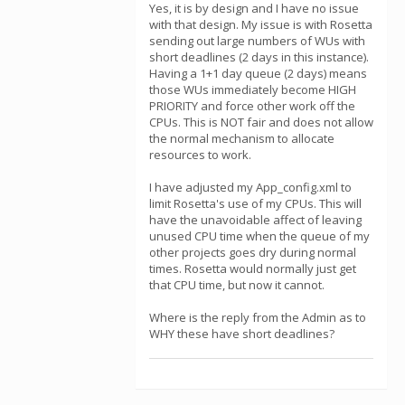
Yes, it is by design and I have no issue
with that design. My issue is with Rosetta
sending out large numbers of WUs with
short deadlines (2 days in this instance).
Having a 1+1 day queue (2 days) means
those WUs immediately become HIGH
PRIORITY and force other work off the
CPUs. This is NOT fair and does not allow
the normal mechanism to allocate
resources to work.
I have adjusted my App_config.xml to
limit Rosetta's use of my CPUs. This will
have the unavoidable affect of leaving
unused CPU time when the queue of my
other projects goes dry during normal
times. Rosetta would normally just get
that CPU time, but now it cannot.
Where is the reply from the Admin as to
WHY these have short deadlines?