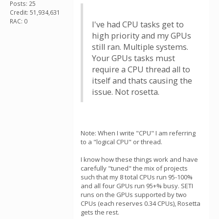
Posts: 25
Credit: 51,934,631
RAC: 0
I've had CPU tasks get to
high priority and my GPUs
still ran. Multiple systems.
Your GPUs tasks must
require a CPU thread all to
itself and thats causing the
issue. Not rosetta.
Note: When I write "CPU" I am referring
to a "logical CPU" or thread.
I know how these things work and have
carefully "tuned" the mix of projects
such that my 8 total CPUs run 95-100%
and all four GPUs run 95+% busy. SETI
runs on the GPUs supported by two
CPUs (each reserves 0.34 CPUs), Rosetta
gets the rest.