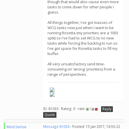
though that would also cause even more
tasks to come down for other people I
guess.
All things together, I've got masses of
WCG tasks now just when I want to be
running Rosetta (my priorities are a 1003
split) so I've had to set WCG to no new
tasks while forcing the backlog to run so
I've got space for Rosetta tasks to fill my
buffer.
All very unsatisfactory (and time-
consuming on 'wrong' priorities) from a
range of perspectives.
ID: 81033 · Rating: 0 · rate:
/
Reply
Quote
Mod.Sense
Message 81034
- Posted: 15 Jan 2017, 16:55:22