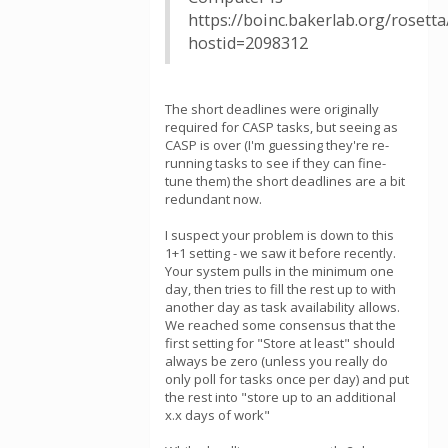
https://boinc.bakerlab.org/rosett
hostid=2098312
The short deadlines were originally
required for CASP tasks, but seeing as
CASP is over (I'm guessing they're re-
running tasks to see if they can fine-
tune them) the short deadlines are a bit
redundant now.
I suspect your problem is down to this
1+1 setting - we saw it before recently.
Your system pulls in the minimum one
day, then tries to fill the rest up to with
another day as task availability allows.
We reached some consensus that the
first setting for "Store at least" should
always be zero (unless you really do
only poll for tasks once per day) and put
the rest into "store up to an additional
x.x days of work"