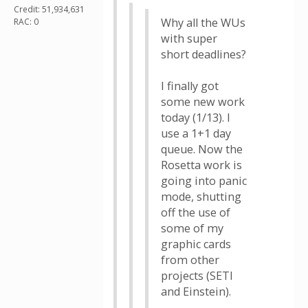
Credit: 51,934,631
Why all the WUs
RAC: 0
with super
short deadlines?
I finally got
some new work
today (1/13). I
use a 1+1 day
queue. Now the
Rosetta work is
going into panic
mode, shutting
off the use of
some of my
graphic cards
from other
projects (SETI
and Einstein).