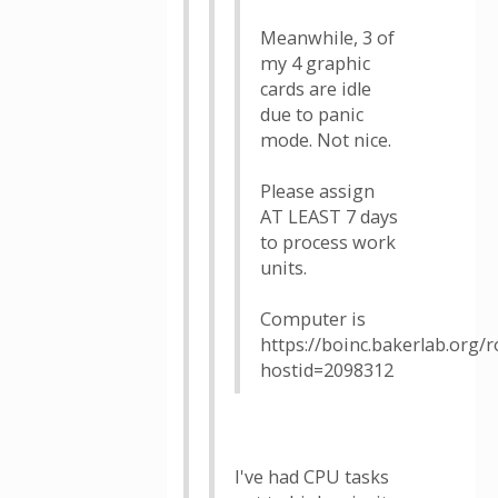
Meanwhile, 3 of
my 4 graphic
cards are idle
due to panic
mode. Not nice.
Please assign
AT LEAST 7 days
to process work
units.
Computer is
https://boinc.bakerlab.org/
hostid=2098312
I've had CPU tasks