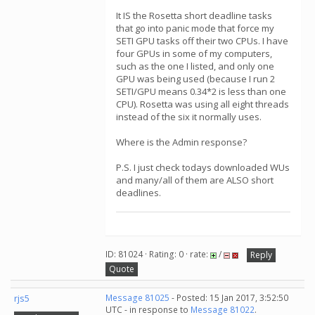
It IS the Rosetta short deadline tasks
that go into panic mode that force my
SETI GPU tasks off their two CPUs. I have
four GPUs in some of my computers,
such as the one I listed, and only one
GPU was being used (because I run 2
SETI/GPU means 0.34*2 is less than one
CPU). Rosetta was using all eight threads
instead of the six it normally uses.
Where is the Admin response?
P.S. I just check todays downloaded WUs
and many/all of them are ALSO short
deadlines.
ID: 81024 · Rating: 0 · rate:
/
Reply
Quote
rjs5
Message 81025
- Posted: 15 Jan 2017, 3:52:50
UTC - in response to
Message 81022
.