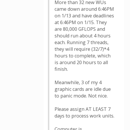
More than 32 new WUs
came down around 6:46PM
on 1/13 and have deadlines
at 6:46PM on 1/15. They
are 80,000 GFLOPS and
should run about 4 hours
each. Running 7 threads,
they will require (32/7)*4
hours to complete, which
is around 20 hours to all
finish.
Meanwhile, 3 of my 4
graphic cards are idle due
to panic mode. Not nice.
Please assign AT LEAST 7
days to process work units.
Computer is