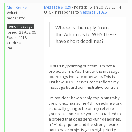
Mod.Sense
Message 81029
- Posted: 15 Jan 2017, 7:23:14
UTC - in response to
Message 81026
.
Volunteer
moderator
Send message
Where is the reply from
Joined: 22 Aug 06
the Admin as to WHY these
Posts: 4018
have short deadlines?
Credit: 0
RAC: 0
I'll start by pointing out that I am not a
project admin. Yes, I know, the message
board tags indicate otherwise. This is
just how BOINC server code reflects my
message board administrative controls.
I'm not clear how a reply explaining why
the project has some 48hr deadline work
is actually going to be of any relief to
your situation. Since you are attached to
a project that does send 48hr deadlines,
a 1+1 day queue and the strong desire
not to have projects go to high priority