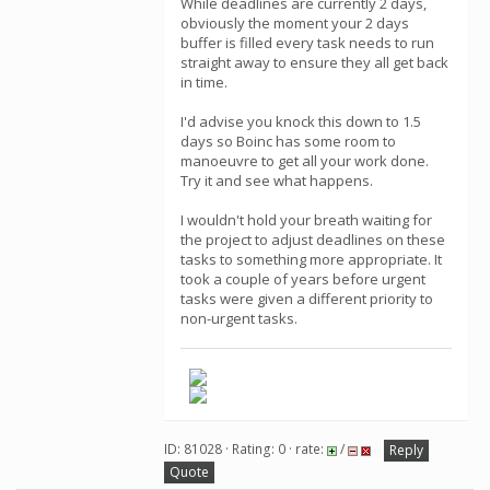
While deadlines are currently 2 days,
obviously the moment your 2 days
buffer is filled every task needs to run
straight away to ensure they all get back
in time.
I'd advise you knock this down to 1.5
days so Boinc has some room to
manoeuvre to get all your work done.
Try it and see what happens.
I wouldn't hold your breath waiting for
the project to adjust deadlines on these
tasks to something more appropriate. It
took a couple of years before urgent
tasks were given a different priority to
non-urgent tasks.
ID: 81028 · Rating: 0 · rate:
/
Reply
Quote