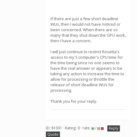
If there are just a few short deadline
WUs, then I would not have noticed or
been concerned. When there are so
many that they shut down the GPU work,
then I have a concern.
I will just continue to restrict Rosetta's
access to my 5 computer's CPU time for
the time being since no one seems to
have the real answer or appears to be
taking any action to increase the time to
allow for processing or throttle the
release of short deadline WUs for
processing.
Thank you for your reply.
ID: 81031 · Rating: 0 · rate:
/
Reply
Quote