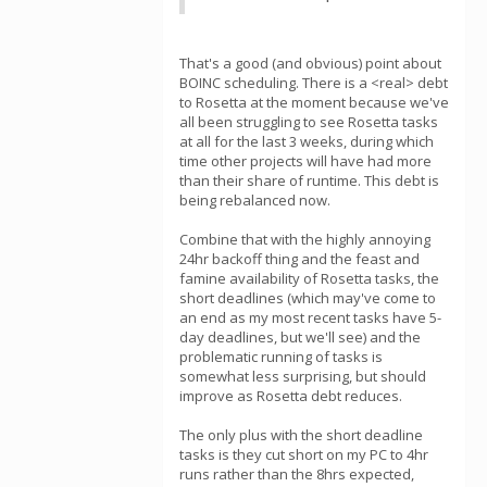
That's a good (and obvious) point about
BOINC scheduling. There is a <real> debt
to Rosetta at the moment because we've
all been struggling to see Rosetta tasks
at all for the last 3 weeks, during which
time other projects will have had more
than their share of runtime. This debt is
being rebalanced now.
Combine that with the highly annoying
24hr backoff thing and the feast and
famine availability of Rosetta tasks, the
short deadlines (which may've come to
an end as my most recent tasks have 5-
day deadlines, but we'll see) and the
problematic running of tasks is
somewhat less surprising, but should
improve as Rosetta debt reduces.
The only plus with the short deadline
tasks is they cut short on my PC to 4hr
runs rather than the 8hrs expected,