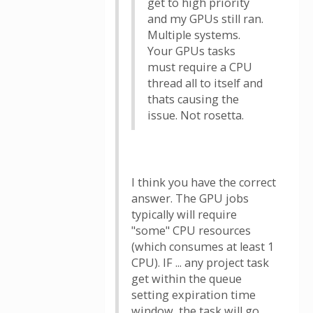
get to high priority
and my GPUs still ran.
Multiple systems.
Your GPUs tasks
must require a CPU
thread all to itself and
thats causing the
issue. Not rosetta.
I think you have the correct
answer. The GPU jobs
typically will require
"some" CPU resources
(which consumes at least 1
CPU). IF ... any project task
get within the queue
setting expiration time
window, the task will go