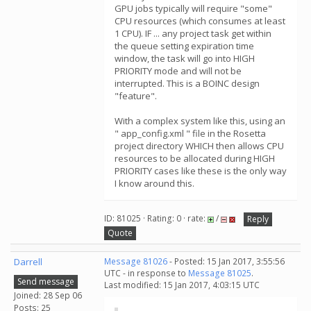
GPU jobs typically will require "some"
CPU resources (which consumes at least
1 CPU). IF ... any project task get within
the queue setting expiration time
window, the task will go into HIGH
PRIORITY mode and will not be
interrupted. This is a BOINC design
"feature".
With a complex system like this, using an
" app_config.xml " file in the Rosetta
project directory WHICH then allows CPU
resources to be allocated during HIGH
PRIORITY cases like these is the only way
I know around this.
ID: 81025 · Rating: 0 · rate:
/
Reply
Quote
Darrell
Message 81026
- Posted: 15 Jan 2017, 3:55:56
UTC - in response to
Message 81025
.
Send message
Last modified: 15 Jan 2017, 4:03:15 UTC
Joined: 28 Sep 06
Posts: 25