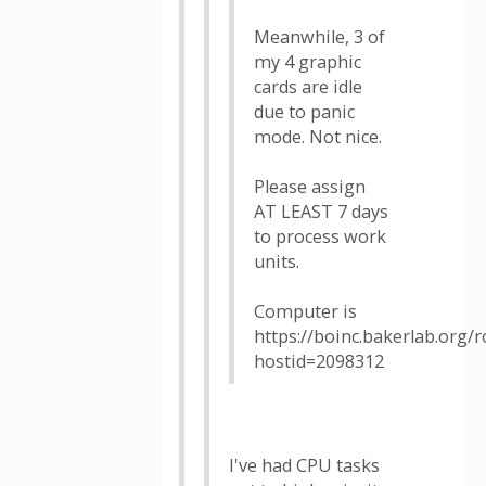
Meanwhile, 3 of
my 4 graphic
cards are idle
due to panic
mode. Not nice.
Please assign
AT LEAST 7 days
to process work
units.
Computer is
https://boinc.bakerlab.org/
hostid=2098312
I've had CPU tasks