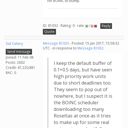
for BOINC to bump.
ID: 81032 · Rating: 0 · rate:
/
Reply
Quote
Sid Celery
Message 81033
- Posted: 15 Jan 2017, 15:58:32
UTC - in response to
Message 81032
.
Send message
Joined: 11 Feb 08
Posts: 2602
I keep the default buffer of
Credit: 47,220,881
0.1+0.5 days, but have seen
RAC: 0
high priority work units
due to short deadlines too.
They seem to pop out of
nowhere, but I suspect it is
the BOINC scheduler
downloading too many
Rosettas at once as it tries
to make up for some real