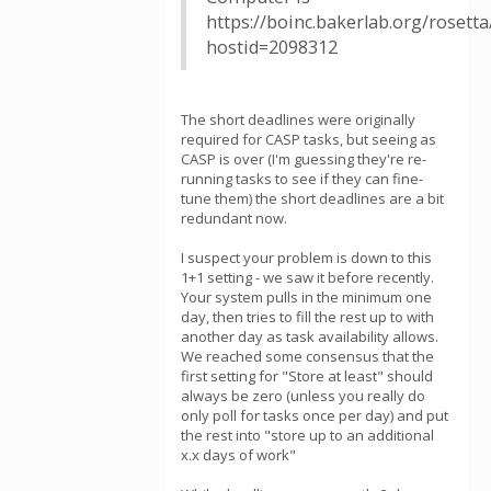
https://boinc.bakerlab.org/rosett
hostid=2098312
The short deadlines were originally
required for CASP tasks, but seeing as
CASP is over (I'm guessing they're re-
running tasks to see if they can fine-
tune them) the short deadlines are a bit
redundant now.
I suspect your problem is down to this
1+1 setting - we saw it before recently.
Your system pulls in the minimum one
day, then tries to fill the rest up to with
another day as task availability allows.
We reached some consensus that the
first setting for "Store at least" should
always be zero (unless you really do
only poll for tasks once per day) and put
the rest into "store up to an additional
x.x days of work"