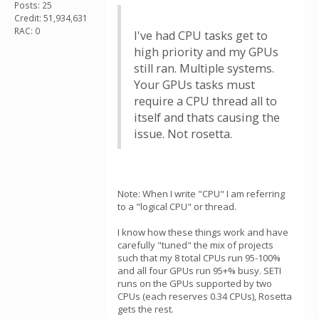
Posts: 25
Credit: 51,934,631
RAC: 0
I've had CPU tasks get to
high priority and my GPUs
still ran. Multiple systems.
Your GPUs tasks must
require a CPU thread all to
itself and thats causing the
issue. Not rosetta.
Note: When I write "CPU" I am referring
to a "logical CPU" or thread.
I know how these things work and have
carefully "tuned" the mix of projects
such that my 8 total CPUs run 95-100%
and all four GPUs run 95+% busy. SETI
runs on the GPUs supported by two
CPUs (each reserves 0.34 CPUs), Rosetta
gets the rest.