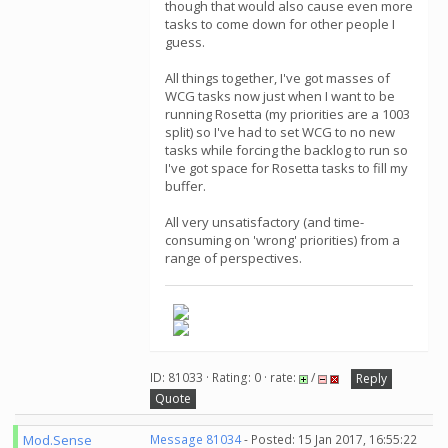
though that would also cause even more
tasks to come down for other people I
guess.
All things together, I've got masses of
WCG tasks now just when I want to be
running Rosetta (my priorities are a 1003
split) so I've had to set WCG to no new
tasks while forcing the backlog to run so
I've got space for Rosetta tasks to fill my
buffer.
All very unsatisfactory (and time-
consuming on 'wrong' priorities) from a
range of perspectives.
ID: 81033 · Rating: 0 · rate:
/
Reply
Quote
Mod.Sense
Message 81034
- Posted: 15 Jan 2017, 16:55:22