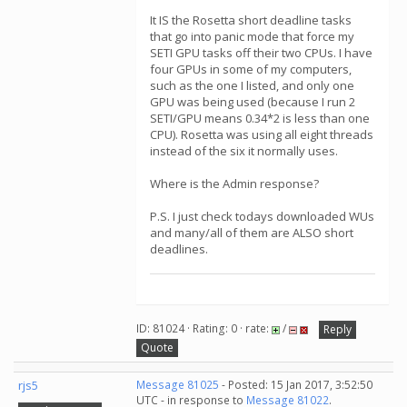
It IS the Rosetta short deadline tasks
that go into panic mode that force my
SETI GPU tasks off their two CPUs. I have
four GPUs in some of my computers,
such as the one I listed, and only one
GPU was being used (because I run 2
SETI/GPU means 0.34*2 is less than one
CPU). Rosetta was using all eight threads
instead of the six it normally uses.
Where is the Admin response?
P.S. I just check todays downloaded WUs
and many/all of them are ALSO short
deadlines.
ID: 81024 · Rating: 0 · rate:
/
Reply
Quote
rjs5
Message 81025
- Posted: 15 Jan 2017, 3:52:50
UTC - in response to
Message 81022
.