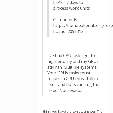
LEAST 7 days to
process work units.
Computer is
https://boinc.bakerlab.org/ros
hostid=2098312
I've had CPU tasks get to
high priority and my GPUs
still ran. Multiple systems.
Your GPUs tasks must
require a CPU thread all to
itself and thats causing the
issue. Not rosetta.
I think you have the correct answer. The