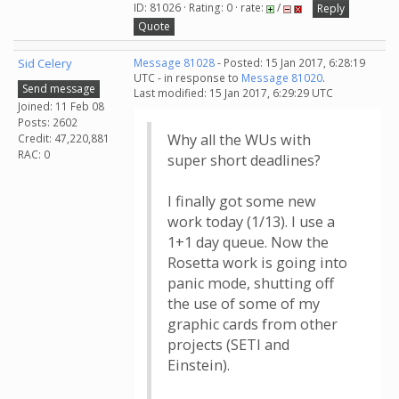
ID: 81026 · Rating: 0 · rate:
/
Reply
Quote
Sid Celery
Message 81028
- Posted: 15 Jan 2017, 6:28:19
UTC - in response to
Message 81020
.
Send message
Last modified: 15 Jan 2017, 6:29:29 UTC
Joined: 11 Feb 08
Posts: 2602
Why all the WUs with
Credit: 47,220,881
RAC: 0
super short deadlines?
I finally got some new
work today (1/13). I use a
1+1 day queue. Now the
Rosetta work is going into
panic mode, shutting off
the use of some of my
graphic cards from other
projects (SETI and
Einstein).