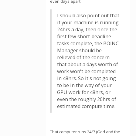
even days apart.
I should also point out that
if your machine is running
24hrs a day, then once the
first few short-deadline
tasks complete, the BOINC
Manager should be
relieved of the concern
that about a days worth of
work won't be completed
in 48hrs. So it's not going
to be in the way of your
GPU work for 48hrs, or
even the roughly 20hrs of
estimated compute time.
That computer runs 24/7 (God and the