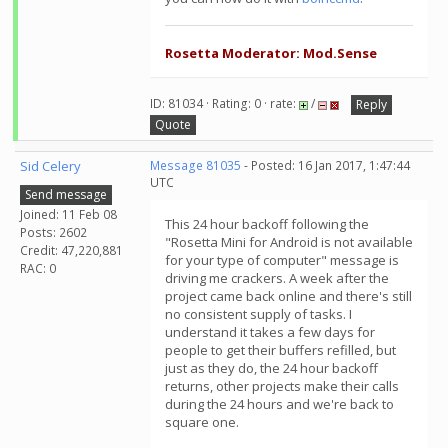
Rosetta Moderator: Mod.Sense
ID: 81034 · Rating: 0 · rate:
/
Reply
Quote
Sid Celery
Message 81035
- Posted: 16 Jan 2017, 1:47:44
UTC
Send message
Joined: 11 Feb 08
This 24 hour backoff following the
Posts: 2602
"Rosetta Mini for Android is not available
Credit: 47,220,881
for your type of computer" message is
RAC: 0
driving me crackers. A week after the
project came back online and there's still
no consistent supply of tasks. I
understand it takes a few days for
people to get their buffers refilled, but
just as they do, the 24 hour backoff
returns, other projects make their calls
during the 24 hours and we're back to
square one.