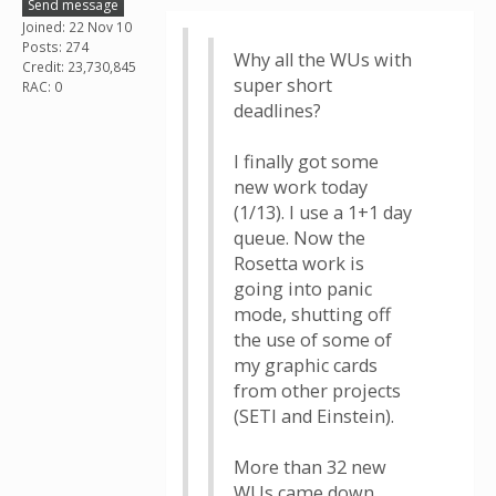
Send message
Joined: 22 Nov 10
Posts: 274
Why all the WUs with
Credit: 23,730,845
super short
RAC: 0
deadlines?
I finally got some
new work today
(1/13). I use a 1+1 day
queue. Now the
Rosetta work is
going into panic
mode, shutting off
the use of some of
my graphic cards
from other projects
(SETI and Einstein).
More than 32 new
WUs came down