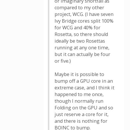
or imaginary shortfall as
compared to my other
project, WCG. (I have seven
Ivy Bridge cores split 100%
for WCG and 40% for
Rosetta, so there should
ideally be two Rosettas
running at any one time,
but it can actually be four
or five.)
Maybe it is possible to
bump off a GPU core in an
extreme case, and I think it
happened to me once,
though I normally run
Folding on the GPU and so
just reserve a core for it,
and there is nothing for
BOINC to bump.