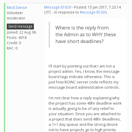
Mod.Sense
Message 81029
- Posted: 15 Jan 2017, 7:23:14
UTC - in response to
Message 81026
.
Volunteer
moderator
Send message
Where is the reply from
Joined: 22 Aug 06
the Admin as to WHY these
Posts: 4018
have short deadlines?
Credit: 0
RAC: 0
I'll start by pointing out that I am not a
project admin. Yes, I know, the message
board tags indicate otherwise. This is
just how BOINC server code reflects my
message board administrative controls.
I'm not clear how a reply explaining why
the project has some 48hr deadline work
is actually going to be of any relief to
your situation. Since you are attached to
a project that does send 48hr deadlines,
a 1+1 day queue and the strong desire
not to have projects go to high priority