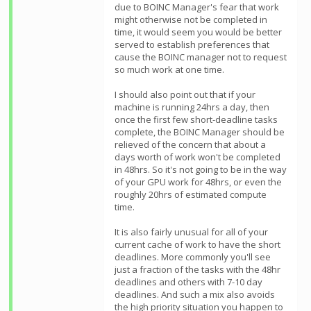
due to BOINC Manager's fear that work
might otherwise not be completed in
time, it would seem you would be better
served to establish preferences that
cause the BOINC manager not to request
so much work at one time.
I should also point out that if your
machine is running 24hrs a day, then
once the first few short-deadline tasks
complete, the BOINC Manager should be
relieved of the concern that about a
days worth of work won't be completed
in 48hrs. So it's not going to be in the way
of your GPU work for 48hrs, or even the
roughly 20hrs of estimated compute
time.
It is also fairly unusual for all of your
current cache of work to have the short
deadlines. More commonly you'll see
just a fraction of the tasks with the 48hr
deadlines and others with 7-10 day
deadlines. And such a mix also avoids
the high priority situation you happen to