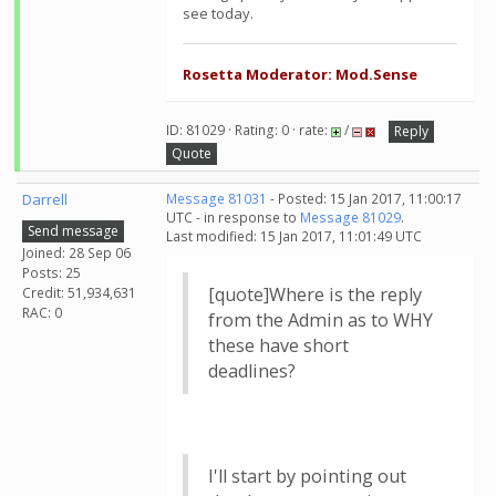
see today.
Rosetta Moderator: Mod.Sense
ID: 81029 · Rating: 0 · rate:
/
Reply
Quote
Darrell
Message 81031
- Posted: 15 Jan 2017, 11:00:17
UTC - in response to
Message 81029
.
Send message
Last modified: 15 Jan 2017, 11:01:49 UTC
Joined: 28 Sep 06
Posts: 25
[quote]Where is the reply
Credit: 51,934,631
RAC: 0
from the Admin as to WHY
these have short
deadlines?
I'll start by pointing out