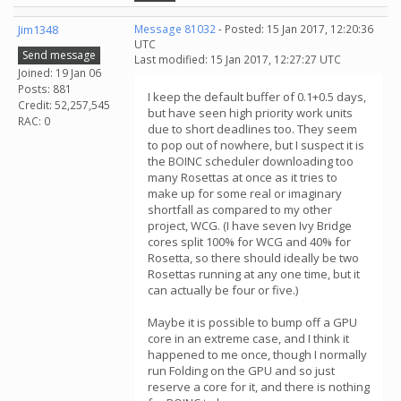
Jim1348
Message 81032
- Posted: 15 Jan 2017, 12:20:36
UTC
Send message
Last modified: 15 Jan 2017, 12:27:27 UTC
Joined: 19 Jan 06
Posts: 881
I keep the default buffer of 0.1+0.5 days,
Credit: 52,257,545
but have seen high priority work units
RAC: 0
due to short deadlines too. They seem
to pop out of nowhere, but I suspect it is
the BOINC scheduler downloading too
many Rosettas at once as it tries to
make up for some real or imaginary
shortfall as compared to my other
project, WCG. (I have seven Ivy Bridge
cores split 100% for WCG and 40% for
Rosetta, so there should ideally be two
Rosettas running at any one time, but it
can actually be four or five.)
Maybe it is possible to bump off a GPU
core in an extreme case, and I think it
happened to me once, though I normally
run Folding on the GPU and so just
reserve a core for it, and there is nothing