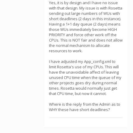
Yes, it is by design and I have no issue
with that design. My issue is with Rosetta
sending out large numbers of WUs with
short deadlines (2 days in this instance).
Having a 1+1 day queue (2 days) means
those WUs immediately become HIGH
PRIORITY and force other work off the
CPUs. This is NOT fair and does not allow
the normal mechanism to allocate
resources to work.
I have adjusted my App_config.xml to
limit Rosetta's use of my CPUs. This will
have the unavoidable affect of leaving
unused CPU time when the queue of my
other projects goes dry during normal
times. Rosetta would normally just get
that CPU time, but now it cannot.
Where is the reply from the Admin as to
WHY these have short deadlines?