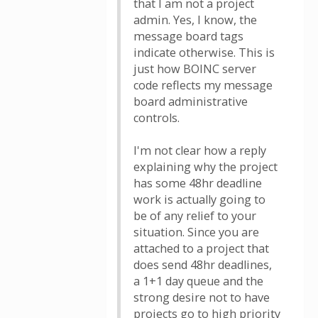
that I am not a project
admin. Yes, I know, the
message board tags
indicate otherwise. This is
just how BOINC server
code reflects my message
board administrative
controls.
I'm not clear how a reply
explaining why the project
has some 48hr deadline
work is actually going to
be of any relief to your
situation. Since you are
attached to a project that
does send 48hr deadlines,
a 1+1 day queue and the
strong desire not to have
projects go to high priority