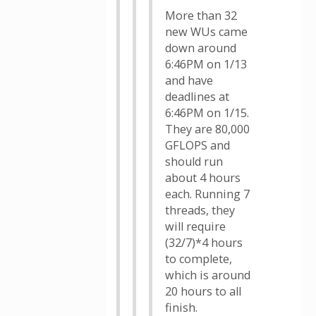
More than 32
new WUs came
down around
6:46PM on 1/13
and have
deadlines at
6:46PM on 1/15.
They are 80,000
GFLOPS and
should run
about 4 hours
each. Running 7
threads, they
will require
(32/7)*4 hours
to complete,
which is around
20 hours to all
finish.