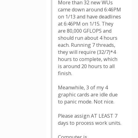
More than 32 new WUs
came down around 6:46PM
on 1/13 and have deadlines
at 6:46PM on 1/15. They
are 80,000 GFLOPS and
should run about 4 hours
each. Running 7 threads,
they will require (32/7)*4
hours to complete, which
is around 20 hours to all
finish.
Meanwhile, 3 of my 4
graphic cards are idle due
to panic mode. Not nice.
Please assign AT LEAST 7
days to process work units.
Computer is