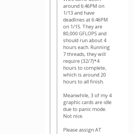
around 6:46PM on
1/13 and have
deadlines at 6:46PM
on 1/15. They are
80,000 GFLOPS and
should run about 4
hours each. Running
7 threads, they will
require (32/7)*4
hours to complete,
which is around 20
hours to all finish.
Meanwhile, 3 of my 4
graphic cards are idle
due to panic mode.
Not nice.
Please assign AT