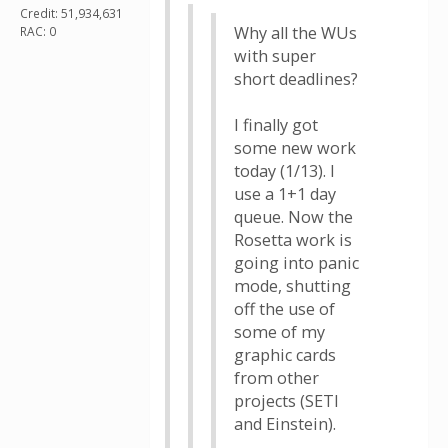
Credit: 51,934,631
Why all the WUs
RAC: 0
with super
short deadlines?
I finally got
some new work
today (1/13). I
use a 1+1 day
queue. Now the
Rosetta work is
going into panic
mode, shutting
off the use of
some of my
graphic cards
from other
projects (SETI
and Einstein).