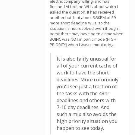
electric company willing) and has
finished ALL of the WUs about which I
asked the question. It has received
another batch at about 3:30PM of 59
more short deadline WUs, so the
situation is not resolved even though I
admit there may have been a time when
BOINC was NOT in panic mode (HIGH
PRIORITY) when I wasn't monitoring.
It is also fairly unusual for
all of your current cache of
work to have the short
deadlines. More commonly
you'll see just a fraction of
the tasks with the 48hr
deadlines and others with
7-10 day deadlines. And
such a mix also avoids the
high priority situation you
happen to see today.