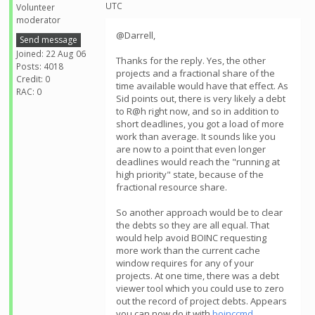
UTC
Volunteer
moderator
@Darrell,
Send message
Joined: 22 Aug 06
Thanks for the reply. Yes, the other
Posts: 4018
projects and a fractional share of the
Credit: 0
time available would have that effect. As
RAC: 0
Sid points out, there is very likely a debt
to R@h right now, and so in addition to
short deadlines, you got a load of more
work than average. It sounds like you
are now to a point that even longer
deadlines would reach the "running at
high priority" state, because of the
fractional resource share.
So another approach would be to clear
the debts so they are all equal. That
would help avoid BOINC requesting
more work than the current cache
window requires for any of your
projects. At one time, there was a debt
viewer tool which you could use to zero
out the record of project debts. Appears
you can now do it with
boinccmd
.