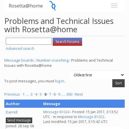
Rosetta@home
Problems and Technical Issues
with Rosetta@home
Advanced search
Message boards
:
Number crunching
: Problems and Technical
Issues with Rosetta@home
To post messages, you must
log in
.
Previous ·
1
. . .
3
·
4
·
5
·
6
·
7
·
8
·
9
. . .
360
· Next
Author
Message
Darrell
Message 81024
- Posted: 15 Jan 2017, 3:13:52
UTC - in response to
Message 81022
.
Send message
Last modified: 15 Jan 2017, 3:15:42 UTC
Joined: 28 Sep 06