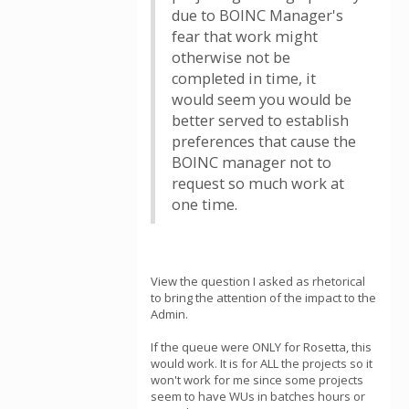
due to BOINC Manager's
fear that work might
otherwise not be
completed in time, it
would seem you would be
better served to establish
preferences that cause the
BOINC manager not to
request so much work at
one time.
View the question I asked as rhetorical
to bring the attention of the impact to the
Admin.
If the queue were ONLY for Rosetta, this
would work. It is for ALL the projects so it
won't work for me since some projects
seem to have WUs in batches hours or