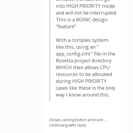
into HIGH PRIORITY mode
and will not be interrupted.
This is a BOINC design
"feature".
With a complex system
like this, using an "
app_config.xml " file in the
Rosetta project directory
WHICH then allows CPU
resources to be allocated
during HIGH PRIORITY
cases like these is the only
way I know around this.
Ooops, wrong button pressed ...
continuing with reply.