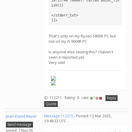
19:15:46 (8400): called boinc_fin
ish(1)

</stderr_txt>

]]>
That's only on my Ryzen 5800X PC but
not on my i5 9600K PC
Is anyone else seeing this? I haven't
seen it reported yet.
Very odd
ID: 112211 · Rating: 0 · rate:
/
Reply
Quote
Jean-David Beyer
Message 112215
- Posted: 12 Mar 2025,
19:48:33 UTC
Send message
Joined: 2 Nov 05