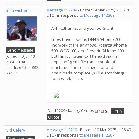
Bill Swisher
Message 112209
- Posted: 9 Mar 2025, 20:32:01
UTC - in response to
Message 112208
.
Ahhh...thanks, and you too Grant.
I now have it set as DENIS@home 200
(no work there anyhow), Rosetta@home
Send message
500, WCG 100, and Einstein@Home 100.
But I limit Einstein to 1 thread via it's
Joined: 10 Jun 13
app_config.xml file (on a couple of
Posts: 104
machines, the rest have stopped
Credit: 67,322,882
downloads completely). I'll watch things
RAC: 4
for a week or so.
ID: 112209 · Rating: 0 · rate:
/
Reply
Quote
Sid Celery
Message 112210
- Posted: 10 Mar 2025, 1:06:49
UTC - in response to
Message 112207
.
Send message