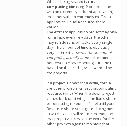
What is being shared
is not
computing time.
eg- 2 projects, one
with an extremely efficient application,
the other with an extremely inefficient
application. Equal Resource share
values.
The efficient application project may only
run a Task every few days, the other
may run dozens of Tasks every single
day. The amount of time is obviously
very different,
however the amount of
computing actually done
is the same (as
per Resource share settings). It is
not
based on the Credit (RAC) awarded by
the projects.
If a project is down for a while, then all
the other projects will get that computing
resource (time). When the down project
comes back up, it will get the lion's share
of computing resources (time) until your
Resource share settings are being met
in which case it will reduce the work on
that project & increase the work for the
other projects again to maintain that.