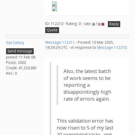
ID: 112210 · Rating: 0 · rate:
/
Reply
Quote
Sid Celery
Message 112211
- Posted: 10 Mar 2025,
19:29:29 UTC - in response to
Message 112210
.
Send message
Joined: 11 Feb 08
Posts: 2602
Credit: 47,220,881
Also, the latest batch
RAC: 0
of work seems to be
reporting a
disappointingly high
rate of errors again.
This validation error has
now risen to 5 of my last
10 completed tasks, and