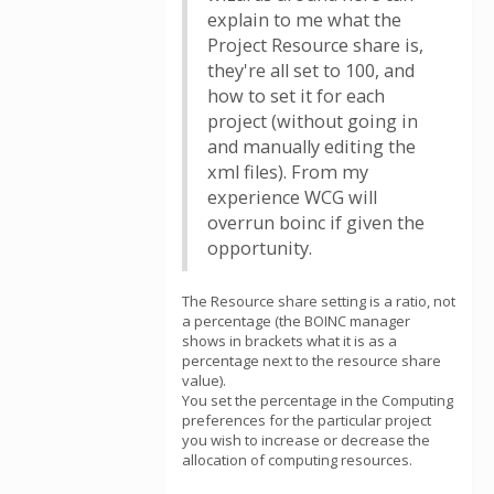
explain to me what the
Project Resource share is,
they're all set to 100, and
how to set it for each
project (without going in
and manually editing the
xml files). From my
experience WCG will
overrun boinc if given the
opportunity.
The Resource share setting is a ratio, not
a percentage (the BOINC manager
shows in brackets what it is as a
percentage next to the resource share
value).
You set the percentage in the Computing
preferences for the particular project
you wish to increase or decrease the
allocation of computing resources.