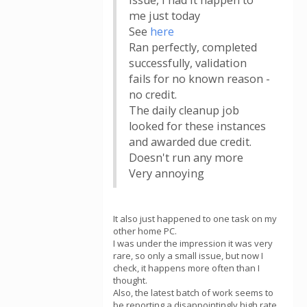
issue, I had it happen to
me just today
See
here
Ran perfectly, completed
successfully, validation
fails for no known reason -
no credit.
The daily cleanup job
looked for these instances
and awarded due credit.
Doesn't run any more
Very annoying
It also just happened to one task on my
other home PC.
I was under the impression it was very
rare, so only a small issue, but now I
check, it happens more often than I
thought.
Also, the latest batch of work seems to
be reporting a disappointingly high rate