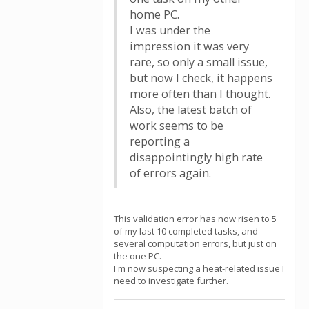
home PC.
I was under the
impression it was very
rare, so only a small issue,
but now I check, it happens
more often than I thought.
Also, the latest batch of
work seems to be
reporting a
disappointingly high rate
of errors again.
This validation error has now risen to 5
of my last 10 completed tasks, and
several computation errors, but just on
the one PC.
I'm now suspecting a heat-related issue I
need to investigate further.