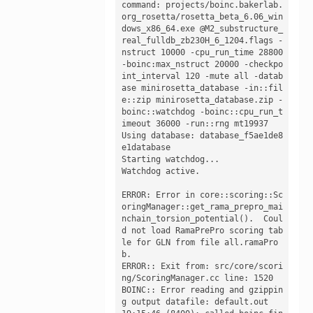
command: projects/boinc.bakerlab.
org_rosetta/rosetta_beta_6.06_win
dows_x86_64.exe @M2_substructure_
real_fulldb_zb230H_6_1204.flags -
nstruct 10000 -cpu_run_time 28800 
-boinc:max_nstruct 20000 -checkpo
int_interval 120 -mute all -datab
ase minirosetta_database -in::fil
e::zip minirosetta_database.zip -
boinc::watchdog -boinc::cpu_run_t
imeout 36000 -run::rng mt19937

Using database: database_f5ae1de8
e1database

Starting watchdog...

Watchdog active.

ERROR: Error in core::scoring::Sc
oringManager::get_rama_prepro_mai
nchain_torsion_potential().  Coul
d not load RamaPrePro scoring tab
le for GLN from file all.ramaPro
b.

ERROR:: Exit from: src/core/scori
ng/ScoringManager.cc line: 1520

BOINC:: Error reading and gzippin
g output datafile: default.out
