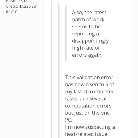
Posts: 2602
Credit: 47,220,881
Also, the latest
RAC: 0
batch of work
seems to be
reporting a
disappointingly
high rate of
errors again.
This validation error
has now risen to 5 of
my last 10 completed
tasks, and several
computation errors,
but just on the one
PC.
I'm now suspecting a
heat-related issue I