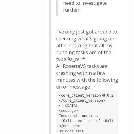
need to investigate
further.
I've only just got around to
checking what's going on
after noticing that all my
running tasks are of the
type 9a_ce1*
All RosettaVS tasks are
crashing within a few
minutes with the following
error message
<core_client_version>8.0.2
</core_client_version>

<![CDATA[

<message>

Incorrect function.

 (0x1) - exit code 1 (0x1)
</message>

<stderr_txt>
