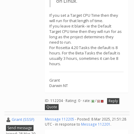
on Linux.
If you set a Target CPU Time then they
will run for that length of time.
If you leave it blank- ie the Default
Target CPU time then they will run for as
long as the project determines they
need to run.
For Rosetta 4.20 Tasks the default is 8
hours. For the Beta Tasks the default is
usually 3 hours, sometimes it can be 8
hours.
Grant
Darwin NT
ID: 112204 · Rating: 0 · rate:
/
Reply
Quote
Grant (SSSF)
Message 112205
- Posted: 8 Mar 2025, 21:51:28
UTC - in response to
Message 112201
.
Send message
Joined: 28 Mar 20