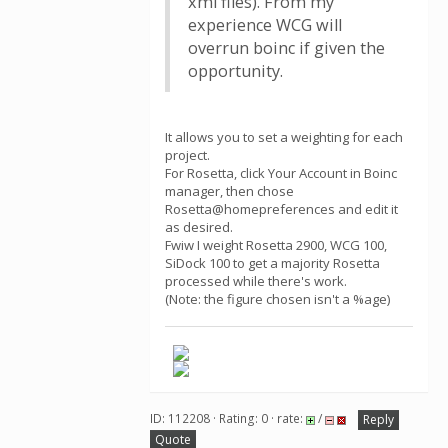
xml files). From my
experience WCG will
overrun boinc if given the
opportunity.
It allows you to set a weighting for each
project.
For Rosetta, click Your Account in Boinc
manager, then chose
Rosetta@homepreferences and edit it
as desired.
Fwiw I weight Rosetta 2900, WCG 100,
SiDock 100 to get a majority Rosetta
processed while there's work.
(Note: the figure chosen isn't a %age)
ID: 112208 · Rating: 0 · rate:
/
Reply
Quote