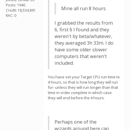
Posts: 1940
Mine all run 8 hours.
Credit: 18,534,891
RAC: 0
I grabbed the results from
6, first 6 I found and they
weren't by beta/whatever,
they averaged 3h 33m. I do
have some older slower
computers that weren't
included.
You have set your Target CPU run time to
4 hours, so that is how long they will run
for- unless they will run longer than that
time in order complete in which case
they will end before the 4 hours.
Perhaps one of the
wizards around here can