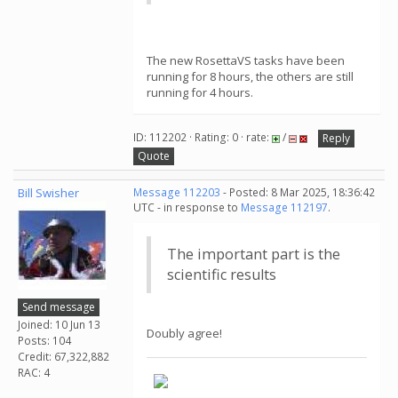
The new RosettaVS tasks have been
running for 8 hours, the others are still
running for 4 hours.
ID: 112202 · Rating: 0 · rate:
/
Reply
Quote
Bill Swisher
Message 112203
- Posted: 8 Mar 2025, 18:36:42
UTC - in response to
Message 112197
.
The important part is the
scientific results
Send message
Joined: 10 Jun 13
Doubly agree!
Posts: 104
Credit: 67,322,882
RAC: 4