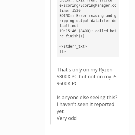
ERROR:: Exit from: src/cor
e/scoring/ScoringManager.cc 
line: 1520

BOINC:: Error reading and g
zipping output datafile: de
fault.out

19:15:46 (8400): called boi
nc_finish(1)

</stderr_txt>

]]>
That's only on my Ryzen
5800X PC but not on my i5
9600K PC
Is anyone else seeing this?
I haven't seen it reported
yet.
Very odd