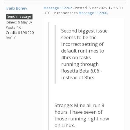
Ivailo Bonev
Message 112202
- Posted: 8 Mar 2025, 17:56:00
UTC - in response to
Message 112200
.
Send message
Joined: 9 May 07
Posts: 16
Second biggest issue
Credit: 6,196,220
seems to be the
RAC: 0
incorrect setting of
default runtimes to
4hrs on tasks
running through
Rosetta Beta 6.06 -
instead of 8hrs
Strange: Mine all run 8
hours. I have seven of
those running right now
on Linux.