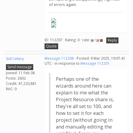
of errors again.
ID: 112207 · Rating: 0 · rate:
/
Reply
Quote
Sid Celery
Message 112208
- Posted: 9 Mar 2025, 19:07:41
UTC - in response to
Message 112201
.
Send message
Joined: 11 Feb 08
Posts: 2602
Perhaps one of the
Credit: 47,220,881
wizards around here can
RAC: 0
explain to me what the
Project Resource share is,
they're all set to 100, and
how to set it for each
project (without going in
and manually editing the