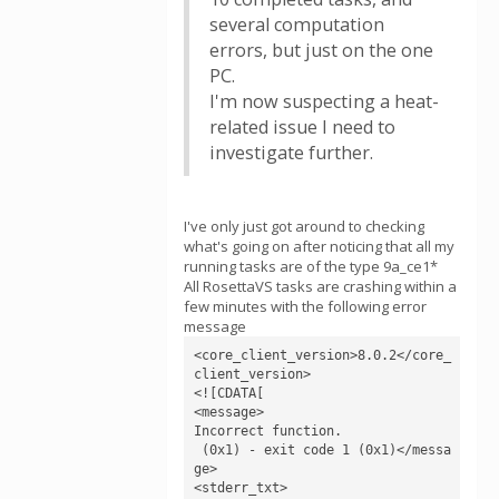
several computation
errors, but just on the one
PC.
I'm now suspecting a heat-
related issue I need to
investigate further.
I've only just got around to checking
what's going on after noticing that all my
running tasks are of the type 9a_ce1*
All RosettaVS tasks are crashing within a
few minutes with the following error
message
<core_client_version>8.0.2</core_
client_version>

<![CDATA[

<message>

Incorrect function.

 (0x1) - exit code 1 (0x1)</messa
ge>

<stderr_txt>
