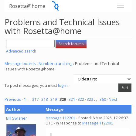
Rosetta@home
Problems and Technical Issues
with Rosetta@home
Advanced search
Message boards
:
Number crunching
: Problems and Technical
Issues with Rosetta@home
To post messages, you must
log in
.
Previous ·
1
. . .
317
·
318
·
319
·
320
·
321
·
322
·
323
. . .
360
· Next
Author
Message
Bill Swisher
Message 112201
- Posted: 8 Mar 2025, 17:26:37
UTC - in response to
Message 112200
.