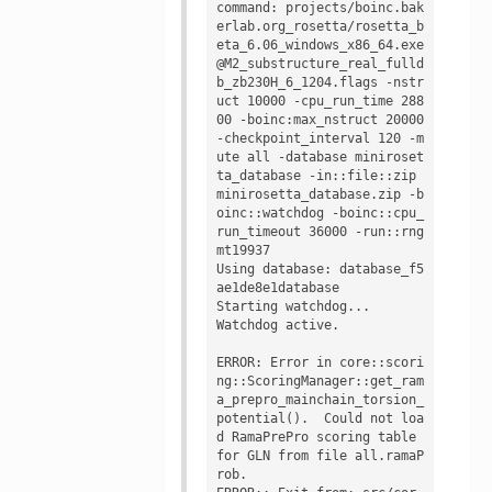
command: projects/boinc.bak
erlab.org_rosetta/rosetta_b
eta_6.06_windows_x86_64.exe 
@M2_substructure_real_fulld
b_zb230H_6_1204.flags -nstr
uct 10000 -cpu_run_time 288
00 -boinc:max_nstruct 20000 
-checkpoint_interval 120 -m
ute all -database miniroset
ta_database -in::file::zip 
minirosetta_database.zip -b
oinc::watchdog -boinc::cpu_
run_timeout 36000 -run::rng 
mt19937

Using database: database_f5
ae1de8e1database

Starting watchdog...

Watchdog active.

ERROR: Error in core::scori
ng::ScoringManager::get_ram
a_prepro_mainchain_torsion_
potential().  Could not loa
d RamaPrePro scoring table 
for GLN from file all.ramaP
rob.
