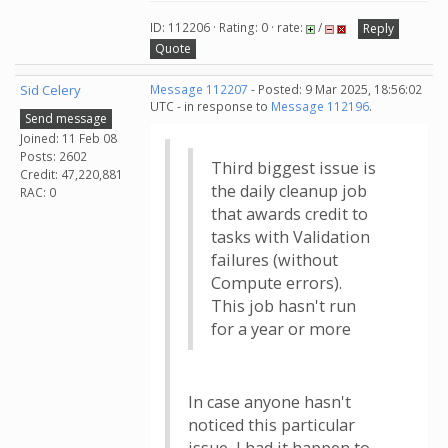
ID: 112206 · Rating: 0 · rate:
/
Reply
Quote
Sid Celery
Message 112207
- Posted: 9 Mar 2025, 18:56:02
UTC - in response to
Message 112196
.
Send message
Joined: 11 Feb 08
Posts: 2602
Third biggest issue is
Credit: 47,220,881
the daily cleanup job
RAC: 0
that awards credit to
tasks with Validation
failures (without
Compute errors).
This job hasn't run
for a year or more
In case anyone hasn't
noticed this particular