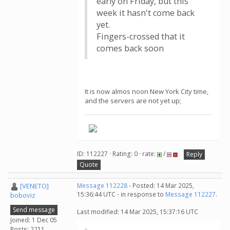
early on Friday, but this
week it hasn't come back
yet.
Fingers-crossed that it
comes back soon
It is now almos noon New York City time,
and the servers are not yet up;
ID: 112227 · Rating: 0 · rate:
/
Reply
Quote
[VENETO]
Message 112228
- Posted: 14 Mar 2025,
15:36:44 UTC - in response to
Message 112227
.
boboviz
Send message
Last modified: 14 Mar 2025, 15:37:16 UTC
Joined: 1 Dec 05
Posts: 2211