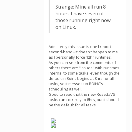
Strange: Mine all run 8
hours. I have seven of
those running right now
on Linux.
Admittedly this issue is one I report
second-hand - it doesn't happen to me
as I personally force 12hr runtimes.
As you can see from the comments of
others there are "issues" with runtimes
internal to some tasks, even though the
default in Boinc begins at 8hrs for all
tasks, so it messes up BOINC's
scheduling as well.
Good to read that the new RosettaVS
tasks run correctly to 8hrs, but it should
be the default for all tasks.