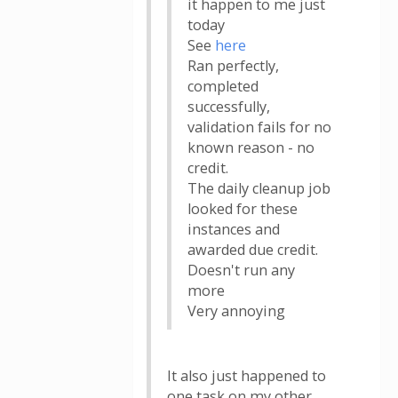
it happen to me just
today
See
here
Ran perfectly,
completed
successfully,
validation fails for no
known reason - no
credit.
The daily cleanup job
looked for these
instances and
awarded due credit.
Doesn't run any
more
Very annoying
It also just happened to
one task on my other