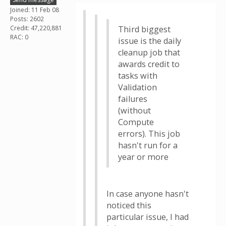
Joined: 11 Feb 08
Posts: 2602
Credit: 47,220,881
Third biggest
RAC: 0
issue is the daily
cleanup job that
awards credit to
tasks with
Validation
failures
(without
Compute
errors). This job
hasn't run for a
year or more
In case anyone hasn't
noticed this
particular issue, I had