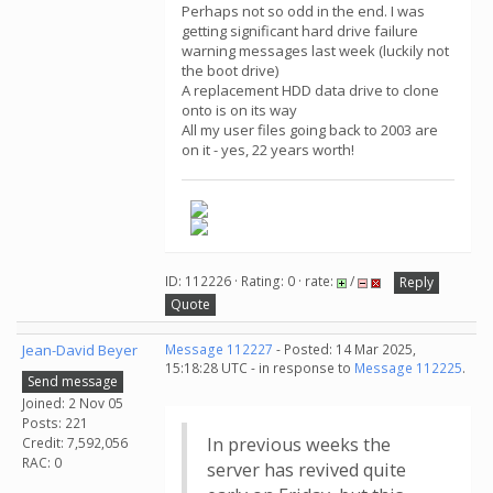
Perhaps not so odd in the end. I was
getting significant hard drive failure
warning messages last week (luckily not
the boot drive)
A replacement HDD data drive to clone
onto is on its way
All my user files going back to 2003 are
on it - yes, 22 years worth!
ID: 112226 · Rating: 0 · rate:
/
Reply
Quote
Jean-David Beyer
Message 112227
- Posted: 14 Mar 2025,
15:18:28 UTC - in response to
Message 112225
.
Send message
Joined: 2 Nov 05
Posts: 221
In previous weeks the
Credit: 7,592,056
RAC: 0
server has revived quite