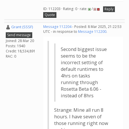
ID: 112203 · Rating: 0 · rate:
/
Reply
Quote
Grant (SSSF)
Message 112204
- Posted: 8 Mar 2025, 21:22:53
UTC - in response to
Message 112200
.
Send message
Joined: 28 Mar 20
Posts: 1940
Second biggest issue
Credit: 18,534,891
seems to be the
RAC: 0
incorrect setting of
default runtimes to
4hrs on tasks
running through
Rosetta Beta 6.06 -
instead of 8hrs
Strange: Mine all run 8
hours. I have seven of
those running right now