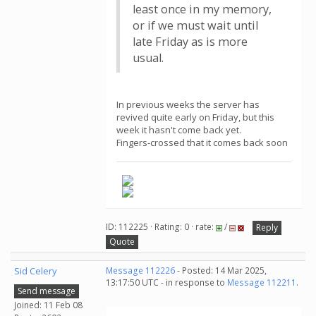
least once in my memory,
or if we must wait until
late Friday as is more
usual.
In previous weeks the server has
revived quite early on Friday, but this
week it hasn't come back yet.
Fingers-crossed that it comes back soon
ID: 112225 · Rating: 0 · rate:
/
Reply
Quote
Sid Celery
Message 112226
- Posted: 14 Mar 2025,
13:17:50 UTC - in response to
Message 112211
.
Send message
Joined: 11 Feb 08