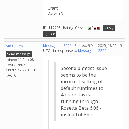
Grant
Darwin NT
ID: 112205 · Rating: 0 · rate:
/
Reply
Quote
Sid Celery
Message 112206
- Posted: 9 Mar 2025, 18:52:46
UTC - in response to
Message 112200
.
Send message
Joined: 11 Feb 08
Posts: 2602
Second biggest issue
Credit: 47,220,881
seems to be the
RAC: 0
incorrect setting of
default runtimes to
4hrs on tasks
running through
Rosetta Beta 6.06 -
instead of 8hrs