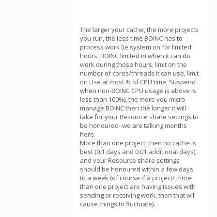
The larger your cache, the more projects
you run, the less time BOINC has to
process work (ie system on for limited
hours, BOINC limited in when it can do
work during those hours, limit on the
number of cores/threads it can use, limit
on Use at most % of CPU time, Suspend
when non-BOINC CPU usage is above is
less than 100%), the more you micro
manage BOINC then the longer it will
take for your Resource share settings to
be honoured- we are talking months
here.
More than one project, then no cache is
best (0.1 days and 0.01 additional days),
and your Resource share settings
should be honoured within a few days
to a week (of course if a project/ more
than one project are having issues with
sending or receiving work, then that will
cause things to fluctuate).