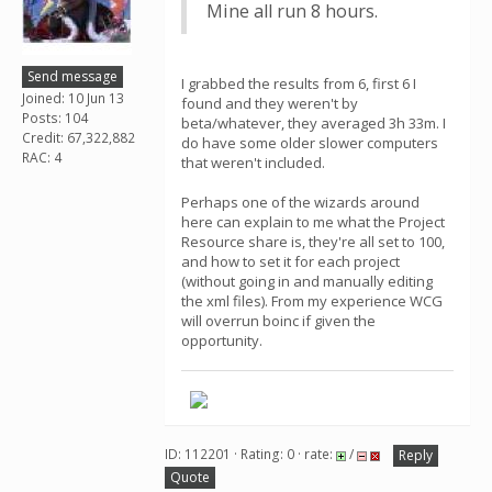
Mine all run 8 hours.
Send message
I grabbed the results from 6, first 6 I
Joined: 10 Jun 13
found and they weren't by
Posts: 104
beta/whatever, they averaged 3h 33m. I
Credit: 67,322,882
do have some older slower computers
RAC: 4
that weren't included.
Perhaps one of the wizards around
here can explain to me what the Project
Resource share is, they're all set to 100,
and how to set it for each project
(without going in and manually editing
the xml files). From my experience WCG
will overrun boinc if given the
opportunity.
ID: 112201 · Rating: 0 · rate:
/
Reply
Quote