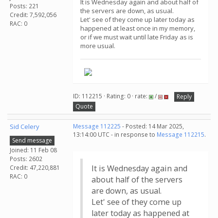
It is Wednesday again and about half of
Posts: 221
the servers are down, as usual.
Credit: 7,592,056
Let' see of they come up later today as
RAC: 0
happened at least once in my memory,
or if we must wait until late Friday as is
more usual.
ID: 112215 · Rating: 0 · rate:
/
Reply
Quote
Sid Celery
Message 112225
- Posted: 14 Mar 2025,
13:14:00 UTC - in response to
Message 112215
.
Send message
Joined: 11 Feb 08
Posts: 2602
It is Wednesday again and
Credit: 47,220,881
RAC: 0
about half of the servers
are down, as usual.
Let' see of they come up
later today as happened at