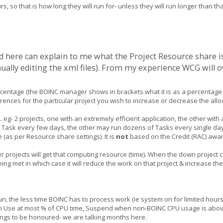
, so that is how long they will run for- unless they will run longer than th
here can explain to me what the Project Resource share is, t
ally editing the xml files). From my experience WCG will o
ercentage (the BOINC manager shows in brackets what it is as a percentage 
ences for the particular project you wish to increase or decrease the all
.
eg- 2 projects, one with an extremely efficient application, the other with
 a Task every few days, the other may run dozens of Tasks every single day
 (as per Resource share settings). It is
not
based on the Credit (RAC) awar
ther projects will get that computing resource (time). When the down project 
ing met in which case it will reduce the work on that project & increase the
n, the less time BOINC has to process work (ie system on for limited hours,
t on Use at most % of CPU time, Suspend when non-BOINC CPU usage is abov
tings to be honoured- we are talking months here.