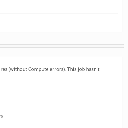
lures (without Compute errors). This job hasn't
re