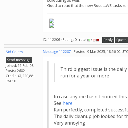
scheduling as well.
Good to read that the new RosettaVS tasks run co
ID: 112206 · Rating: 0 · rate:
/
Reply
Quote
Sid Celery
Message 112207
- Posted: 9 Mar 2025, 18:56:02 UTC
Send message
Joined: 11 Feb 08
Third biggest issue is the dail
Posts: 2602
run for a year or more
Credit: 47,220,881
RAC: 0
In case anyone hasn't noticed this 
See
here
Ran perfectly, completed successful
The daily cleanup job looked for 
Very annoying