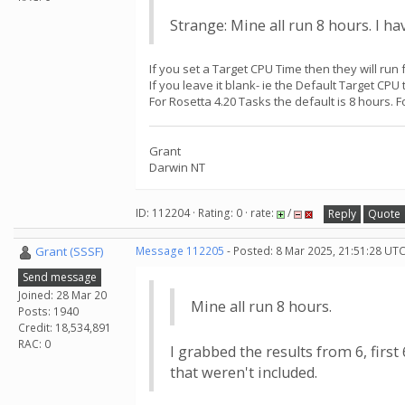
Strange: Mine all run 8 hours. I h
If you set a Target CPU Time then they will run f
If you leave it blank- ie the Default Target CPU
For Rosetta 4.20 Tasks the default is 8 hours. 
Grant
Darwin NT
ID: 112204 · Rating: 0 · rate:
/
Reply
Quote
Grant (SSSF)
Message 112205
- Posted: 8 Mar 2025, 21:51:28 UTC
Send message
Joined: 28 Mar 20
Mine all run 8 hours.
Posts: 1940
Credit: 18,534,891
RAC: 0
I grabbed the results from 6, fir
that weren't included.