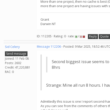
More than one project, then no cache is best (
more than one project are having issues with se
Grant
Darwin NT
ID: 112205 · Rating: 0 · rate:
/
Reply
Quote
Sid Celery
Message 112206
- Posted: 9 Mar 2025, 18:52:46 UTC
Send message
Joined: 11 Feb 08
Second biggest issue seems to b
Posts: 2602
8hrs
Credit: 47,220,881
RAC: 0
Strange: Mine all run 8 hours. I h
Admittedly this issue is one I report second-ha
As you can see from the comments of others the