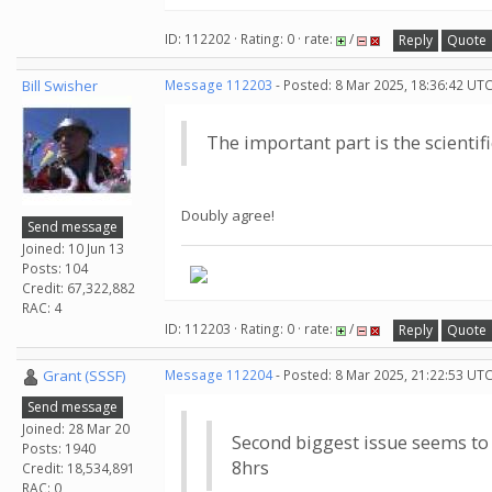
ID: 112202 · Rating: 0 · rate:
/
Reply
Quote
Bill Swisher
Message 112203
- Posted: 8 Mar 2025, 18:36:42 UTC
The important part is the scientifi
Doubly agree!
Send message
Joined: 10 Jun 13
Posts: 104
Credit: 67,322,882
RAC: 4
ID: 112203 · Rating: 0 · rate:
/
Reply
Quote
Grant (SSSF)
Message 112204
- Posted: 8 Mar 2025, 21:22:53 UTC
Send message
Joined: 28 Mar 20
Second biggest issue seems to b
Posts: 1940
8hrs
Credit: 18,534,891
RAC: 0