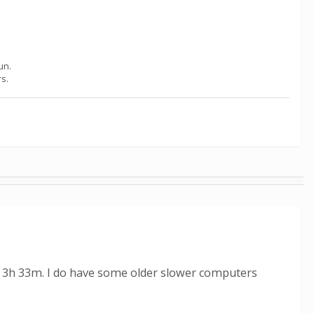
un.
rs.
ed 3h 33m. I do have some older slower computers