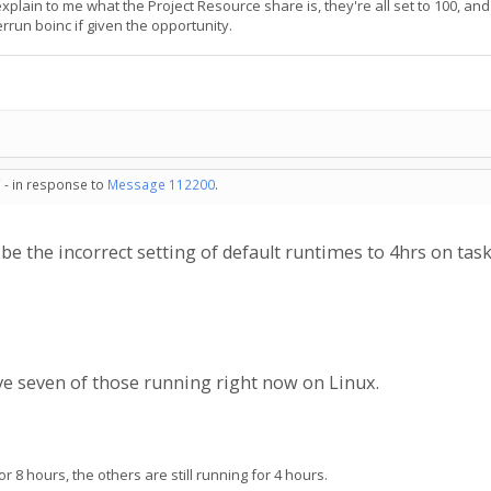
ain to me what the Project Resource share is, they're all set to 100, and h
rrun boinc if given the opportunity.
 - in response to
Message 112200
.
e the incorrect setting of default runtimes to 4hrs on tas
ave seven of those running right now on Linux.
8 hours, the others are still running for 4 hours.