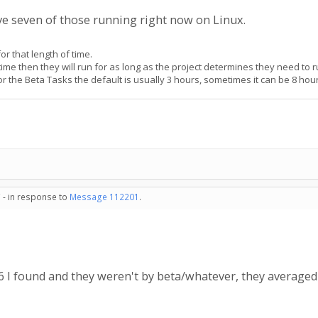
ave seven of those running right now on Linux.
or that length of time.
 time then they will run for as long as the project determines they need to r
For the Beta Tasks the default is usually 3 hours, sometimes it can be 8 hou
 - in response to
Message 112201
.
st 6 I found and they weren't by beta/whatever, they averag