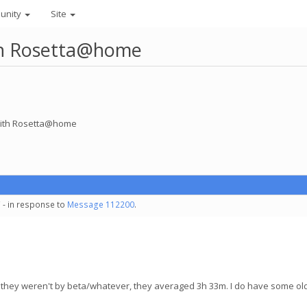
unity
Site
ith Rosetta@home
 with Rosetta@home
 - in response to
Message 112200
.
and they weren't by beta/whatever, they averaged 3h 33m. I do have some o