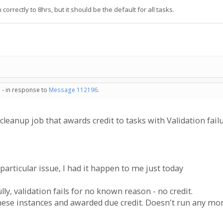
rrectly to 8hrs, but it should be the default for all tasks.
 - in response to
Message 112196
.
y cleanup job that awards credit to tasks with Validation fai
particular issue, I had it happen to me just today
ly, validation fails for no known reason - no credit.
these instances and awarded due credit. Doesn't run any mo