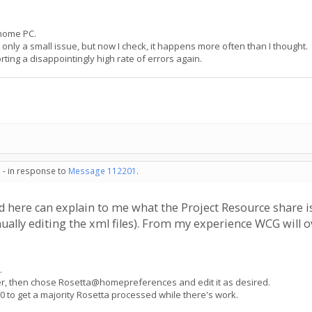
 home PC.
 only a small issue, but now I check, it happens more often than I thought.
rting a disappointingly high rate of errors again.
 - in response to
Message 112201
.
here can explain to me what the Project Resource share is, t
ally editing the xml files). From my experience WCG will o
.
ger, then chose Rosetta@homepreferences and edit it as desired.
0 to get a majority Rosetta processed while there's work.