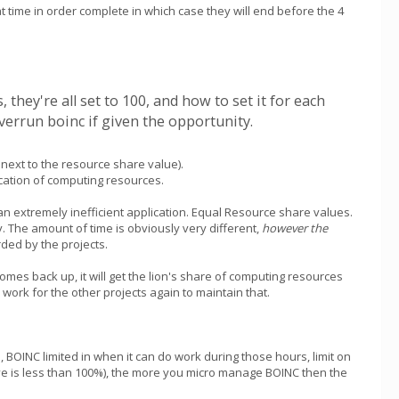
at time in order complete in which case they will end before the 4
hey're all set to 100, and how to set it for each
verrun boinc if given the opportunity.
next to the resource share value).
ocation of computing resources.
 an extremely inefficient application. Equal Resource share values.
. The amount of time is obviously very different,
however the
ded by the projects.
comes back up, it will get the lion's share of computing resources
 work for the other projects again to maintain that.
 BOINC limited in when it can do work during those hours, limit on
e is less than 100%), the more you micro manage BOINC then the