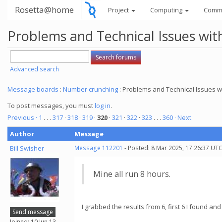
Rosetta@home
Project
Computing
Comm
Problems and Technical Issues w
Advanced search
Message boards
:
Number crunching
: Problems and Technical Issues
To post messages, you must
log in
.
Previous ·
1
. . .
317
·
318
·
319
·
320
·
321
·
322
·
323
. . .
360
· Next
Author
Message
Bill Swisher
Message 112201
- Posted: 8 Mar 2025, 17:26:37 UTC
Mine all run 8 hours.
I grabbed the results from 6, first 6 I found 
Send message
Joined: 10 Jun 13