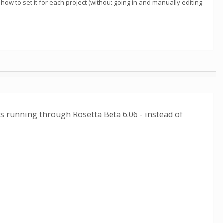
ow to set it for each project (without going in and manually editing
ks running through Rosetta Beta 6.06 - instead of