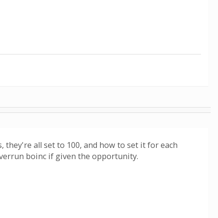
hey're all set to 100, and how to set it for each
verrun boinc if given the opportunity.