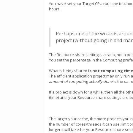
You have set your Target CPU run time to 4 hours
hours.
Perhaps one of the wizards around 
project (without going in and manu
The Resource share setting is a ratio, not a p
You set the percentage in the Computing prefer
What is being shared
is not computing time
The efficient application project may only run
amount of computing actually done
is the same
If a project is down for a while, then all the o
(time) until your Resource share settings are be
The larger your cache, the more projects you ru
the number of cores/threads it can use, limi
longer it will take for your Resource share set