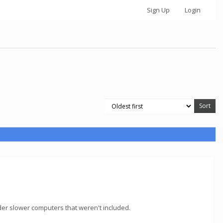
Sign Up
Login
lder slower computers that weren't included.