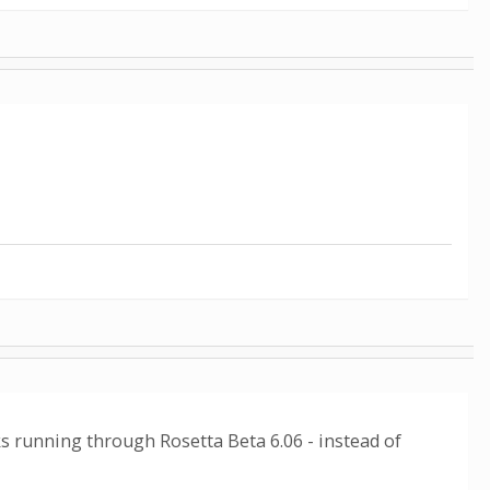
ks running through Rosetta Beta 6.06 - instead of