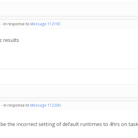
 - in response to
Message 112197
.
c results
 - in response to
Message 112200
.
e the incorrect setting of default runtimes to 4hrs on tas