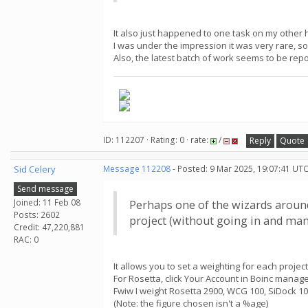
It also just happened to one task on my other
I was under the impression it was very rare, so
Also, the latest batch of work seems to be repo
ID: 112207 · Rating: 0 · rate:
/
Reply
Quote
Sid Celery
Message 112208
- Posted: 9 Mar 2025, 19:07:41 UTC
Send message
Joined: 11 Feb 08
Perhaps one of the wizards around 
Posts: 2602
project (without going in and manu
Credit: 47,220,881
RAC: 0
It allows you to set a weighting for each project
For Rosetta, click Your Account in Boinc mana
Fwiw I weight Rosetta 2900, WCG 100, SiDock 10
(Note: the figure chosen isn't a %age)