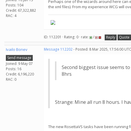
Perhaps one of the wizards around here can expl
Posts: 104
the xml files). From my experience WCG will ove
Credit: 67,322,882
RAC: 4
ID: 112201 · Rating: 0 · rate:
/
Reply
Quote
Ivailo Bonev
Message 112202
- Posted: 8 Mar 2025, 17:56:00 UTC
Send message
Joined: 9 May 07
Second biggest issue seems to b
Posts: 16
8hrs
Credit: 6,196,220
RAC: 0
Strange: Mine all run 8 hours. I h
The new RosettaVS tasks have been running for 