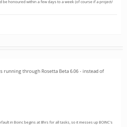
d be honoured within a few days to a week (of course if a project/
ks running through Rosetta Beta 6.06 - instead of
ult in Boinc begins at 8hrs for all tasks, so it messes up BOINC's