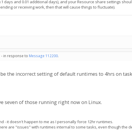
0.1 days and 0.01 additional days), and your Resource share settings shoul
nding or receiving work, then that will cause things to fluctuate).
 - in response to
Message 112200
.
e the incorrect setting of default runtimes to 4hrs on tas
ave seven of those running right now on Linux.
nd - it doesn't happen to me as I personally force 12hr runtimes.
re are "issues" with runtimes internal to some tasks, even though the defa