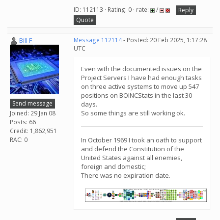
ID: 112113 · Rating: 0 · rate:
/
Reply
Quote
Bill F
Message 112114
- Posted: 20 Feb 2025, 1:17:28
UTC
Even with the documented issues on the
Project Servers I have had enough tasks
on three active systems to move up 547
positions on BOINCStats in the last 30
Send message
days.
So some things are still working ok.
Joined: 29 Jan 08
Posts: 66
Credit: 1,862,951
RAC: 0
In October 1969 I took an oath to support
and defend the Constitution of the
United States against all enemies,
foreign and domestic;
There was no expiration date.