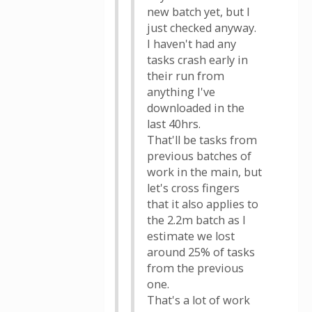
new batch yet, but I
just checked anyway.
I haven't had any
tasks crash early in
their run from
anything I've
downloaded in the
last 40hrs.
That'll be tasks from
previous batches of
work in the main, but
let's cross fingers
that it also applies to
the 2.2m batch as I
estimate we lost
around 25% of tasks
from the previous
one.
That's a lot of work