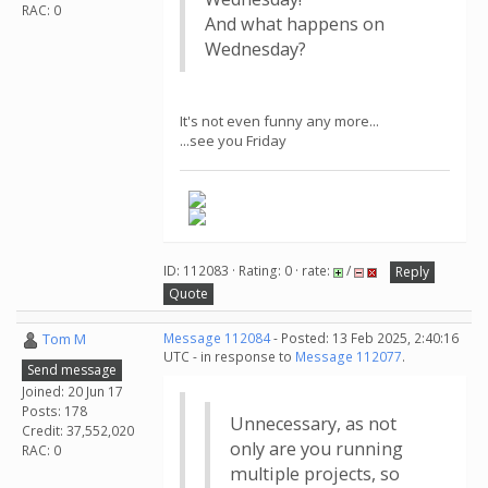
RAC: 0
And what happens on
Wednesday?
It's not even funny any more...
...see you Friday
ID: 112083 · Rating: 0 · rate:
/
Reply
Quote
Tom M
Message 112084
- Posted: 13 Feb 2025, 2:40:16
UTC - in response to
Message 112077
.
Send message
Joined: 20 Jun 17
Posts: 178
Unnecessary, as not
Credit: 37,552,020
only are you running
RAC: 0
multiple projects, so