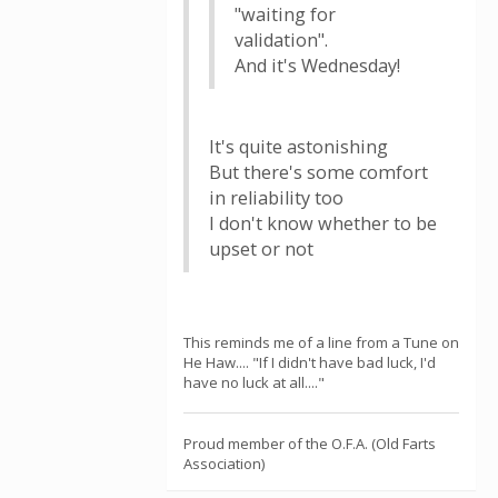
"waiting for
validation".
And it's Wednesday!
It's quite astonishing
But there's some comfort
in reliability too
I don't know whether to be
upset or not
This reminds me of a line from a Tune on
He Haw.... "If I didn't have bad luck, I'd
have no luck at all...."
Proud member of the O.F.A. (Old Farts
Association)