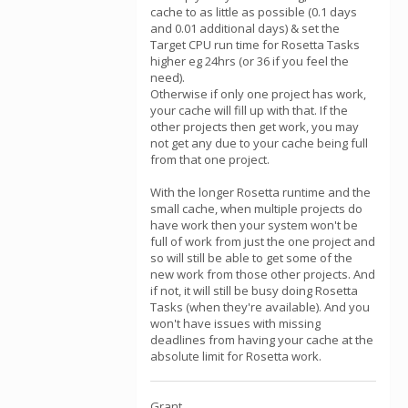
cache to as little as possible (0.1 days
and 0.01 additional days) & set the
Target CPU run time for Rosetta Tasks
higher eg 24hrs (or 36 if you feel the
need).
Otherwise if only one project has work,
your cache will fill up with that. If the
other projects then get work, you may
not get any due to your cache being full
from that one project.
With the longer Rosetta runtime and the
small cache, when multiple projects do
have work then your system won't be
full of work from just the one project and
so will still be able to get some of the
new work from those other projects. And
if not, it will still be busy doing Rosetta
Tasks (when they're available). And you
won't have issues with missing
deadlines from having your cache at the
absolute limit for Rosetta work.
Grant