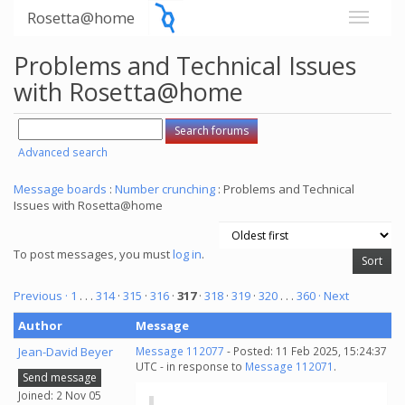
Rosetta@home
Problems and Technical Issues
with Rosetta@home
Advanced search
Message boards
:
Number crunching
: Problems and Technical
Issues with Rosetta@home
To post messages, you must
log in
.
Previous ·
1
. . .
314
·
315
·
316
·
317
·
318
·
319
·
320
. . .
360
· Next
Author
Message
Jean-David Beyer
Message 112077
- Posted: 11 Feb 2025, 15:24:37
UTC - in response to
Message 112071
.
Send message
Joined: 2 Nov 05