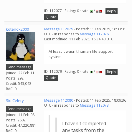
ID: 112077 · Rating: 0 · rate:
/
Reply
Quote
kotenok2000
Message 112079
- Posted: 11 Feb 2025, 16:33:31
UTC - in response to
Message 112076
.
Last modified: 11 Feb 2025, 16:34:40 UTC
At least it wasn't human life support
system.
Send message
ID: 112079 · Rating: 0 · rate:
/
Reply
Joined: 22 Feb 11
Quote
Posts: 292
Credit: 543,048
RAC: 0
Sid Celery
Message 112080
- Posted: 11 Feb 2025, 18:09:36
UTC - in response to
Message 112073
.
Send message
Joined: 11 Feb 08
Posts: 2602
I haven't completed
Credit: 47,220,881
any tasks from the
RAC: 0