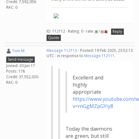
Credit: 7,592,056
RAC: 0
ID: 112112 · Rating: 0 · rate:
/
Reply
Quote
Tom M
Message 112113
- Posted: 19 Feb 2025, 23:52:13
UTC - in response to
Message 112111
.
Send message
Joined: 20 Jun 17
Posts: 178
Credit: 37,552,020
Excellent and
RAC: 0
highly
appropriate
https://www.youtube.com/w
v=mGgMZpGYiy8
Today the daemons
are green, but still