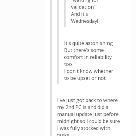
"waiting for
validation".
And it's
Wednesday!
It's quite astonishing
But there's some
comfort in reliability
too
I don't know whether
to be upset or not
I've just got back to where
my 2nd PC is and did a
manual update just before
midnight so I could be sure
I was fully stocked with
tasks.