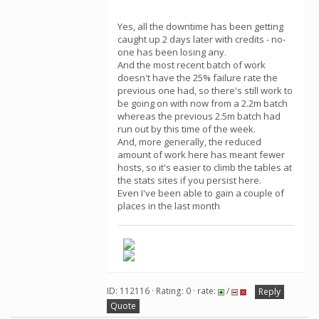
Yes, all the downtime has been getting
caught up 2 days later with credits - no-
one has been losing any.
And the most recent batch of work
doesn't have the 25% failure rate the
previous one had, so there's still work to
be going on with now from a 2.2m batch
whereas the previous 2.5m batch had
run out by this time of the week.
And, more generally, the reduced
amount of work here has meant fewer
hosts, so it's easier to climb the tables at
the stats sites if you persist here.
Even I've been able to gain a couple of
places in the last month
ID: 112116 · Rating: 0 · rate:
/
Reply
Quote