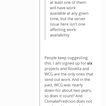
at least one of them
will have work
available at any given
time, but the server
issue here isn't one
affecting work
availability.
People keep suggesting
this. I am signed up for
six
projects and Rosetta and
WCG are the only ones that
send out work. And in the
past, WCG was nearly
down for about two years,
so does it count? And
ClimatePredicion does not