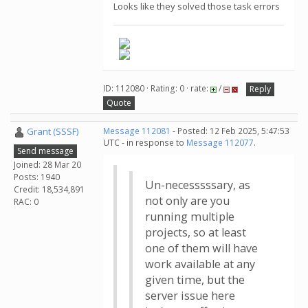
Looks like they solved those task errors
ID: 112080 · Rating: 0 · rate:
/
Reply
Quote
Grant (SSSF)
Message 112081
- Posted: 12 Feb 2025, 5:47:53
UTC - in response to
Message 112077
.
Send message
Joined: 28 Mar 20
Posts: 1940
Un-necesssssary, as
Credit: 18,534,891
not only are you
RAC: 0
running multiple
projects, so at least
one of them will have
work available at any
given time, but the
server issue here