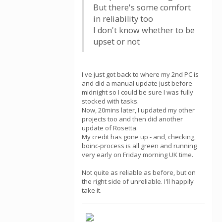
But there's some comfort
in reliability too
I don't know whether to be
upset or not
I've just got back to where my 2nd PC is
and did a manual update just before
midnight so I could be sure I was fully
stocked with tasks.
Now, 20mins later, I updated my other
projects too and then did another
update of Rosetta.
My credit has gone up - and, checking,
boinc-process is all green and running
very early on Friday morning UK time.
Not quite as reliable as before, but on
the right side of unreliable. I'll happily
take it.