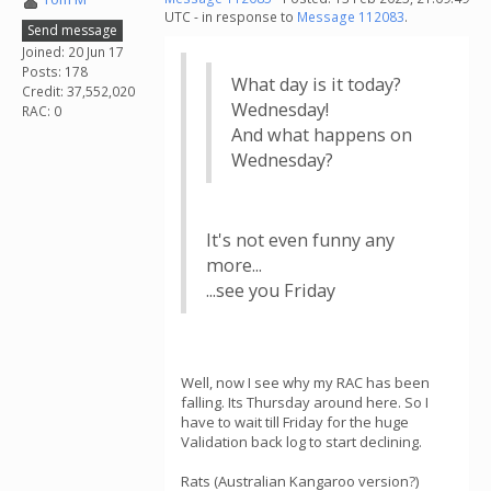
UTC - in response to
Message 112083
.
Send message
Joined: 20 Jun 17
Posts: 178
What day is it today?
Credit: 37,552,020
Wednesday!
RAC: 0
And what happens on
Wednesday?
It's not even funny any
more...
...see you Friday
Well, now I see why my RAC has been
falling. Its Thursday around here. So I
have to wait till Friday for the huge
Validation back log to start declining.
Rats (Australian Kangaroo version?)