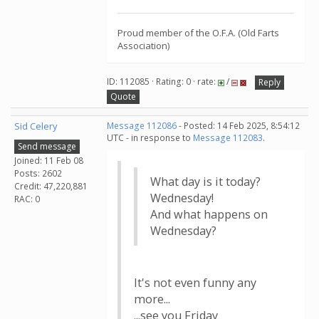
Proud member of the O.F.A. (Old Farts
Association)
ID: 112085 · Rating: 0 · rate:
/
Reply
Quote
Sid Celery
Message 112086
- Posted: 14 Feb 2025, 8:54:12
UTC - in response to
Message 112083
.
Send message
Joined: 11 Feb 08
Posts: 2602
What day is it today?
Credit: 47,220,881
Wednesday!
RAC: 0
And what happens on
Wednesday?
It's not even funny any
more...
...see you Friday