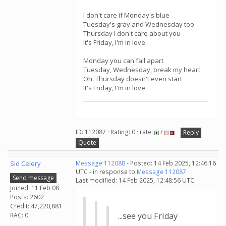
I don't care if Monday's blue
Tuesday's gray and Wednesday too
Thursday I don't care about you
It's Friday, I'm in love
Monday you can fall apart
Tuesday, Wednesday, break my heart
Oh, Thursday doesn't even start
It's Friday, I'm in love
ID: 112087 · Rating: 0 · rate:
/
Reply
Quote
Sid Celery
Message 112088
- Posted: 14 Feb 2025, 12:46:16
UTC - in response to
Message 112087
.
Send message
Last modified: 14 Feb 2025, 12:48:56 UTC
Joined: 11 Feb 08
Posts: 2602
Credit: 47,220,881
...see you Friday
RAC: 0