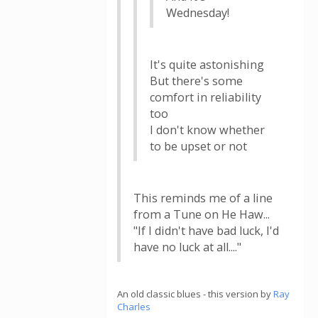
Wednesday!
It's quite astonishing
But there's some
comfort in reliability
too
I don't know whether
to be upset or not
This reminds me of a line
from a Tune on He Haw...
"If I didn't have bad luck, I'd
have no luck at all...."
An old classic blues - this version by
Ray
Charles