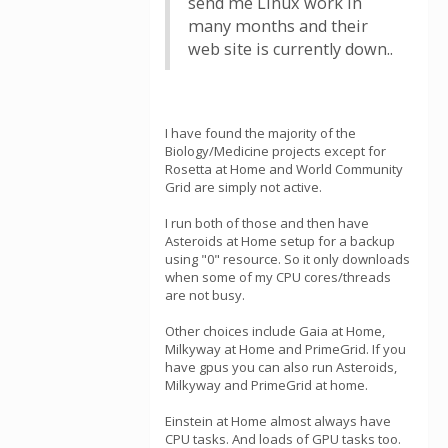
send me Linux work in
many months and their
web site is currently down..
I have found the majority of the
Biology/Medicine projects except for
Rosetta at Home and World Community
Grid are simply not active.
I run both of those and then have
Asteroids at Home setup for a backup
using "0" resource. So it only downloads
when some of my CPU cores/threads
are not busy.
Other choices include Gaia at Home,
Milkyway at Home and PrimeGrid. If you
have gpus you can also run Asteroids,
Milkyway and PrimeGrid at home.
Einstein at Home almost always have
CPU tasks. And loads of GPU tasks too.