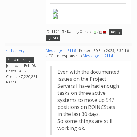
ID: 112115 · Rating: 0 · rate:
/
Reply
Quote
Sid Celery
Message 112116
- Posted: 20 Feb 2025, 8:32:16
UTC - in response to
Message 112114
.
Send message
Joined: 11 Feb 08
Posts: 2602
Even with the documented
Credit: 47,220,881
issues on the Project
RAC: 0
Servers I have had enough
tasks on three active
systems to move up 547
positions on BOINCStats
in the last 30 days.
So some things are still
working ok.