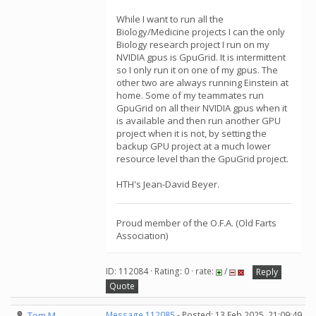
While I want to run all the
Biology/Medicine projects I can the only
Biology research project I run on my
NVIDIA gpus is GpuGrid. It is intermittent
so I only run it on one of my gpus. The
other two are always running Einstein at
home. Some of my teammates run
GpuGrid on all their NVIDIA gpus when it
is available and then run another GPU
project when it is not, by setting the
backup GPU project at a much lower
resource level than the GpuGrid project.
HTH's Jean-David Beyer.
Proud member of the O.F.A. (Old Farts
Association)
ID: 112084 · Rating: 0 · rate:
/
Reply
Quote
Tom M
Message 112085
- Posted: 13 Feb 2025, 21:09:49