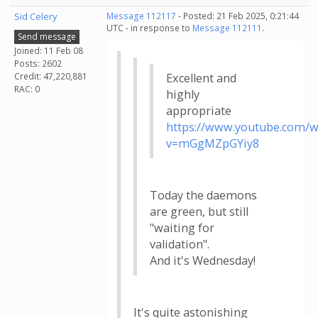
Sid Celery
Message 112117
- Posted: 21 Feb 2025, 0:21:44
UTC - in response to
Message 112111
.
Send message
Joined: 11 Feb 08
Posts: 2602
Credit: 47,220,881
Excellent and
RAC: 0
highly
appropriate
https://www.youtube.com/w
v=mGgMZpGYiy8
Today the daemons
are green, but still
"waiting for
validation".
And it's Wednesday!
It's quite astonishing