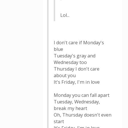
Lol...
I don't care if Monday's
blue
Tuesday's gray and
Wednesday too
Thursday I don't care
about you
It's Friday, I'm in love
Monday you can fall apart
Tuesday, Wednesday,
break my heart
Oh, Thursday doesn't even
start