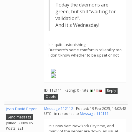
Today the daemons are
green, but still "waiting for
validation".
And it's Wednesday!
It's quite astonishing
But there's some comfort in reliability too
I don't know whether to be upset or not
ID: 112111 · Rating: 0 · rate:
/
Reply
Quote
Jean-David Beyer
Message 112112
- Posted: 19 Feb 2025, 14:02:48
UTC - in response to
Message 112111
.
Send message
Joined: 2 Nov 05
It is now 9am New York City time, and
Posts: 221
many of the server are down, as usual.