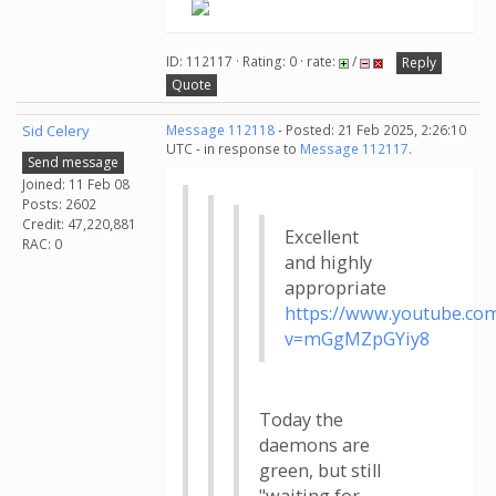
ID: 112117 · Rating: 0 · rate:
/
Reply
Quote
Sid Celery
Message 112118
- Posted: 21 Feb 2025, 2:26:10
UTC - in response to
Message 112117
.
Send message
Joined: 11 Feb 08
Posts: 2602
Credit: 47,220,881
Excellent
RAC: 0
and highly
appropriate
https://www.youtube.co
v=mGgMZpGYiy8
Today the
daemons are
green, but still