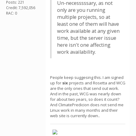
Posts: 221
Un-necesssssary, as not
Credit: 7,592,056
only are you running
RAC: 0
multiple projects, so at
least one of them will have
work available at any given
time, but the server issue
here isn't one affecting
work availability.
People keep suggesing this. I am signed
up for
six
projects and Rosetta and WCG
are the only ones that send out work.
And in the past, WCG was nearly down
for about two years, so does it count?
And ClimatePredicion does not send me
Linux work in many months and their
web site is currently down..