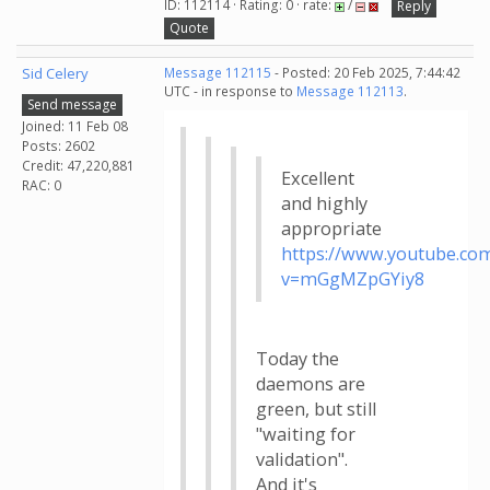
ID: 112114 · Rating: 0 · rate:
/
Reply
Quote
Sid Celery
Message 112115
- Posted: 20 Feb 2025, 7:44:42
UTC - in response to
Message 112113
.
Send message
Joined: 11 Feb 08
Posts: 2602
Credit: 47,220,881
Excellent
RAC: 0
and highly
appropriate
https://www.youtube.co
v=mGgMZpGYiy8
Today the
daemons are
green, but still
"waiting for
validation".
And it's