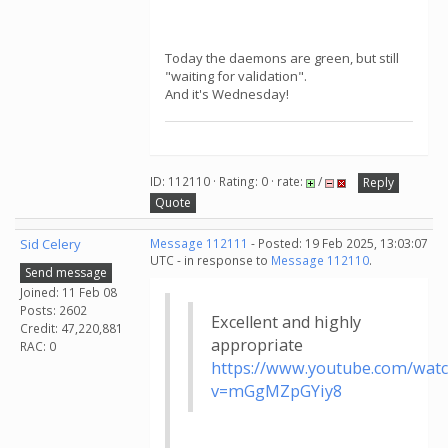
Today the daemons are green, but still
"waiting for validation".
And it's Wednesday!
ID: 112110 · Rating: 0 · rate:
/
Reply
Quote
Sid Celery
Message 112111
- Posted: 19 Feb 2025, 13:03:07
UTC - in response to
Message 112110
.
Send message
Joined: 11 Feb 08
Posts: 2602
Excellent and highly
Credit: 47,220,881
appropriate
RAC: 0
https://www.youtube.com/wat
v=mGgMZpGYiy8