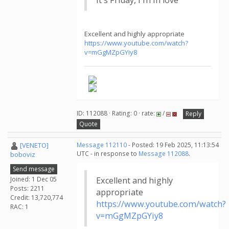
It's Friday, I'm in love
Excellent and highly appropriate
https://www.youtube.com/watch?
v=mGgMZpGYiy8
ID: 112088 · Rating: 0 · rate:
/
Reply
Quote
[VENETO]
Message 112110
- Posted: 19 Feb 2025, 11:13:54
UTC - in response to
Message 112088
.
boboviz
Send message
Joined: 1 Dec 05
Excellent and highly
Posts: 2211
appropriate
Credit: 13,720,774
https://www.youtube.com/watch?
RAC: 1
v=mGgMZpGYiy8