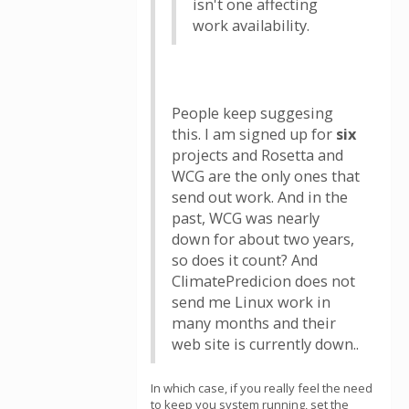
isn't one affecting
work availability.
People keep suggesing
this. I am signed up for
six
projects and Rosetta and
WCG are the only ones that
send out work. And in the
past, WCG was nearly
down for about two years,
so does it count? And
ClimatePredicion does not
send me Linux work in
many months and their
web site is currently down..
In which case, if you really feel the need
to keep you system running, set the