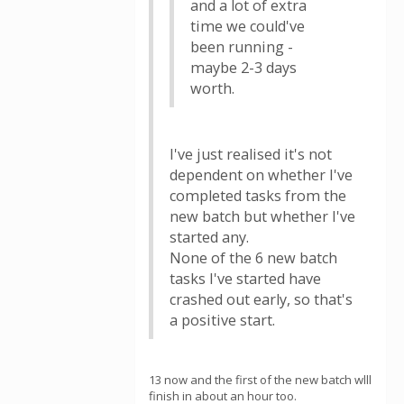
and a lot of extra
time we could've
been running -
maybe 2-3 days
worth.
I've just realised it's not
dependent on whether I've
completed tasks from the
new batch but whether I've
started any.
None of the 6 new batch
tasks I've started have
crashed out early, so that's
a positive start.
13 now and the first of the new batch wlll
finish in about an hour too.