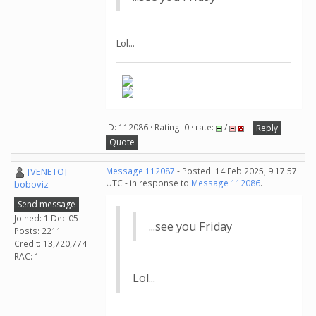
Lol...
ID: 112086 · Rating: 0 · rate:
/
Reply
Quote
[VENETO]
Message 112087
- Posted: 14 Feb 2025, 9:17:57
UTC - in response to
Message 112086
.
boboviz
Send message
Joined: 1 Dec 05
...see you Friday
Posts: 2211
Credit: 13,720,774
RAC: 1
Lol...