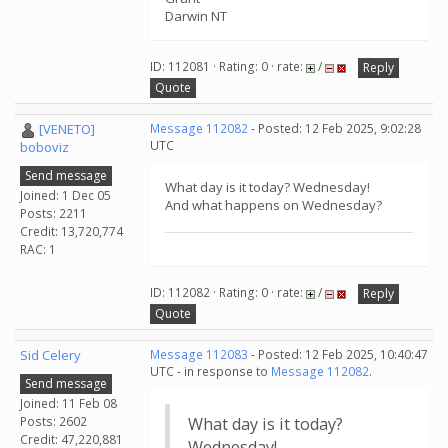
Darwin NT
ID: 112081 · Rating: 0 · rate:
/
Reply
Quote
[VENETO]
Message 112082
- Posted: 12 Feb 2025, 9:02:28
UTC
boboviz
Send message
What day is it today? Wednesday!
Joined: 1 Dec 05
And what happens on Wednesday?
Posts: 2211
Credit: 13,720,774
RAC: 1
ID: 112082 · Rating: 0 · rate:
/
Reply
Quote
Sid Celery
Message 112083
- Posted: 12 Feb 2025, 10:40:47
UTC - in response to
Message 112082
.
Send message
Joined: 11 Feb 08
Posts: 2602
What day is it today?
Credit: 47,220,881
Wednesday!