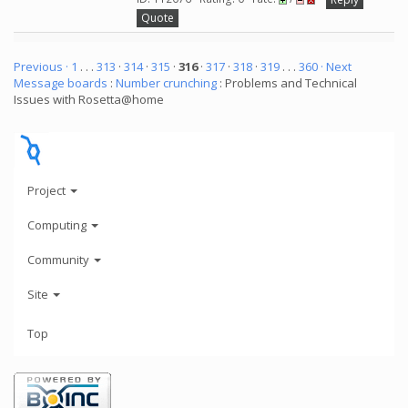
Quote
Previous ·
1
. . .
313
·
314
·
315
·
316
·
317
·
318
·
319
. . .
360
· Next
Message boards
:
Number crunching
: Problems and Technical
Issues with Rosetta@home
Project
Computing
Community
Site
Top