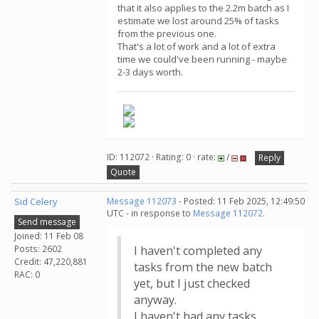
that it also applies to the 2.2m batch as I
estimate we lost around 25% of tasks
from the previous one.
That's a lot of work and a lot of extra
time we could've been running - maybe
2-3 days worth.
ID: 112072 · Rating: 0 · rate:
/
Reply
Quote
Sid Celery
Message 112073
- Posted: 11 Feb 2025, 12:49:50
UTC - in response to
Message 112072
.
Send message
Joined: 11 Feb 08
Posts: 2602
I haven't completed any
Credit: 47,220,881
tasks from the new batch
RAC: 0
yet, but I just checked
anyway.
I haven't had any tasks