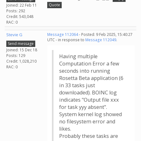
Quote
Joined: 22 Feb 11
Posts: 292
Credit: 543,048
RAC: 0
Stevie G
Message 112064
- Posted: 9 Feb 2025, 15:40:27
UTC - in response to
Message 112049
.
Send message
Joined: 15 Dec 18
Posts: 129
Having multiple
Credit: 1,028,210
Computation Error a few
RAC: 0
seconds into running
Rosetta Beta application (6
in 33 tasks just
downloaded). BOINC log
indicates "Output file xxx
for task yyy absent".
System kernel log showed
no filesystem error and
likes.
Probably these tasks are