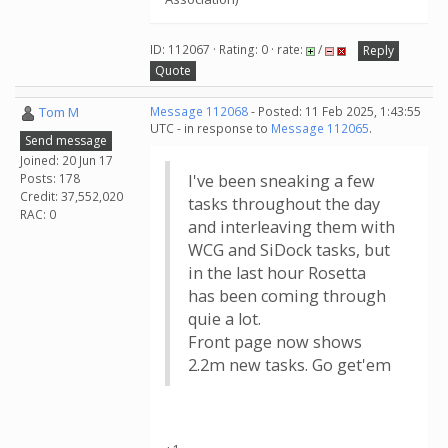
ID: 112067 · Rating: 0 · rate:
/
Reply
Quote
Tom M
Message 112068
- Posted: 11 Feb 2025, 1:43:55
UTC - in response to
Message 112065
.
Send message
Joined: 20 Jun 17
Posts: 178
I've been sneaking a few
Credit: 37,552,020
tasks throughout the day
RAC: 0
and interleaving them with
WCG and SiDock tasks, but
in the last hour Rosetta
has been coming through
quie a lot.
Front page now shows
2.2m new tasks. Go get'em