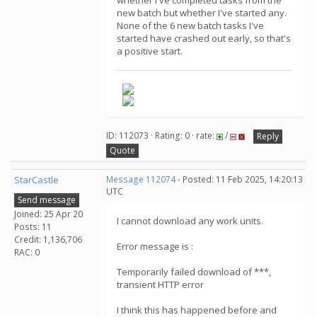
whether I've completed tasks from the
new batch but whether I've started any.
None of the 6 new batch tasks I've
started have crashed out early, so that's
a positive start.
ID: 112073 · Rating: 0 · rate:
/
Reply
Quote
StarCastle
Message 112074
- Posted: 11 Feb 2025, 14:20:13
UTC
Send message
Joined: 25 Apr 20
I cannot download any work units.
Posts: 11
Credit: 1,136,706
Error message is :
RAC: 0
Temporarily failed download of ***,
transient HTTP error
I think this has happened before and