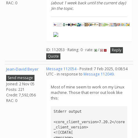
(about 1 week back until the current day)
RAC: 0
)in the topic.
ID: 112053 · Rating: 0 · rate:
/
Reply
Quote
Jean-David Beyer
Message 112054
- Posted: 7 Feb 2025, 0:08:54
UTC - in response to
Message 112049
.
Send message
Joined: 2 Nov 05
Most of mine seem to work on my Linux
Posts: 221
machine. Those that error out look like
Credit: 7,592,056
this:
RAC: 0
Stderr output

<core_client_version>7.20.2</core
_client_version>

<![CDATA[

<message>
