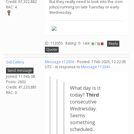
But they really need to look into the cron
Credit: 67,322,882
job(s) running on late Tuesday or early
RAC: 4
Wednesday.
ID: 112055 · Rating: 0 · rate:
/
Reply
Quote
Sid Celery
Message 112056
- Posted: 7 Feb 2025, 12:22:05
UTC - in response to
Message 112041
.
Send message
Joined: 11 Feb 08
Posts: 2602
Credit: 47,220,881
What day is it
RAC: 0
today?
Third
consecutive
Wednesday.
Seems
something
scheduled...