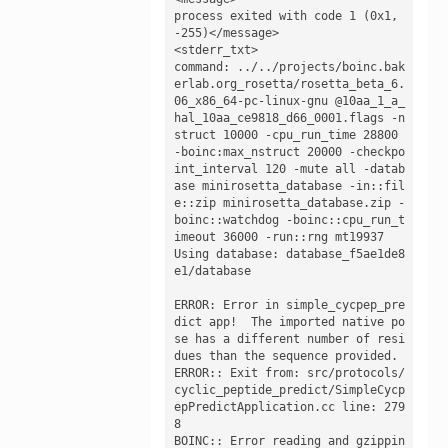
process exited with code 1 (0x1, 
-255)</message>

<stderr_txt>

command: ../../projects/boinc.bak
erlab.org_rosetta/rosetta_beta_6.
06_x86_64-pc-linux-gnu @10aa_1_a_
hal_10aa_ce9818_d66_0001.flags -n
struct 10000 -cpu_run_time 28800 
-boinc:max_nstruct 20000 -checkpo
int_interval 120 -mute all -datab
ase minirosetta_database -in::fil
e::zip minirosetta_database.zip -
boinc::watchdog -boinc::cpu_run_t
imeout 36000 -run::rng mt19937

Using database: database_f5ae1de8
e1/database

ERROR: Error in simple_cycpep_pre
dict app!  The imported native po
se has a different number of resi
dues than the sequence provided.

ERROR:: Exit from: src/protocols/
cyclic_peptide_predict/SimpleCycp
epPredictApplication.cc line: 279
8

BOINC:: Error reading and gzippin