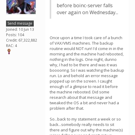
before boinc-server falls
over again on Wednesday...
Send message
Joined: 10 Jun 13
Posts: 104
Once upon a time I took care of a bunch
Credit: 67,322,882
of VAX/VMS machines. The backup
RAC: 4
routine would NOT run! I'd come in in the
morning and the machine had rebooted,
nothing in the logs. One night, dunno
why, I had to be there and was it was
booooring. So I was watching the backup
run. Lo and behold an error message
popped up on the screen. I caught
enough of a glimpse to read it before
the machine rebooted. Did some
research about that message and
tweaked the OS a bit and never had a
problem after that.
So...back to my statement a week or so
back...somebody really needs to sit
there and figure out why the machine(s)