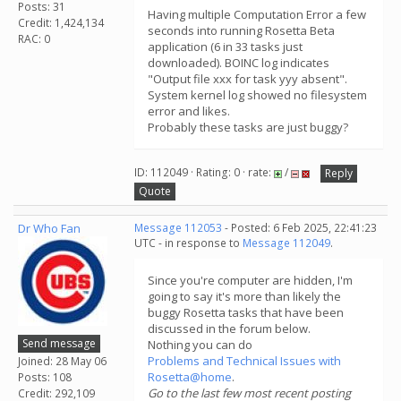
Posts: 31
Having multiple Computation Error a few
Credit: 1,424,134
seconds into running Rosetta Beta
RAC: 0
application (6 in 33 tasks just
downloaded). BOINC log indicates
"Output file xxx for task yyy absent".
System kernel log showed no filesystem
error and likes.
Probably these tasks are just buggy?
ID: 112049 · Rating: 0 · rate:
/
Reply
Quote
Dr Who Fan
Message 112053
- Posted: 6 Feb 2025, 22:41:23
UTC - in response to
Message 112049
.
Since you're computer are hidden, I'm
going to say it's more than likely the
buggy Rosetta tasks that have been
discussed in the forum below.
Send message
Nothing you can do
Problems and Technical Issues with
Joined: 28 May 06
Rosetta@home
.
Posts: 108
Go to the last few most recent posting
Credit: 292,109