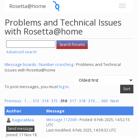
Rosetta@home
Problems and Technical Issues
with Rosetta@home
Advanced search
Message boards
:
Number crunching
: Problems and Technical
Issues with Rosetta@home
To post messages, you must
log in
.
Previous ·
1
. . .
313
·
314
·
315
·
316
·
317
·
318
·
319
. . .
360
· Next
Author
Message
KaguraMea
Message 112049
- Posted: 6 Feb 2025, 14:52:15
UTC
Send message
Last modified: 6 Feb 2025, 14:59:32 UTC
Joined: 17 Nov 18