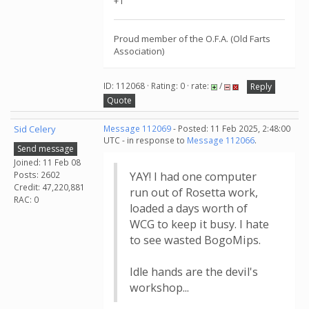
+1
Proud member of the O.F.A. (Old Farts
Association)
ID: 112068 · Rating: 0 · rate:
/
Reply
Quote
Sid Celery
Message 112069
- Posted: 11 Feb 2025, 2:48:00
UTC - in response to
Message 112066
.
Send message
Joined: 11 Feb 08
Posts: 2602
YAY! I had one computer
Credit: 47,220,881
run out of Rosetta work,
RAC: 0
loaded a days worth of
WCG to keep it busy. I hate
to see wasted BogoMips.
Idle hands are the devil's
workshop...