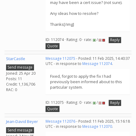
may have been a cert issue? (not sure).
Any ideas how to resolve?
Thanks[/img]
ID: 112074 · Rating: 0 · rate:
/
Reply
Quote
StarCastle
Message 112075
- Posted: 11 Feb 2025, 14:40:37
UTC - in response to
Message 112074
.
Send message
Joined: 25 Apr 20
Fixed, forgot to apply the fix I had
Posts: 11
previously been informed about to this
Credit: 1,136,706
particular system.
RAC: 0
ID: 112075 · Rating: 0 · rate:
/
Reply
Quote
Jean-David Beyer
Message 112076
- Posted: 11 Feb 2025, 15:16:18
UTC - in response to
Message 112070
.
Send message