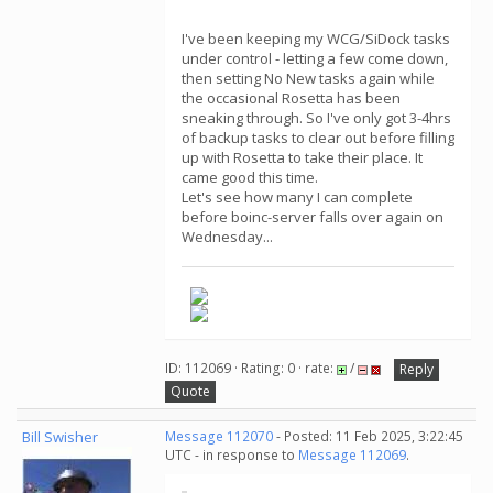
I've been keeping my WCG/SiDock tasks
under control - letting a few come down,
then setting No New tasks again while
the occasional Rosetta has been
sneaking through. So I've only got 3-4hrs
of backup tasks to clear out before filling
up with Rosetta to take their place. It
came good this time.
Let's see how many I can complete
before boinc-server falls over again on
Wednesday...
ID: 112069 · Rating: 0 · rate:
/
Reply
Quote
Bill Swisher
Message 112070
- Posted: 11 Feb 2025, 3:22:45
UTC - in response to
Message 112069
.