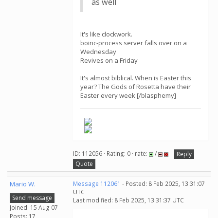
as well
It's like clockwork.
boinc-process server falls over on a
Wednesday
Revives on a Friday
It's almost biblical. When is Easter this
year? The Gods of Rosetta have their
Easter every week [/blasphemy]
ID: 112056 · Rating: 0 · rate:
/
Reply
Quote
Mario W.
Message 112061
- Posted: 8 Feb 2025, 13:31:07
UTC
Send message
Last modified: 8 Feb 2025, 13:31:37 UTC
Joined: 15 Aug 07
Posts: 17