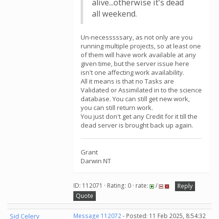
alive...otherwise it's dead
all weekend.
Un-necesssssary, as not only are you
running multiple projects, so at least one
of them will have work available at any
given time, but the server issue here
isn't one affecting work availability.
All it means is that no Tasks are
Validated or Assimilated in to the science
database. You can still get new work,
you can still return work.
You just don't get any Credit for it till the
dead server is brought back up again.
Grant
Darwin NT
ID: 112071 · Rating: 0 · rate:
/
Reply
Quote
Sid Celery
Message 112072
- Posted: 11 Feb 2025, 8:54:32