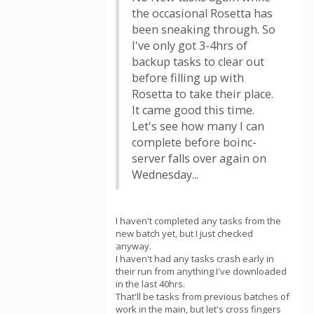
the occasional Rosetta has
been sneaking through. So
I've only got 3-4hrs of
backup tasks to clear out
before filling up with
Rosetta to take their place.
It came good this time.
Let's see how many I can
complete before boinc-
server falls over again on
Wednesday...
I haven't completed any tasks from the
new batch yet, but I just checked
anyway.
I haven't had any tasks crash early in
their run from anything I've downloaded
in the last 40hrs.
That'll be tasks from previous batches of
work in the main, but let's cross fingers