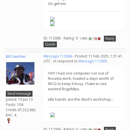
Go get'em
ID: 112065 · Rating: 0 · rate:
/
Reply
Quote
Bill Swisher
Message 112066
- Posted: 11 Feb 2025, 1:31:41
UTC - in response to
Message 112065
.
YAY! I had one computer run out of
Rosetta work, loaded a days worth of
WCG to keep it busy. I hate to see
wasted BogoMips.
Send message
Idle hands are the devil's workshop...
Joined: 10 Jun 13
Posts: 104
Credit: 67,322,882
RAC: 4
ID: 112066 · Rating: 0 · rate:
/
Reply