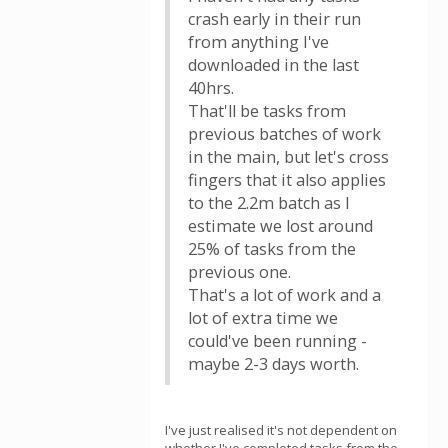
crash early in their run
from anything I've
downloaded in the last
40hrs.
That'll be tasks from
previous batches of work
in the main, but let's cross
fingers that it also applies
to the 2.2m batch as I
estimate we lost around
25% of tasks from the
previous one.
That's a lot of work and a
lot of extra time we
could've been running -
maybe 2-3 days worth.
I've just realised it's not dependent on