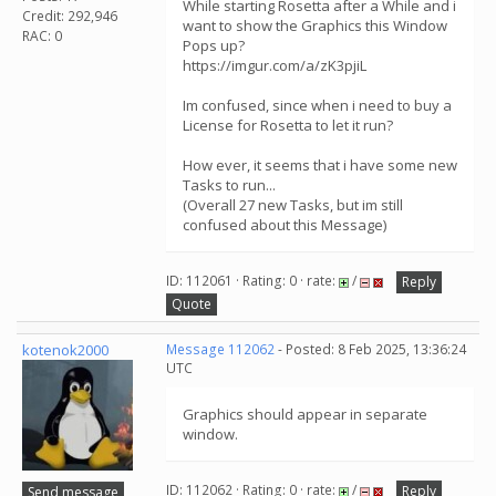
While starting Rosetta after a While and i
Credit: 292,946
want to show the Graphics this Window
RAC: 0
Pops up?
https://imgur.com/a/zK3pjiL
Im confused, since when i need to buy a
License for Rosetta to let it run?
How ever, it seems that i have some new
Tasks to run...
(Overall 27 new Tasks, but im still
confused about this Message)
ID: 112061 · Rating: 0 · rate:
/
Reply
Quote
kotenok2000
Message 112062
- Posted: 8 Feb 2025, 13:36:24
UTC
Graphics should appear in separate
window.
ID: 112062 · Rating: 0 · rate:
/
Reply
Send message