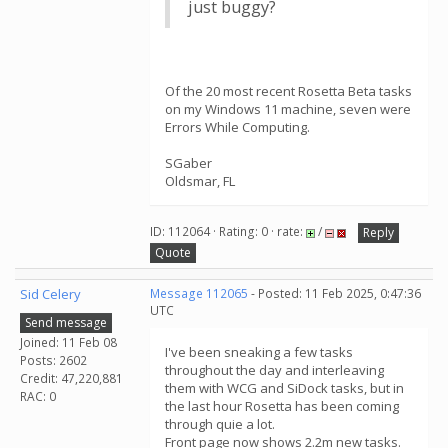
just buggy?
Of the 20 most recent Rosetta Beta tasks
on my Windows 11 machine, seven were
Errors While Computing.
SGaber
Oldsmar, FL
ID: 112064 · Rating: 0 · rate:
/
Reply
Quote
Sid Celery
Message 112065
- Posted: 11 Feb 2025, 0:47:36
UTC
Send message
Joined: 11 Feb 08
I've been sneaking a few tasks
Posts: 2602
throughout the day and interleaving
Credit: 47,220,881
them with WCG and SiDock tasks, but in
RAC: 0
the last hour Rosetta has been coming
through quie a lot.
Front page now shows 2.2m new tasks.