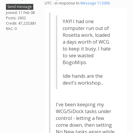
UTC - in response to
Message 112069
.
Send message
Joined: 11 Feb 08
Posts: 2602
YAY! I had one
Credit: 47,220,881
computer run out of
RAC: 0
Rosetta work, loaded
a days worth of WCG
to keep it busy. I hate
to see wasted
BogoMips.
Idle hands are the
devil's workshop...
I've been keeping my
WCG/SiDock tasks under
control - letting a few
come down, then setting
No New tasks again while