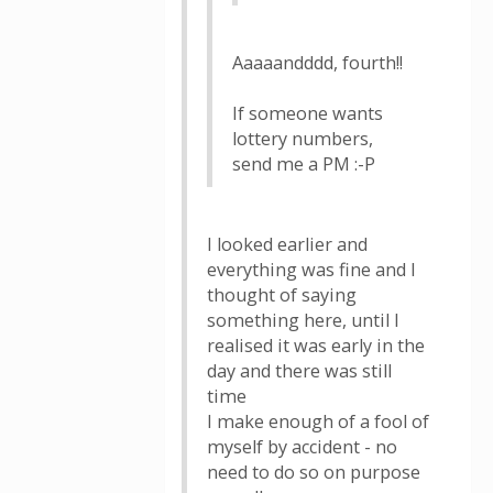
Aaaaandddd, fourth!!
If someone wants
lottery numbers,
send me a PM :-P
I looked earlier and
everything was fine and I
thought of saying
something here, until I
realised it was early in the
day and there was still
time
I make enough of a fool of
myself by accident - no
need to do so on purpose