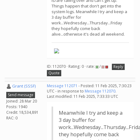
is/are falling over and can't get up.
Things happen that don't get into the
system logs. Meanwhile I try and keep a
3 day buffer for
work...Wednesday...Thursday...Friday
they hopefully come back
alive...otherwise it's dead all weekend.
ID: 112070 · Rating: 0 · rate:
/
Reply
Quote
Grant (SSSF)
Message 112071
- Posted: 11 Feb 2025, 7:30:23
UTC - in response to
Message 112070
.
Send message
Last modified: 11 Feb 2025, 7:33:33 UTC
Joined: 28 Mar 20
Posts: 1940
Meanwhile I try and keep a
Credit: 18,534,891
RAC: 0
3 day buffer for
work...Wednesday...Thursday...Frid
they hopefully come back