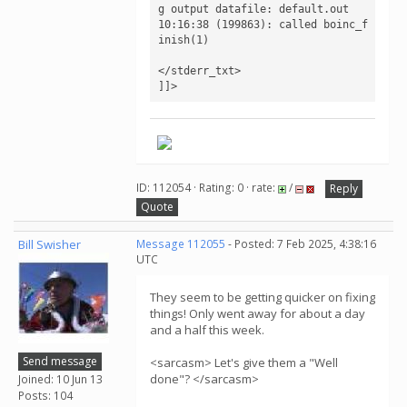
g output datafile: default.out

10:16:38 (199863): called boinc_f
inish(1)

</stderr_txt>

]]>
ID: 112054 · Rating: 0 · rate:
/
Reply
Quote
Bill Swisher
Message 112055
- Posted: 7 Feb 2025, 4:38:16
UTC
They seem to be getting quicker on fixing
things! Only went away for about a day
and a half this week.
Send message
<sarcasm> Let's give them a "Well
done"? </sarcasm>
Joined: 10 Jun 13
Posts: 104