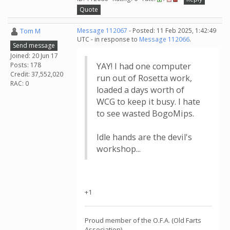
Quote
Tom M
Message 112067
- Posted: 11 Feb 2025, 1:42:49
UTC - in response to
Message 112066
.
Send message
Joined: 20 Jun 17
Posts: 178
YAY! I had one computer
Credit: 37,552,020
run out of Rosetta work,
RAC: 0
loaded a days worth of
WCG to keep it busy. I hate
to see wasted BogoMips.
Idle hands are the devil's
workshop...
+1
Proud member of the O.F.A. (Old Farts
Association)