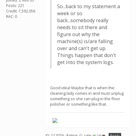
Joined: 2 Nov 05
Posts: 221
So...back to my statement a
Credit: 7,592,056
week or so
RAC: 0
back...somebody really
needs to sit there and
figure out why the
machine(s) is/are falling
over and can't get up.
Things happen that don't
get into the system logs.
Good idea! Maybe that is when the
cleaning lady comes in and must unplug
something so she can plug in the floor
polisher or something like that.
ID: 112076 · Rating: 0 · rate:
/
Reply