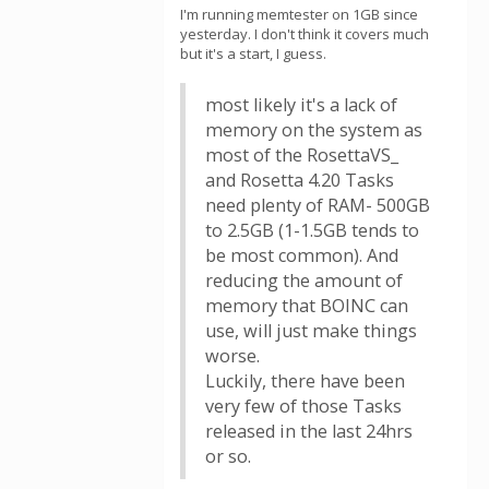
I'm running memtester on 1GB since
yesterday. I don't think it covers much
but it's a start, I guess.
most likely it's a lack of
memory on the system as
most of the RosettaVS_
and Rosetta 4.20 Tasks
need plenty of RAM- 500GB
to 2.5GB (1-1.5GB tends to
be most common). And
reducing the amount of
memory that BOINC can
use, will just make things
worse.
Luckily, there have been
very few of those Tasks
released in the last 24hrs
or so.