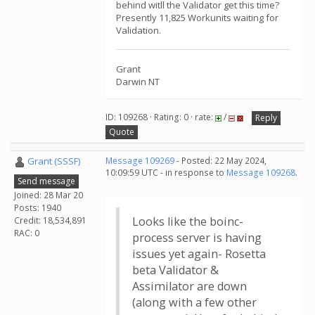
behind witll the Validator get this time?
Presently 11,825 Workunits waiting for
Validation.
Grant
Darwin NT
ID: 109268 · Rating: 0 · rate:
/
Reply
Quote
Grant (SSSF)
Message 109269
- Posted: 22 May 2024,
10:09:59 UTC - in response to
Message 109268
.
Send message
Joined: 28 Mar 20
Posts: 1940
Looks like the boinc-
Credit: 18,534,891
RAC: 0
process server is having
issues yet again- Rosetta
beta Validator &
Assimilator are down
(along with a few other