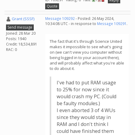
Reply
Quote
Grant (SSSF)
Message 109292
- Posted: 26 May 2024,
10:34:08 UTC - in response to
Message 109291
.
Send message
Joined: 28 Mar 20
Posts: 1940
The fact that it's through Science United
Credit: 18,534,891
makes it impossible to see what's going
RAC: 0
on (we can't view you computer without
being logged in to your account there),
and will probably affect what you're able
to do about it.
I've had to put RAM usage
to 25% for now since it
would crash my PC. (Could
be faulty modules.)
I even aborted 3 of 4 WUs
since they would stay in
RAM and I don't think I
could have finished them