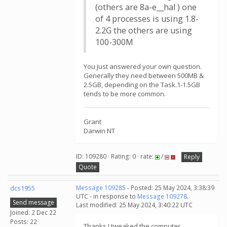
(others are 8a-e__hal ) one
of 4 processes is using 1.8-
2.2G the others are using
100-300M
You just answered your own question.
Generally they need between 500MB &
2.5GB, depending on the Task.1-1.5GB
tends to be more common.
Grant
Darwin NT
ID: 109280 · Rating: 0 · rate:
/
Reply
Quote
dcs1955
Message 109285
- Posted: 25 May 2024, 3:38:39
UTC - in response to
Message 109278
.
Send message
Last modified: 25 May 2024, 3:40:22 UTC
Joined: 2 Dec 22
Posts: 22
Thanks I tweaked the computer