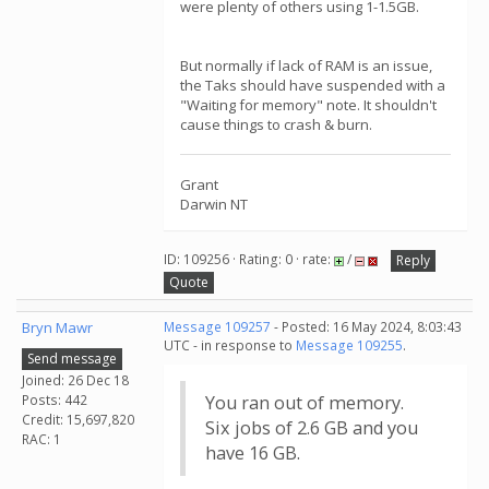
were plenty of others using 1-1.5GB.
But normally if lack of RAM is an issue,
the Taks should have suspended with a
"Waiting for memory" note. It shouldn't
cause things to crash & burn.
Grant
Darwin NT
ID: 109256 · Rating: 0 · rate:
/
Reply
Quote
Bryn Mawr
Message 109257
- Posted: 16 May 2024, 8:03:43
UTC - in response to
Message 109255
.
Send message
Joined: 26 Dec 18
Posts: 442
You ran out of memory.
Credit: 15,697,820
Six jobs of 2.6 GB and you
RAC: 1
have 16 GB.