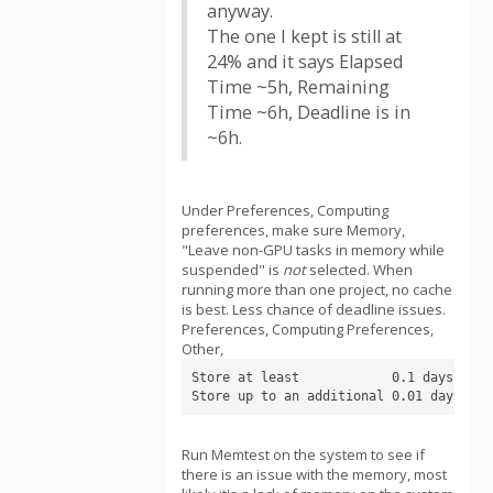
anyway.
The one I kept is still at
24% and it says Elapsed
Time ~5h, Remaining
Time ~6h, Deadline is in
~6h.
Under Preferences, Computing
preferences, make sure Memory,
"Leave non-GPU tasks in memory while
suspended" is
not
selected. When
running more than one project, no cache
is best. Less chance of deadline issues.
Preferences, Computing Preferences,
Other,
Store at least            0.1 days of wo
Store up to an additional 0.01 days of 
Run Memtest on the system to see if
there is an issue with the memory, most