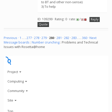
to BT and other non-sense)
3) To help
ID: 109299 · Rating: 0 · rate:
/
Reply
Quote
Previous ·
1
. . .
277
·
278
·
279
·
280
·
281
·
282
·
283
. . .
360
· Next
Message boards
:
Number crunching
: Problems and Technical
Issues with Rosetta@home
Project
Computing
Community
Site
Top