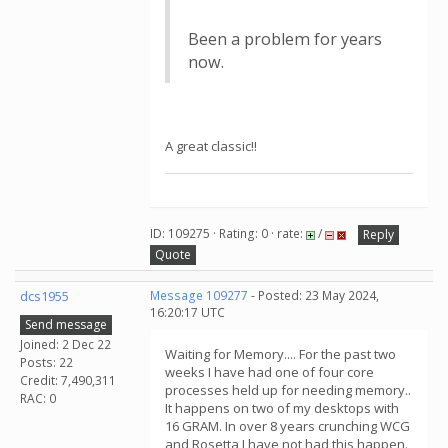
Been a problem for years
now.
A great classic!!
ID: 109275 · Rating: 0 · rate:
/
Reply
Quote
dcs1955
Message 109277
- Posted: 23 May 2024,
16:20:17 UTC
Send message
Joined: 2 Dec 22
Waiting for Memory.... For the past two
Posts: 22
weeks I have had one of four core
Credit: 7,490,311
processes held up for needing memory..
RAC: 0
It happens on two of my desktops with
16 GRAM. In over 8 years crunching WCG
and Rosetta I have not had this happen.