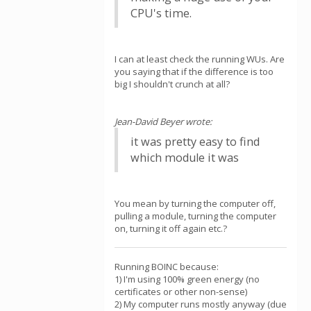
CPU's time.
I can at least check the running WUs. Are
you saying that if the difference is too
big I shouldn't crunch at all?
Jean-David Beyer wrote:
it was pretty easy to find
which module it was
You mean by turning the computer off,
pulling a module, turning the computer
on, turning it off again etc.?
Running BOINC because:
1) I'm using 100% green energy (no
certificates or other non-sense)
2) My computer runs mostly anyway (due