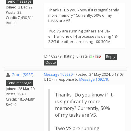
Send message
Joined: 2 Dec 22
Thanks.. Do you know if it is significantly
Posts: 22
more memory? Currently, 50% of my
Credit: 7,490,311
tasks are VS.
RAC: 0
Two VS are running (others are 8a-
e__hal ) one of 4 processes is using 1.8-
2.2G the others are using 100-300M
ID: 109279 · Rating: 0 · rate:
/
Reply
Quote
Grant (SSSF)
Message 109280
- Posted: 24 May 2024, 5:13:07
UTC - in response to
Message 109279
.
Send message
Joined: 28 Mar 20
Posts: 1940
Thanks.. Do you know if it
Credit: 18,534,891
is significantly more
RAC: 0
memory? Currently, 50%
of my tasks are VS.
Two VS are running