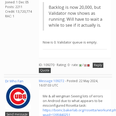
Joined: 1 Dec 05
Backlog is now 20,000, but
Posts: 2211
Credit: 13,720,774
Validator now shows as
RAC: 1
running. Will have to wait a
while to see if it actually is.
Now is 0. Validator queue is empty.
ID: 109270 · Rating: 0 · rate:
/
Reply
Quote
Dr Who Fan
Message 109272
- Posted: 22 May 2024,
16:07:03 UTC
Me & all wingman Seeing lots of errors
on Android due to what appears to be
misconfigured Rosetta task:
https://boinc.bakerlab.org/rosetta/workunit.p
Send message
wuid=1395840251