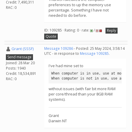
Credit: 7,490,311
preferences to up the memory use
RAC: 0
percentage. Something I have not
needed to do before.
ID: 109285 · Rating: 0 · rate:
/
Reply
Quote
Grant (SSSF)
Message 109286
- Posted: 25 May 2024, 3:58:14
UTC - in response to
Message 109285
.
Send message
Joined: 28 Mar 20
I've had mine set to
Posts: 1940
Credit: 18,534,891
When computer is in use, use at most    
When computer is not in use, use at mos
RAC: 0
without issues (with fair bit more RAM
per core/thread than your 8GB RAM
systems).
Grant
Darwin NT