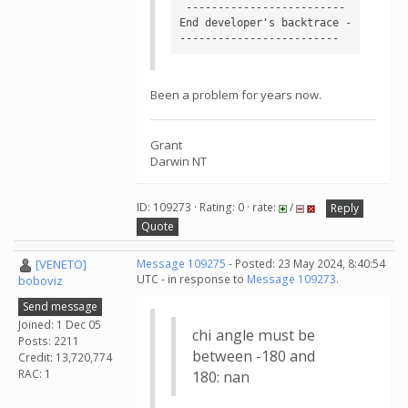
 ------------------------- 
End developer's backtrace -
Been a problem for years now.
Grant
Darwin NT
ID: 109273 · Rating: 0 · rate:
/
Reply
Quote
[VENETO]
Message 109275
- Posted: 23 May 2024, 8:40:54
UTC - in response to
Message 109273
.
boboviz
Send message
Joined: 1 Dec 05
chi angle must be
Posts: 2211
between -180 and
Credit: 13,720,774
RAC: 1
180: nan