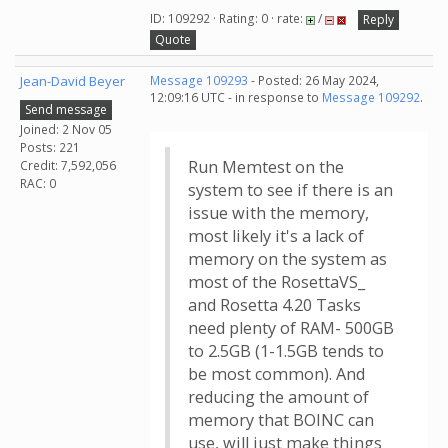
ID: 109292 · Rating: 0 · rate:
/
Reply
Quote
Jean-David Beyer
Message 109293
- Posted: 26 May 2024,
12:09:16 UTC - in response to
Message 109292
.
Send message
Joined: 2 Nov 05
Posts: 221
Run Memtest on the
Credit: 7,592,056
RAC: 0
system to see if there is an
issue with the memory,
most likely it's a lack of
memory on the system as
most of the RosettaVS_
and Rosetta 4.20 Tasks
need plenty of RAM- 500GB
to 2.5GB (1-1.5GB tends to
be most common). And
reducing the amount of
memory that BOINC can
use, will just make things