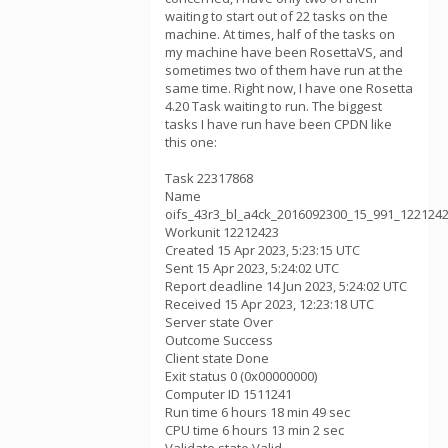
waiting to start out of 22 tasks on the
machine. At times, half of the tasks on
my machine have been RosettaVS, and
sometimes two of them have run at the
same time. Right now, I have one Rosetta
4.20 Task waiting to run. The biggest
tasks I have run have been CPDN like
this one:
Task 22317868
Name
oifs_43r3_bl_a4ck_2016092300_15_991_122124
Workunit 12212423
Created 15 Apr 2023, 5:23:15 UTC
Sent 15 Apr 2023, 5:24:02 UTC
Report deadline 14 Jun 2023, 5:24:02 UTC
Received 15 Apr 2023, 12:23:18 UTC
Server state Over
Outcome Success
Client state Done
Exit status 0 (0x00000000)
Computer ID 1511241
Run time 6 hours 18 min 49 sec
CPU time 6 hours 13 min 2 sec