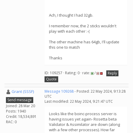
Ach, I thought I had 32gb.
I remember now, the 2 sticks wouldn't
play with each other :-(
The other machine has 64gb, I'll update
this one to match
Thanks
ID: 109257 · Rating: 0 · rate:
/
Reply
Quote
Grant (SSSF)
Message 109268
- Posted: 22 May 2024, 9:13:28
UTC
Send message
Last modified: 22 May 2024, 9:21:47 UTC
Joined: 28 Mar 20
Posts: 1940
Looks like the boinc-process server is
Credit: 18,534,891
having issues yet again- Rosetta beta
RAC: 0
Validator & Assimilator are down (along
with a few other processes). How far