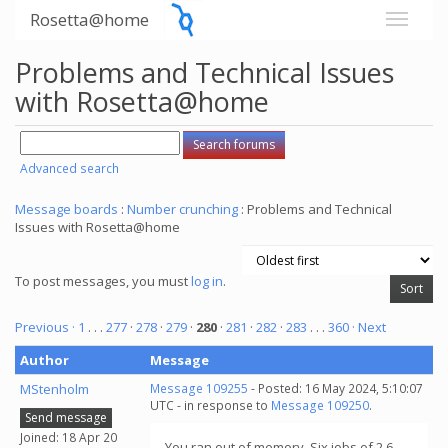
Rosetta@home
Problems and Technical Issues
with Rosetta@home
Advanced search
Message boards
:
Number crunching
: Problems and Technical
Issues with Rosetta@home
To post messages, you must
log in
.
Previous ·
1
. . .
277
·
278
·
279
·
280
·
281
·
282
·
283
. . .
360
· Next
Author
Message
MStenholm
Message 109255
- Posted: 16 May 2024, 5:10:07
UTC - in response to
Message 109250
.
Send message
Joined: 18 Apr 20
You ran out of memory. Six jobs of 2.6