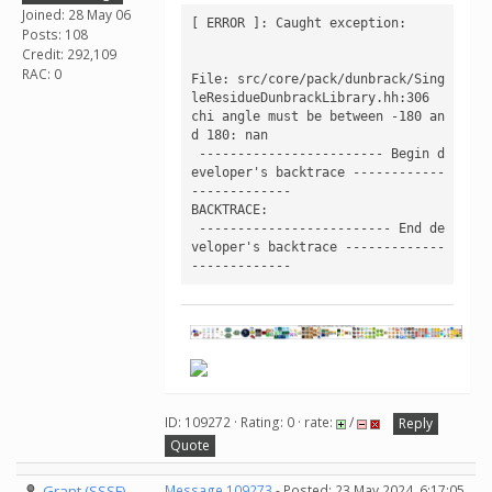
Joined: 28 May 06
[ ERROR ]: Caught exception:

Posts: 108
Credit: 292,109
RAC: 0
File: src/core/pack/dunbrack/Sing
leResidueDunbrackLibrary.hh:306

chi angle must be between -180 an
d 180: nan

 ------------------------ Begin d
eveloper's backtrace ------------
------------- 

BACKTRACE:

 ------------------------- End de
veloper's backtrace -------------
ID: 109272 · Rating: 0 · rate:
/
Reply
Quote
Grant (SSSF)
Message 109273
- Posted: 23 May 2024, 6:17:05