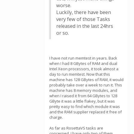
worse.
Luckily, there have been
very few of those Tasks
released in the last 24hrs
or so.
I have not run memtest in years. Back
when I had 8 GBytes of RAM and dual
Intel Xeon processors, it took almost a
day to run memtest. Now that this
machine has 128 GBytes of RAM, it would
probably take over a week to run it. This
machine has 8 memory modules, and
when I raised it from 64 GBytes to 128
GByte it was a little flakey, but it was
pretty easy to find which module it was
and the RAM supplier replaced it free of
charge.
As far as RosettaVS tasks are
concerned, I have only two of them