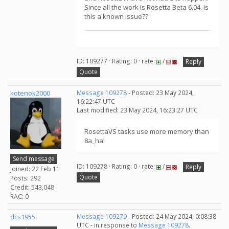
Since all the work is Rosetta Beta 6.04. Is
this a known issue??
ID: 109277 · Rating: 0 · rate:
/
Reply
Quote
kotenok2000
Message 109278
- Posted: 23 May 2024,
16:22:47 UTC
Last modified: 23 May 2024, 16:23:27 UTC
RosettaVS tasks use more memory than
8a_hal
Send message
ID: 109278 · Rating: 0 · rate:
/
Reply
Joined: 22 Feb 11
Quote
Posts: 292
Credit: 543,048
RAC: 0
dcs1955
Message 109279
- Posted: 24 May 2024, 0:08:38
UTC - in response to
Message 109278
.