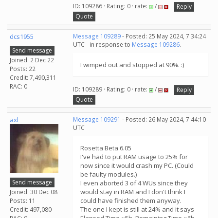
ID: 109286 · Rating: 0 · rate:
/
Reply
Quote
dcs1955
Message 109289
- Posted: 25 May 2024, 7:34:24
UTC - in response to
Message 109286
.
Send message
Joined: 2 Dec 22
I wimped out and stopped at 90%. :)
Posts: 22
Credit: 7,490,311
RAC: 0
ID: 109289 · Rating: 0 · rate:
/
Reply
Quote
äxl
Message 109291
- Posted: 26 May 2024, 7:44:10
UTC
Rosetta Beta 6.05
I've had to put RAM usage to 25% for
now since it would crash my PC. (Could
be faulty modules.)
Send message
I even aborted 3 of 4 WUs since they
would stay in RAM and I don't think I
Joined: 30 Dec 08
could have finished them anyway.
Posts: 11
The one I kept is still at 24% and it says
Credit: 497,080