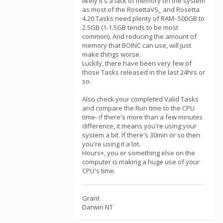
likely it's a lack of memory on the system
as most of the RosettaVS_ and Rosetta
4.20 Tasks need plenty of RAM- 500GB to
2.5GB (1-1.5GB tends to be most
common). And reducing the amount of
memory that BOINC can use, will just
make things worse.
Luckily, there have been very few of
those Tasks released in the last 24hrs or
so.
Also check your completed Valid Tasks
and compare the Run time to the CPU
time- if there's more than a few minutes
difference, it means you're using your
system a bit. If there's 30min or so then
you're using it a lot.
Hours+, you or something else on the
computer is making a huge use of your
CPU's time.
Grant
Darwin NT