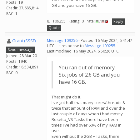
Posts: 19
GB and you have 16 GB.
Credit: 37,685,814
RAC: 1
ID: 109255 · Rating: 0 · rate:
/
Reply
Quote
Grant (SSSF)
Message 109256
- Posted: 16 May 2024, 6:41:47
UTC - in response to
Message 109255
.
Send message
Last modified: 16 May 2024, 6:50:26 UTC
Joined: 28 Mar 20
Posts: 1940
You ran out of memory.
Credit: 18,534,891
RAC: 0
Six jobs of 2.6 GB and you
have 16 GB.
That might do it.
I've got half that many cores/threads &
twice that amount of RAM and over the
last couple of days when i had mostly
Rosetta_VS Tasks there have been
times i've had over 60% of my RAM in
use.
Even without the 2GB + Tasks, there