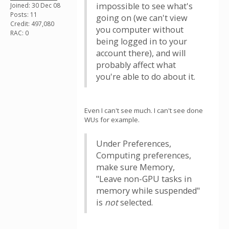
impossible to see what's
Joined: 30 Dec 08
Posts: 11
going on (we can't view
Credit: 497,080
you computer without
RAC: 0
being logged in to your
account there), and will
probably affect what
you're able to do about it.
Even I can't see much. I can't see done
WUs for example.
Under Preferences,
Computing preferences,
make sure Memory,
"Leave non-GPU tasks in
memory while suspended"
is
not
selected.