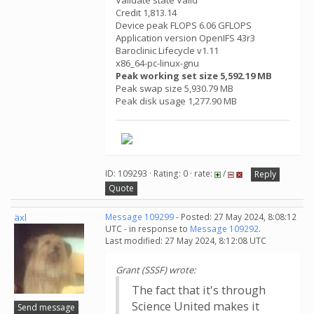
Validate state Valid
Credit 1,813.14
Device peak FLOPS 6.06 GFLOPS
Application version OpenIFS 43r3
Baroclinic Lifecycle v1.11
x86_64-pc-linux-gnu
Peak working set size 5,592.19 MB
Peak swap size 5,930.79 MB
Peak disk usage 1,277.90 MB
ID: 109293 · Rating: 0 · rate:
/
Reply
Quote
äxl
Message 109299
- Posted: 27 May 2024, 8:08:12
UTC - in response to
Message 109292
.
Last modified: 27 May 2024, 8:12:08 UTC
Grant (SSSF) wrote:
The fact that it's through
Science United makes it
Send message