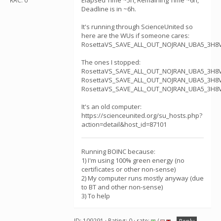
Elapsed Time ~5h, Remaining Time ~6h,
RAC: 0
Deadline is in ~6h.
It's running through ScienceUnited so
here are the WUs if someone cares:
RosettaVS_SAVE_ALL_OUT_NOJRAN_UBA5_3H8V
The ones I stopped:
RosettaVS_SAVE_ALL_OUT_NOJRAN_UBA5_3H8V
RosettaVS_SAVE_ALL_OUT_NOJRAN_UBA5_3H8V
RosettaVS_SAVE_ALL_OUT_NOJRAN_UBA5_3H8V
It's an old computer:
https://scienceunited.org/su_hosts.php?
action=detail&host_id=87101
Running BOINC because:
1) I'm using 100% green energy (no
certificates or other non-sense)
2) My computer runs mostly anyway (due
to BT and other non-sense)
3) To help
ID: 109291 · Rating: 0 · rate:
/