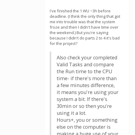
I've finished the 1 WU ~3h before
deadline. (I think the only thing that got
me into trouble was that the system
froze and then I didn't have time over
the weekend.) But you're saying
because I didn't do parts 2 to 4 it's bad
for the project?
Also check your completed
Valid Tasks and compare
the Run time to the CPU
time- if there's more than
a few minutes difference,
it means you're using your
system a bit. If there's
30min or so then you're
using it a lot.
Hours+, you or something
else on the computer is
making a huge use of your