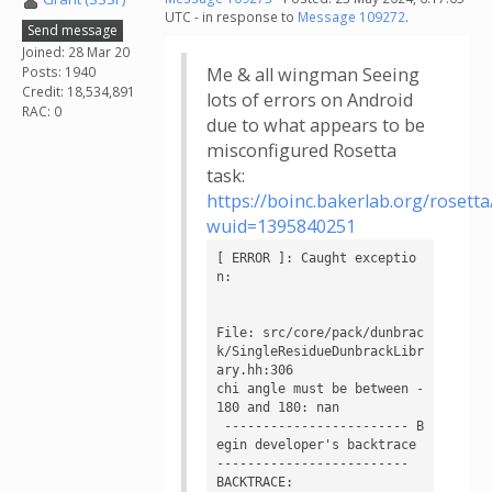
UTC - in response to
Message 109272
.
Send message
Joined: 28 Mar 20
Posts: 1940
Me & all wingman Seeing
Credit: 18,534,891
lots of errors on Android
RAC: 0
due to what appears to be
misconfigured Rosetta
task:
https://boinc.bakerlab.org/rosett
wuid=1395840251
[ ERROR ]: Caught exceptio
n:

File: src/core/pack/dunbrac
k/SingleResidueDunbrackLibr
ary.hh:306

chi angle must be between -
180 and 180: nan

 ------------------------ B
egin developer's backtrace 
------------------------- 

BACKTRACE:
