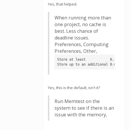
Yes, that helped.
When running more than
one project, no cache is
best. Less chance of
deadline issues.
Preferences, Computing
Preferences, Other,
Store at least            0.1 days o
Store up to an additional 0.01 days
Yes, this is the default, isn't it?
Run Memtest on the
system to see if there is an
issue with the memory,