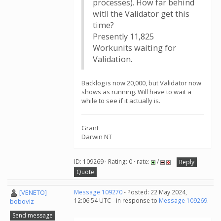
processes). How far behind
witll the Validator get this
time?
Presently 11,825
Workunits waiting for
Validation.
Backlog is now 20,000, but Validator now
shows as running. Will have to wait a
while to see if it actually is.
Grant
Darwin NT
ID: 109269 · Rating: 0 · rate:
/
Reply
Quote
[VENETO]
Message 109270
- Posted: 22 May 2024,
12:06:54 UTC - in response to
Message 109269
.
boboviz
Send message