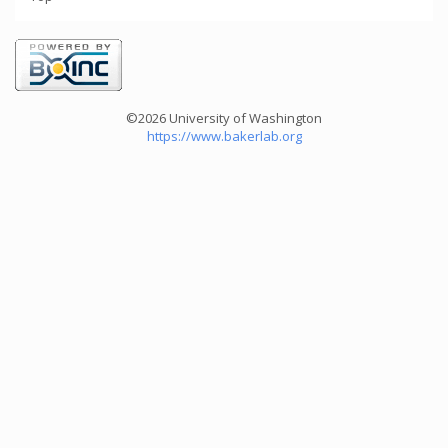
©2026 University of Washington
https://www.bakerlab.org