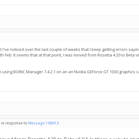
C
 I've noticed over the last couple of weeks that I keep getting errors sayin
h Feb. It seems that at that point, I was moved from Rosetta 4.20 to Beta v
d I'm using BOINC Manager 7.4.2.1 on an an Nvidia GEForce GT 1030 graphi
- in response to
Message 108913
.