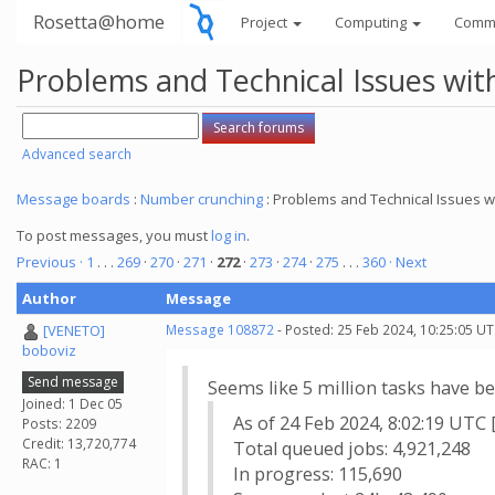
Rosetta@home
Project
Computing
Comm
Problems and Technical Issues w
Advanced search
Message boards
:
Number crunching
: Problems and Technical Issues
To post messages, you must
log in
.
Previous ·
1
. . .
269
·
270
·
271
·
272
·
273
·
274
·
275
. . .
360
· Next
Author
Message
[VENETO]
Message 108872
- Posted: 25 Feb 2024, 10:25:05 UT
boboviz
Send message
Seems like 5 million tasks have be
Joined: 1 Dec 05
As of 24 Feb 2024, 8:02:19 UTC 
Posts: 2209
Credit: 13,720,774
Total queued jobs: 4,921,248
RAC: 1
In progress: 115,690