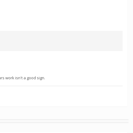
rs work isn't a good sign.