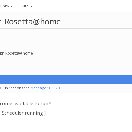
unity
Site
ith Rosetta@home
 with Rosetta@home
C - in response to
Message 108870
.
come available to run !!
[ Scheduler running ]