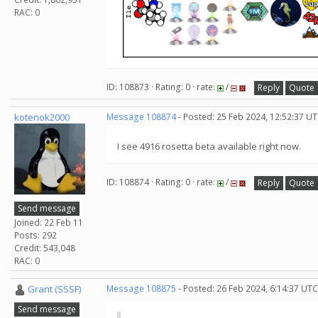
RAC: 0
ID: 108873 · Rating: 0 · rate:
/
Reply
Quote
kotenok2000
Message 108874
- Posted: 25 Feb 2024, 12:52:37 UT
I see 4916 rosetta beta available right now.
ID: 108874 · Rating: 0 · rate:
/
Reply
Quote
Send message
Joined: 22 Feb 11
Posts: 292
Credit: 543,048
RAC: 0
Grant (SSSF)
Message 108875
- Posted: 26 Feb 2024, 6:14:37 UTC
Send message