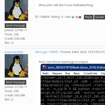
Vbox jobs still don't use multiattaching.
ID: 108904 · Rating: 0 · rate:
/
Reply
Quote
Send message
Joined: 22 Feb 11
Posts: 292
Credit: 543,048
RAC: 0
kotenok2000
Message 108905
- Posted: 4 Mar 2024, 19:22:59 UT
And i see these warnings in output
Send message
Joined: 22 Feb 11
Posts: 292
Credit: 543,048
RAC: 0