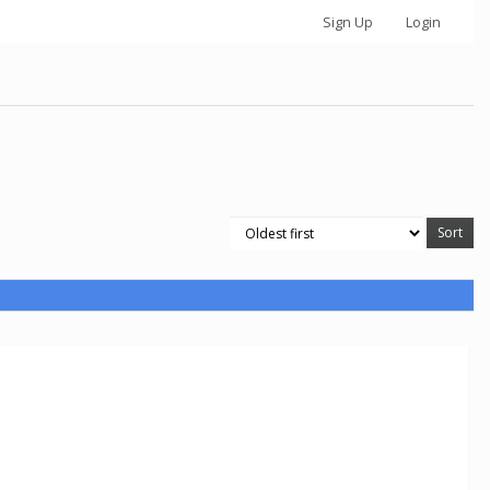
Sign Up
Login