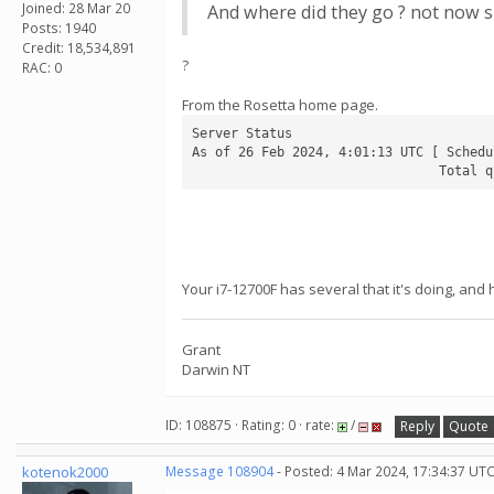
Joined: 28 Mar 20
And where did they go ? not now s
Posts: 1940
Credit: 18,534,891
?
RAC: 0
From the Rosetta home page.
Server Status

As of 26 Feb 2024, 4:01:13 UTC [ Schedu
                                Total q
Your i7-12700F has several that it's doing, and
Grant
Darwin NT
ID: 108875 · Rating: 0 · rate:
/
Reply
Quote
kotenok2000
Message 108904
- Posted: 4 Mar 2024, 17:34:37 UT