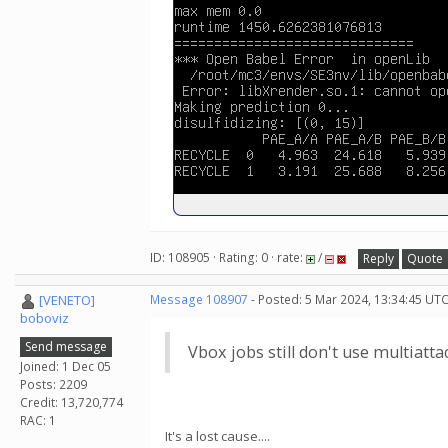
ID: 108905 · Rating: 0 · rate:
/
Reply
Quote
[VENETO]
Message 108907
- Posted: 5 Mar 2024, 13:34:45 UTC
boboviz
Send message
Vbox jobs still don't use multiatta
Joined: 1 Dec 05
Posts: 2209
Credit: 13,720,774
RAC: 1
It's a lost cause....