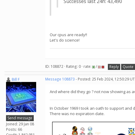
Successes last 24h: 43,490
Our cpus are ready!!
Let's do science!
ID: 108872 · Rating: 0 · rate:
/
Reply
Quote
Bill F
Message 108873
- Posted: 25 Feb 2024, 12:50:29 U
And where did they go ? not now showing as av
In October 1969 I took an oath to support and 
There was no expiration date.
Send message
Joined: 29 Jan 08
Posts: 66
Credit: 1,862,951