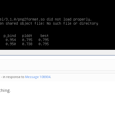
 - in response to
Message 108904
.
ching.