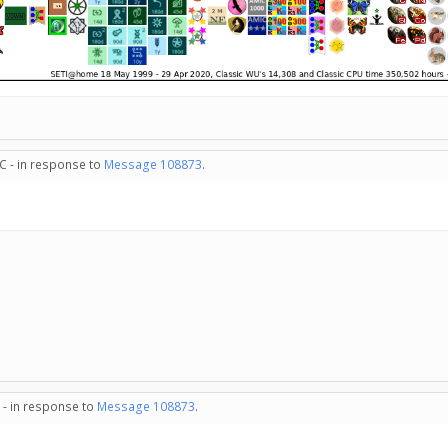
C - in response to
Message 108873
.
 - in response to
Message 108873
.