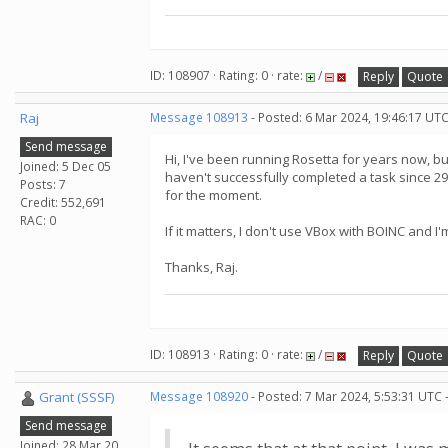
ID: 108907 · Rating: 0 · rate:
/
Reply
Quote
Raj
Message 108913
- Posted: 6 Mar 2024, 19:46:17 UT
Send message
Hi, I've been running Rosetta for years now, but
Joined: 5 Dec 05
haven't successfully completed a task since 29t
Posts: 7
for the moment.
Credit: 552,691
RAC: 0
If it matters, I don't use VBox with BOINC an
Thanks, Raj.
ID: 108913 · Rating: 0 · rate:
/
Reply
Quote
Grant (SSSF)
Message 108920
- Posted: 7 Mar 2024, 5:53:31 UTC 
Send message
Joined: 28 Mar 20