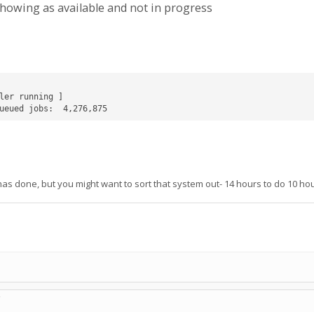
howing as available and not in progress
ler running ]

ueued jobs:  4,276,875
 has done, but you might want to sort that system out- 14 hours to do 10 hou
C