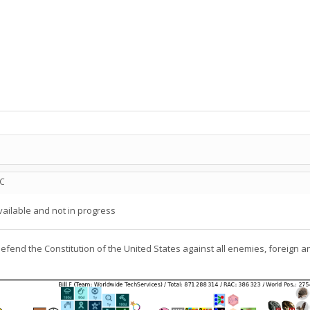
TC
ailable and not in progress
defend the Constitution of the United States against all enemies, foreign a