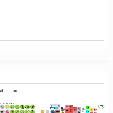
nd domestic;