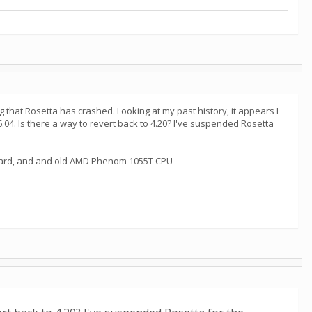
g that Rosetta has crashed. Looking at my past history, it appears I
6.04. Is there a way to revert back to 4.20? I've suspended Rosetta
cs card, and and old AMD Phenom 1055T CPU