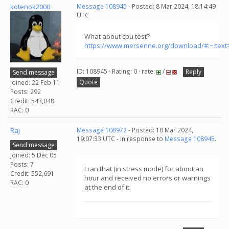
kotenok2000
Message 108945
- Posted: 8 Mar 2024, 18:14:49
UTC
What about cpu test?
https://www.mersenne.org/download/#:~:tex
ID: 108945 · Rating: 0 · rate:
/
Reply
Send message
Quote
Joined: 22 Feb 11
Posts: 292
Credit: 543,048
RAC: 0
Raj
Message 108972
- Posted: 10 Mar 2024,
19:07:33 UTC - in response to
Message 108945
.
Send message
Joined: 5 Dec 05
Posts: 7
I ran that (in stress mode) for about an
Credit: 552,691
hour and received no errors or warnings
RAC: 0
at the end of it.