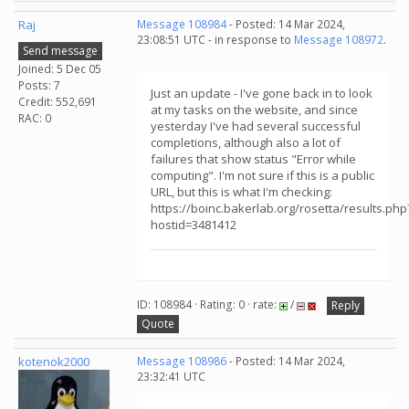
Raj
Message 108984
- Posted: 14 Mar 2024,
23:08:51 UTC - in response to
Message 108972
.
Send message
Joined: 5 Dec 05
Posts: 7
Just an update - I've gone back in to look
Credit: 552,691
at my tasks on the website, and since
RAC: 0
yesterday I've had several successful
completions, although also a lot of
failures that show status "Error while
computing". I'm not sure if this is a public
URL, but this is what I'm checking:
https://boinc.bakerlab.org/rosetta/results.php
hostid=3481412
ID: 108984 · Rating: 0 · rate:
/
Reply
Quote
kotenok2000
Message 108986
- Posted: 14 Mar 2024,
23:32:41 UTC