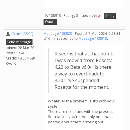
ID: 108913 · Rating: 0 · rate:
/
Reply
Quote
Grant (SSSF)
Message 108920
- Posted: 7 Mar 2024, 5:53:31
UTC - in response to
Message 108913
.
Send message
Joined: 28 Mar 20
Posts: 1940
It seems that at that point,
Credit: 18,534,891
I was moved from Rosetta
RAC: 0
4.20 to Beta v6.04. Is there
a way to revert back to
4.20? I've suspended
Rosetta for the moment.
Whatever the problem is, it's with your
system.
There are no issues with the present
Beta tasks- you're the only one that's
posted about them erroring out.