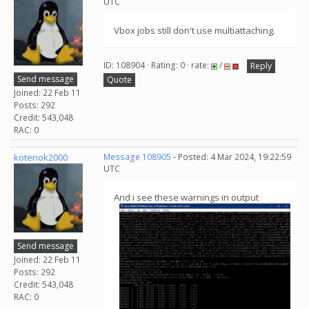
UTC
Vbox jobs still don't use multiattaching.
ID: 108904 · Rating: 0 · rate:
/
Reply
Send message
Quote
Joined: 22 Feb 11
Posts: 292
Credit: 543,048
RAC: 0
kotenok2000
Message 108905
- Posted: 4 Mar 2024, 19:22:59
UTC
And i see these warnings in output
Send message
Joined: 22 Feb 11
Posts: 292
Credit: 543,048
RAC: 0