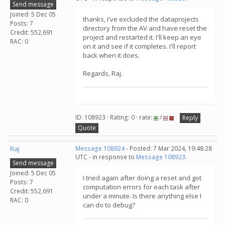
Send message
Joined: 5 Dec 05
thanks, I've excluded the dataprojects
Posts: 7
directory from the AV and have reset the
Credit: 552,691
project and restarted it. I'll keep an eye
RAC: 0
on it and see if it completes. I'll report
back when it does.
Regards, Raj.
ID: 108923 · Rating: 0 · rate:
/
Reply
Quote
Raj
Message 108924
- Posted: 7 Mar 2024, 19:48:28
UTC - in response to
Message 108923
.
Send message
Joined: 5 Dec 05
I tried again after doing a reset and got
Posts: 7
computation errors for each task after
Credit: 552,691
under a minute. Is there anything else I
RAC: 0
can do to debug?