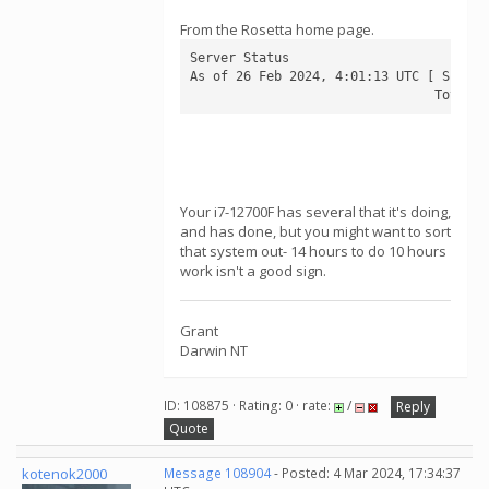
From the Rosetta home page.
Server Status

As of 26 Feb 2024, 4:01:13 UTC [ Schedu
                                Total q
Your i7-12700F has several that it's doing,
and has done, but you might want to sort
that system out- 14 hours to do 10 hours
work isn't a good sign.
Grant
Darwin NT
ID: 108875 · Rating: 0 · rate:
/
Reply
Quote
kotenok2000
Message 108904
- Posted: 4 Mar 2024, 17:34:37