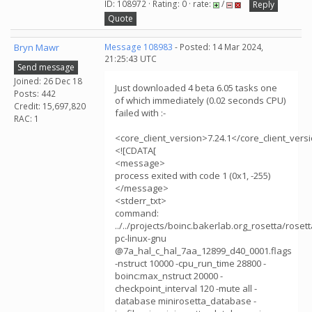
ID: 108972 · Rating: 0 · rate:
/
Reply
Quote
Bryn Mawr
Message 108983
- Posted: 14 Mar 2024,
21:25:43 UTC
Send message
Joined: 26 Dec 18
Just downloaded 4 beta 6.05 tasks one
Posts: 442
of which immediately (0.02 seconds CPU)
Credit: 15,697,820
failed with :-
RAC: 1
<core_client_version>7.24.1</core_client_vers
<![CDATA[
<message>
process exited with code 1 (0x1, -255)
</message>
<stderr_txt>
command:
../../projects/boinc.bakerlab.org_rosetta/rose
pc-linux-gnu
@7a_hal_c_hal_7aa_12899_d40_0001.flags
-nstruct 10000 -cpu_run_time 28800 -
boinc:max_nstruct 20000 -
checkpoint_interval 120 -mute all -
database minirosetta_database -