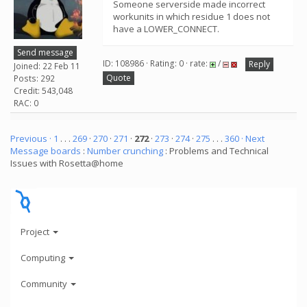
Someone serverside made incorrect
workunits in which residue 1 does not
have a LOWER_CONNECT.
Send message
ID: 108986 · Rating: 0 · rate:
/
Reply
Joined: 22 Feb 11
Quote
Posts: 292
Credit: 543,048
RAC: 0
Previous ·
1
. . .
269
·
270
·
271
·
272
·
273
·
274
·
275
. . .
360
· Next
Message boards
:
Number crunching
: Problems and Technical
Issues with Rosetta@home
Project
Computing
Community