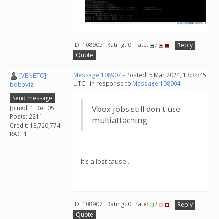
ID: 108905 · Rating: 0 · rate:
/
Reply
Quote
[VENETO]
Message 108907
- Posted: 5 Mar 2024, 13:34:45
UTC - in response to
Message 108904
.
boboviz
Send message
Joined: 1 Dec 05
Vbox jobs still don't use
Posts: 2211
multiattaching.
Credit: 13,720,774
RAC: 1
It's a lost cause....
ID: 108907 · Rating: 0 · rate:
/
Reply
Quote