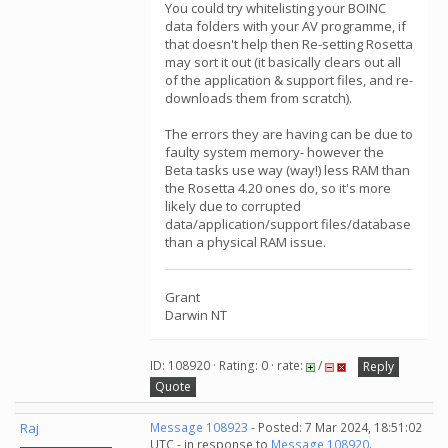
You could try whitelisting your BOINC
data folders with your AV programme, if
that doesn't help then Re-setting Rosetta
may sort it out (it basically clears out all
of the application & support files, and re-
downloads them from scratch).
The errors they are having can be due to
faulty system memory- however the
Beta tasks use way (way!) less RAM than
the Rosetta 4.20 ones do, so it's more
likely due to corrupted
data/application/support files/database
than a physical RAM issue.
Grant
Darwin NT
ID: 108920 · Rating: 0 · rate:
/
Reply
Quote
Raj
Message 108923
- Posted: 7 Mar 2024, 18:51:02
UTC - in response to
Message 108920
.