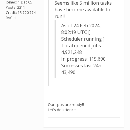
Joined: 1 Dec 05
Seems like 5 million tasks
Posts: 2211
have become available to
Credit: 13,720,774
run !!
RAC: 1
As of 24 Feb 2024,
8:02:19 UTC [
Scheduler running ]
Total queued jobs:
4,921,248
In progress: 115,690
Successes last 24h:
43,490
Our cpus are ready!!
Let's do science!