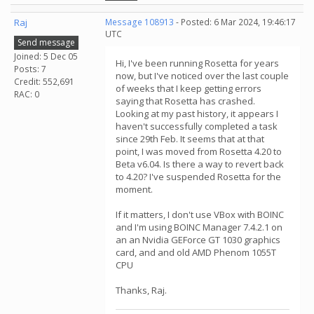
Raj
Message 108913
- Posted: 6 Mar 2024, 19:46:17
UTC
Send message
Joined: 5 Dec 05
Hi, I've been running Rosetta for years
Posts: 7
now, but I've noticed over the last couple
Credit: 552,691
of weeks that I keep getting errors
RAC: 0
saying that Rosetta has crashed.
Looking at my past history, it appears I
haven't successfully completed a task
since 29th Feb. It seems that at that
point, I was moved from Rosetta 4.20 to
Beta v6.04. Is there a way to revert back
to 4.20? I've suspended Rosetta for the
moment.
If it matters, I don't use VBox with BOINC
and I'm using BOINC Manager 7.4.2.1 on
an an Nvidia GEForce GT 1030 graphics
card, and and old AMD Phenom 1055T
CPU
Thanks, Raj.