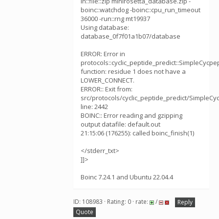
in::file::zip minirosetta_database.zip -
boinc::watchdog -boinc::cpu_run_timeout
36000 -run::rng mt19937
Using database:
database_0f7f01a1b07/database
ERROR: Error in
protocols::cyclic_peptide_predict::SimpleCycpe
function: residue 1 does not have a
LOWER_CONNECT.
ERROR:: Exit from:
src/protocols/cyclic_peptide_predict/SimpleCy
line: 2442
BOINC:: Error reading and gzipping
output datafile: default.out
21:15:06 (176255): called boinc_finish(1)
</stderr_txt>
]]>
Boinc 7.24.1 and Ubuntu 22.04.4
ID: 108983 · Rating: 0 · rate:
/
Reply
Quote