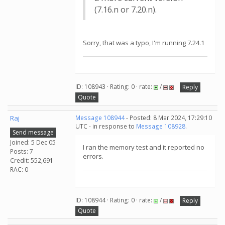
(7.16.n or 7.20.n).
Sorry, that was a typo, I'm running 7.24.1
ID: 108943 · Rating: 0 · rate:
/
Reply
Quote
Raj
Message 108944
- Posted: 8 Mar 2024, 17:29:10
UTC - in response to
Message 108928
.
Send message
Joined: 5 Dec 05
I ran the memory test and it reported no
Posts: 7
errors.
Credit: 552,691
RAC: 0
ID: 108944 · Rating: 0 · rate:
/
Reply
Quote