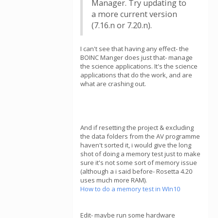
Manager. Try updating to
a more current version
(7.16.n or 7.20.n).
I can't see that having any effect- the
BOINC Manger does just that- manage
the science applications. It's the science
applications that do the work, and are
what are crashing out.
And if resetting the project & excluding
the data folders from the AV programme
haven't sorted it, i would give the long
shot of doing a memory test just to make
sure it's not some sort of memory issue
(although a i said before- Rosetta 4.20
uses much more RAM).
How to do a memory test in WIn10
Edit- maybe run some hardware