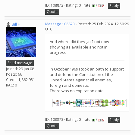
ID: 108872 · Rating: 0 · rate:
/
Reply
Quote
Bill F
Message 108873
- Posted: 25 Feb 2024, 12:50:29
UTC
And where did they go ? not now
showing as available and not in
progress
Send message
Joined: 29 Jan 08
In October 1969 I took an oath to support
Posts: 66
and defend the Constitution of the
Credit: 1,862,951
United States against all enemies,
RAC: 0
foreign and domestic;
There was no expiration date.
ID: 108873 · Rating: 0 · rate:
/
Reply
Quote