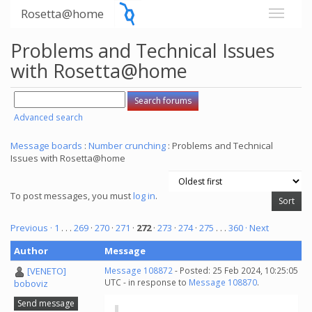
Rosetta@home
Problems and Technical Issues
with Rosetta@home
Advanced search
Message boards
:
Number crunching
: Problems and Technical
Issues with Rosetta@home
To post messages, you must
log in
.
Previous ·
1
. . .
269
·
270
·
271
·
272
·
273
·
274
·
275
. . .
360
· Next
Author
Message
[VENETO]
Message 108872
- Posted: 25 Feb 2024, 10:25:05
UTC - in response to
Message 108870
.
boboviz
Send message