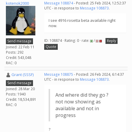
kotenok2000
Message 108874
- Posted: 25 Feb 2024, 12:52:37
UTC - in response to
Message 108873
.
I see 4916 rosetta beta available right
now.
ID: 108874 · Rating: 0 · rate:
/
Reply
Send message
Quote
Joined: 22 Feb 11
Posts: 292
Credit: 543,048
RAC: 0
Grant (SSSF)
Message 108875
- Posted: 26 Feb 2024, 6:14:37
UTC - in response to
Message 108873
.
Send message
Joined: 28 Mar 20
Posts: 1940
And where did they go ?
Credit: 18,534,891
not now showing as
RAC: 0
available and not in
progress
?