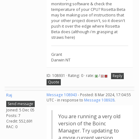
monitoring software & check the
temperature of your CPU? Rosetta Beta
may be making use of instructions that
your other project doesn't, so it doesn't
push it over the edge where Rosetta
Beta does (although i'm grasping at
straws here)
Grant
Darwin NT
ID: 108931 · Rating: 0 · rate:
/
Reply
Quote
Raj
Message 108943
- Posted: 8 Mar 2024, 17:04:55
UTC - in response to
Message 108928
.
Send message
Joined: 5 Dec 05
Posts: 7
You are running a very old
Credit: 552,691
version of the Boinc
RAC: 0
Manager. Try updating to
a more current version