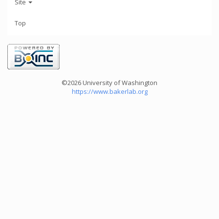
Site
Top
©2026 University of Washington
https://www.bakerlab.org