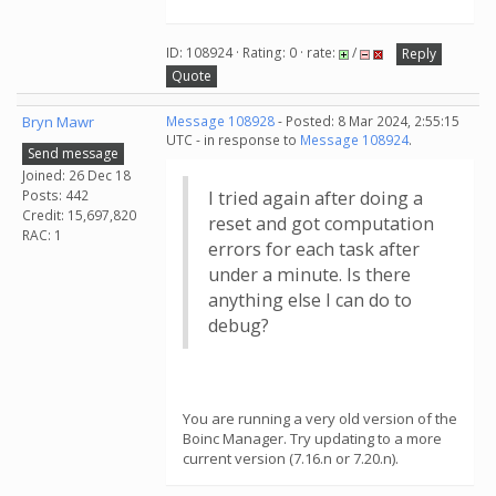
ID: 108924 · Rating: 0 · rate:
/
Reply
Quote
Bryn Mawr
Message 108928
- Posted: 8 Mar 2024, 2:55:15
UTC - in response to
Message 108924
.
Send message
Joined: 26 Dec 18
Posts: 442
I tried again after doing a
Credit: 15,697,820
reset and got computation
RAC: 1
errors for each task after
under a minute. Is there
anything else I can do to
debug?
You are running a very old version of the
Boinc Manager. Try updating to a more
current version (7.16.n or 7.20.n).