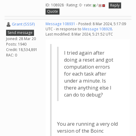
ID: 108928 · Rating: 0 · rate:
/
Reply
Quote
Grant (SSSF)
Message 108931
- Posted: 8 Mar 2024, 5:17:09
UTC - in response to
Message 108928
.
Send message
Last modified: 8 Mar 2024, 5:21:52 UTC
Joined: 28 Mar 20
Posts: 1940
Credit: 18,534,891
I tried again after
RAC: 0
doing a reset and got
computation errors
for each task after
under a minute. Is
there anything else I
can do to debug?
You are running a very old
version of the Boinc