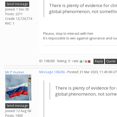
Send message
There is plenty of evidence for cl
Joined: 1 Dec 05
global phenomenon, not somethi
Posts: 2211
Credit: 13,720,774
RAC: 1
Please, stop to interact with him
It's impossible to win against ignorance and r
ID: 108265 · Rating: 0 · rate:
/
Reply
Quote
Mr P Hucker
Message 108266
- Posted: 31 Mar 2023, 11:45:06 UT
There is plenty of evidence for
global phenomenon, not somet
Send message
Joined: 12 Aug 06
Posts: 1603