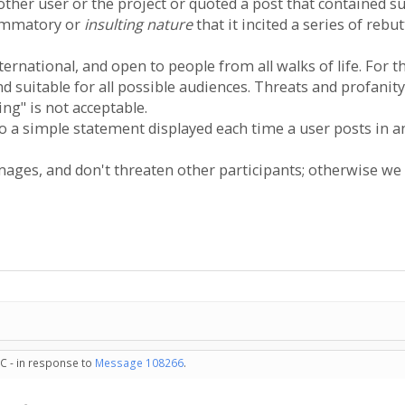
nother user or the project or quoted a post that contained su
flammatory or
insulting nature
that it incited a series of rebu
ernational, and open to people from all walks of life. For
nd suitable for all possible audiences. Threats and profani
ng" is not acceptable.
nto a simple statement displayed each time a user posts in
ages, and don't threaten other participants; otherwise we
C - in response to
Message 108266
.