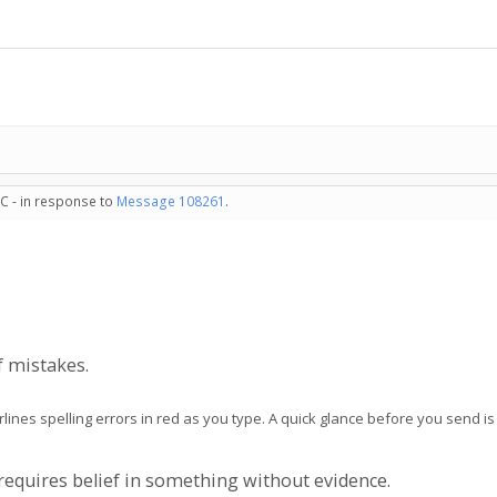
C - in response to
Message 108261
.
of mistakes.
rlines spelling errors in red as you type. A quick glance before you send i
t requires belief in something without evidence.