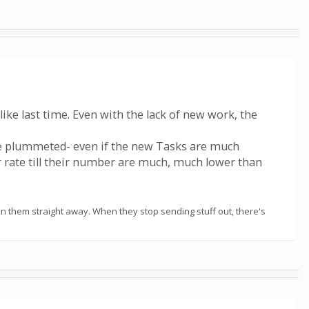
like last time. Even with the lack of new work, the
e plummeted- even if the new Tasks are much
er rate till their number are much, much lower than
t run them straight away. When they stop sending stuff out, there's