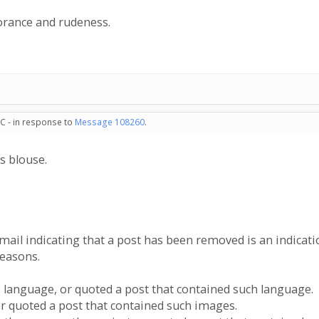
norance and rudeness.
C - in response to
Message 108260
.
s blouse.
email indicating that a post has been removed is an indicat
reasons.
e language, or quoted a post that contained such language.
or quoted a post that contained such images.