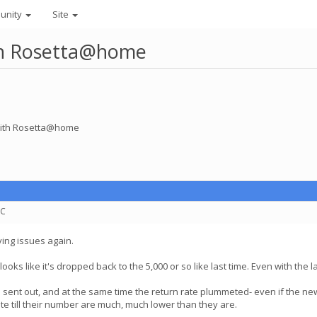
unity
Site
ith Rosetta@home
 with Rosetta@home
TC
ving issues again.
looks like it's dropped back to the 5,000 or so like last time. Even with th
t out, and at the same time the return rate plummeted- even if the new T
te till their number are much, much lower than they are.