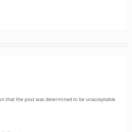
ion that the post was determined to be unacceptable