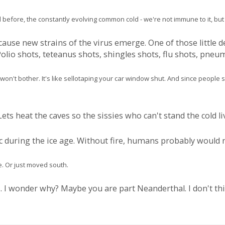
before, the constantly evolving common cold - we're not immune to it, but it
use new strains of the virus emerge. One of those little d
olio shots, teteanus shots, shingles shots, flu shots, pneum
on't bother. It's like sellotaping your car window shut. And since people sti
ets heat the caves so the sissies who can't stand the cold li
tic during the ice age. Without fire, humans probably would 
. Or just moved south.
 I wonder why? Maybe you are part Neanderthal. I don't thin