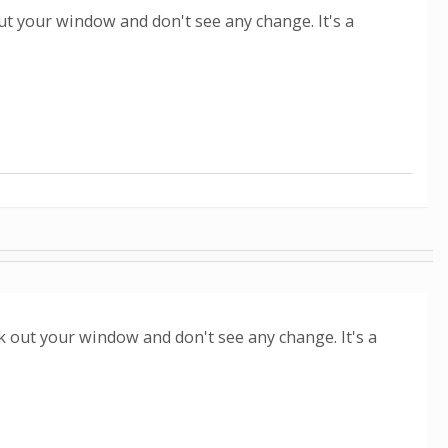
ut your window and don't see any change. It's a
ok out your window and don't see any change. It's a