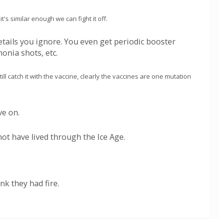
's similar enough we can fight it off.
etails you ignore. You even get periodic booster
onia shots, etc.
ll catch it with the vaccine, clearly the vaccines are one mutation
ve on.
not have lived through the Ice Age.
k they had fire.