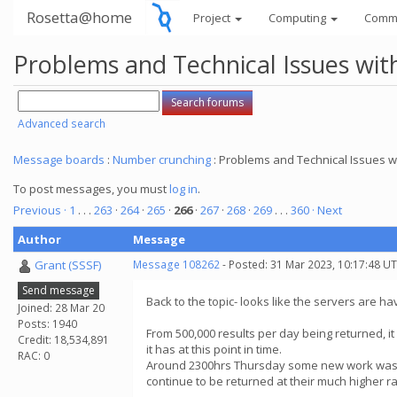
Rosetta@home
Project
Computing
Comm
Problems and Technical Issues w
Advanced search
Message boards
:
Number crunching
: Problems and Technical Issues
To post messages, you must
log in
.
Previous ·
1
. . .
263
·
264
·
265
·
266
·
267
·
268
·
269
. . .
360
· Next
Author
Message
Grant (SSSF)
Message 108262
- Posted: 31 Mar 2023, 10:17:48 U
Send message
Back to the topic- looks like the servers are ha
Joined: 28 Mar 20
Posts: 1940
From 500,000 results per day being returned, it 
Credit: 18,534,891
it has at this point in time.
RAC: 0
Around 2300hrs Thursday some new work was sen
continue to be returned at their much higher ra