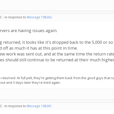
C - in response to
Message 108262
.
ervers are having issues again.
returned, it looks like it's dropped back to the 5,000 or so 
 off as much it has at this point in time.
 work was sent out, and at the same time the return rat
nes should still continue to be returned at their much high
ll be returned. At full pelt, they're getting them back from the good guys tha
ut and 3 days later they're tried again.
C - in response to
Message 108261
.