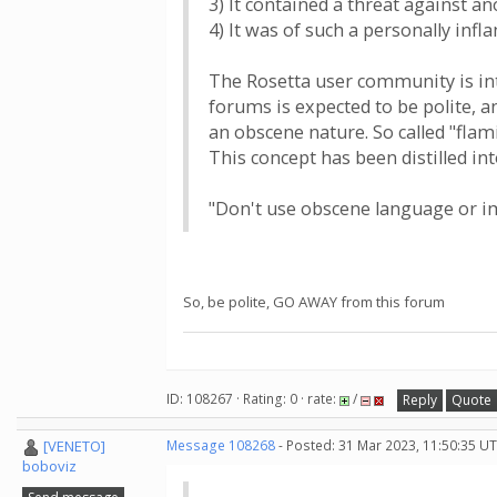
3) It contained a threat against a
4) It was of such a personally in
The Rosetta user community is int
forums is expected to be polite, a
an obscene nature. So called "flami
This concept has been distilled i
"Don't use obscene language or im
So, be polite, GO AWAY from this forum
ID: 108267 · Rating: 0 · rate:
/
Reply
Quote
[VENETO]
Message 108268
- Posted: 31 Mar 2023, 11:50:35 UT
boboviz