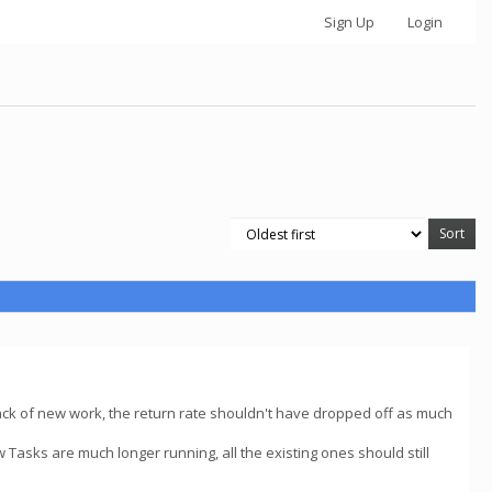
Sign Up
Login
e lack of new work, the return rate shouldn't have dropped off as much
asks are much longer running, all the existing ones should still