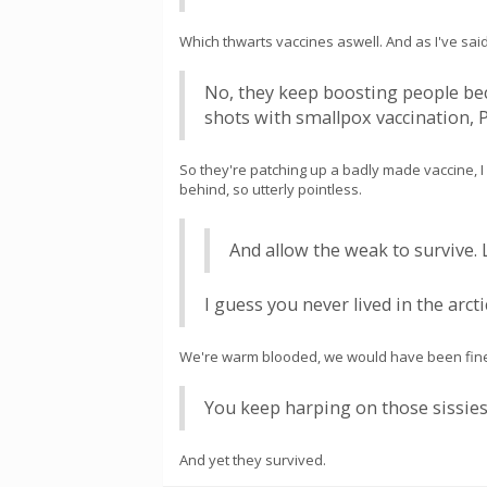
Which thwarts vaccines aswell. And as I've said 
No, they keep boosting people beca
shots with smallpox vaccination, P
So they're patching up a badly made vaccine, I w
behind, so utterly pointless.
And allow the weak to survive. L
I guess you never lived in the arc
We're warm blooded, we would have been fine
You keep harping on those sissies.
And yet they survived.