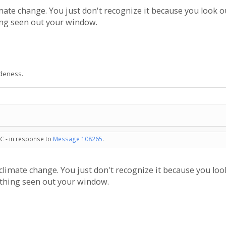
imate change. You just don't recognize it because you look o
ng seen out your window.
udeness.
C - in response to
Message 108265
.
 climate change. You just don't recognize it because you lo
hing seen out your window.