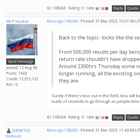
ID: 108263 · Rating: 0 · rate:
/
Reply
Quote
Mr P Hucker
Message 108264
- Posted: 31 Mar 2023, 10:27:06 UT
Back to the topic- looks like the s
From 500,000 results per day being 
return rate shouldn't have dropped
Send message
Around 2300hrs Thursday some new
Joined: 12 Aug 06
longer running, all the existing o
Posts: 1603
Credit: 13,015,132
they are.
RAC: 0
Surely if there's less out in the field, less wi
loads of resends to go through as people time o
ID: 108264 · Rating: 0 · rate:
/
Reply
Quote
[VENETO]
Message 108265
- Posted: 31 Mar 2023, 11:40:58 UT
boboviz