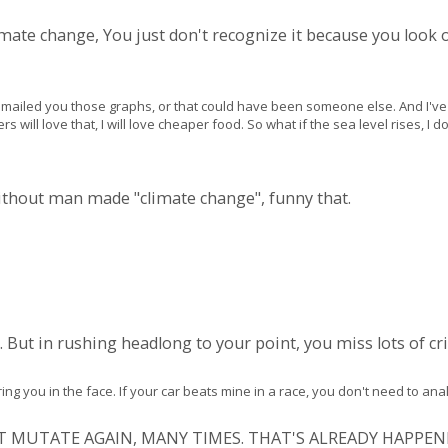
limate change, You just don't recognize it because you look 
 I emailed you those graphs, or that could have been someone else. And I'
ers will love that, I will love cheaper food. So what if the sea level rises, I 
without man made "climate change", funny that.
. But in rushing headlong to your point, you miss lots of crit
ng you in the face. If your car beats mine in a race, you don't need to an
JUST MUTATE AGAIN, MANY TIMES. THAT'S ALREADY HAPPEN