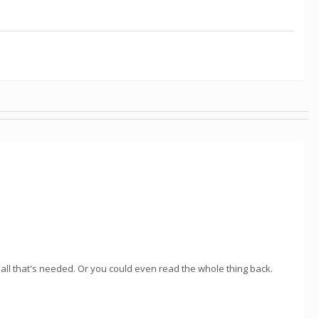
s all that's needed. Or you could even read the whole thing back.