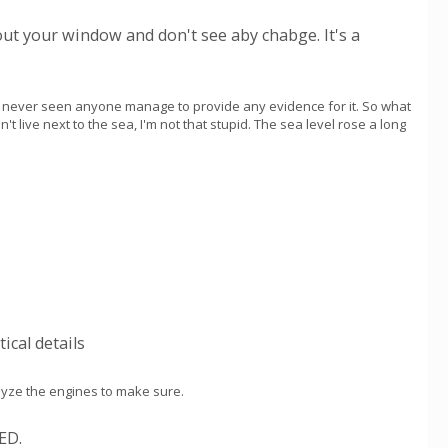
out your window and don't see aby chabge. It's a
ve never seen anyone manage to provide any evidence for it. So what
don't live next to the sea, I'm not that stupid. The sea level rose a long
ical details
alyze the engines to make sure.
ED.