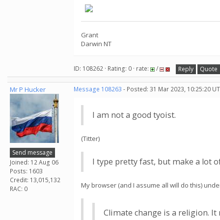
Grant
Darwin NT
ID: 108262 · Rating: 0 · rate:
/
Reply
Quote
Mr P Hucker
Message 108263
- Posted: 31 Mar 2023, 10:25:20 UT
I am not a good tyoist.
(Titter)
Send message
I type pretty fast, but make a lot 
Joined: 12 Aug 06
Posts: 1603
Credit: 13,015,132
My browser (and I assume all will do this) unde
RAC: 0
Climate change is a religion. I