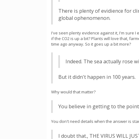
There is plenty of evidience for c
global ophenomenon.
I've seen plenty evidence against it, I'm sure
if the CO2 is up a bit? Plants will love that, farm
time ago anyway. So it goes up a bit more?
Indeed. The sea actually rose 
But it didn't happen in 100 years.
Why would that matter?
You believe in getting to the point
You don't need details when the answer is stari
I doubt that., THE VIRUS WILL 