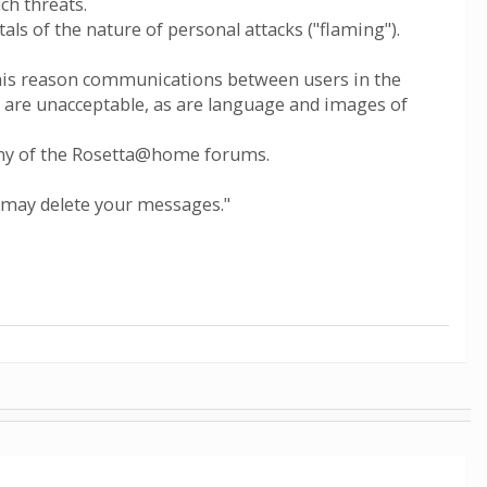
ch threats.
ttals of the nature of personal attacks ("flaming").
 this reason communications between users in the
ty are unacceptable, as are language and images of
 any of the Rosetta@home forums.
 may delete your messages."