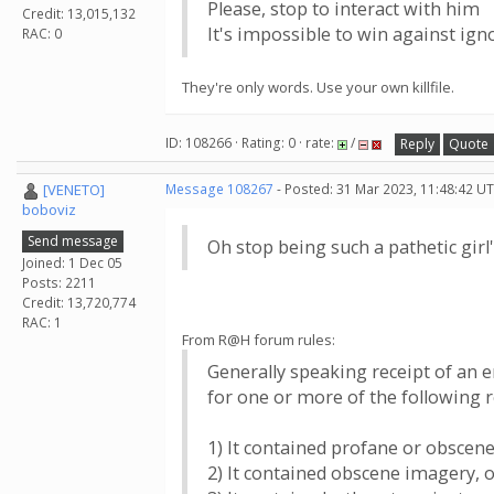
Please, stop to interact with him
Credit: 13,015,132
It's impossible to win against ig
RAC: 0
They're only words. Use your own killfile.
ID: 108266 · Rating: 0 · rate:
/
Reply
Quote
[VENETO]
Message 108267
- Posted: 31 Mar 2023, 11:48:42 UT
boboviz
Send message
Oh stop being such a pathetic girl'
Joined: 1 Dec 05
Posts: 2211
Credit: 13,720,774
RAC: 1
From R@H forum rules:
Generally speaking receipt of an 
for one or more of the following 
1) It contained profane or obscen
2) It contained obscene imagery, 