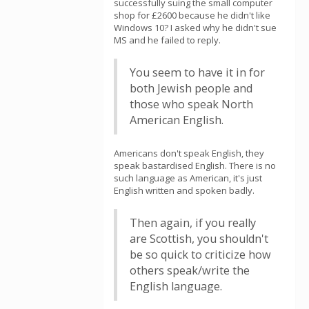
successfully suing the small computer
shop for £2600 because he didn't like
Windows 10? I asked why he didn't sue
MS and he failed to reply.
You seem to have it in for
both Jewish people and
those who speak North
American English.
Americans don't speak English, they
speak bastardised English. There is no
such language as American, it's just
English written and spoken badly.
Then again, if you really
are Scottish, you shouldn't
be so quick to criticize how
others speak/write the
English language.