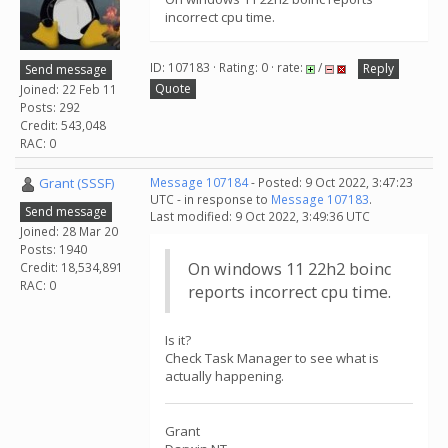
incorrect cpu time.
ID: 107183 · Rating: 0 · rate:
/
Reply
Send message
Quote
Joined: 22 Feb 11
Posts: 292
Credit: 543,048
RAC: 0
Grant (SSSF)
Message 107184
- Posted: 9 Oct 2022, 3:47:23
UTC - in response to
Message 107183
.
Send message
Last modified: 9 Oct 2022, 3:49:36 UTC
Joined: 28 Mar 20
Posts: 1940
On windows 11 22h2 boinc
Credit: 18,534,891
RAC: 0
reports incorrect cpu time.
Is it?
Check Task Manager to see what is
actually happening.
Grant