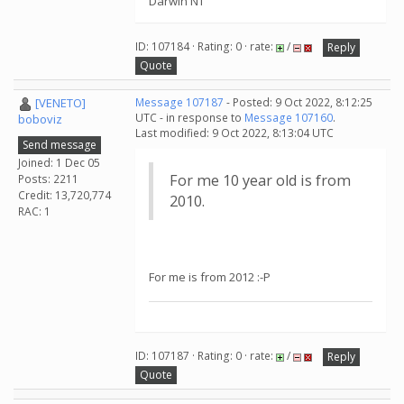
Darwin NT
ID: 107184 · Rating: 0 · rate:
/
Reply
Quote
[VENETO]
Message 107187
- Posted: 9 Oct 2022, 8:12:25
UTC - in response to
Message 107160
.
boboviz
Last modified: 9 Oct 2022, 8:13:04 UTC
Send message
Joined: 1 Dec 05
For me 10 year old is from
Posts: 2211
Credit: 13,720,774
2010.
RAC: 1
For me is from 2012 :-P
ID: 107187 · Rating: 0 · rate:
/
Reply
Quote