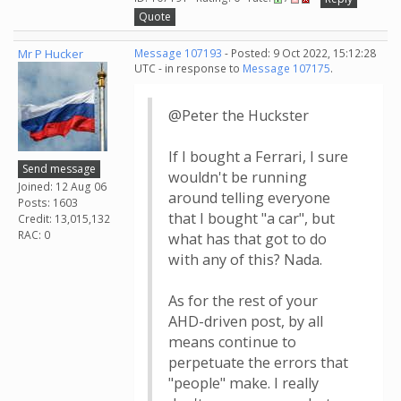
Quote
Mr P Hucker
Message 107193
- Posted: 9 Oct 2022, 15:12:28
UTC - in response to
Message 107175
.
@Peter the Huckster
If I bought a Ferrari, I sure
Send message
wouldn't be running
Joined: 12 Aug 06
around telling everyone
Posts: 1603
that I bought "a car", but
Credit: 13,015,132
RAC: 0
what has that got to do
with any of this? Nada.
As for the rest of your
AHD-driven post, by all
means continue to
perpetuate the errors that
"people" make. I really