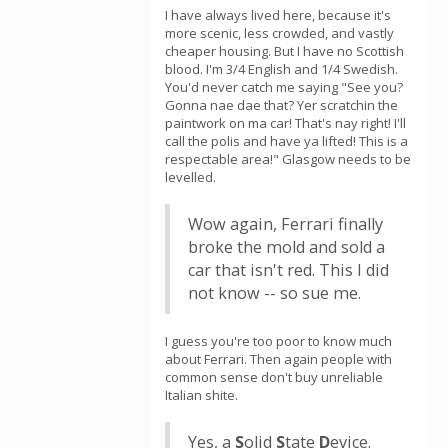
I have always lived here, because it's
more scenic, less crowded, and vastly
cheaper housing. But I have no Scottish
blood. I'm 3/4 English and 1/4 Swedish.
You'd never catch me saying "See you?
Gonna nae dae that? Yer scratchin the
paintwork on ma car! That's nay right! I'll
call the polis and have ya lifted! This is a
respectable area!" Glasgow needs to be
levelled.
Wow again, Ferrari finally
broke the mold and sold a
car that isn't red. This I did
not know -- so sue me.
I guess you're too poor to know much
about Ferrari. Then again people with
common sense don't buy unreliable
Italian shite.
Yes, a
S
olid
S
tate
D
evice.