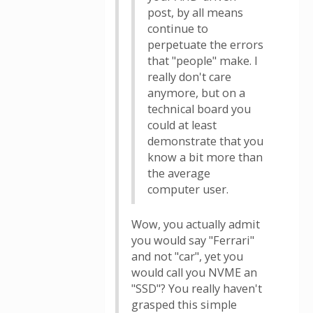
post, by all means
continue to
perpetuate the errors
that "people" make. I
really don't care
anymore, but on a
technical board you
could at least
demonstrate that you
know a bit more than
the average
computer user.
Wow, you actually admit
you would say "Ferrari"
and not "car", yet you
would call you NVME an
"SSD"? You really haven't
grasped this simple