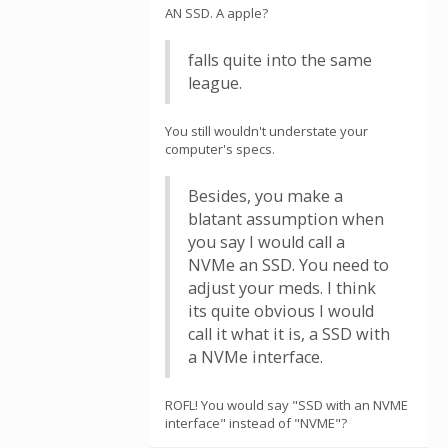
AN SSD. A apple?
falls quite into the same
league.
You still wouldn't understate your
computer's specs.
Besides, you make a
blatant assumption when
you say I would call a
NVMe an SSD. You need to
adjust your meds. I think
its quite obvious I would
call it what it is, a SSD with
a NVMe interface.
ROFL! You would say "SSD with an NVME
interface" instead of "NVME"?