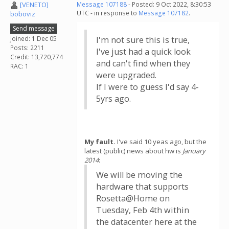
[VENETO]
Message 107188
- Posted: 9 Oct 2022, 8:30:53
UTC - in response to
Message 107182
.
boboviz
Send message
Joined: 1 Dec 05
I'm not sure this is true,
Posts: 2211
I've just had a quick look
Credit: 13,720,774
and can't find when they
RAC: 1
were upgraded.
If I were to guess I'd say 4-
5yrs ago.
My fault.
I've said 10 yeas ago, but the
latest (public) news about hw is
January
2014
:
We will be moving the
hardware that supports
Rosetta@Home on
Tuesday, Feb 4th within
the datacenter here at the