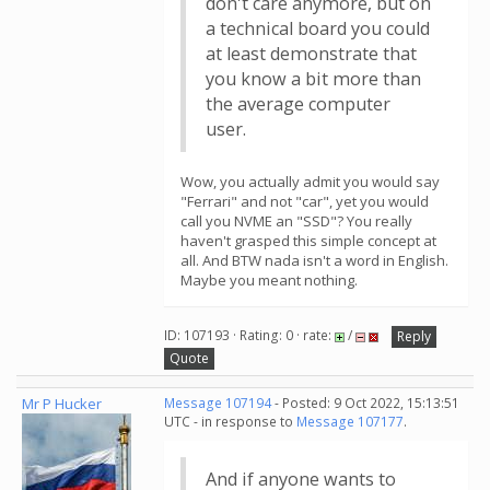
don't care anymore, but on
a technical board you could
at least demonstrate that
you know a bit more than
the average computer
user.
Wow, you actually admit you would say
"Ferrari" and not "car", yet you would
call you NVME an "SSD"? You really
haven't grasped this simple concept at
all. And BTW nada isn't a word in English.
Maybe you meant nothing.
ID: 107193 · Rating: 0 · rate:
/
Reply
Quote
Mr P Hucker
Message 107194
- Posted: 9 Oct 2022, 15:13:51
UTC - in response to
Message 107177
.
And if anyone wants to