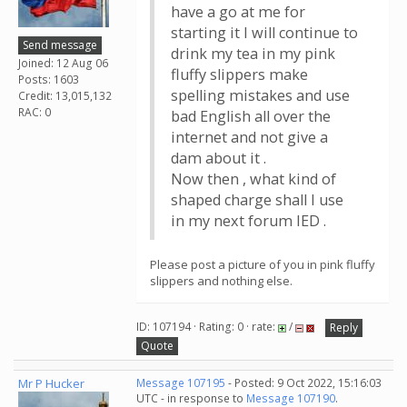
have a go at me for
starting it I will continue to
Send message
drink my tea in my pink
Joined: 12 Aug 06
fluffy slippers make
Posts: 1603
spelling mistakes and use
Credit: 13,015,132
RAC: 0
bad English all over the
internet and not give a
dam about it .
Now then , what kind of
shaped charge shall I use
in my next forum IED .
Please post a picture of you in pink fluffy
slippers and nothing else.
ID: 107194 · Rating: 0 · rate:
/
Reply
Quote
Mr P Hucker
Message 107195
- Posted: 9 Oct 2022, 15:16:03
UTC - in response to
Message 107190
.