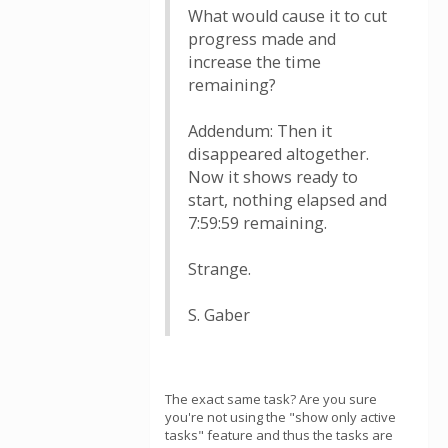
What would cause it to cut
progress made and
increase the time
remaining?
Addendum: Then it
disappeared altogether.
Now it shows ready to
start, nothing elapsed and
7:59:59 remaining.
Strange.
S. Gaber
The exact same task? Are you sure
you're not using the "show only active
tasks" feature and thus the tasks are