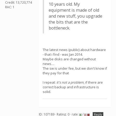
Credit: 13,720,774
10 years old. My
RAC: 1
equipment is made of old
and new stuff, you upgrade
the bits that are the
bottleneck.
The latest news (public) about hardware
- that i find - was Jan 2014.
Maybe disks are changed without
news....
The sw is under fee, but we don't know if
they pay for that
I repeat:
it's not a problem
, if there are
correct backup and infrastructure is
solid.
ID: 107189 · Rating: 0 · rate:
/
Reply