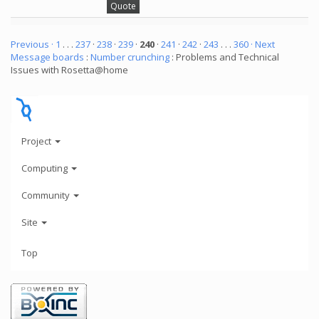
Quote
Previous ·
1
. . .
237
·
238
·
239
·
240
·
241
·
242
·
243
. . .
360
· Next
Message boards
:
Number crunching
: Problems and Technical
Issues with Rosetta@home
Project
Computing
Community
Site
Top