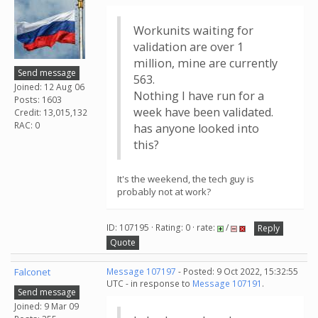
Workunits waiting for
validation are over 1
million, mine are currently
Send message
563.
Joined: 12 Aug 06
Nothing I have run for a
Posts: 1603
week have been validated.
Credit: 13,015,132
RAC: 0
has anyone looked into
this?
It's the weekend, the tech guy is
probably not at work?
ID: 107195 · Rating: 0 · rate:
/
Reply
Quote
Falconet
Message 107197
- Posted: 9 Oct 2022, 15:32:55
UTC - in response to
Message 107191
.
Send message
Joined: 9 Mar 09