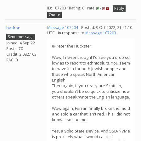
ID: 107203 · Rating: 0 · rate:
/
Reply
Quote
hadron
Message 107204
- Posted: 9 Oct 2022, 21:41:10
UTC - in response to
Message 107203
.
Send message
Joined: 4 Sep 22
@Peter the Huckster
Posts: 70
Credit: 2,082,103
Wow, I never thought I'd see you drop so
RAC: 0
low as to resort to ethnic slurs. You seem
to have it in for both Jewish people and
those who speak North American
English.
Then again, if you really are Scottish,
you shouldn't be so quick to criticize how
others speak/write the English language.
Wow again, Ferrari finally broke the mold
and sold a car that isn't red. This I did not
know -- so sue me.
Yes, a
S
olid
S
tate
D
evice. And SSD/NVMe
is precisely what I would call it, if