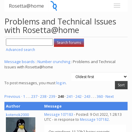
Rosetta@home
Problems and Technical Issues
with Rosetta@home
Advanced search
Message boards
:
Number crunching
: Problems and Technical
Issues with Rosetta@home
To post messages, you must
log in
.
Previous ·
1
. . .
237
·
238
·
239
·
240
·
241
·
242
·
243
. . .
360
· Next
Author
Message
kotenok2000
Message 107183
- Posted: 9 Oct 2022, 1:28:13
UTC - in response to
Message 107182
.
On windows 11 22h2 boinc reports