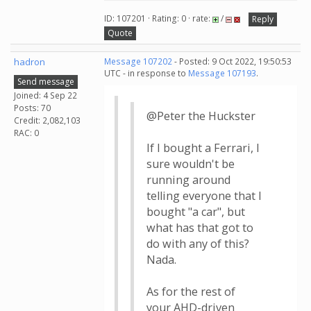
ID: 107201 · Rating: 0 · rate:
/
Reply
Quote
hadron
Message 107202
- Posted: 9 Oct 2022, 19:50:53
UTC - in response to
Message 107193
.
Send message
Joined: 4 Sep 22
Posts: 70
@Peter the Huckster
Credit: 2,082,103
RAC: 0
If I bought a Ferrari, I
sure wouldn't be
running around
telling everyone that I
bought "a car", but
what has that got to
do with any of this?
Nada.
As for the rest of
your AHD-driven