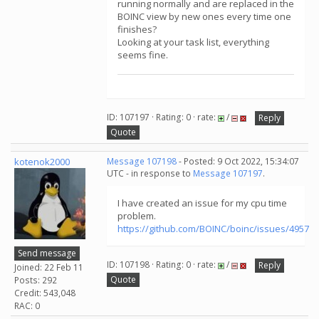
running normally and are replaced in the
BOINC view by new ones every time one
finishes?
Looking at your task list, everything
seems fine.
ID: 107197 · Rating: 0 · rate:
/
Reply
Quote
kotenok2000
Message 107198
- Posted: 9 Oct 2022, 15:34:07
UTC - in response to
Message 107197
.
I have created an issue for my cpu time
problem.
https://github.com/BOINC/boinc/issues/4957
Send message
ID: 107198 · Rating: 0 · rate:
/
Reply
Joined: 22 Feb 11
Quote
Posts: 292
Credit: 543,048
RAC: 0