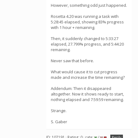
However, something odd just happened.
Rosetta 4.20 was running a task with
5:28:45 elapsed, showing 83% progress
with 1 hour + remaining.
Then, it suddenly changed to 5:33:27
elapsed, 27.799% progress, and 5:44:20
remaining.
Never saw that before.
What would cause it to cut progress
made and increase the time remaining?
Addendum: Then it disappeared
altogether. Now it shows ready to start,
nothing elapsed and 7:59:59 remaining.
Strange.
S. Gaber
ID: 107191 · Rating: 0 · rate:
/
Reply