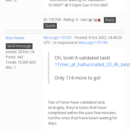
RAC: 0
1210507" @ 5:52pm Sun 9 Oct GMT.
ID: 107200 · Rating: 0 · rate:
/
Reply
Quote
Bryn Mawr
Message 107201
- Posted: 9 Oct 2022, 18:40:25
UTC - in response to
Message 107199
.
Send message
Joined: 26 Dec 18
Posts: 442
Oh, look! A validated task!
Credit: 15,697,820
11mer_af_hallucinated_23_45_be
RAC: 1
Only 114 more to go!
Two of mine have validated and,
strangely, they’re tasks that have
completed within the past few minutes,
not the ones that have been waiting for
days.