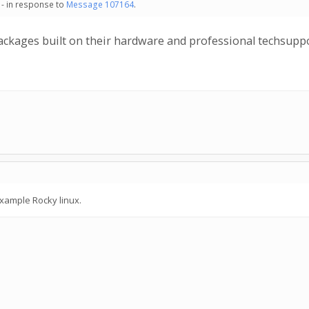
 - in response to
Message 107164
.
ackages built on their hardware and professional techsuppo
example Rocky linux.