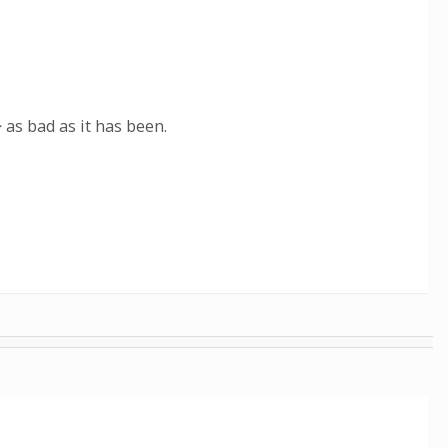
 as bad as it has been.