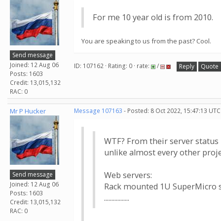
For me 10 year old is from 2010.
You are speaking to us from the past? Cool.
Send message
Joined: 12 Aug 06
ID: 107162 · Rating: 0 · rate:
/
Reply
Quote
Posts: 1603
Credit: 13,015,132
RAC: 0
Mr P Hucker
Message 107163
- Posted: 8 Oct 2022, 15:47:13 UTC
WTF? From their server status 
unlike almost every other proje
Web servers:
Send message
Joined: 12 Aug 06
Rack mounted 1U SuperMicro 
Posts: 1603
.................
Credit: 13,015,132
RAC: 0