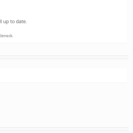
l up to date.
tleneck.