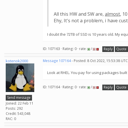
All this HW and SW are,
almost
, 10
Ehy, It's not a problem, i have cust
I doubt the 72TB of SSD is 10 years old. My equ
ID: 107163 · Rating: 0 · rate:
/
Reply
Quote
kotenok2000
Message 107164
- Posted: 8 Oct 2022, 15:53:38 UTC
Look at RHEL. You pay for using packages buil
ID: 107164 · Rating: 0 · rate:
/
Reply
Quote
Send message
Joined: 22 Feb 11
Posts: 292
Credit: 543,048
RAC: 0