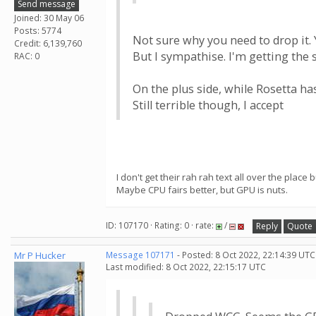
Send message
Joined: 30 May 06
Posts: 5774
Not sure why you need to drop it. 
Credit: 6,139,760
But I sympathise. I'm getting the 
RAC: 0
On the plus side, while Rosetta ha
Still terrible though, I accept
I don't get their rah rah text all over the place
Maybe CPU fairs better, but GPU is nuts.
ID: 107170 · Rating: 0 · rate:
/
Reply
Quote
Mr P Hucker
Message 107171
- Posted: 8 Oct 2022, 22:14:39 UTC
Last modified: 8 Oct 2022, 22:15:17 UTC