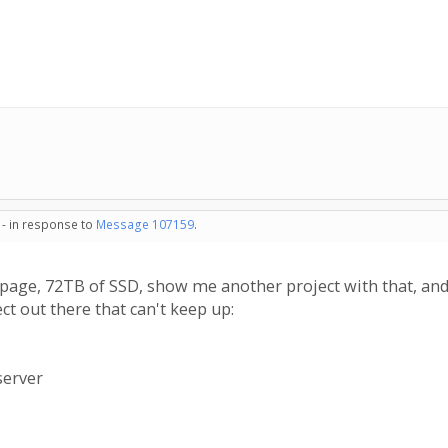
 - in response to
Message 107159
.
page, 72TB of SSD, show me another project with that, and 
ct out there that can't keep up:
server