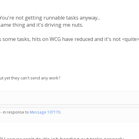
You're not getting runnable tasks anyway...
same thing and it's driving me nuts.
s some tasks, hits on WCG have reduced and it's not <quite>
 but yet they can't send any work?
 - in response to
Message 107170
.