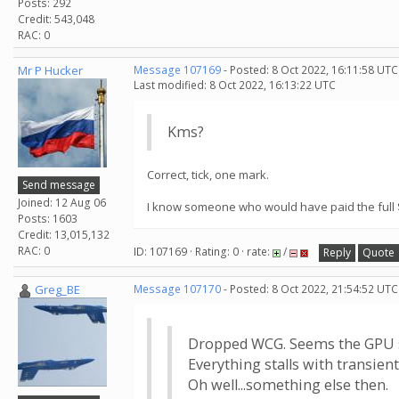
Posts: 292
Credit: 543,048
RAC: 0
Mr P Hucker
Message 107169
- Posted: 8 Oct 2022, 16:11:58 UTC
Last modified: 8 Oct 2022, 16:13:22 UTC
Kms?
Correct, tick, one mark.
Send message
Joined: 12 Aug 06
I know someone who would have paid the full $
Posts: 1603
Credit: 13,015,132
RAC: 0
ID: 107169 · Rating: 0 · rate:
/
Reply
Quote
Greg_BE
Message 107170
- Posted: 8 Oct 2022, 21:54:52 UTC
Dropped WCG. Seems the GPU ser
Everything stalls with transient
Oh well...something else then.