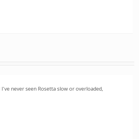
I've never seen Rosetta slow or overloaded,