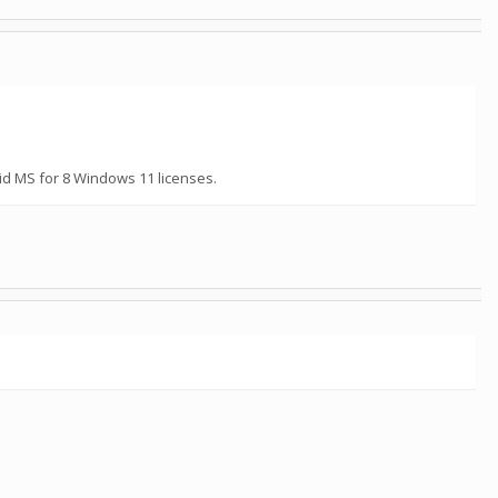
id MS for 8 Windows 11 licenses.