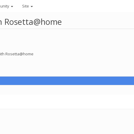
unity
Site
ith Rosetta@home
 with Rosetta@home