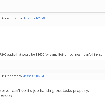
 - in response to
Message 107168
.
200 each, that would be $1600 for some Boinc machines. I don't think so.
 - in response to
Message 107145
.
ver can't do it's job handing out tasks properly.
 errors.