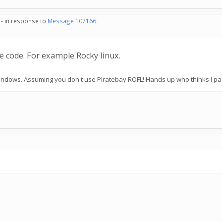
 - in response to
Message 107166
.
e code. For example Rocky linux.
 Windows. Assuming you don't use Piratebay ROFL! Hands up who thinks I pa