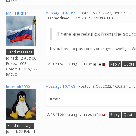
RAC: 0
Mr P Hucker
Message 107167
- Posted: 8 Oct 2022, 16:02:33 UTC
Last modified: 8 Oct 2022, 16:03:06 UTC
There are rebuilds from the sourc
If you have to pay for it you might aswell get
Send message
Joined: 12 Aug 06
Posts: 1603
ID: 107167 · Rating: 0 · rate:
/
Reply
Quote
Credit: 13,015,132
RAC: 0
kotenok2000
Message 107168
- Posted: 8 Oct 2022, 16:03:34 UTC
Kms?
ID: 107168 · Rating: 0 · rate:
/
Reply
Quote
Send message
Joined: 22 Feb 11