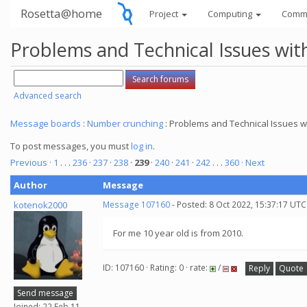
Rosetta@home
Project
Computing
Comm
Problems and Technical Issues w
Advanced search
Message boards
:
Number crunching
: Problems and Technical Issues
To post messages, you must
log in
.
Previous ·
1
. . .
236
·
237
·
238
·
239
·
240
·
241
·
242
. . .
360
· Next
Author
Message
kotenok2000
Message 107160
- Posted: 8 Oct 2022, 15:37:17 UTC
For me 10 year old is from 2010.
ID: 107160 · Rating: 0 · rate:
/
Reply
Quote
Send message
Joined: 22 Feb 11