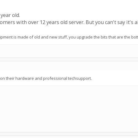
 year old.
omers with over 12 years old server. But you can't say it's al
ipment is made of old and new stuff, you upgrade the bits that are the bot
t on their hardware and professional techsupport.