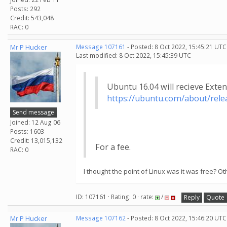
Posts: 292
Credit: 543,048
RAC: 0
Mr P Hucker
Message 107161
- Posted: 8 Oct 2022, 15:45:21 UTC
Last modified: 8 Oct 2022, 15:45:39 UTC
Ubuntu 16.04 will recieve Exte
https://ubuntu.com/about/relea
Send message
Joined: 12 Aug 06
Posts: 1603
Credit: 13,015,132
For a fee.
RAC: 0
I thought the point of Linux was it was free?
ID: 107161 · Rating: 0 · rate:
/
Reply
Quote
Mr P Hucker
Message 107162
- Posted: 8 Oct 2022, 15:46:20 UTC