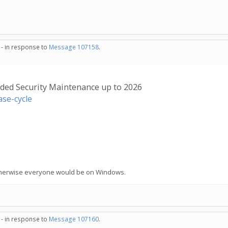
 - in response to
Message 107158
.
nded Security Maintenance up to 2026
se-cycle
 Otherwise everyone would be on Windows.
 - in response to
Message 107160
.