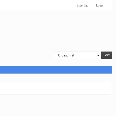
Sign Up
Login