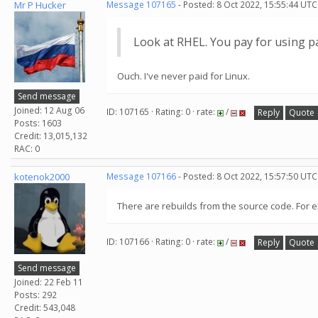
Mr P Hucker
Message 107165
- Posted: 8 Oct 2022, 15:55:44 UTC
Look at RHEL. You pay for using p
Ouch. I've never paid for Linux.
Send message
Joined: 12 Aug 06
ID: 107165 · Rating: 0 · rate:
/
Reply
Quote
Posts: 1603
Credit: 13,015,132
RAC: 0
kotenok2000
Message 107166
- Posted: 8 Oct 2022, 15:57:50 UTC
There are rebuilds from the source code. For 
ID: 107166 · Rating: 0 · rate:
/
Reply
Quote
Send message
Joined: 22 Feb 11
Posts: 292
Credit: 543,048