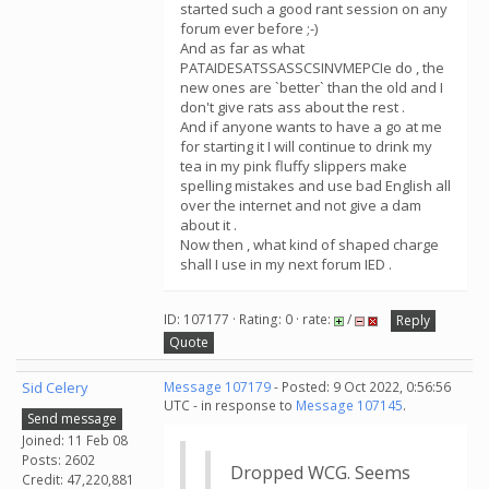
started such a good rant session on any
forum ever before ;-)
And as far as what
PATAIDESATSSASSCSINVMEPCIe do , the
new ones are `better` than the old and I
don't give rats ass about the rest .
And if anyone wants to have a go at me
for starting it I will continue to drink my
tea in my pink fluffy slippers make
spelling mistakes and use bad English all
over the internet and not give a dam
about it .
Now then , what kind of shaped charge
shall I use in my next forum IED .
ID: 107177 · Rating: 0 · rate:
/
Reply
Quote
Sid Celery
Message 107179
- Posted: 9 Oct 2022, 0:56:56
UTC - in response to
Message 107145
.
Send message
Joined: 11 Feb 08
Posts: 2602
Dropped WCG. Seems
Credit: 47,220,881