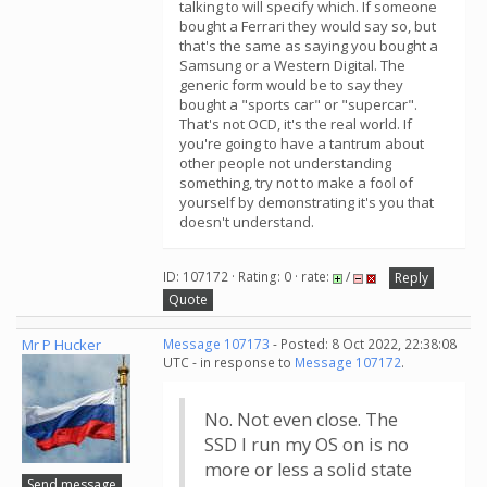
talking to will specify which. If someone
bought a Ferrari they would say so, but
that's the same as saying you bought a
Samsung or a Western Digital. The
generic form would be to say they
bought a "sports car" or "supercar".
That's not OCD, it's the real world. If
you're going to have a tantrum about
other people not understanding
something, try not to make a fool of
yourself by demonstrating it's you that
doesn't understand.
ID: 107172 · Rating: 0 · rate:
/
Reply
Quote
Mr P Hucker
Message 107173
- Posted: 8 Oct 2022, 22:38:08
UTC - in response to
Message 107172
.
No. Not even close. The
SSD I run my OS on is no
more or less a solid state
Send message