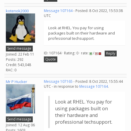
kotenok2000
Message 107164
- Posted: 8 Oct 2022, 15:53:38
UTC
Look at RHEL. You pay for using
packages built on their hardware and
professional techsupport.
Send message
ID: 107164 · Rating: 0 · rate:
/
Reply
Joined: 22 Feb 11
Quote
Posts: 292
Credit: 543,048
RAC: 0
Mr P Hucker
Message 107165
- Posted: 8 Oct 2022, 15:55:44
UTC - in response to
Message 107164
.
Look at RHEL. You pay for
using packages built on
their hardware and
Send message
professional techsupport.
Joined: 12 Aug 06
Posts: 1603