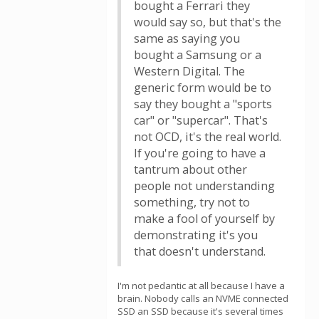
bought a Ferrari they
would say so, but that's the
same as saying you
bought a Samsung or a
Western Digital. The
generic form would be to
say they bought a "sports
car" or "supercar". That's
not OCD, it's the real world.
If you're going to have a
tantrum about other
people not understanding
something, try not to
make a fool of yourself by
demonstrating it's you
that doesn't understand.
I'm not pedantic at all because I have a
brain. Nobody calls an NVME connected
SSD an SSD because it's several times