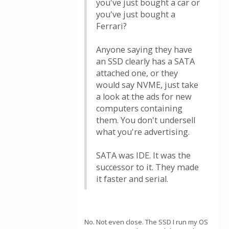
you've just bought a car or
you've just bought a
Ferrari?
Anyone saying they have
an SSD clearly has a SATA
attached one, or they
would say NVME, just take
a look at the ads for new
computers containing
them. You don't undersell
what you're advertising.
SATA was IDE. It was the
successor to it. They made
it faster and serial.
No. Not even close. The SSD I run my OS