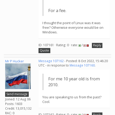
For a fee.
I thought the point of Linux was it was
free? Otherwise everyone would be on
Windows.
ID: 107161 · Rating: 0 · rate:
/
Reply
Quote
Mr P Hucker
Message 107162
- Posted: 8 Oct 2022, 15:46:20
UTC - in response to
Message 107160
.
For me 10 year old is from
2010.
Send message
You are speaking to us from the past?
Joined: 12 Aug 06
Cool.
Posts: 1603
Credit: 13,015,132
RAC: 0
ID: 107162 · Rating: 0 · rate:
/
Reply