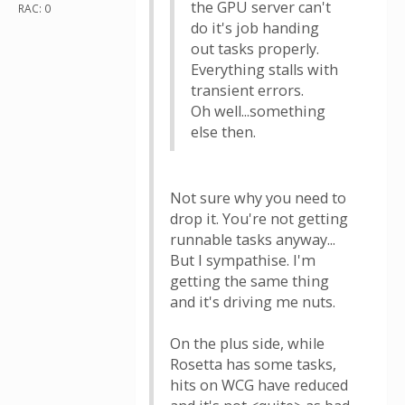
the GPU server can't
RAC: 0
do it's job handing
out tasks properly.
Everything stalls with
transient errors.
Oh well...something
else then.
Not sure why you need to
drop it. You're not getting
runnable tasks anyway...
But I sympathise. I'm
getting the same thing
and it's driving me nuts.
On the plus side, while
Rosetta has some tasks,
hits on WCG have reduced