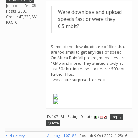
Joined: 11 Feb 08
Posts: 2602
Were downloaв and upload
Credit: 47,220,881
speeds fast or were they
RAC: 0
0.5 mbit?
Some of the downloads are of files that
are too small to get any idea of speed.
On Africa Rainfall project, many files are
10Mb and more. They started slowly at
just 50k but increased to nearer 500k on
further files.
I was quite surprised to see it.
ID: 107181 · Rating: 0 · rate:
/
Reply
Quote
Sid Celery
Message 107182
- Posted: 9 Oct 2022, 1:25:16