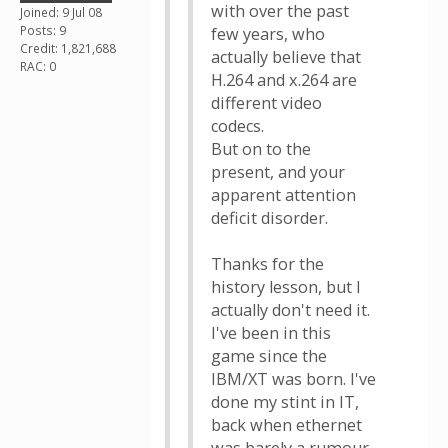
with over the past
Joined: 9 Jul 08
Posts: 9
few years, who
Credit: 1,821,688
actually believe that
RAC: 0
H.264 and x.264 are
different video
codecs.
But on to the
present, and your
apparent attention
deficit disorder.
Thanks for the
history lesson, but I
actually don't need it.
I've been in this
game since the
IBM/XT was born. I've
done my stint in IT,
back when ethernet