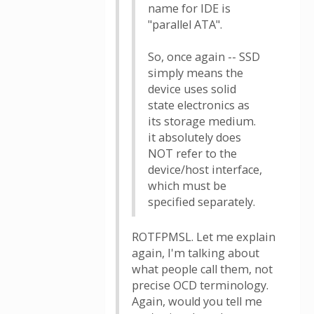
name for IDE is
"parallel ATA".
So, once again -- SSD
simply means the
device uses solid
state electronics as
its storage medium.
it absolutely does
NOT refer to the
device/host interface,
which must be
specified separately.
ROTFPMSL. Let me explain
again, I'm talking about
what people call them, not
precise OCD terminology.
Again, would you tell me