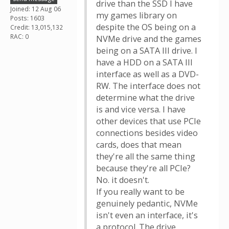
drive than the SSD I have
Joined: 12 Aug 06
my games library on
Posts: 1603
despite the OS being on a
Credit: 13,015,132
RAC: 0
NVMe drive and the games
being on a SATA III drive. I
have a HDD on a SATA III
interface as well as a DVD-
RW. The interface does not
determine what the drive
is and vice versa. I have
other devices that use PCIe
connections besides video
cards, does that mean
they're all the same thing
because they're all PCIe?
No. it doesn't.
If you really want to be
genuinely pedantic, NVMe
isn't even an interface, it's
a protocol. The drive