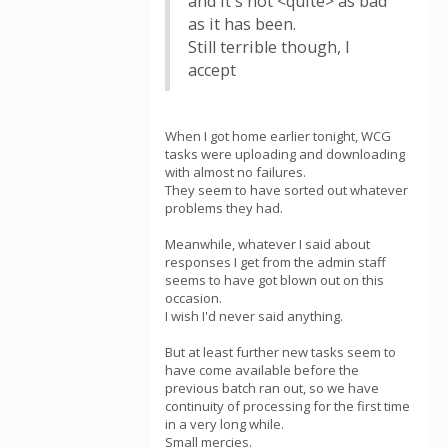
and it's not <quite> as bad
as it has been.
Still terrible though, I
accept
When I got home earlier tonight, WCG
tasks were uploading and downloading
with almost no failures.
They seem to have sorted out whatever
problems they had.
Meanwhile, whatever I said about
responses I get from the admin staff
seems to have got blown out on this
occasion.
I wish I'd never said anything.
But at least further new tasks seem to
have come available before the
previous batch ran out, so we have
continuity of processing for the first time
in a very long while.
Small mercies.