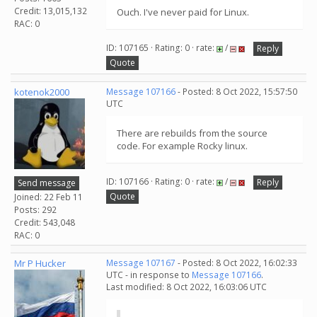
Credit: 13,015,132
Ouch. I've never paid for Linux.
RAC: 0
ID: 107165 · Rating: 0 · rate:
/
Reply
Quote
kotenok2000
Message 107166
- Posted: 8 Oct 2022, 15:57:50
UTC
There are rebuilds from the source
code. For example Rocky linux.
ID: 107166 · Rating: 0 · rate:
/
Reply
Send message
Quote
Joined: 22 Feb 11
Posts: 292
Credit: 543,048
RAC: 0
Mr P Hucker
Message 107167
- Posted: 8 Oct 2022, 16:02:33
UTC - in response to
Message 107166
.
Last modified: 8 Oct 2022, 16:03:06 UTC