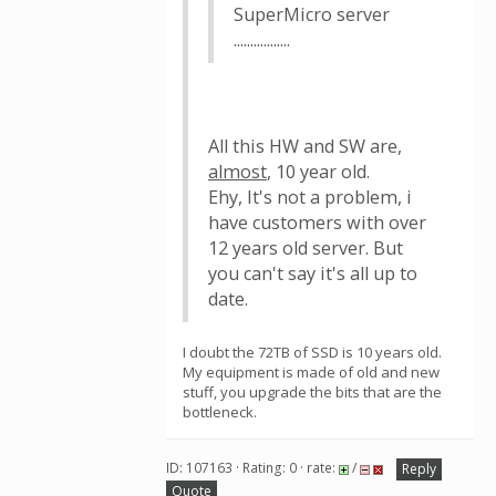
SuperMicro server
.................
All this HW and SW are,
almost
, 10 year old.
Ehy, It's not a problem, i
have customers with over
12 years old server. But
you can't say it's all up to
date.
I doubt the 72TB of SSD is 10 years old.
My equipment is made of old and new
stuff, you upgrade the bits that are the
bottleneck.
ID: 107163 · Rating: 0 · rate:
/
Reply
Quote