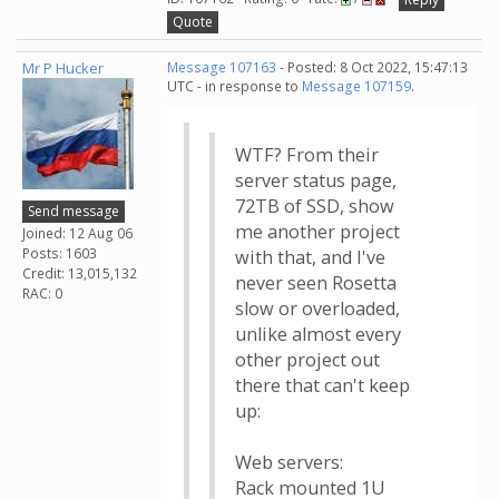
Quote
Mr P Hucker
Message 107163
- Posted: 8 Oct 2022, 15:47:13
UTC - in response to
Message 107159
.
WTF? From their
server status page,
72TB of SSD, show
Send message
me another project
Joined: 12 Aug 06
Posts: 1603
with that, and I've
Credit: 13,015,132
never seen Rosetta
RAC: 0
slow or overloaded,
unlike almost every
other project out
there that can't keep
up:
Web servers:
Rack mounted 1U