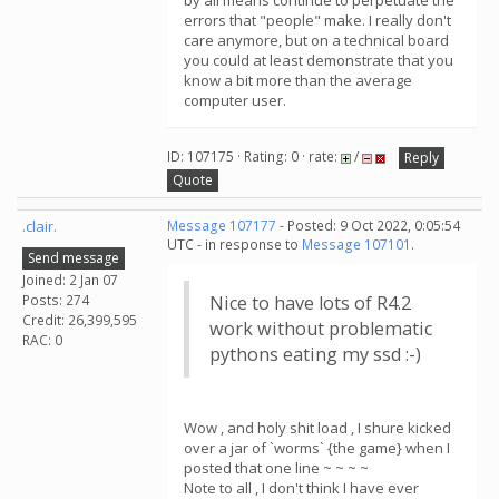
by all means continue to perpetuate the
errors that "people" make. I really don't
care anymore, but on a technical board
you could at least demonstrate that you
know a bit more than the average
computer user.
ID: 107175 · Rating: 0 · rate:
/
Reply
Quote
.clair.
Message 107177
- Posted: 9 Oct 2022, 0:05:54
UTC - in response to
Message 107101
.
Send message
Joined: 2 Jan 07
Posts: 274
Nice to have lots of R4.2
Credit: 26,399,595
work without problematic
RAC: 0
pythons eating my ssd :-)
Wow , and holy shit load , I shure kicked
over a jar of `worms` {the game} when I
posted that one line ~ ~ ~ ~
Note to all , I don't think I have ever