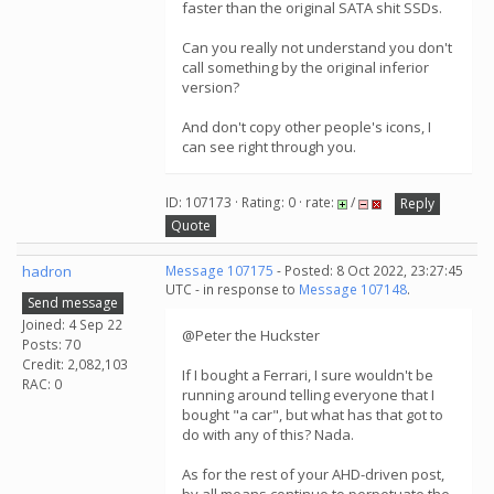
faster than the original SATA shit SSDs.
Can you really not understand you don't
call something by the original inferior
version?
And don't copy other people's icons, I
can see right through you.
ID: 107173 · Rating: 0 · rate:
/
Reply
Quote
hadron
Message 107175
- Posted: 8 Oct 2022, 23:27:45
UTC - in response to
Message 107148
.
Send message
Joined: 4 Sep 22
@Peter the Huckster
Posts: 70
Credit: 2,082,103
If I bought a Ferrari, I sure wouldn't be
RAC: 0
running around telling everyone that I
bought "a car", but what has that got to
do with any of this? Nada.
As for the rest of your AHD-driven post,