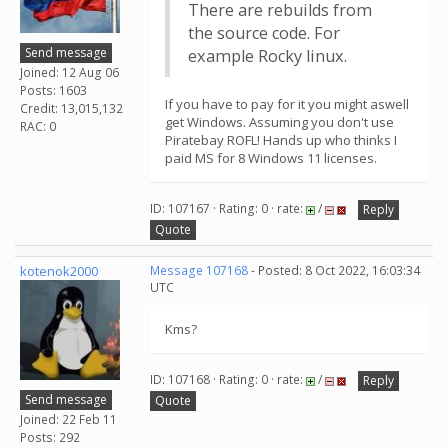
There are rebuilds from
the source code. For
Send message
example Rocky linux.
Joined: 12 Aug 06
Posts: 1603
If you have to pay for it you might aswell
Credit: 13,015,132
get Windows. Assuming you don't use
RAC: 0
Piratebay ROFL! Hands up who thinks I
paid MS for 8 Windows 11 licenses.
ID: 107167 · Rating: 0 · rate:
/
Reply
Quote
kotenok2000
Message 107168
- Posted: 8 Oct 2022, 16:03:34
UTC
Kms?
ID: 107168 · Rating: 0 · rate:
/
Reply
Send message
Quote
Joined: 22 Feb 11
Posts: 292