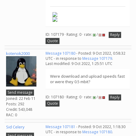
ID: 107179 · Rating: 0 · rate:
/
Reply
Quote
kotenok2000
Message 107180
- Posted: 9 Oct 2022, 0:58:32
UTC - in response to
Message 107179
.
Last modified: 9 Oct 2022, 1:25:51 UTC
Were download and upload speeds fast
or were they 0.5 mbit?
Send message
ID: 107180 · Rating: 0 · rate:
/
Reply
Joined: 22 Feb 11
Quote
Posts: 292
Credit: 543,048
RAC: 0
Sid Celery
Message 107181
- Posted: 9 Oct 2022, 1:18:30
UTC - in response to
Message 107180
.
Send message