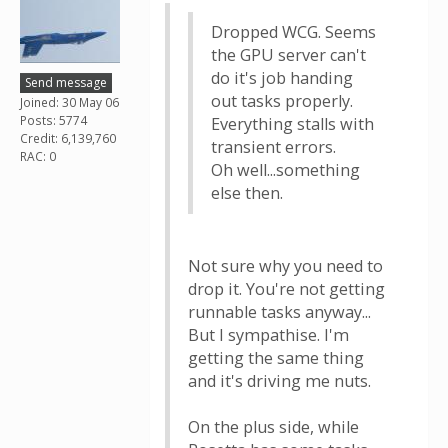
Dropped WCG. Seems
the GPU server can't
do it's job handing
Send message
out tasks properly.
Joined: 30 May 06
Posts: 5774
Everything stalls with
Credit: 6,139,760
transient errors.
RAC: 0
Oh well...something
else then.
Not sure why you need to
drop it. You're not getting
runnable tasks anyway...
But I sympathise. I'm
getting the same thing
and it's driving me nuts.
On the plus side, while