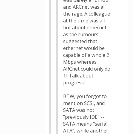
was barely a rumour
and ARCnet was all
the rage. A colleague
at the time was all
hot about ethernet,
as the rumours
suggested that
ethernet would be
capable of a whole 2
Mbps whereas
ARCnet could only do
1!! Talk about
progress!!
BTW, you forgot to
mention SCSI, and
SATA was not
"previously IDE" --
SATA means "serial
ATA", while another