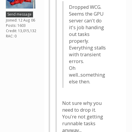
Dropped WCG.
Seems the GPU
Send message
server can't do
Joined: 12 Aug 06
Posts: 1603
it's job handing
Credit: 13,015,132
out tasks
RAC: 0
properly.
Everything stalls
with transient
errors.
Oh
well...something
else then.
Not sure why you
need to drop it.
You're not getting
runnable tasks
anyway...