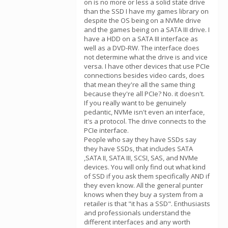
on is no more or less a solid state drive
than the SSD I have my games library on
despite the OS being on a NVMe drive
and the games being on a SATA III drive. I
have a HDD on a SATA III interface as
well as a DVD-RW. The interface does
not determine what the drive is and vice
versa. I have other devices that use PCIe
connections besides video cards, does
that mean they're all the same thing
because they're all PCIe? No. it doesn't.
If you really want to be genuinely
pedantic, NVMe isn't even an interface,
it's a protocol. The drive connects to the
PCIe interface.
People who say they have SSDs say
they have SSDs, that includes SATA
,SATA II, SATA III, SCSI, SAS, and NVMe
devices. You will only find out what kind
of SSD if you ask them specifically AND if
they even know. All the general punter
knows when they buy a system from a
retailer is that "it has a SSD". Enthusiasts
and professionals understand the
different interfaces and any worth