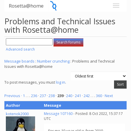
Rosetta@home
Problems and Technical Issues
with Rosetta@home
Advanced search
Message boards
:
Number crunching
: Problems and Technical
Issues with Rosetta@home
To post messages, you must
log in
.
Previous ·
1
. . .
236
·
237
·
238
·
239
·
240
·
241
·
242
. . .
360
· Next
Author
Message
kotenok2000
Message 107160
- Posted: 8 Oct 2022, 15:37:17
UTC
For me 10 year old is from 2010.