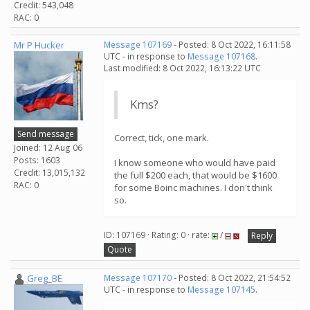
Credit: 543,048
RAC: 0
Mr P Hucker
Message 107169
- Posted: 8 Oct 2022, 16:11:58
UTC - in response to
Message 107168
.
Last modified: 8 Oct 2022, 16:13:22 UTC
Kms?
Send message
Correct, tick, one mark.
Joined: 12 Aug 06
Posts: 1603
I know someone who would have paid
Credit: 13,015,132
the full $200 each, that would be $1600
RAC: 0
for some Boinc machines. I don't think
so.
ID: 107169 · Rating: 0 · rate:
/
Reply
Quote
Greg_BE
Message 107170
- Posted: 8 Oct 2022, 21:54:52
UTC - in response to
Message 107145
.