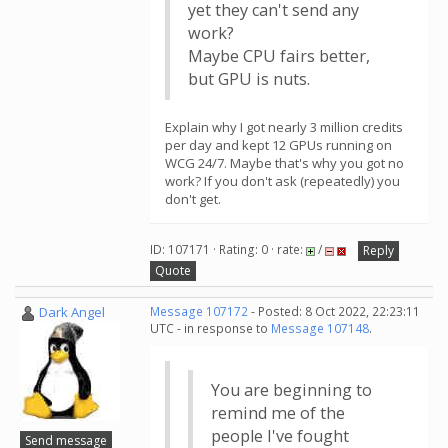
yet they can't send any
work?
Maybe CPU fairs better,
but GPU is nuts.
Explain why I got nearly 3 million credits
per day and kept 12 GPUs running on
WCG 24/7. Maybe that's why you got no
work? If you don't ask (repeatedly) you
don't get.
ID: 107171 · Rating: 0 · rate:
/
Reply
Quote
Dark Angel
Message 107172
- Posted: 8 Oct 2022, 22:23:11
UTC - in response to
Message 107148
.
You are beginning to
remind me of the
people I've fought
Send message