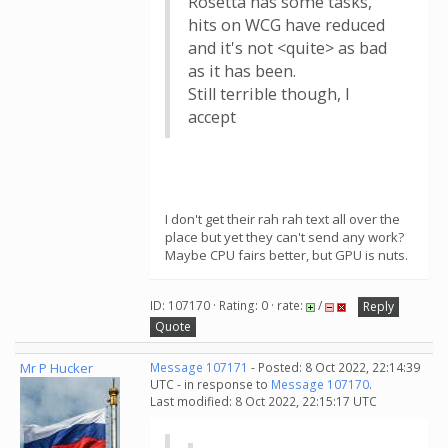
Rosetta has some tasks,
hits on WCG have reduced
and it's not <quite> as bad
as it has been.
Still terrible though, I
accept
I don't get their rah rah text all over the
place but yet they can't send any work?
Maybe CPU fairs better, but GPU is nuts.
ID: 107170 · Rating: 0 · rate:
/
Reply
Quote
Mr P Hucker
Message 107171
- Posted: 8 Oct 2022, 22:14:39
UTC - in response to
Message 107170
.
Last modified: 8 Oct 2022, 22:15:17 UTC