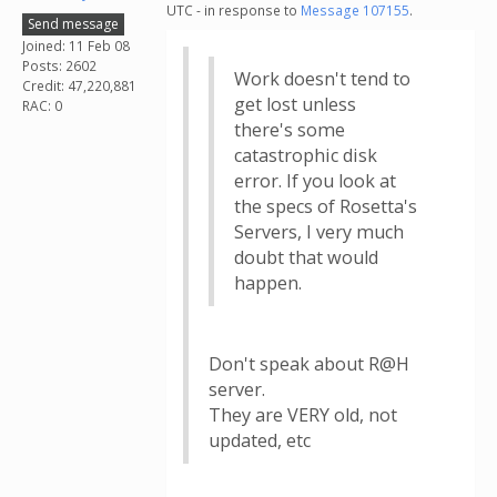
UTC - in response to
Message 107155
.
Send message
Joined: 11 Feb 08
Posts: 2602
Work doesn't tend to
Credit: 47,220,881
get lost unless
RAC: 0
there's some
catastrophic disk
error. If you look at
the specs of Rosetta's
Servers, I very much
doubt that would
happen.
Don't speak about R@H
server.
They are VERY old, not
updated, etc