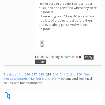
I'm not sure this is true, I've just had a
quick look and can't find when they were
upgraded.
If I were to guess I'd say 4-5yrs ago. We
had lots of problems just before then
and everything got solved with the
upgrade.
ID: 107182 · Rating: 0 · rate:
/
Reply
Quote
Previous ·
1
. . .
236
·
237
·
238
·
239
·
240
·
241
·
242
. . .
360
· Next
Message boards
:
Number crunching
: Problems and Technical
Issues with Rosetta@home