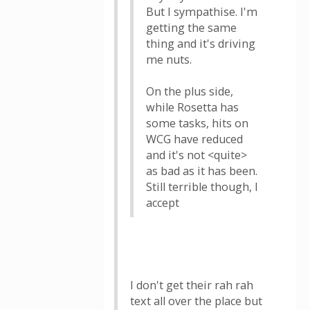
But I sympathise. I'm
getting the same
thing and it's driving
me nuts.
On the plus side,
while Rosetta has
some tasks, hits on
WCG have reduced
and it's not <quite>
as bad as it has been.
Still terrible though, I
accept
I don't get their rah rah
text all over the place but