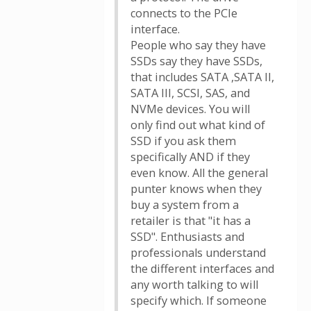
connects to the PCIe
interface.
People who say they have
SSDs say they have SSDs,
that includes SATA ,SATA II,
SATA III, SCSI, SAS, and
NVMe devices. You will
only find out what kind of
SSD if you ask them
specifically AND if they
even know. All the general
punter knows when they
buy a system from a
retailer is that "it has a
SSD". Enthusiasts and
professionals understand
the different interfaces and
any worth talking to will
specify which. If someone