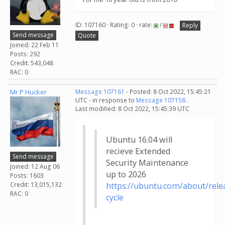
ID: 107160 · Rating: 0 · rate:
/
Reply
Send message
Quote
Joined: 22 Feb 11
Posts: 292
Credit: 543,048
RAC: 0
Mr P Hucker
Message 107161
- Posted: 8 Oct 2022, 15:45:21
UTC - in response to
Message 107158
.
Last modified: 8 Oct 2022, 15:45:39 UTC
Ubuntu 16.04 will
recieve Extended
Send message
Security Maintenance
Joined: 12 Aug 06
up to 2026
Posts: 1603
Credit: 13,015,132
https://ubuntu.com/about/rele
RAC: 0
cycle