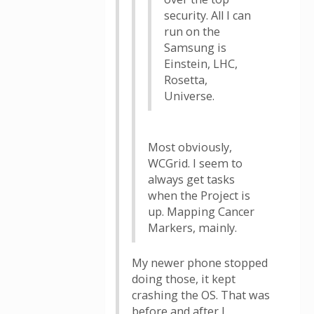
security. All I can
run on the
Samsung is
Einstein, LHC,
Rosetta,
Universe.
Most obviously,
WCGrid. I seem to
always get tasks
when the Project is
up. Mapping Cancer
Markers, mainly.
My newer phone stopped
doing those, it kept
crashing the OS. That was
before and after I