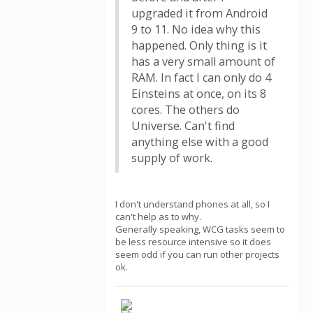
upgraded it from Android
9 to 11. No idea why this
happened. Only thing is it
has a very small amount of
RAM. In fact I can only do 4
Einsteins at once, on its 8
cores. The others do
Universe. Can't find
anything else with a good
supply of work.
I don't understand phones at all, so I
can't help as to why.
Generally speaking, WCG tasks seem to
be less resource intensive so it does
seem odd if you can run other projects
ok.