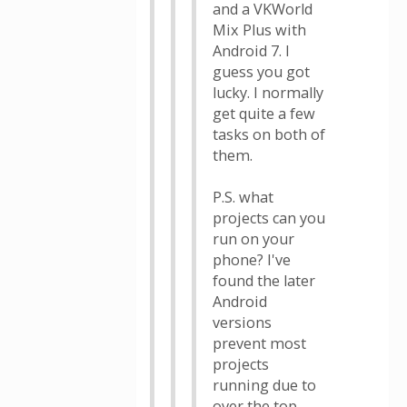
and a VKWorld
Mix Plus with
Android 7. I
guess you got
lucky. I normally
get quite a few
tasks on both of
them.
P.S. what
projects can you
run on your
phone? I've
found the later
Android
versions
prevent most
projects
running due to
over the top