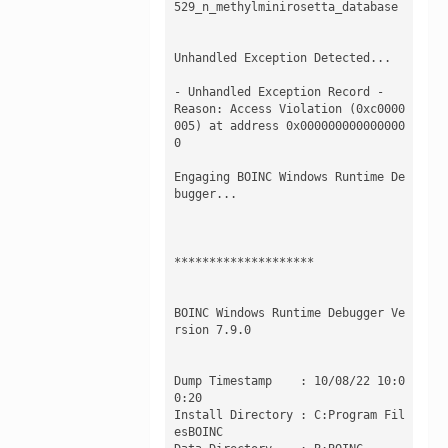
529_n_methylminirosetta_database

Unhandled Exception Detected...

- Unhandled Exception Record -

Reason: Access Violation (0xc0000
005) at address 0x000000000000000
0 

Engaging BOINC Windows Runtime De
bugger...

********************

BOINC Windows Runtime Debugger Ve
rsion 7.9.0

Dump Timestamp    : 10/08/22 10:0
0:20

Install Directory : C:Program Fil
esBOINC
