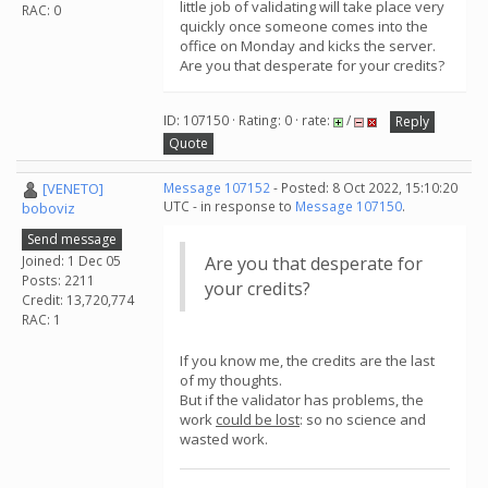
little job of validating will take place very
RAC: 0
quickly once someone comes into the
office on Monday and kicks the server.
Are you that desperate for your credits?
ID: 107150 · Rating: 0 · rate:
/
Reply
Quote
[VENETO]
Message 107152
- Posted: 8 Oct 2022, 15:10:20
UTC - in response to
Message 107150
.
boboviz
Send message
Joined: 1 Dec 05
Are you that desperate for
Posts: 2211
your credits?
Credit: 13,720,774
RAC: 1
If you know me, the credits are the last
of my thoughts.
But if the validator has problems, the
work
could be lost
: so no science and
wasted work.