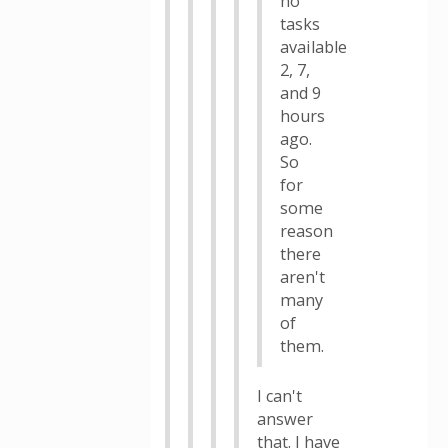
no
tasks
available
2, 7,
and 9
hours
ago.
So
for
some
reason
there
aren't
many
of
them.
I can't
answer
that. I have