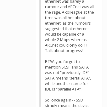
ethernet was barely a
rumour and ARCnet was all
the rage. A colleague at the
time was all hot about
ethernet, as the rumours
suggested that ethernet
would be capable of a
whole 2 Mbps whereas
ARCnet could only do 1!!
Talk about progress!!
BTW, you forgot to
mention SCSI, and SATA
was not "previously IDE" --
SATA means "serial ATA",
while another name for
IDE is "parallel ATA".
So, once again -- SSD
simply means the device