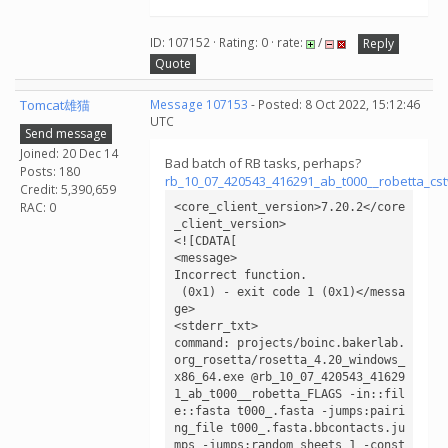
ID: 107152 · Rating: 0 · rate:
/
Reply
Quote
Tomcat雄猫
Message 107153
- Posted: 8 Oct 2022, 15:12:46
UTC
Send message
Joined: 20 Dec 14
Bad batch of RB tasks, perhaps?
Posts: 180
rb_10_07_420543_416291_ab_t000__robetta_cs
Credit: 5,390,659
RAC: 0
<core_client_version>7.20.2</core
_client_version>

<![CDATA[

<message>

Incorrect function.

 (0x1) - exit code 1 (0x1)</messa
ge>

<stderr_txt>

command: projects/boinc.bakerlab.
org_rosetta/rosetta_4.20_windows_
x86_64.exe @rb_10_07_420543_41629
1_ab_t000__robetta_FLAGS -in::fil
e::fasta t000_.fasta -jumps:pairi
ng_file t000_.fasta.bbcontacts.ju
mps -jumps:random_sheets 1 -const