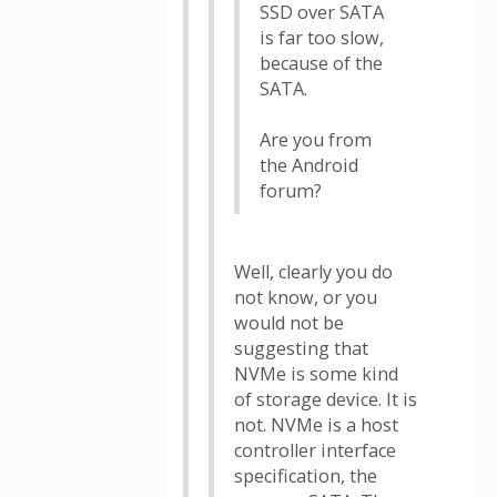
SSD over SATA
is far too slow,
because of the
SATA.
Are you from
the Android
forum?
Well, clearly you do
not know, or you
would not be
suggesting that
NVMe is some kind
of storage device. It is
not. NVMe is a host
controller interface
specification, the