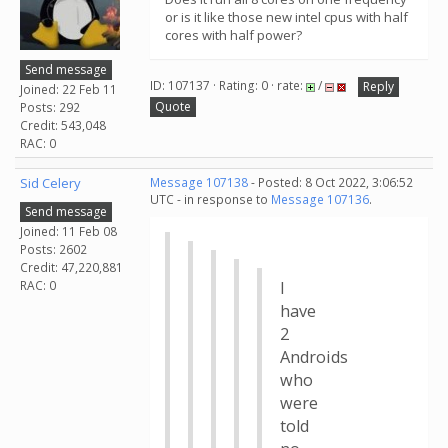
or is it like those new intel cpus with half
cores with half power?
Send message
ID: 107137 · Rating: 0 · rate:
/
Reply
Joined: 22 Feb 11
Quote
Posts: 292
Credit: 543,048
RAC: 0
Sid Celery
Message 107138
- Posted: 8 Oct 2022, 3:06:52
UTC - in response to
Message 107136
.
Send message
Joined: 11 Feb 08
Posts: 2602
Credit: 47,220,881
RAC: 0
I
have
2
Androids
who
were
told