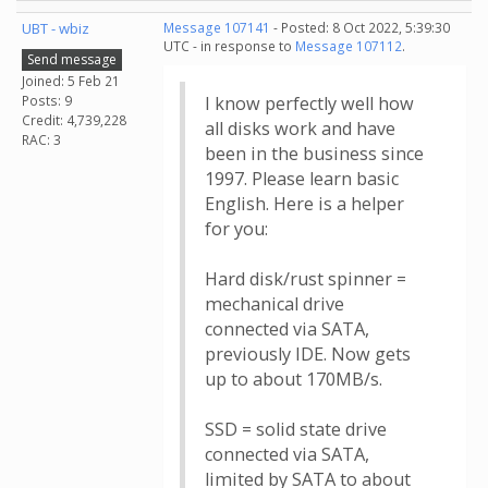
UBT - wbiz
Message 107141
- Posted: 8 Oct 2022, 5:39:30
UTC - in response to
Message 107112
.
Send message
Joined: 5 Feb 21
Posts: 9
I know perfectly well how
Credit: 4,739,228
all disks work and have
RAC: 3
been in the business since
1997. Please learn basic
English. Here is a helper
for you:
Hard disk/rust spinner =
mechanical drive
connected via SATA,
previously IDE. Now gets
up to about 170MB/s.
SSD = solid state drive
connected via SATA,
limited by SATA to about