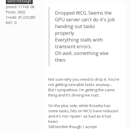
Send message
Joined: 11 Feb 08
Posts: 2602
Dropped WCG. Seems the
Credit: 47,220,881
GPU server can't do it's job
RAC: 0
handing out tasks
properly.
Everything stalls with
transient errors.
Oh well...something else
then.
Not sure why you need to drop it. You're
not getting runnable tasks anyway...
But I sympathise. I'm getting the same
thing and it's driving me nuts.
On the plus side, while Rosetta has
some tasks, hits on WCG have reduced
and it's not <quite> as bad as it has
been.
Still terrible though, I accept