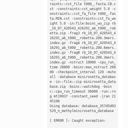
raints::cst_file t000_.fasta.CB.c
st -constraints:cst_weight 5.0 -c
onstraints::cst_fa_file t000_.fas
ta.MIN.cst -constraints:cst_fa_we
ight 5.0 -in:file:boinc_wu_zip rb
_10_07_420543_416291_ab_t000__rob
etta.zip -frag3 rb_10_07_420543_4
16291_ab_t000__robetta.200.3mers.
index.gz -fragA rb_10_07_420543_4
16291_ab_t000__robetta.200.6mers.
index.gz -fragB rb_10_07_420543_4
16291_ab_t000__robetta.200.3mers.
index.gz -nstruct 10000 -cpu_run_
time 28800 -boinc:max_nstruct 200
00 -checkpoint_interval 120 -mute 
all -database minirosetta_databas
e -in::file::zip minirosetta_data
base.zip -boinc::watchdog -boin
c::cpu_run_timeout 36000 -run::rn
g mt19937 -constant_seed -jran 21
45106

Using database: database_357d5d93
529_n_methylminirosetta_database

[ ERROR ]: Caught exception:
