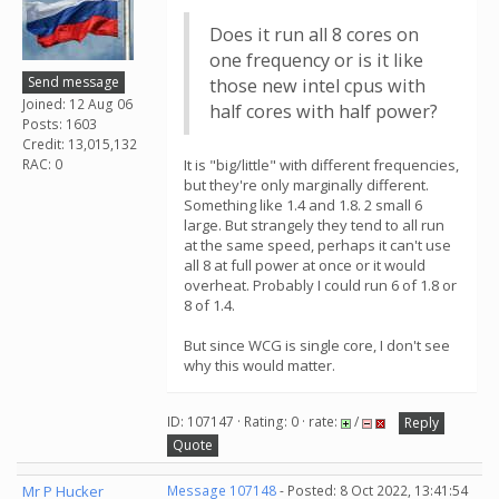
Does it run all 8 cores on
one frequency or is it like
Send message
those new intel cpus with
Joined: 12 Aug 06
half cores with half power?
Posts: 1603
Credit: 13,015,132
RAC: 0
It is "big/little" with different frequencies,
but they're only marginally different.
Something like 1.4 and 1.8. 2 small 6
large. But strangely they tend to all run
at the same speed, perhaps it can't use
all 8 at full power at once or it would
overheat. Probably I could run 6 of 1.8 or
8 of 1.4.
But since WCG is single core, I don't see
why this would matter.
ID: 107147 · Rating: 0 · rate:
/
Reply
Quote
Mr P Hucker
Message 107148
- Posted: 8 Oct 2022, 13:41:54