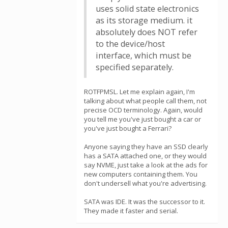
uses solid state electronics
as its storage medium. it
absolutely does NOT refer
to the device/host
interface, which must be
specified separately.
ROTFPMSL. Let me explain again, I'm
talking about what people call them, not
precise OCD terminology. Again, would
you tell me you've just bought a car or
you've just bought a Ferrari?
Anyone saying they have an SSD clearly
has a SATA attached one, or they would
say NVME, just take a look at the ads for
new computers containing them. You
don't undersell what you're advertising.
SATA was IDE. It was the successor to it.
They made it faster and serial.