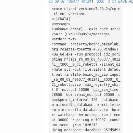
rb_09_03_406077_401241__t000__0_C1_SAVE_
<core_client_version>7.20.2</core
_client_version>

<![CDATA[

<message>

(unknown error) - exit code 32212
25477 (0xc0000005)</message>

<stderr_txt>

command: projects/boinc.bakerlab.
org_rosetta/rosetta_4.20_windows_
x86_64.exe -run:protocol jd2_scri
pting @flags_rb_09_03_406077_4012
41__t000__0_C1_robetta -silent_gz 
-mute all -out:file:silent defaul
t.out -in:file:boinc_wu_zip input
_rb_09_03_406077_401241__t000__0_
C1_robetta.zip -max_registry_shif
t 3 -nstruct 10000 -cpu_run_time 
28800 -boinc:max_nstruct 20000 -c
heckpoint_interval 120 -database 
minirosetta_database -in::file::z
ip minirosetta_database.zip -boin
c::watchdog -boinc::cpu_run_timeo
ut 36000 -run::rng mt19937 -const
ant_seed -jran 1826313

Using database: database_357d5d93