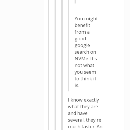
You might
benefit
from a
good
google
search on
NVMe. It's
not what
you seem
to think it
is.
I know exactly
what they are
and have
several, they're
much faster. An