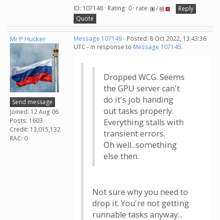
ID: 107148 · Rating: 0 · rate:
/
Reply
Quote
Mr P Hucker
Message 107149
- Posted: 8 Oct 2022, 13:43:36
UTC - in response to
Message 107145
.
Dropped WCG. Seems
the GPU server can't
do it's job handing
Send message
out tasks properly.
Joined: 12 Aug 06
Posts: 1603
Everything stalls with
Credit: 13,015,132
transient errors.
RAC: 0
Oh well...something
else then.
Not sure why you need to
drop it. You're not getting
runnable tasks anyway...