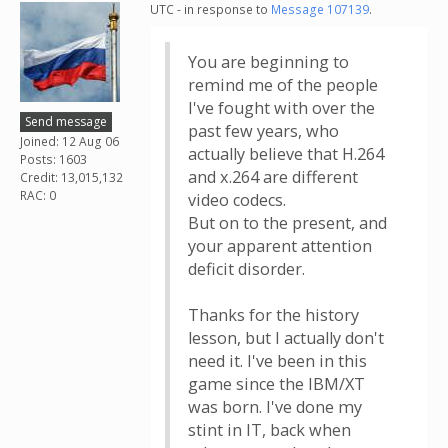
UTC - in response to
Message 107139
.
You are beginning to
remind me of the people
I've fought with over the
Send message
past few years, who
Joined: 12 Aug 06
actually believe that H.264
Posts: 1603
and x.264 are different
Credit: 13,015,132
RAC: 0
video codecs.
But on to the present, and
your apparent attention
deficit disorder.
Thanks for the history
lesson, but I actually don't
need it. I've been in this
game since the IBM/XT
was born. I've done my
stint in IT, back when