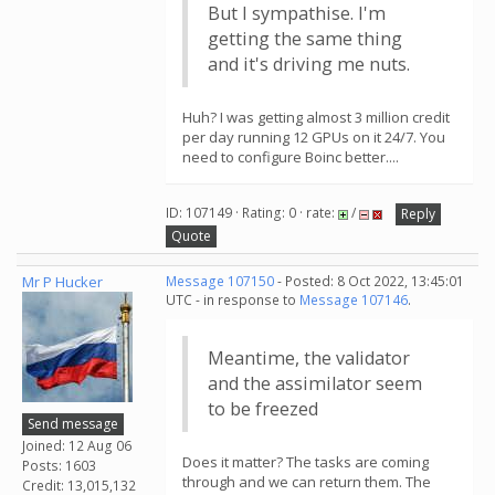
But I sympathise. I'm
getting the same thing
and it's driving me nuts.
Huh? I was getting almost 3 million credit
per day running 12 GPUs on it 24/7. You
need to configure Boinc better....
ID: 107149 · Rating: 0 · rate:
/
Reply
Quote
Mr P Hucker
Message 107150
- Posted: 8 Oct 2022, 13:45:01
UTC - in response to
Message 107146
.
Meantime, the validator
and the assimilator seem
to be freezed
Send message
Joined: 12 Aug 06
Does it matter? The tasks are coming
Posts: 1603
through and we can return them. The
Credit: 13,015,132