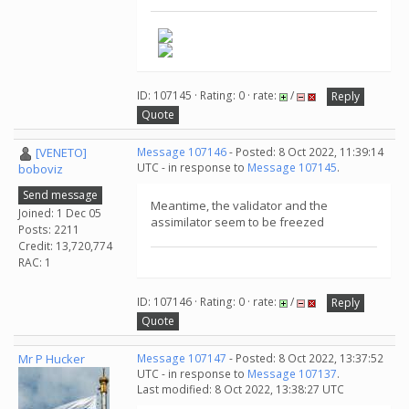
ID: 107145 · Rating: 0 · rate:
/
Reply
Quote
[VENETO]
Message 107146
- Posted: 8 Oct 2022, 11:39:14
UTC - in response to
Message 107145
.
boboviz
Send message
Meantime, the validator and the
Joined: 1 Dec 05
assimilator seem to be freezed
Posts: 2211
Credit: 13,720,774
RAC: 1
ID: 107146 · Rating: 0 · rate:
/
Reply
Quote
Mr P Hucker
Message 107147
- Posted: 8 Oct 2022, 13:37:52
UTC - in response to
Message 107137
.
Last modified: 8 Oct 2022, 13:38:27 UTC