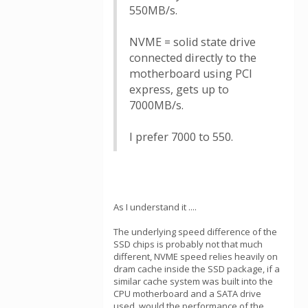
550MB/s.
NVME = solid state drive
connected directly to the
motherboard using PCI
express, gets up to
7000MB/s.
I prefer 7000 to 550.
As I understand it ....
The underlying speed difference of the
SSD chips is probably not that much
different, NVME speed relies heavily on
dram cache inside the SSD package, if a
similar cache system was built into the
CPU motherboard and a SATA drive
used, would the performance of the