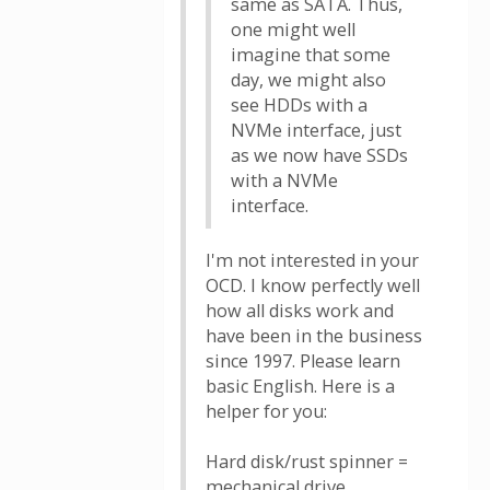
same as SATA. Thus,
one might well
imagine that some
day, we might also
see HDDs with a
NVMe interface, just
as we now have SSDs
with a NVMe
interface.
I'm not interested in your
OCD. I know perfectly well
how all disks work and
have been in the business
since 1997. Please learn
basic English. Here is a
helper for you:
Hard disk/rust spinner =
mechanical drive