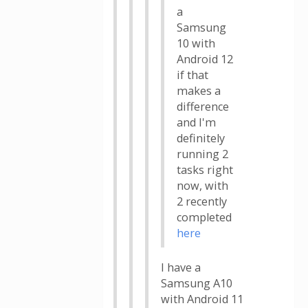
a
Samsung
10 with
Android 12
if that
makes a
difference
and I'm
definitely
running 2
tasks right
now, with
2 recently
completed
here
I have a
Samsung A10
with Android 11