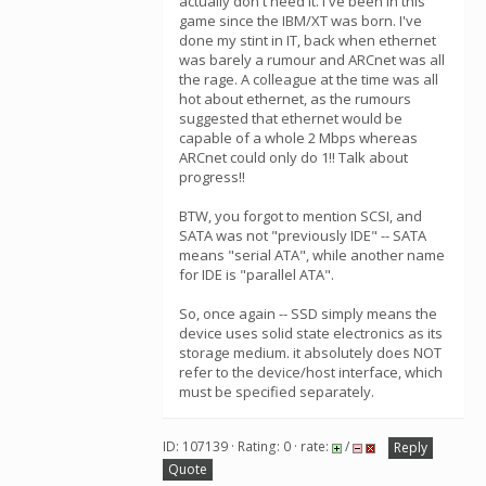
actually don't need it. I've been in this
game since the IBM/XT was born. I've
done my stint in IT, back when ethernet
was barely a rumour and ARCnet was all
the rage. A colleague at the time was all
hot about ethernet, as the rumours
suggested that ethernet would be
capable of a whole 2 Mbps whereas
ARCnet could only do 1!! Talk about
progress!!
BTW, you forgot to mention SCSI, and
SATA was not "previously IDE" -- SATA
means "serial ATA", while another name
for IDE is "parallel ATA".
So, once again -- SSD simply means the
device uses solid state electronics as its
storage medium. it absolutely does NOT
refer to the device/host interface, which
must be specified separately.
ID: 107139 · Rating: 0 · rate:
/
Reply
Quote