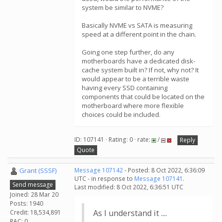
system be similar to NVME?
Basically NVME vs SATA is measuring
speed at a different point in the chain.
Going one step further, do any
motherboards have a dedicated disk-
cache system built in? If not, why not? It
would appear to be a terrible waste
having every SSD containing
components that could be located on the
motherboard where more flexible
choices could be included.
ID: 107141 · Rating: 0 · rate:
/
Reply
Quote
Grant (SSSF)
Message 107142
- Posted: 8 Oct 2022, 6:36:09
UTC - in response to
Message 107141
.
Send message
Last modified: 8 Oct 2022, 6:36:51 UTC
Joined: 28 Mar 20
Posts: 1940
As I understand it ....
Credit: 18,534,891
RAC: 0