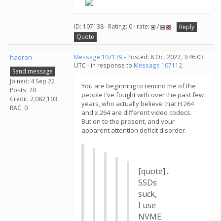
ID: 107138 · Rating: 0 · rate:
/
Reply
Quote
hadron
Message 107139
- Posted: 8 Oct 2022, 3:46:03
UTC - in response to
Message 107112
.
Send message
Joined: 4 Sep 22
You are beginning to remind me of the
Posts: 70
people I've fought with over the past few
Credit: 2,082,103
years, who actually believe that H.264
RAC: 0
and x.264 are different video codecs.
But on to the present, and your
apparent attention deficit disorder.
[quote]...
SSDs
suck,
I use
NVME.