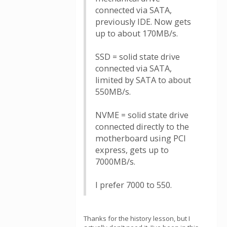
connected via SATA,
previously IDE. Now gets
up to about 170MB/s.
SSD = solid state drive
connected via SATA,
limited by SATA to about
550MB/s.
NVME = solid state drive
connected directly to the
motherboard using PCI
express, gets up to
7000MB/s.
I prefer 7000 to 550.
Thanks for the history lesson, but I