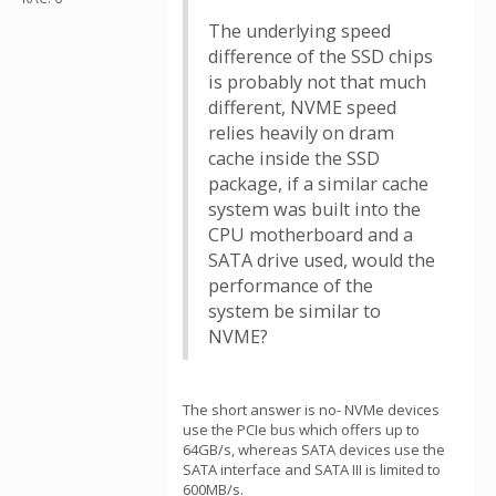
The underlying speed
difference of the SSD chips
is probably not that much
different, NVME speed
relies heavily on dram
cache inside the SSD
package, if a similar cache
system was built into the
CPU motherboard and a
SATA drive used, would the
performance of the
system be similar to
NVME?
The short answer is no- NVMe devices
use the PCIe bus which offers up to
64GB/s, whereas SATA devices use the
SATA interface and SATA III is limited to
600MB/s.