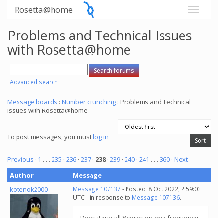
Rosetta@home
Problems and Technical Issues
with Rosetta@home
Advanced search
Message boards
:
Number crunching
: Problems and Technical
Issues with Rosetta@home
To post messages, you must
log in
.
Previous ·
1
. . .
235
·
236
·
237
·
238
·
239
·
240
·
241
. . .
360
· Next
Author
Message
kotenok2000
Message 107137
- Posted: 8 Oct 2022, 2:59:03
UTC - in response to
Message 107136
.
Does it run all 8 cores on one frequency