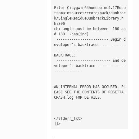
File: C:cygwin64homeboinc4.17Rose
ttamainsourcesrccore/pack/dunbrac
k/SingleResidueDunbrackLibrary.h
h:306

chi angle must be between -180 an
d 180: -nan(ind)

 ------------------------ Begin d
eveloper's backtrace ------------
------------- 

BACKTRACE:

 ------------------------- End de
veloper's backtrace -------------
------------- 

AN INTERNAL ERROR HAS OCCURED. PL
EASE SEE THE CONTENTS OF ROSETTA_
CRASH.log FOR DETAILS.

</stderr_txt>

]]>