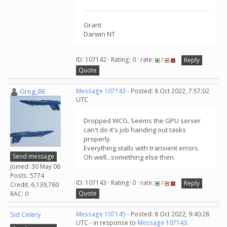
Grant
Darwin NT
ID: 107142 · Rating: 0 · rate:
/
Reply
Quote
Greg_BE
Message 107143
- Posted: 8 Oct 2022, 7:57:02
UTC
Dropped WCG. Seems the GPU server
can't do it's job handing out tasks
properly.
Everything stalls with transient errors.
Send message
Oh well...something else then.
Joined: 30 May 06
Posts: 5774
ID: 107143 · Rating: 0 · rate:
/
Reply
Credit: 6,139,760
Quote
RAC: 0
Sid Celery
Message 107145
- Posted: 8 Oct 2022, 9:40:28
UTC - in response to
Message 107143
.