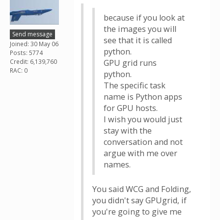
because if you look at
the images you will
Send message
see that it is called
Joined: 30 May 06
python.
Posts: 5774
Credit: 6,139,760
GPU grid runs
RAC: 0
python.
The specific task
name is Python apps
for GPU hosts.
I wish you would just
stay with the
conversation and not
argue with me over
names.
You said WCG and Folding,
you didn't say GPUgrid, if
you're going to give me