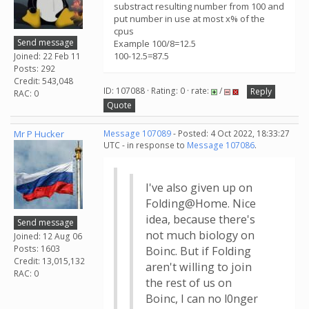
substract resulting number from 100 and
put number in use at most x% of the
cpus
Send message
Example 100/8=12.5
100-12.5=87.5
Joined: 22 Feb 11
Posts: 292
Credit: 543,048
ID: 107088 · Rating: 0 · rate:
/
Reply
RAC: 0
Quote
Mr P Hucker
Message 107089
- Posted: 4 Oct 2022, 18:33:27
UTC - in response to
Message 107086
.
I've also given up on
Folding@Home. Nice
idea, because there's
Send message
not much biology on
Joined: 12 Aug 06
Posts: 1603
Boinc. But if Folding
Credit: 13,015,132
aren't willing to join
RAC: 0
the rest of us on
Boinc, I can no l0nger