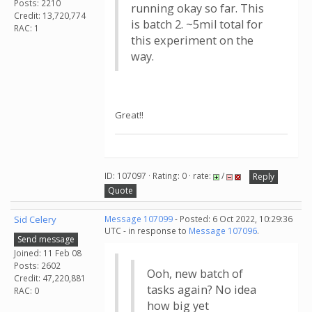
Posts: 2210
running okay so far. This
Credit: 13,720,774
is batch 2. ~5mil total for
RAC: 1
this experiment on the
way.
Great!!
ID: 107097 · Rating: 0 · rate:
/
Reply
Quote
Sid Celery
Message 107099
- Posted: 6 Oct 2022, 10:29:36
UTC - in response to
Message 107096
.
Send message
Joined: 11 Feb 08
Posts: 2602
Ooh, new batch of
Credit: 47,220,881
tasks again? No idea
RAC: 0
how big yet