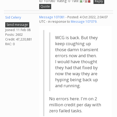
ID: 107080 · Rating: 0 · rate:
/
Reply
Quote
Sid Celery
Message 107081
- Posted: 4 Oct 2022, 2:04:07
UTC - in response to
Message 107079
.
Send message
Joined: 11 Feb 08
Posts: 2602
WCG is back. But they
Credit: 47,220,881
keep coughing up
RAC: 0
those damn transient
errors now and then.
I would have thought
they had that fixed by
now the way they are
hyping being back up
and running.
No errors here. I'm on 2
million credit per day with
zero failed tasks.