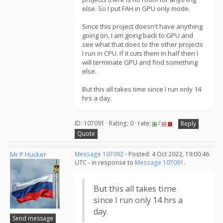
else. So I put FAH in GPU only mode.
Since this project doesn't have anything
going on, I am going back to GPU and
see what that does to the other projects
I run in CPU. If it cuts them in half then I
will terminate GPU and find something
else.
But this all takes time since I run only 14
hrs a day.
ID: 107091 · Rating: 0 · rate:
/
Reply
Quote
Mr P Hucker
Message 107092
- Posted: 4 Oct 2022, 19:00:46
UTC - in response to
Message 107091
.
But this all takes time
since I run only 14 hrs a
day.
Send message