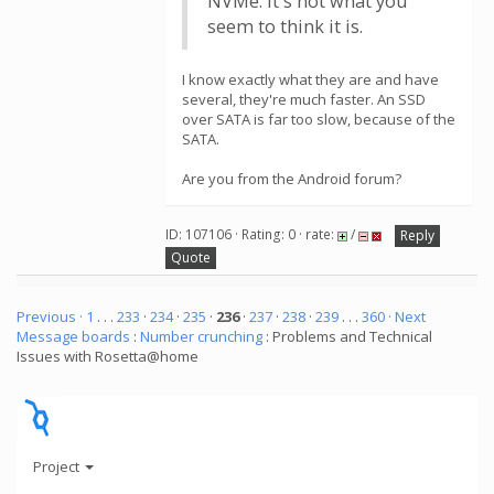
NVMe. It's not what you
seem to think it is.
I know exactly what they are and have
several, they're much faster. An SSD
over SATA is far too slow, because of the
SATA.
Are you from the Android forum?
ID: 107106 · Rating: 0 · rate:
/
Reply
Quote
Previous ·
1
. . .
233
·
234
·
235
·
236
·
237
·
238
·
239
. . .
360
· Next
Message boards
:
Number crunching
: Problems and Technical
Issues with Rosetta@home
Project