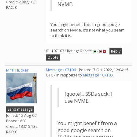
Credit: 2,082,103
NVME.
RAC: 0
You might benefit from a good google
search on NVMe. It's not what you seem
to think it is.
ID: 107103 · Rating: 0 · rate:
/
Reply
Quote
Mr P Hucker
Message 107106
- Posted: 7 Oct 2022, 12:04:15
UTC - in response to
Message 107103
.
[quote]... SSDs suck, I
use NVME.
Send message
Joined: 12 Aug 06
Posts: 1603
You might benefit from a
Credit: 13,015,132
good google search on
RAC: 0