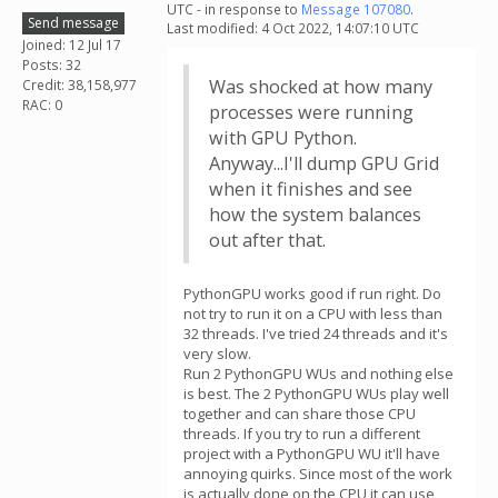
UTC - in response to
Message 107080
.
Send message
Last modified: 4 Oct 2022, 14:07:10 UTC
Joined: 12 Jul 17
Posts: 32
Was shocked at how many
Credit: 38,158,977
RAC: 0
processes were running
with GPU Python.
Anyway...I'll dump GPU Grid
when it finishes and see
how the system balances
out after that.
PythonGPU works good if run right. Do
not try to run it on a CPU with less than
32 threads. I've tried 24 threads and it's
very slow.
Run 2 PythonGPU WUs and nothing else
is best. The 2 PythonGPU WUs play well
together and can share those CPU
threads. If you try to run a different
project with a PythonGPU WU it'll have
annoying quirks. Since most of the work
is actually done on the CPU it can use