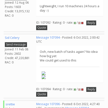
Joined: 12 Aug 06
Lightweight, I run 10 machines 24 hours a
Posts: 1603
day :-)
Credit: 13,015,132
RAC: 0
ID: 107092 · Rating: 0 · rate:
/
Reply
Quote
Sid Celery
Message 107094
- Posted: 6 Oct 2022, 2:00:42
UTC
Send message
Joined: 11 Feb 08
Ooh, new batch of tasks again? No idea
Posts: 2602
how big yet
Credit: 47,220,881
We could get used to this
RAC: 0
ID: 107094 · Rating: 0 · rate:
/
Reply
Quote
srettie
Message 107096
- Posted: 6 Oct 2022, 4:27:40