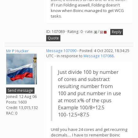
If I run Folding aswell, Folding doesn't
know when Boinc managed to get WCG
tasks.
ID: 107089 · Rating: 0 · rate:
/
Reply
Quote
Mr P Hucker
Message 107090
- Posted: 4 Oct 2022, 18:34:25
UTC - in response to
Message 107088
.
Just divide 100 by number
of cores and substract
resulting number from
Send message
100 and put number in use
Joined: 12 Aug 06
at most x% of the cpus
Posts: 1603
Example 100/8=12.5
Credit: 13,015,132
RAC: 0
100-12.5=87.5
Until you have 24 cores and get recurring
decimals.... I have to remember Boinc