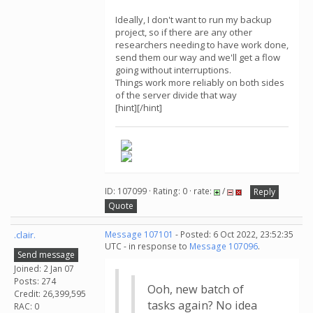
Ideally, I don't want to run my backup
project, so if there are any other
researchers needing to have work done,
send them our way and we'll get a flow
going without interruptions.
Things work more reliably on both sides
of the server divide that way
[hint][/hint]
ID: 107099 · Rating: 0 · rate:
/
Reply
Quote
.clair.
Message 107101
- Posted: 6 Oct 2022, 23:52:35
UTC - in response to
Message 107096
.
Send message
Joined: 2 Jan 07
Posts: 274
Ooh, new batch of
Credit: 26,399,595
tasks again? No idea
RAC: 0