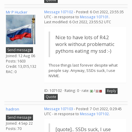
Mr P Hucker
Message 107102
- Posted: 6 Oct 2022, 23:55:35
UTC - in response to
Message 107101
.
Last modified: 6 Oct 2022, 23:55:52 UTC
Nice to have lots of R4.2
work without problematic
Send message
pythons eating my ssd :-)
Joined: 12 Aug 06
Posts: 1603
Those things last forever despite what
Credit: 13,015,132
people say. Anyway, SSDs suck, I use
RAC: 0
NVME.
ID: 107102 · Rating: 0 · rate:
/
Reply
Quote
hadron
Message 107103
- Posted: 7 Oct 2022, 0:29:45
UTC - in response to
Message 107102
.
Send message
Joined: 4 Sep 22
Posts: 70
[quote]... SSDs suck, I use