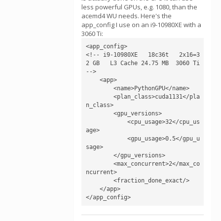
less powerful GPUs, e.g. 1080, than the
acemd4 WU needs. Here's the
app_config I use on an i9-10980XE with a
3060 Ti:
<app_config>

<!-- i9-10980XE   18c36t   2x16=3
2 GB   L3 Cache 24.75 MB  3060 Ti 
-->

    <app>

        <name>PythonGPU</name>

        <plan_class>cuda1131</pla
n_class>

        <gpu_versions>

            <cpu_usage>32</cpu_us
age>

            <gpu_usage>0.5</gpu_u
sage>

        </gpu_versions>

        <max_concurrent>2</max_co
ncurrent>

        <fraction_done_exact/>

    </app>

</app_config>