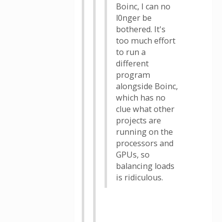
Boinc, I can no
l0nger be
bothered. It's
too much effort
to run a
different
program
alongside Boinc,
which has no
clue what other
projects are
running on the
processors and
GPUs, so
balancing loads
is ridiculous.