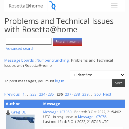
Rosetta@home
Problems and Technical Issues
with Rosetta@home
Advanced search
Message boards
:
Number crunching
: Problems and Technical
Issues with Rosetta@home
To post messages, you must
log in
.
Previous ·
1
. . .
233
·
234
·
235
·
236
·
237
·
238
·
239
. . .
360
· Next
Author
Message
Greg_BE
Message 107080
- Posted: 3 Oct 2022, 21:54:02
UTC - in response to
Message 107078
.
Last modified: 3 Oct 2022, 21:57:13 UTC