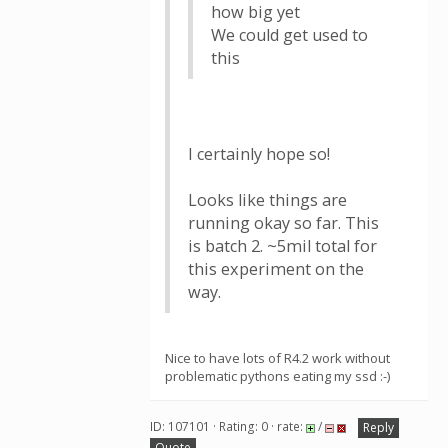
how big yet
We could get used to
this
I certainly hope so!
Looks like things are
running okay so far. This
is batch 2. ~5mil total for
this experiment on the
way.
Nice to have lots of R4.2 work without
problematic pythons eating my ssd :-)
ID: 107101 · Rating: 0 · rate:
/
Reply
Quote