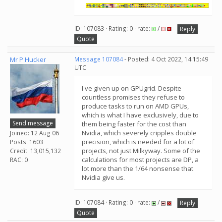
ID: 107083 · Rating: 0 · rate:
/
Reply
Quote
Mr P Hucker
Message 107084
- Posted: 4 Oct 2022, 14:15:49
UTC
I've given up on GPUgrid. Despite
countless promises they refuse to
produce tasks to run on AMD GPUs,
which is what I have exclusively, due to
Send message
them being faster for the cost than
Nvidia, which severely cripples double
Joined: 12 Aug 06
precision, which is needed for a lot of
Posts: 1603
projects, not just Milkyway. Some of the
Credit: 13,015,132
calculations for most projects are DP, a
RAC: 0
lot more than the 1/64 nonsense that
Nvidia give us.
ID: 107084 · Rating: 0 · rate:
/
Reply
Quote