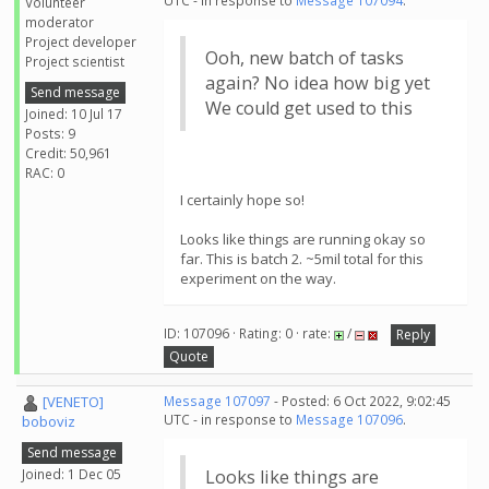
UTC - in response to
Message 107094
.
Volunteer
moderator
Project developer
Ooh, new batch of tasks
Project scientist
again? No idea how big yet
Send message
We could get used to this
Joined: 10 Jul 17
Posts: 9
Credit: 50,961
RAC: 0
I certainly hope so!
Looks like things are running okay so
far. This is batch 2. ~5mil total for this
experiment on the way.
ID: 107096 · Rating: 0 · rate:
/
Reply
Quote
[VENETO]
Message 107097
- Posted: 6 Oct 2022, 9:02:45
UTC - in response to
Message 107096
.
boboviz
Send message
Joined: 1 Dec 05
Looks like things are