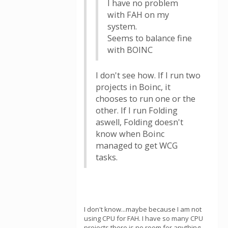
I have no problem
with FAH on my
system.
Seems to balance fine
with BOINC
I don't see how. If I run two
projects in Boinc, it
chooses to run one or the
other. If I run Folding
aswell, Folding doesn't
know when Boinc
managed to get WCG
tasks.
I don't know...maybe because I am not
using CPU for FAH. I have so many CPU
projects there is no room for anything