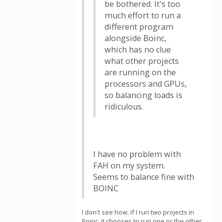
be bothered. It's too
much effort to run a
different program
alongside Boinc,
which has no clue
what other projects
are running on the
processors and GPUs,
so balancing loads is
ridiculous.
I have no problem with
FAH on my system.
Seems to balance fine with
BOINC
I don't see how. If I run two projects in
Boinc, it chooses to run one or the other.