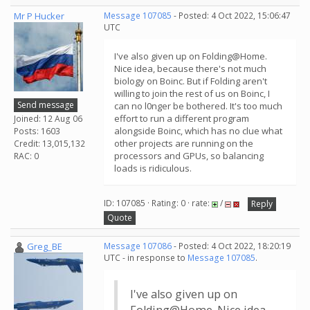
Mr P Hucker
Message 107085
- Posted: 4 Oct 2022, 15:06:47
UTC
I've also given up on Folding@Home.
Nice idea, because there's not much
biology on Boinc. But if Folding aren't
willing to join the rest of us on Boinc, I
Send message
can no l0nger be bothered. It's too much
effort to run a different program
Joined: 12 Aug 06
alongside Boinc, which has no clue what
Posts: 1603
other projects are running on the
Credit: 13,015,132
processors and GPUs, so balancing
RAC: 0
loads is ridiculous.
ID: 107085 · Rating: 0 · rate:
/
Reply
Quote
Greg_BE
Message 107086
- Posted: 4 Oct 2022, 18:20:19
UTC - in response to
Message 107085
.
I've also given up on