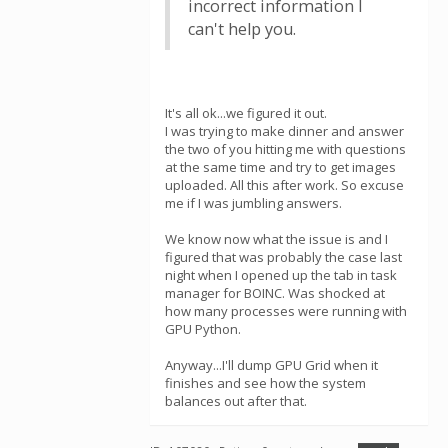
incorrect information I
can't help you.
It's all ok...we figured it out.
I was trying to make dinner and answer
the two of you hitting me with questions
at the same time and try to get images
uploaded. All this after work. So excuse
me if I was jumbling answers.
We know now what the issue is and I
figured that was probably the case last
night when I opened up the tab in task
manager for BOINC. Was shocked at
how many processes were running with
GPU Python.
Anyway...I'll dump GPU Grid when it
finishes and see how the system
balances out after that.