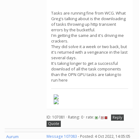
Tasks are running fine from WCG. What
Greg's talking about is the downloading
of tasks throwing up http transient
errors by the bucketful.
I'm getting the same and it's driving me
crackers.
They did solve it a week or two back, but
it's returned with a vengeance in the last
several days.
It's taking longer to get a successful
download of all the task components
than the OPN GPU tasks are taking to
run here
ID: 107081 · Rating: 0 · rate:
/
Reply
Quote
Aurum
Message 107083
- Posted: 4 Oct 2022, 14:05:05