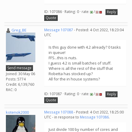
ID: 107086 · Rating: 0 · rate:
/
Reply
Quote
Greg_BE
Message 107087
- Posted: 4 Oct 2022, 18:23:04
UTC
Is this guy done with 4.2 already? 0 tasks
in queue!
FFS...this is nuts.
I guess 4.2 is small batches of stuff.
Send message
Where is all the rest of the stuff that
Robetta has stocked up?
Joined: 30 May 06
All for the in house systems?
Posts: 5774
Credit: 6,139,760
RAC: 0
ID: 107087 · Rating: 0 · rate:
/
Reply
Quote
kotenok2000
Message 107088
- Posted: 4 Oct 2022, 18:25:00
UTC - in response to
Message 107086
.
Just divide 100 by number of cores and