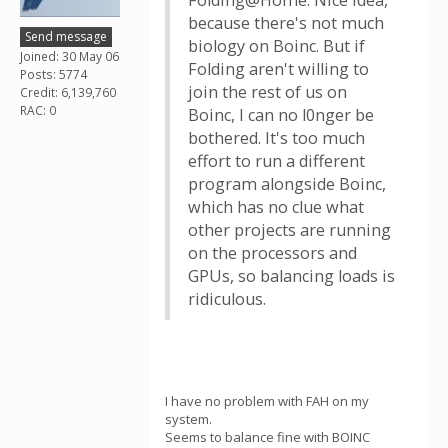
Folding@Home. Nice idea,
because there's not much
Send message
biology on Boinc. But if
Joined: 30 May 06
Folding aren't willing to
Posts: 5774
join the rest of us on
Credit: 6,139,760
RAC: 0
Boinc, I can no l0nger be
bothered. It's too much
effort to run a different
program alongside Boinc,
which has no clue what
other projects are running
on the processors and
GPUs, so balancing loads is
ridiculous.
I have no problem with FAH on my
system.
Seems to balance fine with BOINC