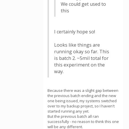
We could get used to
this
I certainly hope so!
Looks like things are
running okay so far. This
is batch 2. ~5mil total for
this experiment on the
way.
Because there was a slight gap between
the previous batch ending and the new
one being issued, my systems switched
over to my backup project, so I haven't
started running any yet.
But the previous batch all ran
successfully - no reason to think this one
will be any different.