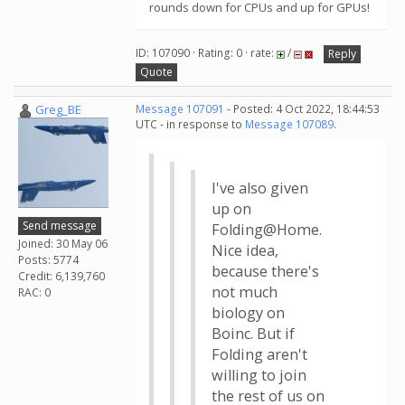
rounds down for CPUs and up for GPUs!
ID: 107090 · Rating: 0 · rate:
/
Reply
Quote
Greg_BE
Message 107091
- Posted: 4 Oct 2022, 18:44:53
UTC - in response to
Message 107089
.
I've also given
up on
Send message
Folding@Home.
Joined: 30 May 06
Nice idea,
Posts: 5774
because there's
Credit: 6,139,760
not much
RAC: 0
biology on
Boinc. But if
Folding aren't
willing to join
the rest of us on