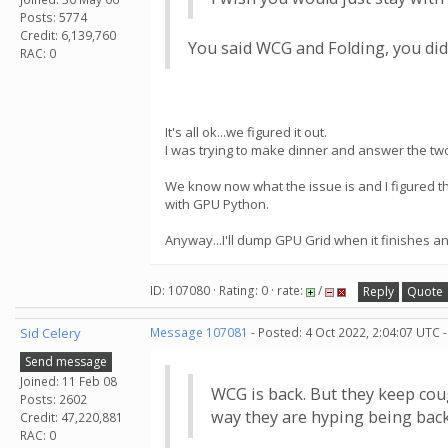
Posts: 5774
Credit: 6,139,760
You said WCG and Folding, you didn
RAC: 0
It's all ok...we figured it out.
I was trying to make dinner and answer the two
We know now what the issue is and I figured 
with GPU Python.
Anyway...I'll dump GPU Grid when it finishes a
ID: 107080 · Rating: 0 · rate:
/
Reply
Quote
Sid Celery
Message 107081
- Posted: 4 Oct 2022, 2:04:07 UTC 
Send message
Joined: 11 Feb 08
WCG is back. But they keep cou
Posts: 2602
way they are hyping being bac
Credit: 47,220,881
RAC: 0