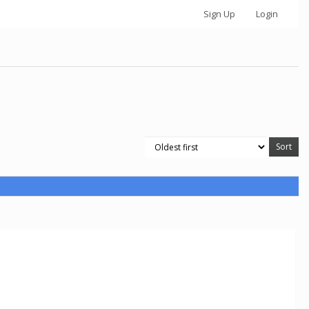
Sign Up
Login