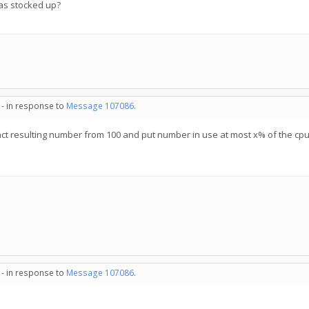
has stocked up?
 - in response to
Message 107086
.
act resulting number from 100 and put number in use at most x% of the cp
 - in response to
Message 107086
.