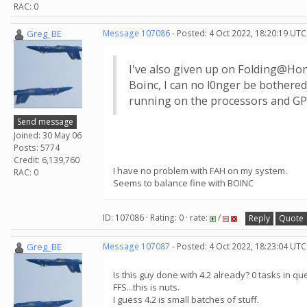
RAC: 0
Greg_BE
Message 107086
- Posted: 4 Oct 2022, 18:20:19 UTC
I've also given up on Folding@Home
Boinc, I can no l0nger be bothered
running on the processors and GPU
Send message
Joined: 30 May 06
Posts: 5774
Credit: 6,139,760
I have no problem with FAH on my system.
RAC: 0
Seems to balance fine with BOINC
ID: 107086 · Rating: 0 · rate:
/
Reply
Quote
Greg_BE
Message 107087
- Posted: 4 Oct 2022, 18:23:04 UTC
Is this guy done with 4.2 already? 0 tasks in qu
FFS...this is nuts.
I guess 4.2 is small batches of stuff.