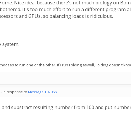
ome. Nice idea, because there's not much biology on Boinc. B
 bothered. It's too much effort to run a different program 
cessors and GPUs, so balancing loads is ridiculous.
y system.
 it chooses to run one or the other. If I run Folding aswell, Folding doesn'
 - in response to
Message 107088
.
es and substract resulting number from 100 and put number