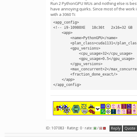
Run 2 PythonGPU WUs and nothing else is best. 
have annoying quirks. Since most of the work i
with a 3060 Ti:
<app_config>

<!-- i9-10980XE   18c36t   2x16=32 GB  
    <app>

        <name>PythonGPU</name>

        <plan_class>cuda1131</plan_class>

        <gpu_versions>

            <cpu_usage>32</cpu_usage>

            <gpu_usage>0.5</gpu_usage>

        </gpu_versions>

        <max_concurrent>2</max_concurrent>

        <fraction_done_exact/>

    </app>

</app_config>
ID: 107083 · Rating: 0 · rate:
/
Reply
Quote