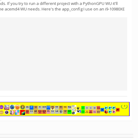
If you try to run a different project with a PythonGPU WU it'll
 the acemd4 WU needs. Here's the app_config I use on an i9-10980XE