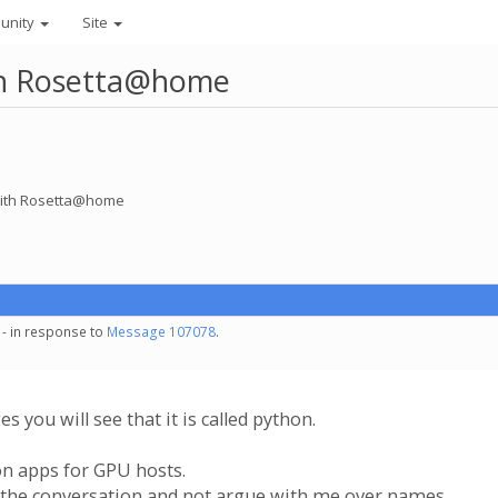
unity
Site
ith Rosetta@home
 with Rosetta@home
 - in response to
Message 107078
.
s you will see that it is called python.
on apps for GPU hosts.
h the conversation and not argue with me over names.