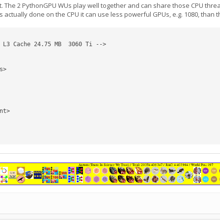
The 2 PythonGPU WUs play well together and can share those CPU threads. 
s actually done on the CPU it can use less powerful GPUs, e.g. 1080, than
 L3 Cache 24.75 MB  3060 Ti -->
