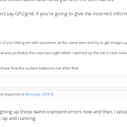
't say GPUgrid, if you're going to give me incorrect inform
 of you hitting me with questions at the same time and try to get images up
that was probably the case last night when I opened up the tab in task 
nd see how the system balances out after that.
- in response to
Message 107079
.
ghing up those damn transient errors now and then. I woul
k up and running.