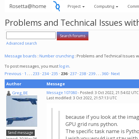
Rosetta@home
Project
Computing
Comm
Problems and Technical Issues w
Advanced search
Message boards
:
Number crunching
: Problems and Technical Issues
To post messages, you must
log in
.
Previous ·
1
. . .
233
·
234
·
235
·
236
·
237
·
238
·
239
. . .
360
· Next
Author
Message
Greg_BE
Message 107080
- Posted: 3 Oct 2022, 21:54:02 UTC
Last modified: 3 Oct 2022, 21:57:13 UTC
because if you look at the image
GPU grid runs python.
The specific task name is Pyth
Send message
I wish you would just stay wit
Joined: 30 May 06