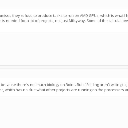
omises they refuse to produce tasks to run on AMD GPUs, which is what I ha
 is needed for a lot of projects, not just Milkyway. Some of the calculatio
ecause there's not much biology on Boinc. But if Folding aren't willing to j
inc, which has no clue what other projects are running on the processors a