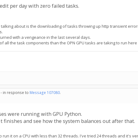
edit per day with zero failed tasks.
alking about is the downloading of tasks throwing up http transient errors
s.
returned with a vengeance in the last several days.
d of all the task components than the OPN GPU tasks are taking to run here
 - in response to
Message 107080
.
es were running with GPU Python.
t finishes and see how the system balances out after that.
 run it on a CPU with less than 32 threads. I've tried 24 threads and it's ve