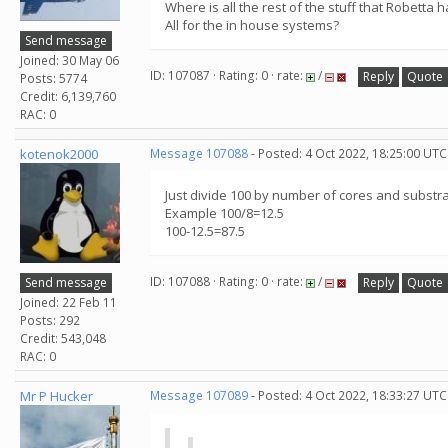
Where is all the rest of the stuff that Robetta 
All for the in house systems?
Send message
Joined: 30 May 06
ID: 107087 · Rating: 0 · rate:
/
Reply
Quote
Posts: 5774
Credit: 6,139,760
RAC: 0
kotenok2000
Message 107088
- Posted: 4 Oct 2022, 18:25:00 UTC
Just divide 100 by number of cores and substr
Example 100/8=12.5
100-12.5=87.5
ID: 107088 · Rating: 0 · rate:
/
Send message
Reply
Quote
Joined: 22 Feb 11
Posts: 292
Credit: 543,048
RAC: 0
Mr P Hucker
Message 107089
- Posted: 4 Oct 2022, 18:33:27 UTC