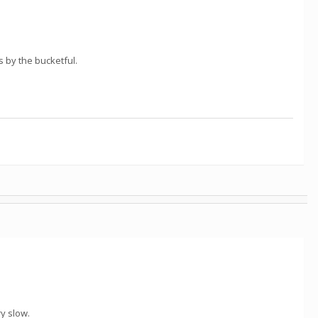
 by the bucketful.
ry slow.