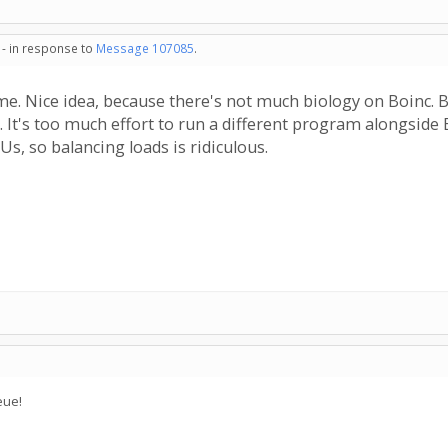
 - in response to
Message 107085
.
. Nice idea, because there's not much biology on Boinc. But 
. It's too much effort to run a different program alongside
s, so balancing loads is ridiculous.
eue!