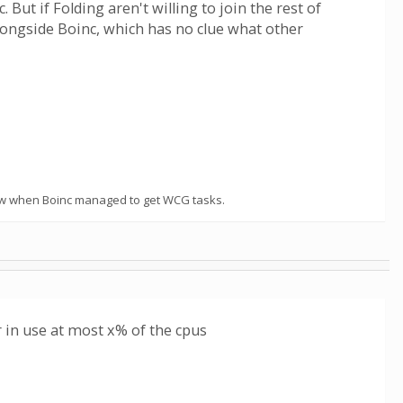
ut if Folding aren't willing to join the rest of
alongside Boinc, which has no clue what other
t know when Boinc managed to get WCG tasks.
 in use at most x% of the cpus