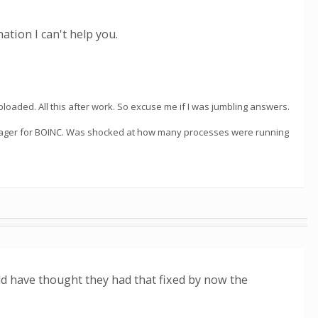
ation I can't help you.
loaded. All this after work. So excuse me if I was jumbling answers.
manager for BOINC. Was shocked at how many processes were running
d have thought they had that fixed by now the