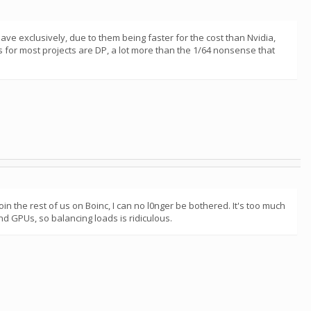
ve exclusively, due to them being faster for the cost than Nvidia,
ns for most projects are DP, a lot more than the 1/64 nonsense that
oin the rest of us on Boinc, I can no l0nger be bothered. It's too much
nd GPUs, so balancing loads is ridiculous.