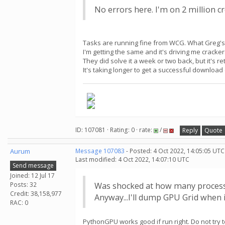
No errors here. I'm on 2 million cr
Tasks are running fine from WCG. What Greg's t
I'm getting the same and it's driving me cracker
They did solve it a week or two back, but it's 
It's taking longer to get a successful downloa
ID: 107081 · Rating: 0 · rate:
/
Reply
Quote
Aurum
Message 107083
- Posted: 4 Oct 2022, 14:05:05 UTC
Last modified: 4 Oct 2022, 14:07:10 UTC
Send message
Joined: 12 Jul 17
Posts: 32
Was shocked at how many process
Credit: 38,158,977
Anyway...I'll dump GPU Grid when i
RAC: 0
PythonGPU works good if run right. Do not try to