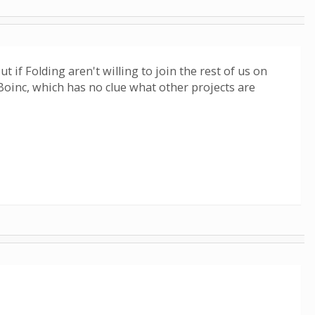
if Folding aren't willing to join the rest of us on
 Boinc, which has no clue what other projects are