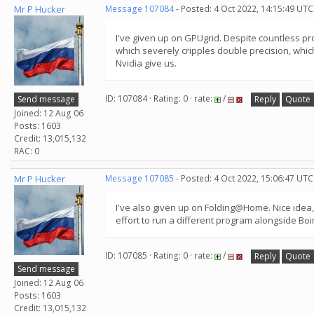
Mr P Hucker
Message 107084
- Posted: 4 Oct 2022, 14:15:49 UTC
I've given up on GPUgrid. Despite countless pr
which severely cripples double precision, which
Nvidia give us.
ID: 107084 · Rating: 0 · rate:
/
Send message
Reply
Quote
Joined: 12 Aug 06
Posts: 1603
Credit: 13,015,132
RAC: 0
Mr P Hucker
Message 107085
- Posted: 4 Oct 2022, 15:06:47 UTC
I've also given up on Folding@Home. Nice idea, b
effort to run a different program alongside Bo
ID: 107085 · Rating: 0 · rate:
/
Reply
Quote
Send message
Joined: 12 Aug 06
Posts: 1603
Credit: 13,015,132