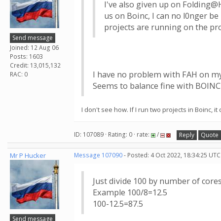
I've also given up on Folding@H
us on Boinc, I can no l0nger be
projects are running on the pro
Send message
Joined: 12 Aug 06
Posts: 1603
Credit: 13,015,132
I have no problem with FAH on m
RAC: 0
Seems to balance fine with BOINC
I don't see how. If I run two projects in Boinc,
ID: 107089 · Rating: 0 · rate:
/
Reply
Quote
Mr P Hucker
Message 107090
- Posted: 4 Oct 2022, 18:34:25 UTC
Just divide 100 by number of cor
Example 100/8=12.5
100-12.5=87.5
Send message