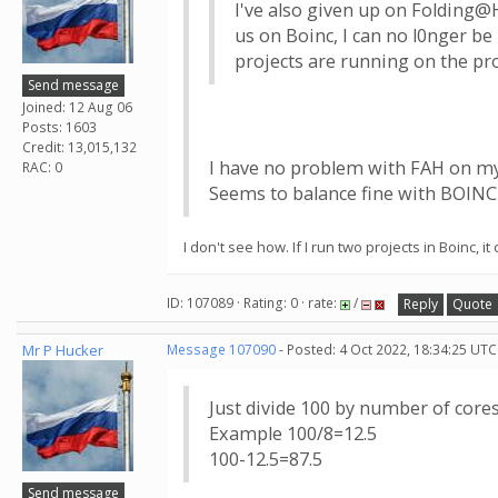
I've also given up on Folding@H
us on Boinc, I can no l0nger be
projects are running on the pro
Send message
Joined: 12 Aug 06
Posts: 1603
Credit: 13,015,132
I have no problem with FAH on m
RAC: 0
Seems to balance fine with BOINC
I don't see how. If I run two projects in Boinc,
ID: 107089 · Rating: 0 · rate:
/
Reply
Quote
Mr P Hucker
Message 107090
- Posted: 4 Oct 2022, 18:34:25 UTC
Just divide 100 by number of cor
Example 100/8=12.5
100-12.5=87.5
Send message