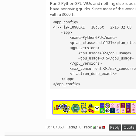
Run 2 PythonGPU WUs and nothing else is best. 
have annoying quirks. Since most of the work i
with a 3060 Ti:
<app_config>

<!-- i9-10980XE   18c36t   2x16=32 GB  
    <app>

        <name>PythonGPU</name>

        <plan_class>cuda1131</plan_class>

        <gpu_versions>

            <cpu_usage>32</cpu_usage>

            <gpu_usage>0.5</gpu_usage>

        </gpu_versions>

        <max_concurrent>2</max_concurrent>

        <fraction_done_exact/>

    </app>

</app_config>
ID: 107083 · Rating: 0 · rate:
/
Reply
Quote