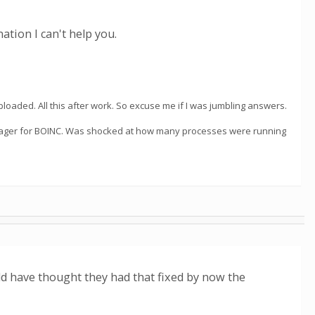
ation I can't help you.
loaded. All this after work. So excuse me if I was jumbling answers.
manager for BOINC. Was shocked at how many processes were running
d have thought they had that fixed by now the