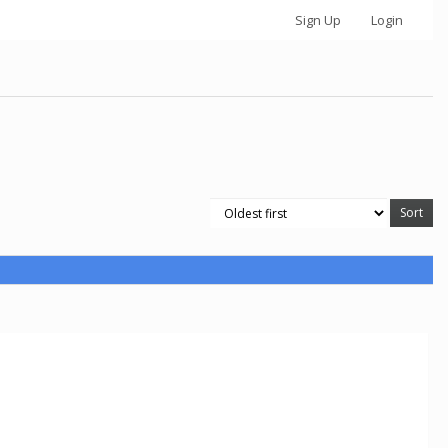
Sign Up
Login