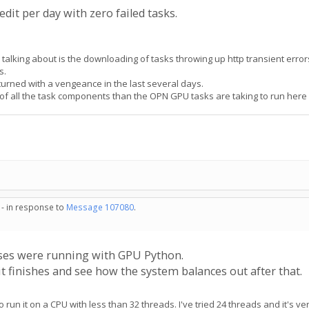
edit per day with zero failed tasks.
alking about is the downloading of tasks throwing up http transient errors
s.
returned with a vengeance in the last several days.
d of all the task components than the OPN GPU tasks are taking to run here
 - in response to
Message 107080
.
es were running with GPU Python.
t finishes and see how the system balances out after that.
 run it on a CPU with less than 32 threads. I've tried 24 threads and it's ve