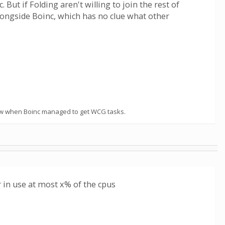
ut if Folding aren't willing to join the rest of
alongside Boinc, which has no clue what other
t know when Boinc managed to get WCG tasks.
 in use at most x% of the cpus