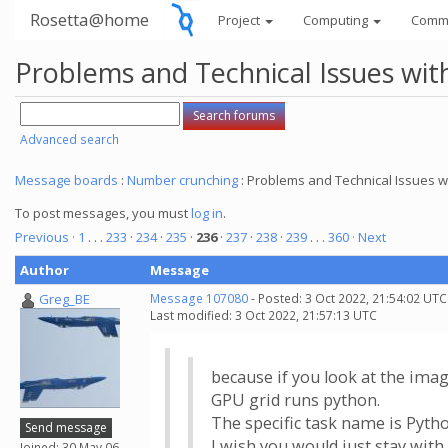
Rosetta@home
Project
Computing
Comm
Problems and Technical Issues w
Advanced search
Message boards
:
Number crunching
: Problems and Technical Issues
To post messages, you must
log in
.
Previous ·
1
. . .
233
·
234
·
235
·
236
·
237
·
238
·
239
. . .
360
· Next
Author
Message
Greg_BE
Message 107080
- Posted: 3 Oct 2022, 21:54:02 UTC
Last modified: 3 Oct 2022, 21:57:13 UTC
because if you look at the image
GPU grid runs python.
The specific task name is Pyth
Send message
I wish you would just stay wit
Joined: 30 May 06