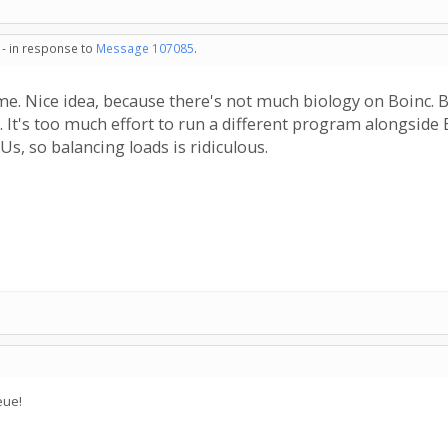
 - in response to
Message 107085
.
. Nice idea, because there's not much biology on Boinc. But 
. It's too much effort to run a different program alongside
s, so balancing loads is ridiculous.
eue!