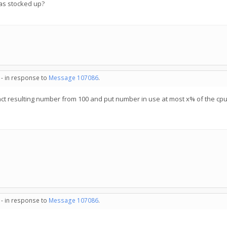
has stocked up?
 - in response to
Message 107086
.
act resulting number from 100 and put number in use at most x% of the cp
 - in response to
Message 107086
.