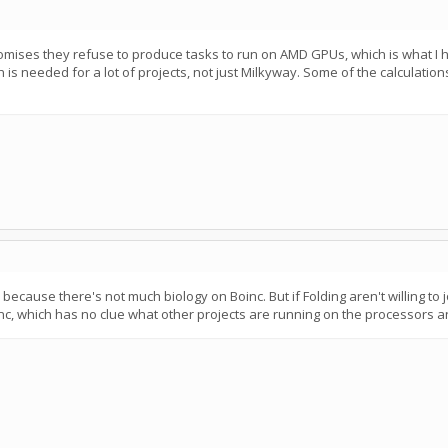
omises they refuse to produce tasks to run on AMD GPUs, which is what I ha
 is needed for a lot of projects, not just Milkyway. Some of the calculatio
ecause there's not much biology on Boinc. But if Folding aren't willing to j
inc, which has no clue what other projects are running on the processors a