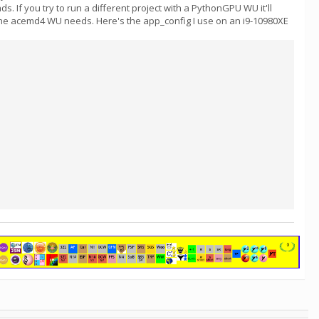
If you try to run a different project with a PythonGPU WU it'll
 the acemd4 WU needs. Here's the app_config I use on an i9-10980XE