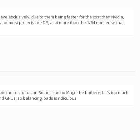
ve exclusively, due to them being faster for the cost than Nvidia,
ns for most projects are DP, a lot more than the 1/64 nonsense that
oin the rest of us on Boinc, I can no l0nger be bothered. It's too much
nd GPUs, so balancing loads is ridiculous.