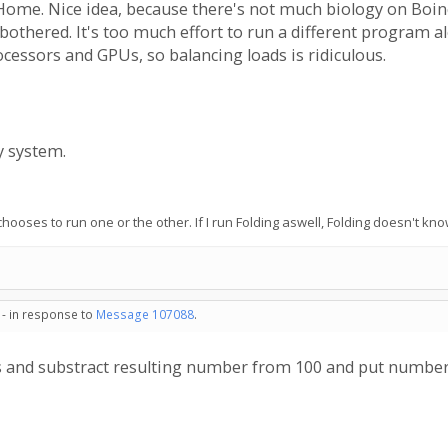
ome. Nice idea, because there's not much biology on Boinc. B
 bothered. It's too much effort to run a different program 
cessors and GPUs, so balancing loads is ridiculous.
y system.
 it chooses to run one or the other. If I run Folding aswell, Folding doesn'
 - in response to
Message 107088
.
es and substract resulting number from 100 and put number