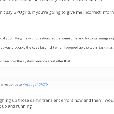
't say GPUgrid, if you're going to give me incorrect inform
 of you hitting me with questions at the same time and try to get images up
that was probably the case last night when I opened up the tab in task 
nd see how the system balances out after that.
- in response to
Message 107079
.
ghing up those damn transient errors now and then. I woul
k up and running.