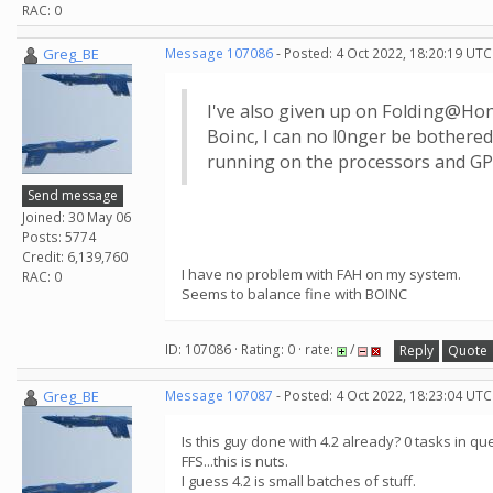
RAC: 0
Greg_BE
Message 107086
- Posted: 4 Oct 2022, 18:20:19 UTC
I've also given up on Folding@Home
Boinc, I can no l0nger be bothered
running on the processors and GPU
Send message
Joined: 30 May 06
Posts: 5774
Credit: 6,139,760
I have no problem with FAH on my system.
RAC: 0
Seems to balance fine with BOINC
ID: 107086 · Rating: 0 · rate:
/
Reply
Quote
Greg_BE
Message 107087
- Posted: 4 Oct 2022, 18:23:04 UTC
Is this guy done with 4.2 already? 0 tasks in qu
FFS...this is nuts.
I guess 4.2 is small batches of stuff.