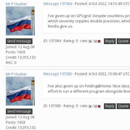
Mr P Hucker
Message 107084
- Posted: 4 Oct 2022, 14:15:49 UTC
I've given up on GPUgrid. Despite countless pr
which severely cripples double precision, which
Nvidia give us.
ID: 107084 · Rating: 0 · rate:
/
Send message
Reply
Quote
Joined: 12 Aug 06
Posts: 1603
Credit: 13,015,132
RAC: 0
Mr P Hucker
Message 107085
- Posted: 4 Oct 2022, 15:06:47 UTC
I've also given up on Folding@Home. Nice idea, b
effort to run a different program alongside Bo
ID: 107085 · Rating: 0 · rate:
/
Reply
Quote
Send message
Joined: 12 Aug 06
Posts: 1603
Credit: 13,015,132