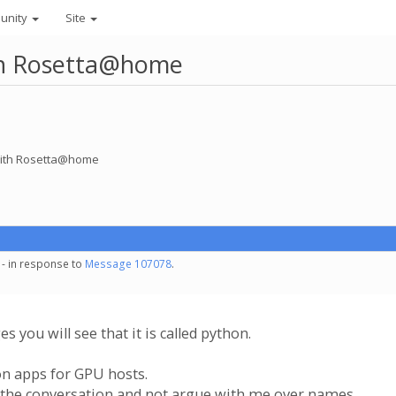
unity
Site
ith Rosetta@home
 with Rosetta@home
 - in response to
Message 107078
.
s you will see that it is called python.
on apps for GPU hosts.
h the conversation and not argue with me over names.