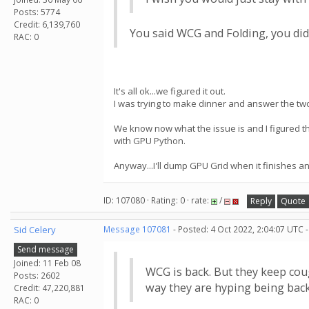
Posts: 5774
Credit: 6,139,760
You said WCG and Folding, you didn
RAC: 0
It's all ok...we figured it out.
I was trying to make dinner and answer the two
We know now what the issue is and I figured 
with GPU Python.
Anyway...I'll dump GPU Grid when it finishes a
ID: 107080 · Rating: 0 · rate:
/
Reply
Quote
Sid Celery
Message 107081
- Posted: 4 Oct 2022, 2:04:07 UTC 
Send message
Joined: 11 Feb 08
WCG is back. But they keep cou
Posts: 2602
way they are hyping being bac
Credit: 47,220,881
RAC: 0