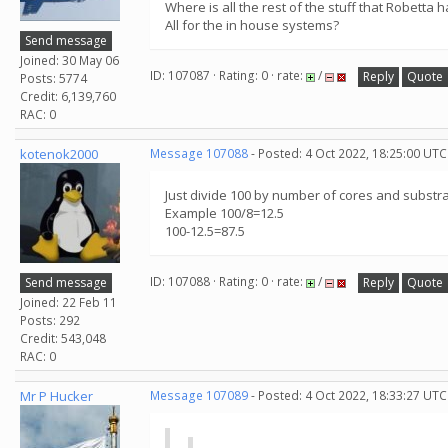
Where is all the rest of the stuff that Robetta 
All for the in house systems?
Send message
Joined: 30 May 06
ID: 107087 · Rating: 0 · rate:
/
Reply
Quote
Posts: 5774
Credit: 6,139,760
RAC: 0
kotenok2000
Message 107088
- Posted: 4 Oct 2022, 18:25:00 UTC
Just divide 100 by number of cores and substr
Example 100/8=12.5
100-12.5=87.5
ID: 107088 · Rating: 0 · rate:
/
Send message
Reply
Quote
Joined: 22 Feb 11
Posts: 292
Credit: 543,048
RAC: 0
Mr P Hucker
Message 107089
- Posted: 4 Oct 2022, 18:33:27 UTC