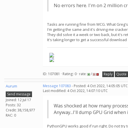
No errors here. I'm on 2 million cr
Tasks are running fine from WCG. What Greg's t
I'm getting the same and it's driving me cracker
They did solve it a week or two back, but it's 
It's taking longer to get a successful downloa
ID: 107081 · Rating: 0 · rate:
/
Reply
Quote
Aurum
Message 107083
- Posted: 4 Oct 2022, 14:05:05 UTC
Last modified: 4 Oct 2022, 14:07:10 UTC
Send message
Joined: 12 Jul 17
Posts: 32
Was shocked at how many process
Credit: 38,158,977
Anyway...I'll dump GPU Grid when i
RAC: 0
PythonGPU works good if run right. Do not try to