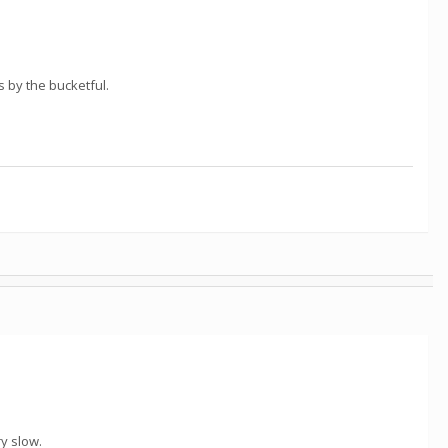
 by the bucketful.
ry slow.