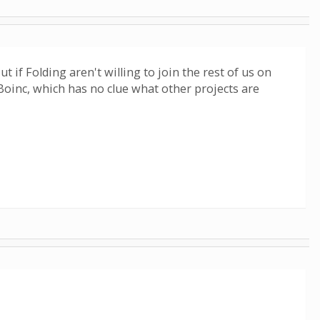
if Folding aren't willing to join the rest of us on
 Boinc, which has no clue what other projects are