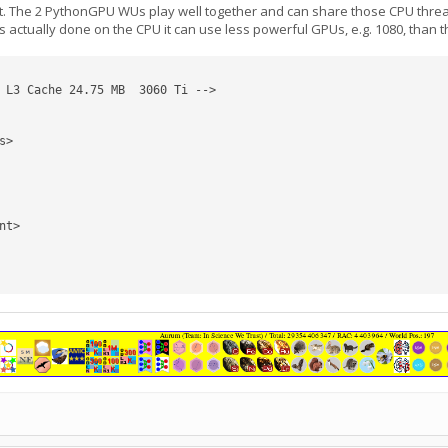
The 2 PythonGPU WUs play well together and can share those CPU threads. 
s actually done on the CPU it can use less powerful GPUs, e.g. 1080, than
 L3 Cache 24.75 MB  3060 Ti -->
