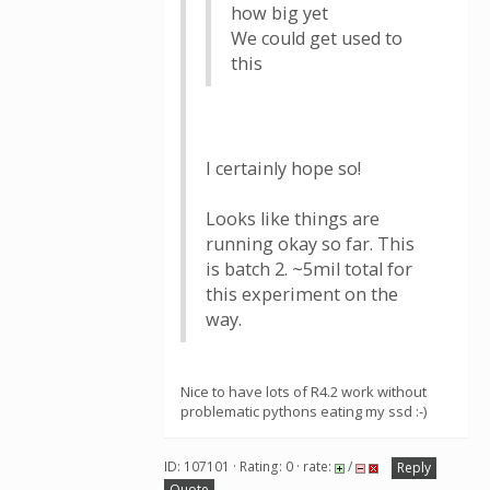
how big yet
We could get used to
this
I certainly hope so!
Looks like things are
running okay so far. This
is batch 2. ~5mil total for
this experiment on the
way.
Nice to have lots of R4.2 work without
problematic pythons eating my ssd :-)
ID: 107101 · Rating: 0 · rate:
/
Reply
Quote