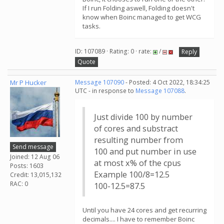
If I run Folding aswell, Folding doesn't
know when Boinc managed to get WCG
tasks.
ID: 107089 · Rating: 0 · rate:
/
Reply
Quote
Mr P Hucker
Message 107090
- Posted: 4 Oct 2022, 18:34:25
UTC - in response to
Message 107088
.
Just divide 100 by number
of cores and substract
resulting number from
Send message
100 and put number in use
Joined: 12 Aug 06
at most x% of the cpus
Posts: 1603
Example 100/8=12.5
Credit: 13,015,132
RAC: 0
100-12.5=87.5
Until you have 24 cores and get recurring
decimals.... I have to remember Boinc