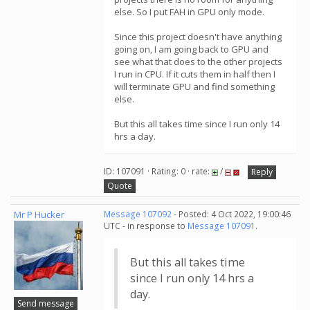
else. So I put FAH in GPU only mode.
Since this project doesn't have anything
going on, I am going back to GPU and
see what that does to the other projects
I run in CPU. If it cuts them in half then I
will terminate GPU and find something
else.
But this all takes time since I run only 14
hrs a day.
ID: 107091 · Rating: 0 · rate:
/
Reply
Quote
Mr P Hucker
Message 107092
- Posted: 4 Oct 2022, 19:00:46
UTC - in response to
Message 107091
.
But this all takes time
since I run only 14 hrs a
day.
Send message