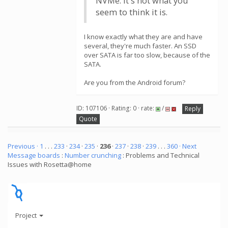
NVMe. It's not what you
seem to think it is.
I know exactly what they are and have
several, they're much faster. An SSD
over SATA is far too slow, because of the
SATA.
Are you from the Android forum?
ID: 107106 · Rating: 0 · rate:
/
Reply
Quote
Previous ·
1
. . .
233
·
234
·
235
·
236
·
237
·
238
·
239
. . .
360
· Next
Message boards
:
Number crunching
: Problems and Technical
Issues with Rosetta@home
Project