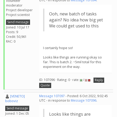
UTC - in response to
Message 107094
.
Volunteer
moderator
Project developer
Ooh, new batch of tasks
Project scientist
again? No idea how big yet
Send message
We could get used to this
Joined: 10 Jul 17
Posts: 9
Credit: 50,961
RAC: 0
I certainly hope so!
Looks like things are running okay so
far. This is batch 2. ~5mil total for this
experiment on the way.
ID: 107096 · Rating: 0 · rate:
/
Reply
Quote
[VENETO]
Message 107097
- Posted: 6 Oct 2022, 9:02:45
UTC - in response to
Message 107096
.
boboviz
Send message
Joined: 1 Dec 05
Looks like things are