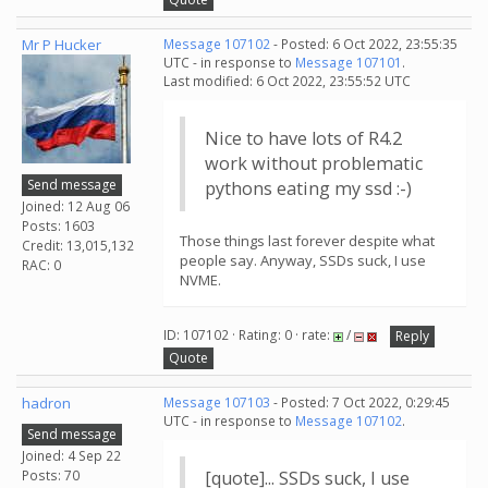
Mr P Hucker
Message 107102
- Posted: 6 Oct 2022, 23:55:35
UTC - in response to
Message 107101
.
Last modified: 6 Oct 2022, 23:55:52 UTC
Nice to have lots of R4.2
work without problematic
Send message
pythons eating my ssd :-)
Joined: 12 Aug 06
Posts: 1603
Those things last forever despite what
Credit: 13,015,132
people say. Anyway, SSDs suck, I use
RAC: 0
NVME.
ID: 107102 · Rating: 0 · rate:
/
Reply
Quote
hadron
Message 107103
- Posted: 7 Oct 2022, 0:29:45
UTC - in response to
Message 107102
.
Send message
Joined: 4 Sep 22
Posts: 70
[quote]... SSDs suck, I use