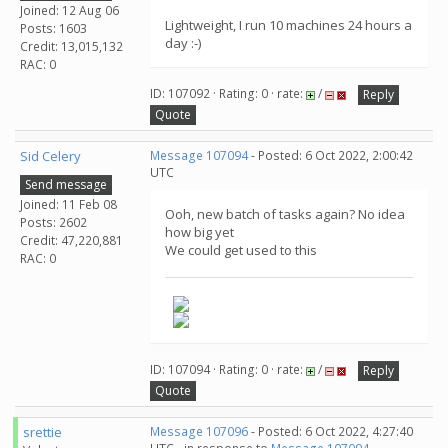
Joined: 12 Aug 06
Lightweight, I run 10 machines 24 hours a
Posts: 1603
day :-)
Credit: 13,015,132
RAC: 0
ID: 107092 · Rating: 0 · rate:
/
Reply
Quote
Sid Celery
Message 107094
- Posted: 6 Oct 2022, 2:00:42
UTC
Send message
Joined: 11 Feb 08
Ooh, new batch of tasks again? No idea
Posts: 2602
how big yet
Credit: 47,220,881
We could get used to this
RAC: 0
ID: 107094 · Rating: 0 · rate:
/
Reply
Quote
srettie
Message 107096
- Posted: 6 Oct 2022, 4:27:40