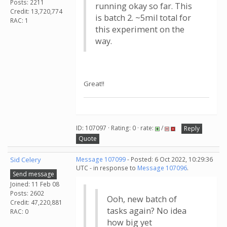
Posts: 2211
running okay so far. This
Credit: 13,720,774
is batch 2. ~5mil total for
RAC: 1
this experiment on the
way.
Great!!
ID: 107097 · Rating: 0 · rate:
/
Reply
Quote
Sid Celery
Message 107099
- Posted: 6 Oct 2022, 10:29:36
UTC - in response to
Message 107096
.
Send message
Joined: 11 Feb 08
Posts: 2602
Ooh, new batch of
Credit: 47,220,881
tasks again? No idea
RAC: 0
how big yet