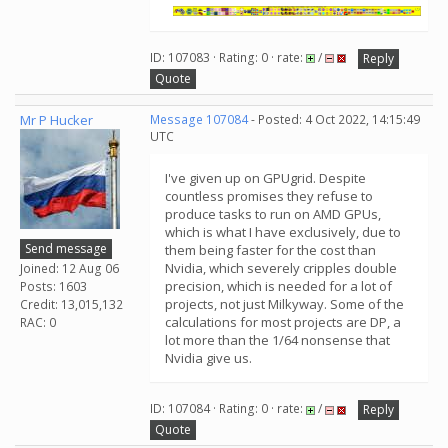
ID: 107083 · Rating: 0 · rate:
/
Reply
Quote
Mr P Hucker
Message 107084
- Posted: 4 Oct 2022, 14:15:49
UTC
I've given up on GPUgrid. Despite
countless promises they refuse to
produce tasks to run on AMD GPUs,
which is what I have exclusively, due to
Send message
them being faster for the cost than
Nvidia, which severely cripples double
Joined: 12 Aug 06
precision, which is needed for a lot of
Posts: 1603
projects, not just Milkyway. Some of the
Credit: 13,015,132
calculations for most projects are DP, a
RAC: 0
lot more than the 1/64 nonsense that
Nvidia give us.
ID: 107084 · Rating: 0 · rate:
/
Reply
Quote