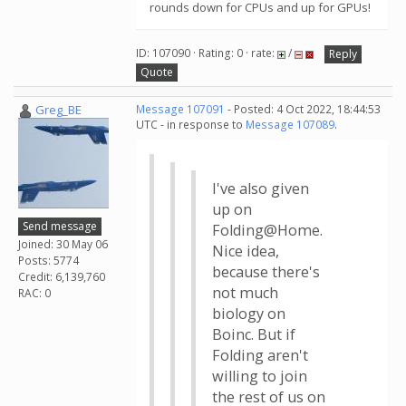
rounds down for CPUs and up for GPUs!
ID: 107090 · Rating: 0 · rate:
/
Reply
Quote
Greg_BE
Message 107091
- Posted: 4 Oct 2022, 18:44:53
UTC - in response to
Message 107089
.
I've also given
up on
Send message
Folding@Home.
Joined: 30 May 06
Nice idea,
Posts: 5774
because there's
Credit: 6,139,760
not much
RAC: 0
biology on
Boinc. But if
Folding aren't
willing to join
the rest of us on