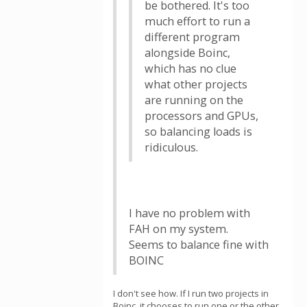
be bothered. It's too
much effort to run a
different program
alongside Boinc,
which has no clue
what other projects
are running on the
processors and GPUs,
so balancing loads is
ridiculous.
I have no problem with
FAH on my system.
Seems to balance fine with
BOINC
I don't see how. If I run two projects in
Boinc, it chooses to run one or the other.