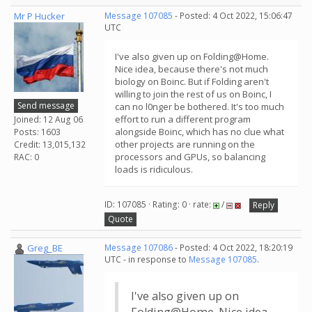
Mr P Hucker
Message 107085
- Posted: 4 Oct 2022, 15:06:47
UTC
I've also given up on Folding@Home.
Nice idea, because there's not much
biology on Boinc. But if Folding aren't
willing to join the rest of us on Boinc, I
Send message
can no l0nger be bothered. It's too much
effort to run a different program
Joined: 12 Aug 06
alongside Boinc, which has no clue what
Posts: 1603
other projects are running on the
Credit: 13,015,132
processors and GPUs, so balancing
RAC: 0
loads is ridiculous.
ID: 107085 · Rating: 0 · rate:
/
Reply
Quote
Greg_BE
Message 107086
- Posted: 4 Oct 2022, 18:20:19
UTC - in response to
Message 107085
.
I've also given up on