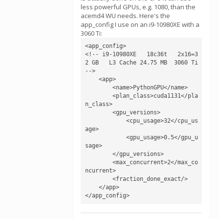
less powerful GPUs, e.g. 1080, than the
acemd4 WU needs. Here's the
app_config I use on an i9-10980XE with a
3060 Ti:
<app_config>

<!-- i9-10980XE   18c36t   2x16=3
2 GB   L3 Cache 24.75 MB  3060 Ti 
-->

    <app>

        <name>PythonGPU</name>

        <plan_class>cuda1131</pla
n_class>

        <gpu_versions>

            <cpu_usage>32</cpu_us
age>

            <gpu_usage>0.5</gpu_u
sage>

        </gpu_versions>

        <max_concurrent>2</max_co
ncurrent>

        <fraction_done_exact/>

    </app>

</app_config>