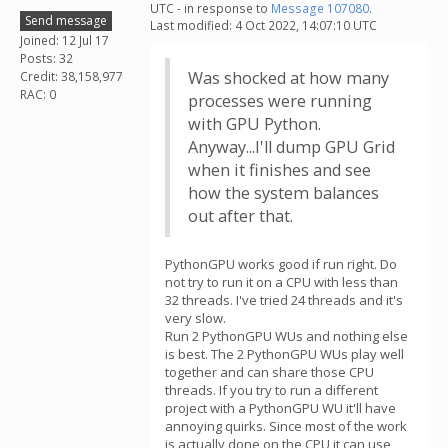
UTC - in response to
Message 107080
.
Send message
Last modified: 4 Oct 2022, 14:07:10 UTC
Joined: 12 Jul 17
Posts: 32
Was shocked at how many
Credit: 38,158,977
RAC: 0
processes were running
with GPU Python.
Anyway...I'll dump GPU Grid
when it finishes and see
how the system balances
out after that.
PythonGPU works good if run right. Do
not try to run it on a CPU with less than
32 threads. I've tried 24 threads and it's
very slow.
Run 2 PythonGPU WUs and nothing else
is best. The 2 PythonGPU WUs play well
together and can share those CPU
threads. If you try to run a different
project with a PythonGPU WU it'll have
annoying quirks. Since most of the work
is actually done on the CPU it can use