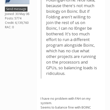
Folding@Home. Nice idea,
because there's not much
Send message
biology on Boinc. But if
Joined: 30 May 06
Folding aren't willing to
Posts: 5774
join the rest of us on
Credit: 6,139,760
RAC: 0
Boinc, I can no l0nger be
bothered. It's too much
effort to run a different
program alongside Boinc,
which has no clue what
other projects are running
on the processors and
GPUs, so balancing loads is
ridiculous.
I have no problem with FAH on my
system.
Seems to balance fine with BOINC