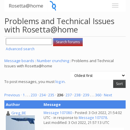
Rosetta@home
Problems and Technical Issues
with Rosetta@home
Advanced search
Message boards
:
Number crunching
: Problems and Technical
Issues with Rosetta@home
To post messages, you must
log in
.
Previous ·
1
. . .
233
·
234
·
235
·
236
·
237
·
238
·
239
. . .
360
· Next
Author
Message
Greg_BE
Message 107080
- Posted: 3 Oct 2022, 21:54:02
UTC - in response to
Message 107078
.
Last modified: 3 Oct 2022, 21:57:13 UTC