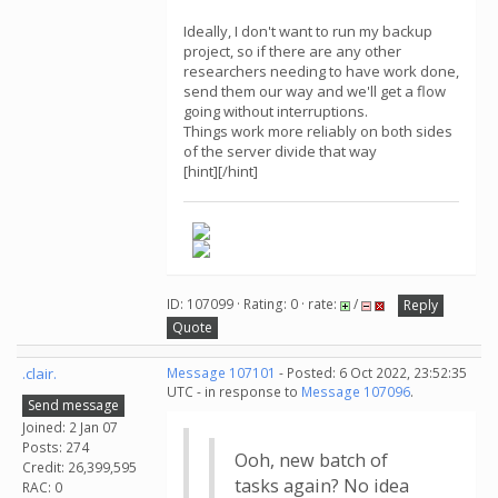
Ideally, I don't want to run my backup
project, so if there are any other
researchers needing to have work done,
send them our way and we'll get a flow
going without interruptions.
Things work more reliably on both sides
of the server divide that way
[hint][/hint]
ID: 107099 · Rating: 0 · rate:
/
Reply
Quote
.clair.
Message 107101
- Posted: 6 Oct 2022, 23:52:35
UTC - in response to
Message 107096
.
Send message
Joined: 2 Jan 07
Posts: 274
Ooh, new batch of
Credit: 26,399,595
tasks again? No idea
RAC: 0