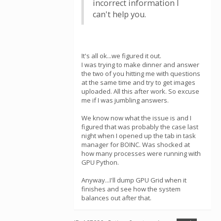
incorrect information I
can't help you.
It's all ok...we figured it out.
I was trying to make dinner and answer
the two of you hitting me with questions
at the same time and try to get images
uploaded. All this after work. So excuse
me if I was jumbling answers.
We know now what the issue is and I
figured that was probably the case last
night when I opened up the tab in task
manager for BOINC. Was shocked at
how many processes were running with
GPU Python.
Anyway...I'll dump GPU Grid when it
finishes and see how the system
balances out after that.