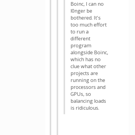
Boinc, I can no
l0nger be
bothered. It's
too much effort
to run a
different
program
alongside Boinc,
which has no
clue what other
projects are
running on the
processors and
GPUs, so
balancing loads
is ridiculous.