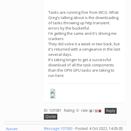
Tasks are running fine from WCG. What
Greg's talking about is the downloading
of tasks throwing up http transient
errors by the bucketful.
I'm getting the same and it's driving me
crackers.
They did solve it a week or two back, but
it's returned with a vengeance in the last
several days.
It's taking longer to get a successful
download of all the task components
than the OPN GPU tasks are taking to
run here
ID: 107081 · Rating: 0 · rate:
/
Reply
Quote
Aurum
Message 107083
- Posted: 4 Oct 2022, 14:05:05