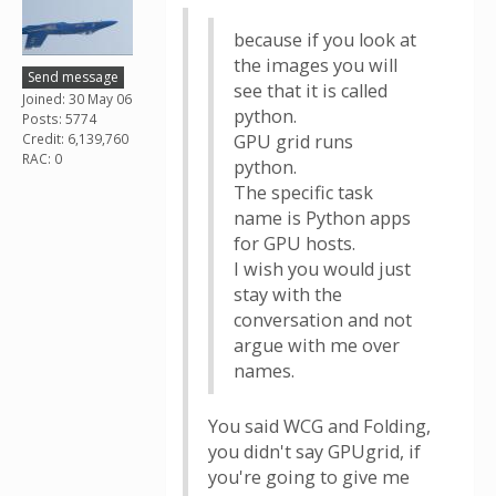
because if you look at
the images you will
Send message
see that it is called
Joined: 30 May 06
python.
Posts: 5774
Credit: 6,139,760
GPU grid runs
RAC: 0
python.
The specific task
name is Python apps
for GPU hosts.
I wish you would just
stay with the
conversation and not
argue with me over
names.
You said WCG and Folding,
you didn't say GPUgrid, if
you're going to give me