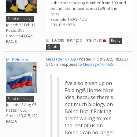
substract resulting number from 100 and
put number in use at most x% of the
cpus
Send message
Example 100/8=12.5
100-12.5=87.5
Joined: 22 Feb 11
Posts: 292
Credit: 543,048
ID: 107088 · Rating: 0 · rate:
/
Reply
RAC: 0
Quote
Mr P Hucker
Message 107089
- Posted: 4 Oct 2022, 18:33:27
UTC - in response to
Message 107086
.
I've also given up on
Folding@Home. Nice
idea, because there's
Send message
not much biology on
Joined: 12 Aug 06
Posts: 1603
Boinc. But if Folding
Credit: 13,015,132
aren't willing to join
RAC: 0
the rest of us on
Boinc, I can no l0nger