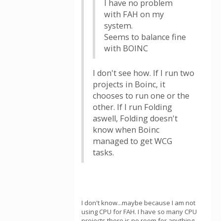
I have no problem
with FAH on my
system.
Seems to balance fine
with BOINC
I don't see how. If I run two
projects in Boinc, it
chooses to run one or the
other. If I run Folding
aswell, Folding doesn't
know when Boinc
managed to get WCG
tasks.
I don't know...maybe because I am not
using CPU for FAH. I have so many CPU
projects there is no room for anything