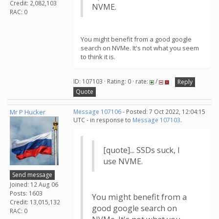
Credit: 2,082,103
NVME.
RAC: 0
You might benefit from a good google
search on NVMe. It's not what you seem
to think it is.
ID: 107103 · Rating: 0 · rate:
/
Reply
Quote
Mr P Hucker
Message 107106
- Posted: 7 Oct 2022, 12:04:15
UTC - in response to
Message 107103
.
[quote]... SSDs suck, I
use NVME.
Send message
Joined: 12 Aug 06
Posts: 1603
You might benefit from a
Credit: 13,015,132
good google search on
RAC: 0