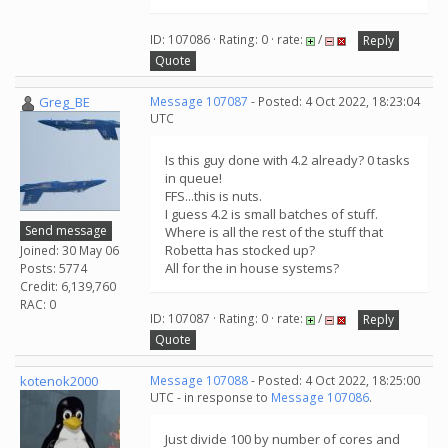
ID: 107086 · Rating: 0 · rate:
/
Reply
Quote
Greg_BE
Message 107087
- Posted: 4 Oct 2022, 18:23:04
UTC
Is this guy done with 4.2 already? 0 tasks
in queue!
FFS...this is nuts.
I guess 4.2 is small batches of stuff.
Send message
Where is all the rest of the stuff that
Robetta has stocked up?
Joined: 30 May 06
All for the in house systems?
Posts: 5774
Credit: 6,139,760
RAC: 0
ID: 107087 · Rating: 0 · rate:
/
Reply
Quote
kotenok2000
Message 107088
- Posted: 4 Oct 2022, 18:25:00
UTC - in response to
Message 107086
.
Just divide 100 by number of cores and