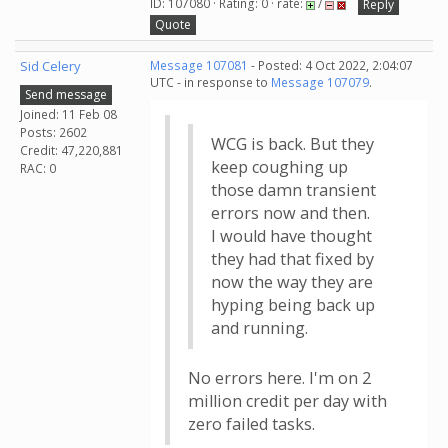
ID: 107080 · Rating: 0 · rate:
/
Reply
Quote
Sid Celery
Message 107081
- Posted: 4 Oct 2022, 2:04:07
UTC - in response to
Message 107079
.
Send message
Joined: 11 Feb 08
Posts: 2602
WCG is back. But they
Credit: 47,220,881
keep coughing up
RAC: 0
those damn transient
errors now and then.
I would have thought
they had that fixed by
now the way they are
hyping being back up
and running.
No errors here. I'm on 2
million credit per day with
zero failed tasks.