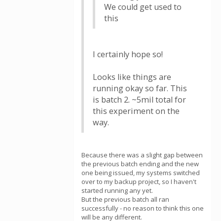
We could get used to
this
I certainly hope so!
Looks like things are
running okay so far. This
is batch 2. ~5mil total for
this experiment on the
way.
Because there was a slight gap between
the previous batch ending and the new
one being issued, my systems switched
over to my backup project, so I haven't
started running any yet.
But the previous batch all ran
successfully - no reason to think this one
will be any different.