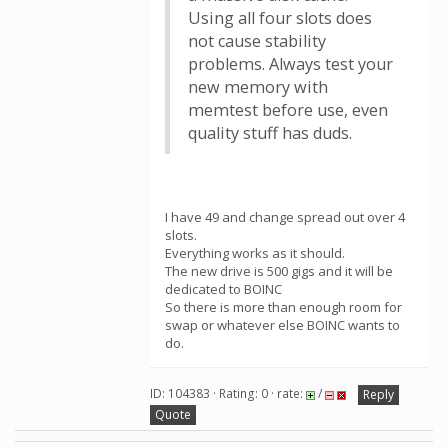
Using all four slots does
not cause stability
problems. Always test your
new memory with
memtest before use, even
quality stuff has duds.
I have 49 and change spread out over 4
slots.
Everything works as it should.
The new drive is 500 gigs and it will be
dedicated to BOINC
So there is more than enough room for
swap or whatever else BOINC wants to
do.
ID: 104383 · Rating: 0 · rate:
/
Reply
Quote