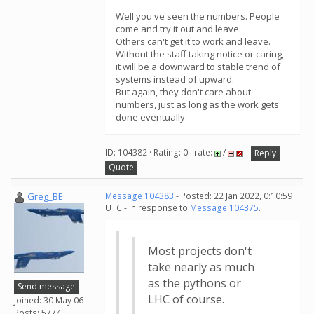
Well you've seen the numbers. People
come and try it out and leave.
Others can't get it to work and leave.
Without the staff taking notice or caring,
it will be a downward to stable trend of
systems instead of upward.
But again, they don't care about
numbers, just as long as the work gets
done eventually.
ID: 104382 · Rating: 0 · rate:
/
Reply
Quote
Greg_BE
Message 104383
- Posted: 22 Jan 2022, 0:10:59
UTC - in response to
Message 104375
.
Most projects don't
take nearly as much
as the pythons or
Send message
LHC of course.
Joined: 30 May 06
Posts: 5774