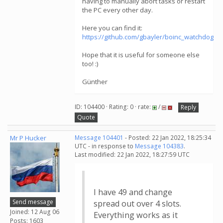
having to manually abort tasks or restart
the PC every other day.
Here you can find it:
https://github.com/gbayler/boinc_watchdog
Hope that it is useful for someone else
too! :)
Günther
ID: 104400 · Rating: 0 · rate:
/
Reply
Quote
Mr P Hucker
Message 104401
- Posted: 22 Jan 2022, 18:25:34
UTC - in response to
Message 104383
.
Last modified: 22 Jan 2022, 18:27:59 UTC
I have 49 and change
Send message
spread out over 4 slots.
Joined: 12 Aug 06
Everything works as it
Posts: 1603