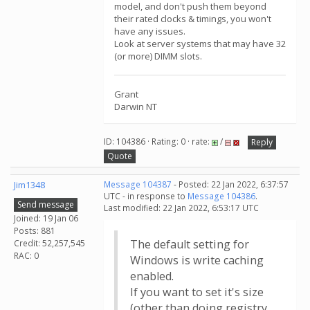
model, and don't push them beyond
their rated clocks & timings, you won't
have any issues.
Look at server systems that may have 32
(or more) DIMM slots.
Grant
Darwin NT
ID: 104386 · Rating: 0 · rate:
/
Reply
Quote
Jim1348
Message 104387
- Posted: 22 Jan 2022, 6:37:57
UTC - in response to
Message 104386
.
Send message
Last modified: 22 Jan 2022, 6:53:17 UTC
Joined: 19 Jan 06
Posts: 881
The default setting for
Credit: 52,257,545
RAC: 0
Windows is write caching
enabled.
If you want to set it's size
(other than doing registry