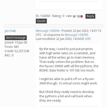
ID: 104393 · Rating: 0 · rate:
/
Reply
Quote
Jim1348
Message 104394
- Posted: 22 Jan 2022, 14:31:13
UTC - in response to
Message 104393
.
Send message
Last modified: 22 Jan 2022, 14:34:01 UTC
Joined: 19 Jan 06
Posts: 881
By the way, I used to just put projects
Credit: 52,257,545
with high write rates on a ramdisk, and
RAC: 0
have all the writes go to main memory.
That really solves the problem. But on
the Ryzen 3900X with all the pythons, the
BOINC data folder is 107 GB; too much.
I might be able to pull it off on a Ryzen
3600 though; 12 virtual cores might work.
But I think they really need to develop
the pythons a bit and call back when
they are ready.