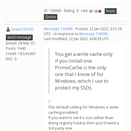
ID: 104385 · Rating: 0 · rate:
/
Reply
Quote
Grant (SSSF)
Message 104386
- Posted: 22 Jan 2022, 3:57:28
UTC - in response to
Message 104385
.
Send message
Last modified: 22 Jan 2022, 4:06:35 UTC
Joined: 28 Mar 20
Posts: 1940
You get a write cache only
Credit: 18,534,891
RAC: 0
if you install one.
PrimoCache is the only
one that I know of for
Windows, which I use to
protect my SSDs.
?
The default setting for Windows is write
caching enabled.
If you want to set it's size (other than
doing registry hacks), then you'd need a
3rd party one.