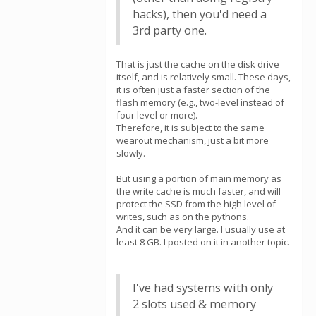
hacks), then you'd need a
3rd party one.
That is just the cache on the disk drive
itself, and is relatively small. These days,
it is often just a faster section of the
flash memory (e.g., two-level instead of
four level or more).
Therefore, it is subject to the same
wearout mechanism, just a bit more
slowly.
But using a portion of main memory as
the write cache is much faster, and will
protect the SSD from the high level of
writes, such as on the pythons.
And it can be very large. I usually use at
least 8 GB. I posted on it in another topic.
I've had systems with only
2 slots used & memory