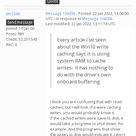
Quote
Jim1348
Message 104393
- Posted: 22 Jan 2022, 13:06:00
UTC - in response to
Message 104388
.
Send message
Last modified: 22 Jan 2022, 13:11:14 UTC
Joined: 19 Jan 06
Posts: 881
Every article i've seen
Credit: 52,257,545
RAC: 0
about the WIn10 write
caching says it is using
system RAM to cache
writes- it has nothing to
do with the drive's own
onboard buffering.
I think you are confusing that with read
caches, but I will look. If it were caching
writes, you would probably know it.
If the cached writes were save to disk, it
would take a long time to shut down, for
example. And the programs that show
the writes to disk would indicate it. I don't