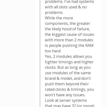
problems. I've had systems
with all slots used & no
problems.
While the more
components, the greater
the likely hood of failure,
the biggest cause of issues
with more than 2 modules
is people pushing the RAM
too hard.
Yes, 2 modules allows you
tighter timings and higher
clocks. But as long as you
use modules of the same
brand & model, and don't
push them beyond their
rated clocks & timings, you
won't have any issues.
Look at server systems
that may have 32 (or more)