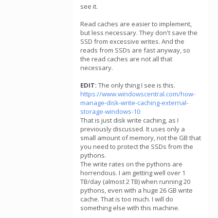
see it.
Read caches are easier to implement,
but less necessary. They don't save the
SSD from excessive writes. And the
reads from SSDs are fast anyway, so
the read caches are not all that
necessary.
EDIT:
The only thing I see is this.
https://www.windowscentral.com/how-
manage-disk-write-caching-external-
storage-windows-10
That is just disk write caching, as I
previously discussed. It uses only a
small amount of memory, not the GB that
you need to protect the SSDs from the
pythons.
The write rates on the pythons are
horrendous. I am getting well over 1
TB/day (almost 2 TB) when running 20
pythons, even with a huge 26 GB write
cache. That is too much. I will do
something else with this machine.