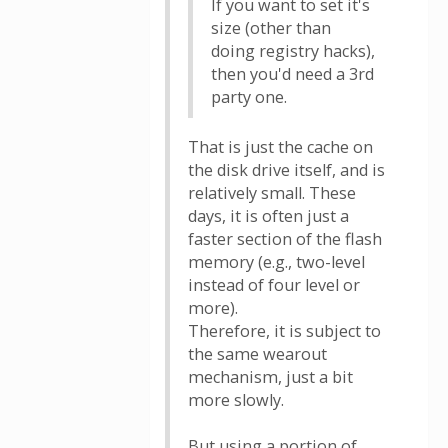
If you want to set it's
size (other than
doing registry hacks),
then you'd need a 3rd
party one.
That is just the cache on
the disk drive itself, and is
relatively small. These
days, it is often just a
faster section of the flash
memory (e.g., two-level
instead of four level or
more).
Therefore, it is subject to
the same wearout
mechanism, just a bit
more slowly.
But using a portion of