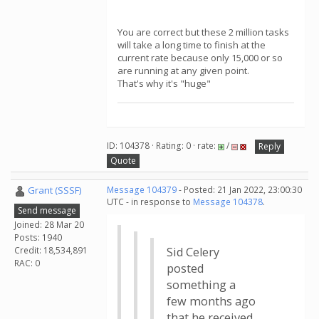
You are correct but these 2 million tasks
will take a long time to finish at the
current rate because only 15,000 or so
are running at any given point.
That's why it's "huge"
ID: 104378 · Rating: 0 · rate:
/
Reply
Quote
Grant (SSSF)
Message 104379
- Posted: 21 Jan 2022, 23:00:30
UTC - in response to
Message 104378
.
Send message
Joined: 28 Mar 20
Posts: 1940
Credit: 18,534,891
Sid Celery
RAC: 0
posted
something a
few months ago
that he received