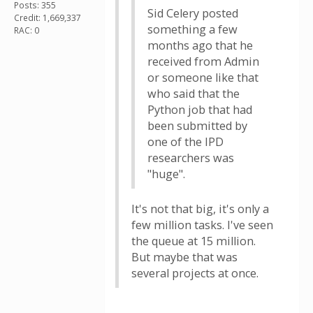
Posts: 355
Sid Celery posted
Credit: 1,669,337
something a few
RAC: 0
months ago that he
received from Admin
or someone like that
who said that the
Python job that had
been submitted by
one of the IPD
researchers was
"huge".
It's not that big, it's only a
few million tasks. I've seen
the queue at 15 million.
But maybe that was
several projects at once.