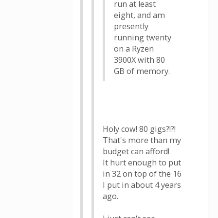
run at least
eight, and am
presently
running twenty
on a Ryzen
3900X with 80
GB of memory.
Holy cow! 80 gigs?!?!
That's more than my
budget can afford!
It hurt enough to put
in 32 on top of the 16
I put in about 4 years
ago.