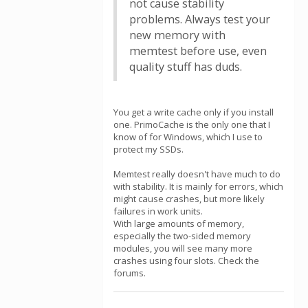
not cause stability
problems. Always test your
new memory with
memtest before use, even
quality stuff has duds.
You get a write cache only if you install
one. PrimoCache is the only one that I
know of for Windows, which I use to
protect my SSDs.
Memtest really doesn't have much to do
with stability. It is mainly for errors, which
might cause crashes, but more likely
failures in work units.
With large amounts of memory,
especially the two-sided memory
modules, you will see many more
crashes using four slots. Check the
forums.