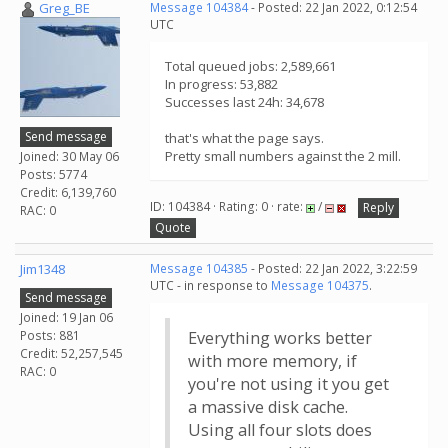
Greg_BE
Message 104384
- Posted: 22 Jan 2022, 0:12:54
UTC
Total queued jobs: 2,589,661
In progress: 53,882
Successes last 24h: 34,678
Send message
that's what the page says.
Pretty small numbers against the 2 mill.
Joined: 30 May 06
Posts: 5774
Credit: 6,139,760
ID: 104384 · Rating: 0 · rate:
/
Reply
RAC: 0
Quote
Jim1348
Message 104385
- Posted: 22 Jan 2022, 3:22:59
UTC - in response to
Message 104375
.
Send message
Joined: 19 Jan 06
Posts: 881
Everything works better
Credit: 52,257,545
with more memory, if
RAC: 0
you're not using it you get
a massive disk cache.
Using all four slots does