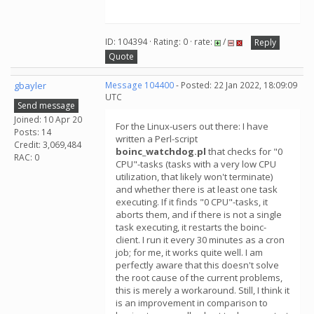
ID: 104394 · Rating: 0 · rate:
/
Reply
Quote
gbayler
Message 104400
- Posted: 22 Jan 2022, 18:09:09
UTC
Send message
Joined: 10 Apr 20
For the Linux-users out there: I have
Posts: 14
written a Perl-script
Credit: 3,069,484
boinc_watchdog.pl
that checks for "0
RAC: 0
CPU"-tasks (tasks with a very low CPU
utilization, that likely won't terminate)
and whether there is at least one task
executing. If it finds "0 CPU"-tasks, it
aborts them, and if there is not a single
task executing, it restarts the boinc-
client. I run it every 30 minutes as a cron
job; for me, it works quite well. I am
perfectly aware that this doesn't solve
the root cause of the current problems,
this is merely a workaround. Still, I think it
is an improvement in comparison to