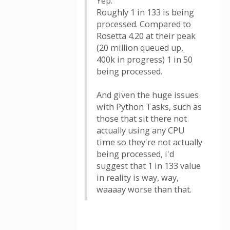
Yep.
Roughly 1 in 133 is being
processed. Compared to
Rosetta 4.20 at their peak
(20 million queued up,
400k in progress) 1 in 50
being processed.
And given the huge issues
with Python Tasks, such as
those that sit there not
actually using any CPU
time so they're not actually
being processed, i'd
suggest that 1 in 133 value
in reality is way, way,
waaaay worse than that.