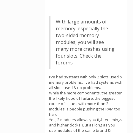
With large amounts of
memory, especially the
two-sided memory
modules, you will see
many more crashes using
four slots. Check the
forums.
I've had systems with only 2 slots used &
memory problems. I've had systems with
all slots used & no problems.
While the more components, the greater
the likely hood of failure, the biggest
cause of issues with more than 2
modules is people pushing the RAM too
hard.
Yes, 2 modules allows you tighter timings
and higher clocks. But as long as you
use modules of the same brand &