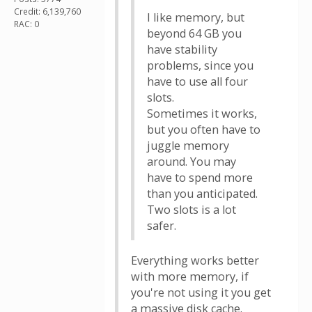
Credit: 6,139,760
I like memory, but
RAC: 0
beyond 64 GB you
have stability
problems, since you
have to use all four
slots.
Sometimes it works,
but you often have to
juggle memory
around. You may
have to spend more
than you anticipated.
Two slots is a lot
safer.
Everything works better
with more memory, if
you're not using it you get
a massive disk cache.