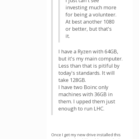
I just can't see
investing much more
for being a volunteer.
At best another 1080
or better, but that's
it.
I have a Ryzen with 64GB,
but it's my main computer.
Less than that is pitiful by
today's standards. It will
take 128GB.
I have two Boinc only
machines with 36GB in
them. I upped them just
enough to run LHC.
Once I get my new drive installed this