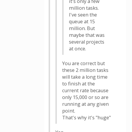
it's only a few
million tasks.
I've seen the
queue at 15
million. But
maybe that was
several projects
at once.
You are correct but
these 2 million tasks
will take a long time
to finish at the
current rate because
only 15,000 or so are
running at any given
point.
That's why it's "huge"