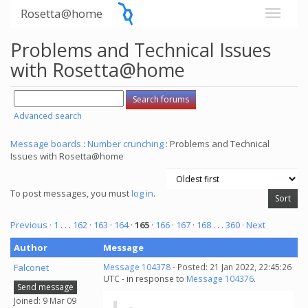
Rosetta@home
Problems and Technical Issues
with Rosetta@home
Advanced search
Message boards
:
Number crunching
: Problems and Technical
Issues with Rosetta@home
To post messages, you must
log in
.
Previous ·
1
. . .
162
·
163
·
164
·
165
·
166
·
167
·
168
. . .
360
· Next
Author
Message
Falconet
Message 104378
- Posted: 21 Jan 2022, 22:45:26
UTC - in response to
Message 104376
.
Send message
Joined: 9 Mar 09