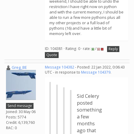
weekend, I should be able to undo the
restriction I have right now on python
and with the current memory, I should be
able to run a few more pythons plus all
my other projects or a full load of
pythons (16) and have a little bit of
memory left over.
ID: 104381 · Rating: 0 · rate:
/
Reply
Quote
Greg_BE
Message 104382
- Posted: 22 Jan 2022, 0:06:43
UTC - in response to
Message 104379
.
Sid Celery
posted
Send message
something
Joined: 30 May 06
a few
Posts: 5774
Credit: 6,139,760
months
RAC: 0
ago that