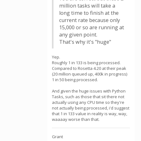
million tasks will take a
long time to finish at the
current rate because only
15,000 or so are running at
any given point.
That's why it's "huge"
Yep.
Roughly 1 in 133 is being processed.
Compared to Rosetta 4.20 at their peak
(20 million queued up, 400k in progress)
1 in 50 being processed.
And given the huge issues with Python
Tasks, such as those that sit there not
actually using any CPU time so they're
not actually being processed, i'd suggest
that 1 in 133 value in reality is way, way,
waaaay worse than that.
Grant