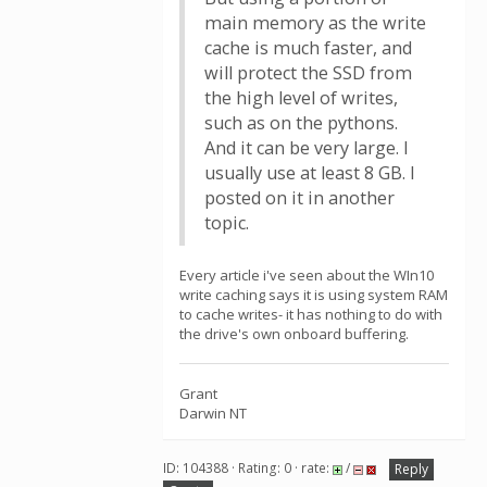
main memory as the write
cache is much faster, and
will protect the SSD from
the high level of writes,
such as on the pythons.
And it can be very large. I
usually use at least 8 GB. I
posted on it in another
topic.
Every article i've seen about the WIn10
write caching says it is using system RAM
to cache writes- it has nothing to do with
the drive's own onboard buffering.
Grant
Darwin NT
ID: 104388 · Rating: 0 · rate:
/
Reply