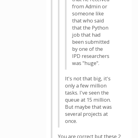
from Admin or
someone like
that who said
that the Python
job that had
been submitted
by one of the
IPD researchers
was "huge".
It's not that big, it's
only a few million
tasks. I've seen the
queue at 15 million.
But maybe that was
several projects at
once.
You are correct but these 2