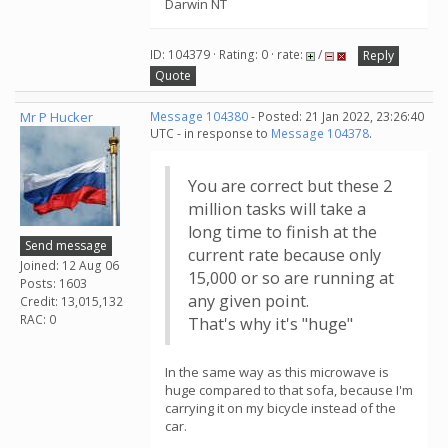
Darwin NT
ID: 104379 · Rating: 0 · rate:
/
Reply
Quote
Mr P Hucker
Message 104380
- Posted: 21 Jan 2022, 23:26:40
UTC - in response to
Message 104378
.
You are correct but these 2
million tasks will take a
long time to finish at the
Send message
current rate because only
Joined: 12 Aug 06
15,000 or so are running at
Posts: 1603
any given point.
Credit: 13,015,132
RAC: 0
That's why it's "huge"
In the same way as this microwave is
huge compared to that sofa, because I'm
carrying it on my bicycle instead of the
car.