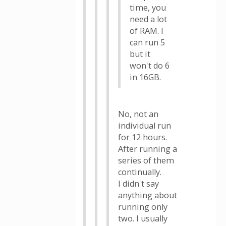
time, you
need a lot
of RAM. I
can run 5
but it
won't do 6
in 16GB.
No, not an
individual run
for 12 hours.
After running a
series of them
continually.
I didn't say
anything about
running only
two. I usually