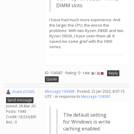
DIMM slots.
I have had much more experience. And
the larger the CPU, the worse the
problems. With two Ryzen 3900X and two
Ryzen 3950X, I have seen them all. It
saved me some grief with the 5900
series.
ID: 104387 · Rating: 0 · rate:
/
Reply
Quote
Grant (SSSF)
Message 104388
- Posted: 22 Jan 2022, 8:07:15
UTC - in response to
Message 104387
.
Send message
Joined: 28 Mar 20
Posts: 1940
The default setting
Credit: 18,534,891
for Windows is write
RAC: 0
caching enabled.