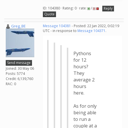
ID: 104380 · Rating: 0 · rate:
/
Reply
Quote
Greg_BE
Message 104381
- Posted: 22 Jan 2022, 0:02:19
UTC - in response to
Message 104371
.
Pythons
for 12
Send message
hours?
Joined: 30 May 06
They
Posts: 5774
Credit: 6,139,760
average 2
RAC: 0
hours
here.
As for only
being able
to run a
couple at a