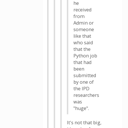
he
received
from
Admin or
someone
like that
who said
that the
Python job
that had
been
submitted
by one of
the IPD
researchers
was
"huge".
It's not that big,