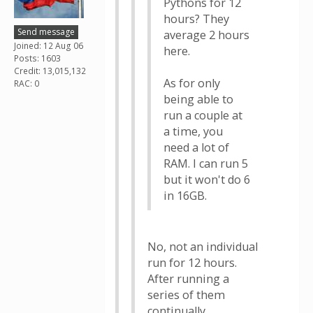
Pythons for 12
hours? They
Send message
average 2 hours
Joined: 12 Aug 06
here.
Posts: 1603
Credit: 13,015,132
As for only
RAC: 0
being able to
run a couple at
a time, you
need a lot of
RAM. I can run 5
but it won't do 6
in 16GB.
No, not an individual
run for 12 hours.
After running a
series of them
continually.