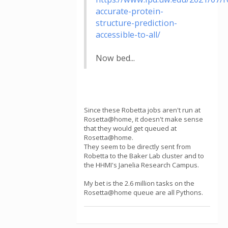
accurate-protein-
structure-prediction-
accessible-to-all/
Now bed...
Since these Robetta jobs aren't run at
Rosetta@home, it doesn't make sense
that they would get queued at
Rosetta@home.
They seem to be directly sent from
Robetta to the Baker Lab cluster and to
the HHMI's Janelia Research Campus.
My bet is the 2.6 million tasks on the
Rosetta@home queue are all Pythons.