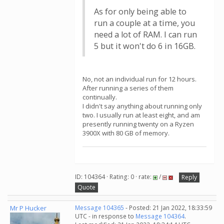
As for only being able to
run a couple at a time, you
need a lot of RAM. I can run
5 but it won't do 6 in 16GB.
No, not an individual run for 12 hours.
After running a series of them
continually.
I didn't say anything about running only
two. I usually run at least eight, and am
presently running twenty on a Ryzen
3900X with 80 GB of memory.
ID: 104364 · Rating: 0 · rate:
/
Reply
Quote
Mr P Hucker
Message 104365
- Posted: 21 Jan 2022, 18:33:59
UTC - in response to
Message 104364
.