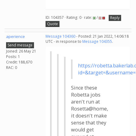
ID: 104357 · Rating: 0 · rate:
/
Reply
Quote
aperience
Message 104360
- Posted: 21 Jan 2022, 14:06:18
UTC - in response to
Message 104355
.
Send message
Joined: 26 May 21
Posts: 1
Credit: 188,670
https://robetta.bakerlab
RAC: 0
id=&target=&username
Since these
Robetta jobs
aren't run at
Rosetta@home,
it doesn't make
sense that they
would get