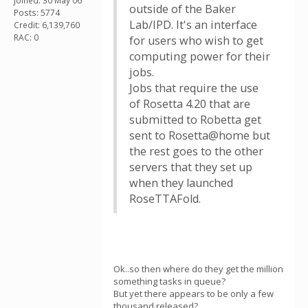
Joined: 30 May 06
outside of the Baker
Posts: 5774
Lab/IPD. It's an interface
Credit: 6,139,760
RAC: 0
for users who wish to get
computing power for their
jobs.
Jobs that require the use
of Rosetta 4.20 that are
submitted to Robetta get
sent to Rosetta@home but
the rest goes to the other
servers that they set up
when they launched
RoseTTAFold.
Ok..so then where do they get the million
something tasks in queue?
But yet there appears to be only a few
thousand released?