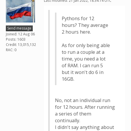
Last modified: 21 Jan 2022, 18:34:14 UTC
Pythons for 12
hours? They average
Send message
2 hours here.
Joined: 12 Aug 06
Posts: 1603
Credit: 13,015,132
As for only being able
RAC: 0
to run a couple at a
time, you need a lot
of RAM. I can run 5
but it won't do 6 in
16GB.
No, not an individual run
for 12 hours. After running
a series of them
continually.
I didn't say anything about