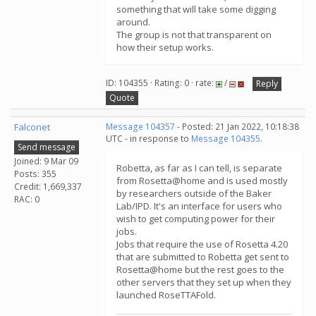
something that will take some digging
around.
The group is not that transparent on
how their setup works.
ID: 104355 · Rating: 0 · rate:
/
Reply
Quote
Falconet
Message 104357
- Posted: 21 Jan 2022, 10:18:38
UTC - in response to
Message 104355
.
Send message
Joined: 9 Mar 09
Robetta, as far as I can tell, is separate
Posts: 355
from Rosetta@home and is used mostly
Credit: 1,669,337
by researchers outside of the Baker
RAC: 0
Lab/IPD. It's an interface for users who
wish to get computing power for their
jobs.
Jobs that require the use of Rosetta 4.20
that are submitted to Robetta get sent to
Rosetta@home but the rest goes to the
other servers that they set up when they
launched RoseTTAFold.