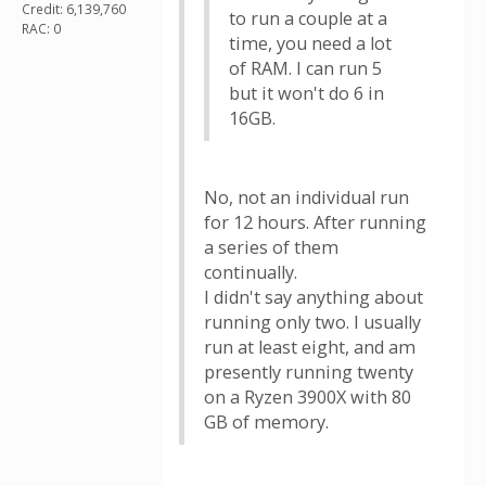
Credit: 6,139,760
to run a couple at a
RAC: 0
time, you need a lot
of RAM. I can run 5
but it won't do 6 in
16GB.
No, not an individual run
for 12 hours. After running
a series of them
continually.
I didn't say anything about
running only two. I usually
run at least eight, and am
presently running twenty
on a Ryzen 3900X with 80
GB of memory.