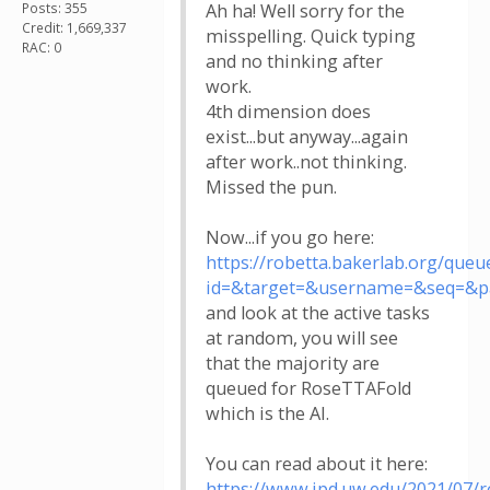
Posts: 355
Ah ha! Well sorry for the
Credit: 1,669,337
misspelling. Quick typing
RAC: 0
and no thinking after
work.
4th dimension does
exist...but anyway...again
after work..not thinking.
Missed the pun.
Now...if you go here:
https://robetta.bakerlab.org/queu
id=&target=&username=&seq=&p
and look at the active tasks
at random, you will see
that the majority are
queued for RoseTTAFold
which is the AI.
You can read about it here:
https://www.ipd.uw.edu/2021/07/r