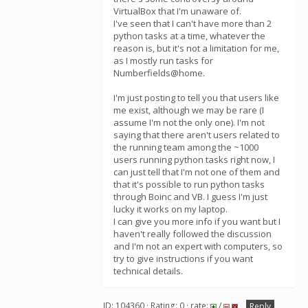
VirtualBox that I'm unaware of.
I've seen that I can't have more than 2
python tasks at a time, whatever the
reason is, but it's not a limitation for me,
as I mostly run tasks for
Numberfields@home.
I'm just posting to tell you that users like
me exist, although we may be rare (I
assume I'm not the only one). I'm not
saying that there aren't users related to
the running team among the ~1000
users running python tasks right now, I
can just tell that I'm not one of them and
that it's possible to run python tasks
through Boinc and VB. I guess I'm just
lucky it works on my laptop.
I can give you more info if you want but I
haven't really followed the discussion
and I'm not an expert with computers, so
try to give instructions if you want
technical details.
ID: 104360 · Rating: 0 · rate:
/
Reply