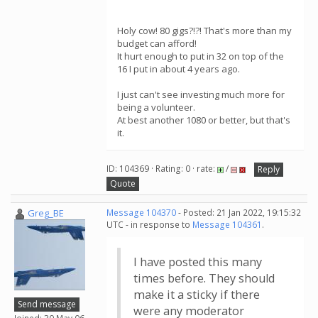
Holy cow! 80 gigs?!?! That's more than my
budget can afford!
It hurt enough to put in 32 on top of the
16 I put in about 4 years ago.
I just can't see investing much more for
being a volunteer.
At best another 1080 or better, but that's
it.
ID: 104369 · Rating: 0 · rate:
/
Reply
Quote
Greg_BE
Message 104370
- Posted: 21 Jan 2022, 19:15:32
UTC - in response to
Message 104361
.
I have posted this many
times before. They should
make it a sticky if there
Send message
were any moderator