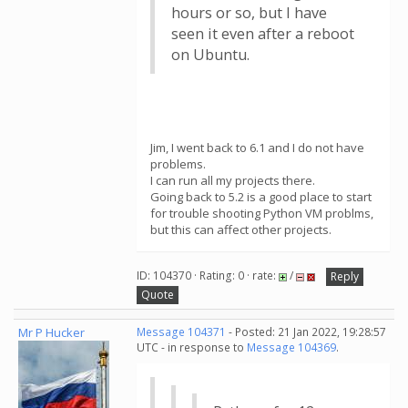
hours or so, but I have
seen it even after a reboot
on Ubuntu.
Jim, I went back to 6.1 and I do not have
problems.
I can run all my projects there.
Going back to 5.2 is a good place to start
for trouble shooting Python VM problms,
but this can affect other projects.
ID: 104370 · Rating: 0 · rate:
/
Reply
Quote
Mr P Hucker
Message 104371
- Posted: 21 Jan 2022, 19:28:57
UTC - in response to
Message 104369
.