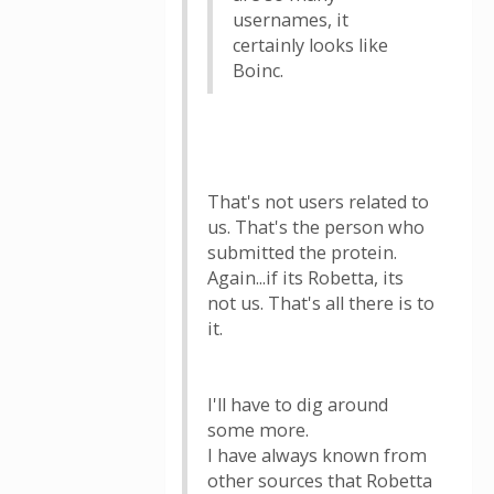
usernames, it
certainly looks like
Boinc.
That's not users related to
us. That's the person who
submitted the protein.
Again...if its Robetta, its
not us. That's all there is to
it.
I'll have to dig around
some more.
I have always known from
other sources that Robetta