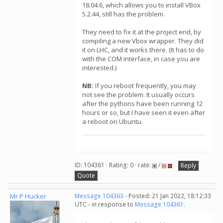
18.04.6, which allows you to install VBox
5.2.44, still has the problem.
They need to fix it at the project end, by
compiling a new Vbox wrapper. They did
it on LHC, and it works there. (It has to do
with the COM interface, in case you are
interested.)
NB:
If you reboot frequently, you may
not see the problem. It usually occurs
after the pythons have been running 12
hours or so, but I have seen it even after
a reboot on Ubuntu.
ID: 104361 · Rating: 0 · rate:
/
Reply
Quote
Mr P Hucker
Message 104363
- Posted: 21 Jan 2022, 18:12:33
UTC - in response to
Message 104361
.