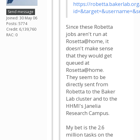
https://robetta.bakerlab.or
id=&target=&username=&s
Send message
Joined: 30 May 06
Posts: 5774
Since these Robetta
Credit: 6,139,760
jobs aren't run at
RAC: 0
Rosetta@home, it
doesn't make sense
that they would get
queued at
Rosetta@home.
They seem to be
directly sent from
Robetta to the Baker
Lab cluster and to the
HHMI's Janelia
Research Campus.
My bet is the 2.6
million tasks on the