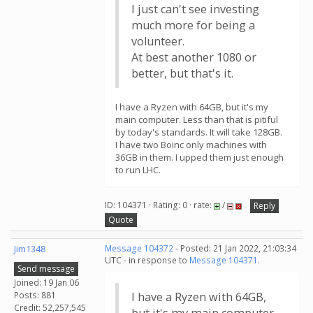
I just can't see investing
much more for being a
volunteer.
At best another 1080 or
better, but that's it.
I have a Ryzen with 64GB, but it's my
main computer. Less than that is pitiful
by today's standards. It will take 128GB.
I have two Boinc only machines with
36GB in them. I upped them just enough
to run LHC.
ID: 104371 · Rating: 0 · rate:
/
Reply
Quote
Jim1348
Message 104372
- Posted: 21 Jan 2022, 21:03:34
UTC - in response to
Message 104371
.
Send message
Joined: 19 Jan 06
Posts: 881
I have a Ryzen with 64GB,
Credit: 52,257,545