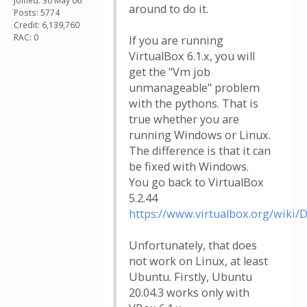
Joined: 30 May 06
around to do it.
Posts: 5774
Credit: 6,139,760
RAC: 0
If you are running
VirtualBox 6.1.x, you will
get the "Vm job
unmanageable" problem
with the pythons. That is
true whether you are
running Windows or Linux.
The difference is that it can
be fixed with Windows.
You go back to VirtualBox
5.2.44
https://www.virtualbox.org/wiki/
Unfortunately, that does
not work on Linux, at least
Ubuntu. Firstly, Ubuntu
20.04.3 works only with