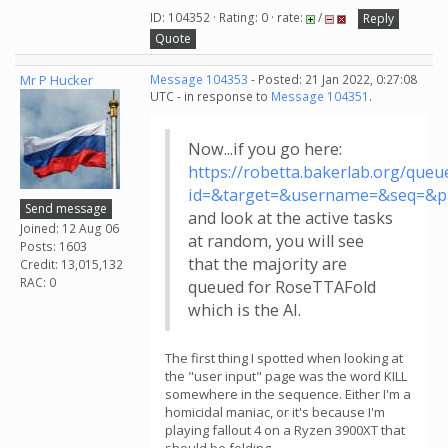
ID: 104352 · Rating: 0 · rate:
/
Reply
Quote
Mr P Hucker
Message 104353
- Posted: 21 Jan 2022, 0:27:08
UTC - in response to
Message 104351
.
Now...if you go here:
https://robetta.bakerlab.org/queu
id=&target=&username=&seq=&p
Send message
and look at the active tasks
Joined: 12 Aug 06
at random, you will see
Posts: 1603
that the majority are
Credit: 13,015,132
RAC: 0
queued for RoseTTAFold
which is the AI.
The first thing I spotted when looking at
the "user input" page was the word KILL
somewhere in the sequence. Either I'm a
homicidal maniac, or it's because I'm
playing fallout 4 on a Ryzen 3900XT that