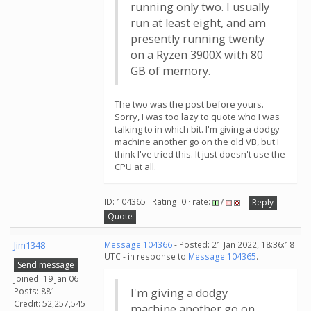
running only two. I usually
run at least eight, and am
presently running twenty
on a Ryzen 3900X with 80
GB of memory.
The two was the post before yours.
Sorry, I was too lazy to quote who I was
talking to in which bit. I'm giving a dodgy
machine another go on the old VB, but I
think I've tried this. It just doesn't use the
CPU at all.
ID: 104365 · Rating: 0 · rate:
/
Reply
Quote
Jim1348
Message 104366
- Posted: 21 Jan 2022, 18:36:18
UTC - in response to
Message 104365
.
Send message
Joined: 19 Jan 06
Posts: 881
I'm giving a dodgy
Credit: 52,257,545
machine another go on