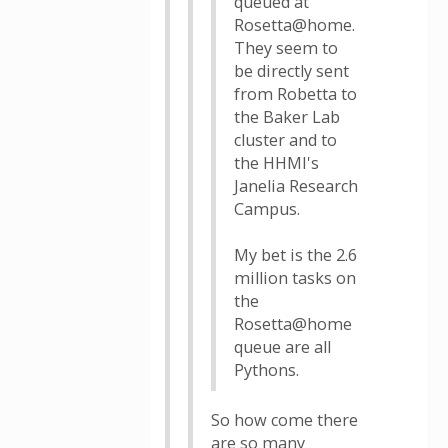
queued at
Rosetta@home.
They seem to
be directly sent
from Robetta to
the Baker Lab
cluster and to
the HHMI's
Janelia Research
Campus.
My bet is the 2.6
million tasks on
the
Rosetta@home
queue are all
Pythons.
So how come there
are so many