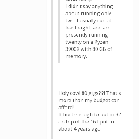
I didn't say anything
about running only
two. I usually run at
least eight, and am
presently running
twenty on a Ryzen
3900X with 80 GB of
memory.
Holy cow! 80 gigs?!?! That's
more than my budget can
afford!
It hurt enough to put in 32
on top of the 16 I put in
about 4 years ago.