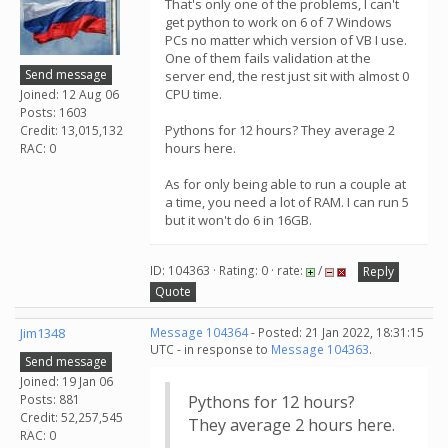
That's only one of the problems, I can't
get python to work on 6 of 7 Windows
PCs no matter which version of VB I use.
One of them fails validation at the
Send message
server end, the rest just sit with almost 0
CPU time.
Joined: 12 Aug 06
Posts: 1603
Pythons for 12 hours? They average 2
Credit: 13,015,132
hours here.
RAC: 0
As for only being able to run a couple at
a time, you need a lot of RAM. I can run 5
but it won't do 6 in 16GB.
ID: 104363 · Rating: 0 · rate:
/
Reply
Quote
Jim1348
Message 104364
- Posted: 21 Jan 2022, 18:31:15
UTC - in response to
Message 104363
.
Send message
Joined: 19 Jan 06
Posts: 881
Pythons for 12 hours?
Credit: 52,257,545
They average 2 hours here.
RAC: 0