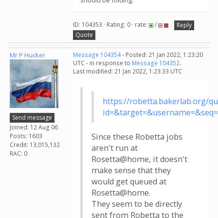
should be folding.
ID: 104353 · Rating: 0 · rate:
/
Reply
Quote
Mr P Hucker
Message 104354
- Posted: 21 Jan 2022, 1:23:20
UTC - in response to
Message 104352
.
Last modified: 21 Jan 2022, 1:23:33 UTC
https://robetta.bakerlab.org/q
id=&target=&username=&seq
Send message
Joined: 12 Aug 06
Since these Robetta jobs
Posts: 1603
Credit: 13,015,132
aren't run at
RAC: 0
Rosetta@home, it doesn't
make sense that they
would get queued at
Rosetta@home.
They seem to be directly
sent from Robetta to the