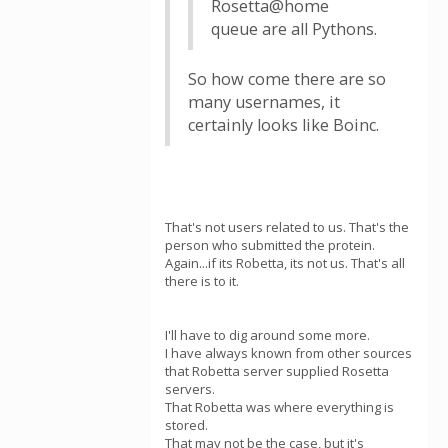
Rosetta@home
queue are all Pythons.
So how come there are so
many usernames, it
certainly looks like Boinc.
That's not users related to us. That's the
person who submitted the protein.
Again...if its Robetta, its not us. That's all
there is to it.
I'll have to dig around some more.
I have always known from other sources
that Robetta server supplied Rosetta
servers.
That Robetta was where everything is
stored.
That may not be the case, but it's