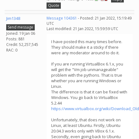
Quote
Jim1348
Message 104361
- Posted: 21 Jan 2022, 15:19:49
UTC
Send message
Last modified: 21 Jan 2022, 15:59:59 UTC
Joined: 19 Jan 06
Posts: 881
I have posted this many times before.
Credit: 52,257,545
They should make it a sticky if there
RAC: 0
were any moderator around to do it.
If you are running VirtualBox 6.1.x, you
will get the "Vm job unmanageable"
problem with the pythons. That is true
whether you are running Windows or
Linux.
The difference is that it can be fixed with
Windows. You go back to VirtualBox
5.2.44
https://www.virtualbox.org/wiki/Download_Old
Unfortunately, that does not work on
Linux, at least Ubuntu. Firstly, Ubuntu
20.04.3 works only with VBox 6.1.x.
Secondly, even going back to Ubuntu