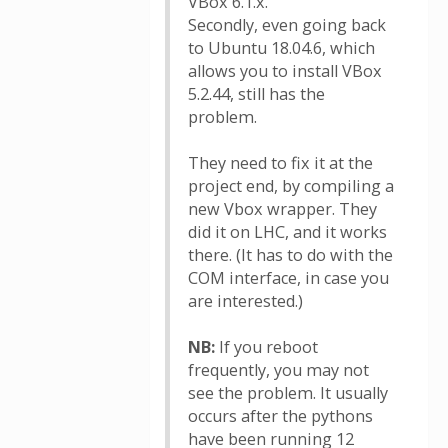
VBox 6.1.x.
Secondly, even going back
to Ubuntu 18.04.6, which
allows you to install VBox
5.2.44, still has the
problem.
They need to fix it at the
project end, by compiling a
new Vbox wrapper. They
did it on LHC, and it works
there. (It has to do with the
COM interface, in case you
are interested.)
NB:
If you reboot
frequently, you may not
see the problem. It usually
occurs after the pythons
have been running 12