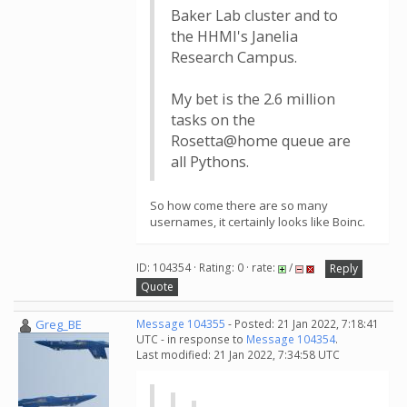
Baker Lab cluster and to
the HHMI's Janelia
Research Campus.
My bet is the 2.6 million
tasks on the
Rosetta@home queue are
all Pythons.
So how come there are so many
usernames, it certainly looks like Boinc.
ID: 104354 · Rating: 0 · rate:
/
Reply
Quote
Greg_BE
Message 104355
- Posted: 21 Jan 2022, 7:18:41
UTC - in response to
Message 104354
.
Last modified: 21 Jan 2022, 7:34:58 UTC