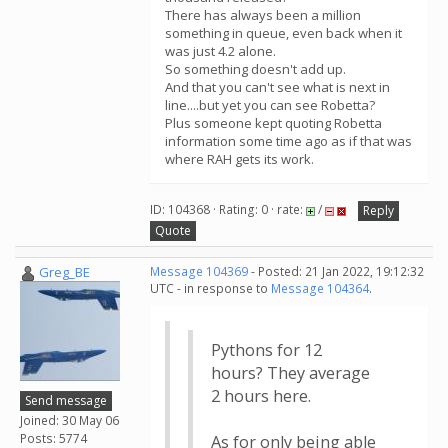
There has always been a million
something in queue, even back when it
was just 4.2 alone.
So something doesn't add up.
And that you can't see what is next in
line....but yet you can see Robetta?
Plus someone kept quoting Robetta
information some time ago as if that was
where RAH gets its work.
ID: 104368 · Rating: 0 · rate:
/
Reply
Quote
Greg_BE
Message 104369
- Posted: 21 Jan 2022, 19:12:32
UTC - in response to
Message 104364
.
Pythons for 12
hours? They average
2 hours here.
Send message
Joined: 30 May 06
Posts: 5774
As for only being able