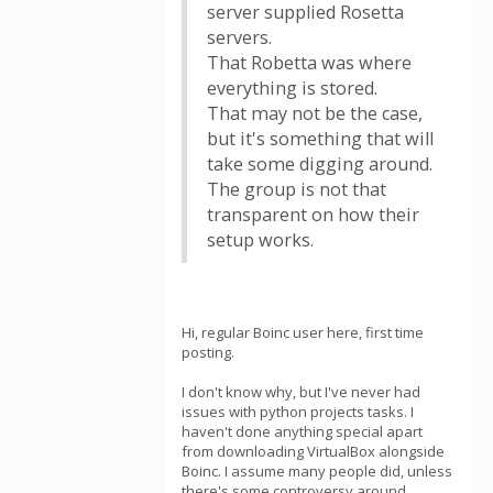
server supplied Rosetta
servers.
That Robetta was where
everything is stored.
That may not be the case,
but it's something that will
take some digging around.
The group is not that
transparent on how their
setup works.
Hi, regular Boinc user here, first time
posting.
I don't know why, but I've never had
issues with python projects tasks. I
haven't done anything special apart
from downloading VirtualBox alongside
Boinc. I assume many people did, unless
there's some controversy around