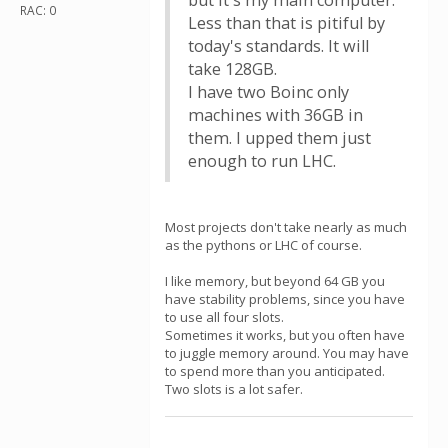
but it's my main computer.
RAC: 0
Less than that is pitiful by
today's standards. It will
take 128GB.
I have two Boinc only
machines with 36GB in
them. I upped them just
enough to run LHC.
Most projects don't take nearly as much
as the pythons or LHC of course.
I like memory, but beyond 64 GB you
have stability problems, since you have
to use all four slots.
Sometimes it works, but you often have
to juggle memory around. You may have
to spend more than you anticipated.
Two slots is a lot safer.