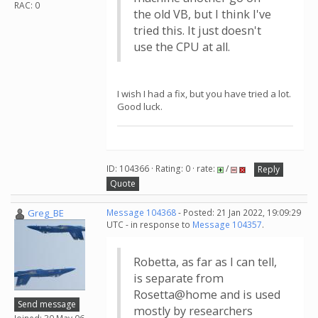
RAC: 0
the old VB, but I think I've
tried this. It just doesn't
use the CPU at all.
I wish I had a fix, but you have tried a lot.
Good luck.
ID: 104366 · Rating: 0 · rate:
/
Reply
Quote
Greg_BE
Message 104368
- Posted: 21 Jan 2022, 19:09:29
UTC - in response to
Message 104357
.
Robetta, as far as I can tell,
is separate from
Rosetta@home and is used
Send message
mostly by researchers