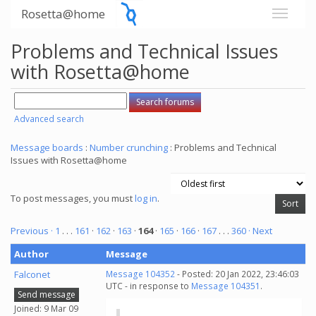
Rosetta@home
Problems and Technical Issues
with Rosetta@home
Advanced search
Message boards
:
Number crunching
: Problems and Technical
Issues with Rosetta@home
To post messages, you must
log in
.
Previous ·
1
. . .
161
·
162
·
163
·
164
·
165
·
166
·
167
. . .
360
· Next
Author
Message
Falconet
Message 104352
- Posted: 20 Jan 2022, 23:46:03
UTC - in response to
Message 104351
.
Send message
Joined: 9 Mar 09