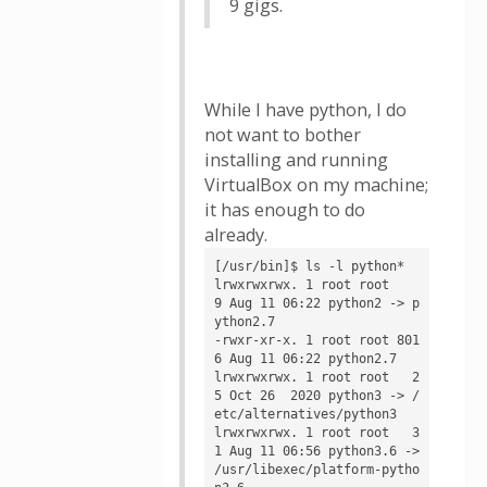
9 gigs.
While I have python, I do
not want to bother
installing and running
VirtualBox on my machine;
it has enough to do
already.
[/usr/bin]$ ls -l python*

lrwxrwxrwx. 1 root root    
9 Aug 11 06:22 python2 -> p
ython2.7

-rwxr-xr-x. 1 root root 801
6 Aug 11 06:22 python2.7

lrwxrwxrwx. 1 root root   2
5 Oct 26  2020 python3 -> /
etc/alternatives/python3

lrwxrwxrwx. 1 root root   3
1 Aug 11 06:56 python3.6 -> 
/usr/libexec/platform-pytho