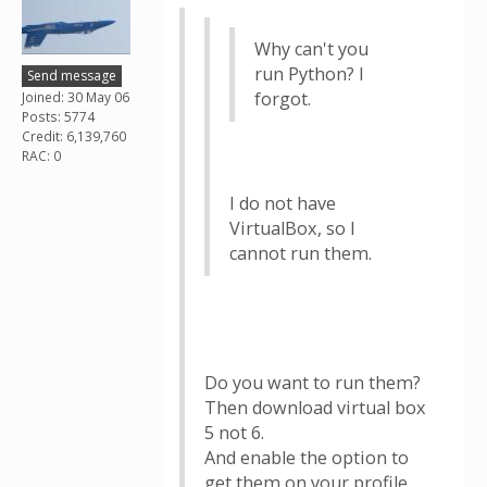
Why can't you
run Python? I
Send message
forgot.
Joined: 30 May 06
Posts: 5774
Credit: 6,139,760
RAC: 0
I do not have
VirtualBox, so I
cannot run them.
Do you want to run them?
Then download virtual box
5 not 6.
And enable the option to
get them on your profile