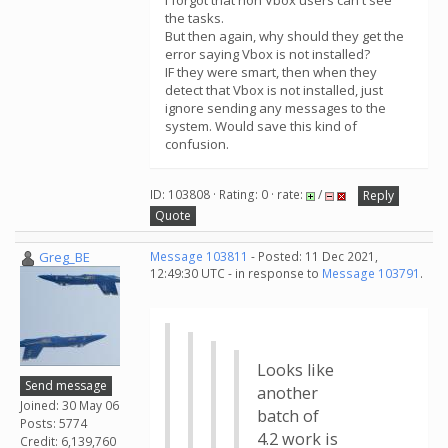
I forgot that non Vbox users can't see
the tasks.
But then again, why should they get the
error saying Vbox is not installed?
IF they were smart, then when they
detect that Vbox is not installed, just
ignore sending any messages to the
system. Would save this kind of
confusion.
ID: 103808 · Rating: 0 · rate:
/
Reply
Quote
Greg_BE
Message 103811
- Posted: 11 Dec 2021,
12:49:30 UTC - in response to
Message 103791
.
Looks like
Send message
another
Joined: 30 May 06
batch of
Posts: 5774
4.2 work is
Credit: 6,139,760