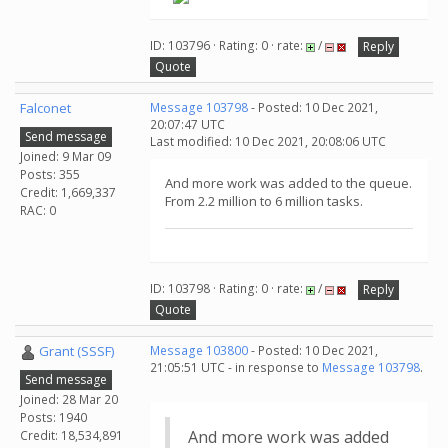
ID: 103796 · Rating: 0 · rate:
/
Reply
Quote
Falconet
Message 103798
- Posted: 10 Dec 2021,
20:07:47 UTC
Send message
Last modified: 10 Dec 2021, 20:08:06 UTC
Joined: 9 Mar 09
Posts: 355
And more work was added to the queue.
Credit: 1,669,337
From 2.2 million to 6 million tasks.
RAC: 0
ID: 103798 · Rating: 0 · rate:
/
Reply
Quote
Grant (SSSF)
Message 103800
- Posted: 10 Dec 2021,
21:05:51 UTC - in response to
Message 103798
.
Send message
Joined: 28 Mar 20
Posts: 1940
And more work was added
Credit: 18,534,891