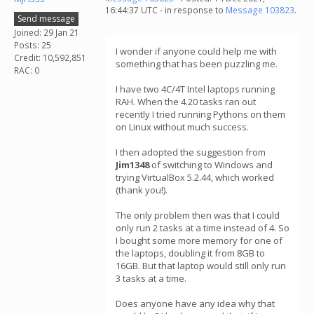
16:44:37 UTC - in response to
Message 103823
.
Send message
Joined: 29 Jan 21
Posts: 25
I wonder if anyone could help me with
Credit: 10,592,851
something that has been puzzling me.
RAC: 0
I have two 4C/4T Intel laptops running
RAH. When the 4.20 tasks ran out
recently I tried running Pythons on them
on Linux without much success.
I then adopted the suggestion from
Jim1348
of switching to Windows and
trying VirtualBox 5.2.44, which worked
(thank you!).
The only problem then was that I could
only run 2 tasks at a time instead of 4. So
I bought some more memory for one of
the laptops, doubling it from 8GB to
16GB. But that laptop would still only run
3 tasks at a time.
Does anyone have any idea why that