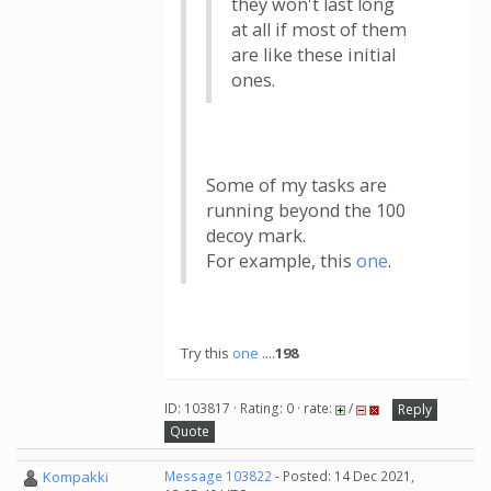
they won't last long
at all if most of them
are like these initial
ones.
Some of my tasks are
running beyond the 100
decoy mark.
For example, this
one
.
Try this
one
....
198
ID: 103817 · Rating: 0 · rate:
/
Reply
Quote
Kompakki
Message 103822
- Posted: 14 Dec 2021,