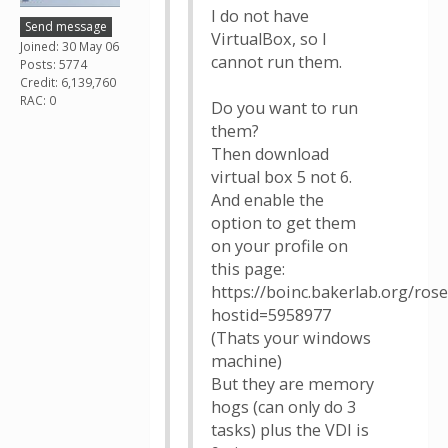
I do not have
Send message
VirtualBox, so I
Joined: 30 May 06
cannot run them.
Posts: 5774
Credit: 6,139,760
RAC: 0
Do you want to run
them?
Then download
virtual box 5 not 6.
And enable the
option to get them
on your profile on
this page:
https://boinc.bakerlab.org/ros
hostid=5958977
(Thats your windows
machine)
But they are memory
hogs (can only do 3
tasks) plus the VDI is