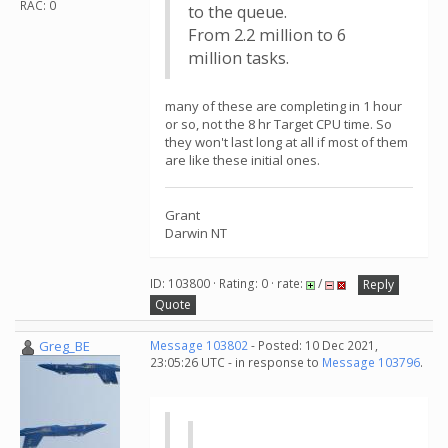
RAC: 0
to the queue.
From 2.2 million to 6
million tasks.
many of these are completing in 1 hour
or so, not the 8 hr Target CPU time. So
they won't last long at all if most of them
are like these initial ones.
Grant
Darwin NT
ID: 103800 · Rating: 0 · rate:
/
Reply
Quote
Greg_BE
Message 103802
- Posted: 10 Dec 2021,
23:05:26 UTC - in response to
Message 103796
.