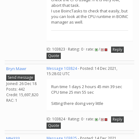
abort that task.
I use BoincTasks to check that easily, but
you can look at the CPU runtime in BOINC
manager as well.
ID: 103823 · Rating: 0 · rate:
/
Reply
Quote
Bryn Mawr
Message 103824
- Posted: 14 Dec 2021,
15:28:02 UTC
Send message
Joined: 26 Dec 18
Run time 1 days 2 hours 45 min 39 sec
Posts: 442
CPU time 25 min 55 sec
Credit: 15,697,820
RAC: 1
Sitting there doing very little
ID: 103824 · Rating: 0 · rate:
/
Reply
Quote
MJH333
Message 103825
- Posted: 14 Dec 2021,