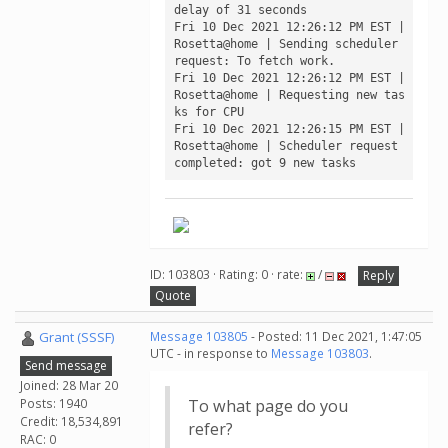
delay of 31 seconds

Fri 10 Dec 2021 12:26:12 PM EST | 
Rosetta@home | Sending scheduler 
request: To fetch work.

Fri 10 Dec 2021 12:26:12 PM EST | 
Rosetta@home | Requesting new tas
ks for CPU

Fri 10 Dec 2021 12:26:15 PM EST | 
Rosetta@home | Scheduler request 
ID: 103803 · Rating: 0 · rate:
/
Reply
Quote
Grant (SSSF)
Message 103805
- Posted: 11 Dec 2021, 1:47:05
UTC - in response to
Message 103803
.
Send message
Joined: 28 Mar 20
Posts: 1940
To what page do you
Credit: 18,534,891
refer?
RAC: 0