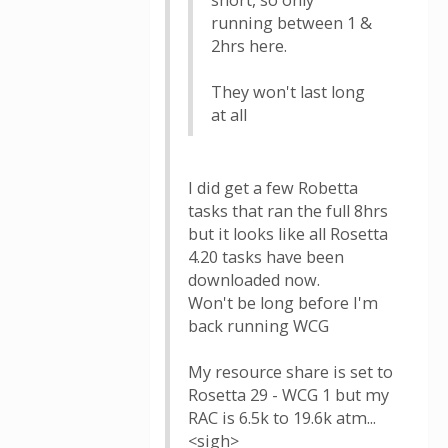
short, so only
running between 1 &
2hrs here.
They won't last long
at all
I did get a few Robetta
tasks that ran the full 8hrs
but it looks like all Rosetta
4.20 tasks have been
downloaded now.
Won't be long before I'm
back running WCG
My resource share is set to
Rosetta 29 - WCG 1 but my
RAC is 6.5k to 19.6k atm...
<sigh>