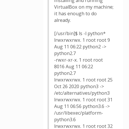
installing and running
VirtualBox on my machine;
it has enough to do
already.
[/usr/bin]$ ls -l python*
lrwxrwxrwx. 1 root root 9
Aug 11 06:22 python2 ->
python2.7
-rwxr-xr-x. 1 root root
8016 Aug 11 06:22
python2.7
lrwxrwxrwx. 1 root root 25
Oct 26 2020 python3 ->
/etc/alternatives/python3
lrwxrwxrwx. 1 root root 31
Aug 11 06:56 python3.6 ->
/usr/libexec/platform-
python3.6
lrwxrwxrwx. 1 root root 32