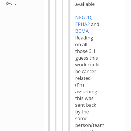
RAC: 0
available.
NKG2D
,
EPHA2
and
BCMA
.
Reading
on all
those 3, I
guess this
work could
be cancer-
related
(I'm
assuming
this was
sent back
by the
same
person/team