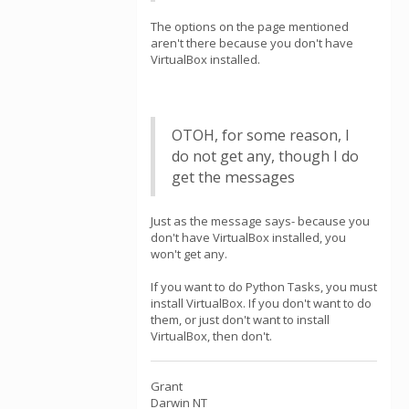
The options on the page mentioned
aren't there because you don't have
VirtualBox installed.
OTOH, for some reason, I
do not get any, though I do
get the messages
Just as the message says- because you
don't have VirtualBox installed, you
won't get any.
If you want to do Python Tasks, you must
install VirtualBox. If you don't want to do
them, or just don't want to install
VirtualBox, then don't.
Grant
Darwin NT