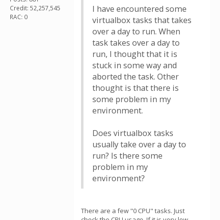
I have encountered some
Credit: 52,257,545
RAC: 0
virtualbox tasks that takes
over a day to run. When
task takes over a day to
run, I thought that it is
stuck in some way and
aborted the task. Other
thought is that there is
some problem in my
environment.
Does virtualbox tasks
usually take over a day to
run? Is there some
problem in my
environment?
There are a few "0 CPU" tasks. Just
check the CPU usage. If it is very low,