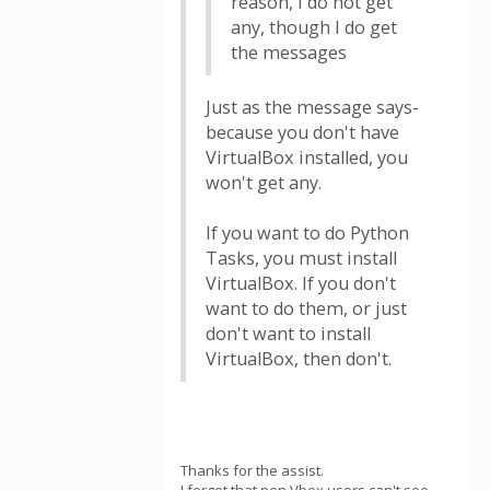
reason, I do not get
any, though I do get
the messages
Just as the message says-
because you don't have
VirtualBox installed, you
won't get any.
If you want to do Python
Tasks, you must install
VirtualBox. If you don't
want to do them, or just
don't want to install
VirtualBox, then don't.
Thanks for the assist.