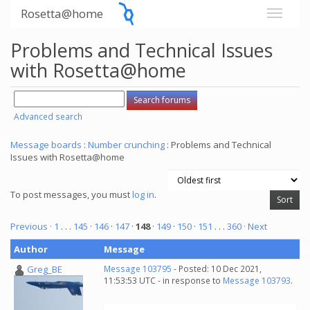
Rosetta@home
Problems and Technical Issues
with Rosetta@home
Advanced search
Message boards
:
Number crunching
: Problems and Technical
Issues with Rosetta@home
To post messages, you must
log in
.
Previous ·
1
. . .
145
·
146
·
147
·
148
·
149
·
150
·
151
. . .
360
· Next
Author
Message
Greg_BE
Message 103795
- Posted: 10 Dec 2021,
11:53:53 UTC - in response to
Message 103793
.