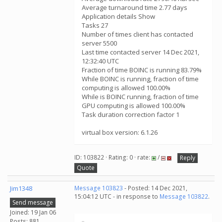
Average turnaround time 2.77 days
Application details Show
Tasks 27
Number of times client has contacted
server 5500
Last time contacted server 14 Dec 2021,
12:32:40 UTC
Fraction of time BOINC is running 83.79%
While BOINC is running, fraction of time
computing is allowed 100.00%
While is BOINC running, fraction of time
GPU computing is allowed 100.00%
Task duration correction factor 1
virtual box version: 6.1.26
ID: 103822 · Rating: 0 · rate:
/
Reply
Quote
Jim1348
Message 103823
- Posted: 14 Dec 2021,
15:04:12 UTC - in response to
Message 103822
.
Send message
Joined: 19 Jan 06
Posts: 881