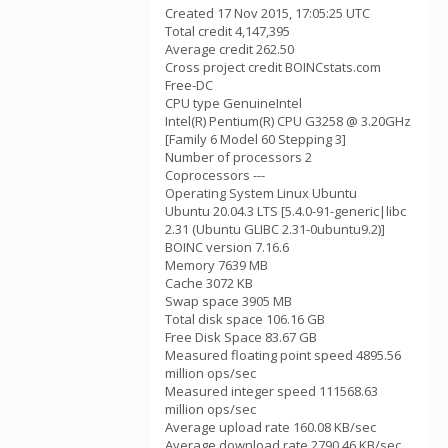
Created 17 Nov 2015, 17:05:25 UTC
Total credit 4,147,395
Average credit 262.50
Cross project credit BOINCstats.com
Free-DC
CPU type GenuineIntel
Intel(R) Pentium(R) CPU G3258 @ 3.20GHz
[Family 6 Model 60 Stepping 3]
Number of processors 2
Coprocessors ---
Operating System Linux Ubuntu
Ubuntu 20.04.3 LTS [5.4.0-91-generic|libc
2.31 (Ubuntu GLIBC 2.31-0ubuntu9.2)]
BOINC version 7.16.6
Memory 7639 MB
Cache 3072 KB
Swap space 3905 MB
Total disk space 106.16 GB
Free Disk Space 83.67 GB
Measured floating point speed 4895.56
million ops/sec
Measured integer speed 111568.63
million ops/sec
Average upload rate 160.08 KB/sec
Average download rate 2790.46 KB/sec