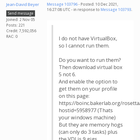
Jean-David Beyer
Message 103796
- Posted: 10 Dec 2021,
16:27:08 UTC - in response to
Message 103793
.
Send message
Joined: 2 Nov 05
Posts: 221
Credit: 7,592,056
RAC: 0
I do not have VirtualBox,
so I cannot run them.
Do you want to run them?
Then download virtual box
5 not 6.
And enable the option to
get them on your profile
on this page:
https://boinc.bakerlab.org/rosett
hostid=5958977 (Thats
your windows machine)
But they are memory hogs
(can only do 3 tasks) plus
the VDI is 9 gigs.