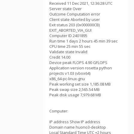
Received 11 Dec 2021, 12:36:28 UTC
Server state Over
Outcome Computation error
Client state Aborted by user
Exit status 203 (0x000000CB)
EXIT_ABORTED_VIA_GUI
Computer ID 2401895
Run time 1 days 2 hours 45 min 39 sec
CPU time 25 min 55 sec
Validate state Invalid
Credit 14.00
Device peak FLOPS 4.90 GFLOPS
Application version rosetta python
projects v1.03 (vbox64)
x86_64-pc-linux-gnu
Peak working set size 1,185.08 MB
Peak swap size 2,565.54 MB
Peak disk usage 7,979.68 MB
Computer:
IP address Show IP address
Domain name huono3-desktop
Local Standard Time UTC +2 hours