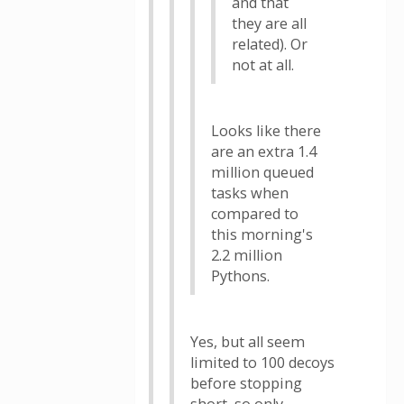
and that
they are all
related). Or
not at all.
Looks like there
are an extra 1.4
million queued
tasks when
compared to
this morning's
2.2 million
Pythons.
Yes, but all seem
limited to 100 decoys
before stopping