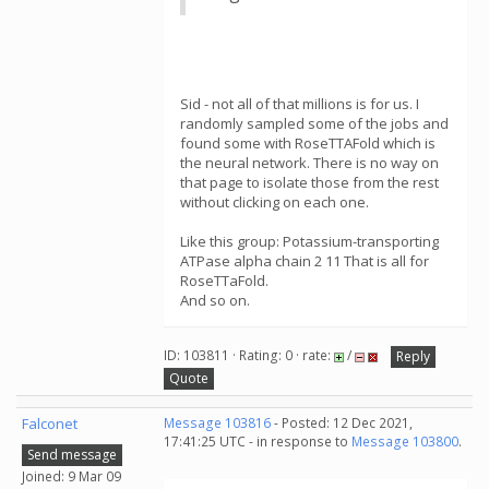
Sid - not all of that millions is for us. I
randomly sampled some of the jobs and
found some with RoseTTAFold which is
the neural network. There is no way on
that page to isolate those from the rest
without clicking on each one.
Like this group: Potassium-transporting
ATPase alpha chain 2 11 That is all for
RoseTTaFold.
And so on.
ID: 103811 · Rating: 0 · rate:
/
Reply
Quote
Falconet
Message 103816
- Posted: 12 Dec 2021,
17:41:25 UTC - in response to
Message 103800
.
Send message
Joined: 9 Mar 09