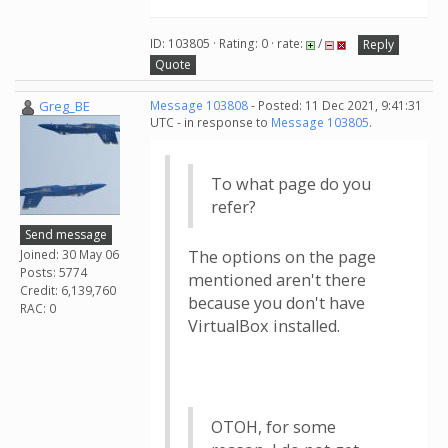
ID: 103805 · Rating: 0 · rate:
/
Reply
Quote
Greg_BE
Message 103808
- Posted: 11 Dec 2021, 9:41:31
UTC - in response to
Message 103805
.
To what page do you
refer?
Send message
Joined: 30 May 06
The options on the page
Posts: 5774
mentioned aren't there
Credit: 6,139,760
because you don't have
RAC: 0
VirtualBox installed.
OTOH, for some