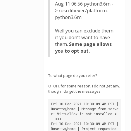
Aug 11 06:56 python3.6m -
> /usr/libexec/platform-
python3.6m
Well you can exclude them
if you don't want to have
them.
Same page allows
you to opt out.
To what page do you refer?
OTOH, for some reason, I do not get any,
though I do get the messages
Fri 10 Dec 2021 10:30:09 AM EST | 
Rosetta@home | Message from serve
r: VirtualBox is not installed <-
--<<<

Fri 10 Dec 2021 10:30:09 AM EST | 
Rosetta@home | Project requested 