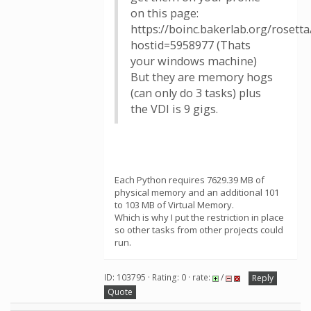
on this page:
https://boinc.bakerlab.org/rosett
hostid=5958977 (Thats
your windows machine)
But they are memory hogs
(can only do 3 tasks) plus
the VDI is 9 gigs.
Each Python requires 7629.39 MB of
physical memory and an additional 101
to 103 MB of Virtual Memory.
Which is why I put the restriction in place
so other tasks from other projects could
run.
ID: 103795 · Rating: 0 · rate:
/
Reply
Quote