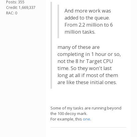
Posts: 355
Credit: 1,669,337
And more work was
RAC: 0
added to the queue.
From 2.2 million to 6
million tasks.
many of these are
completing in 1 hour or so,
not the 8 hr Target CPU
time. So they won't last
long at all if most of them
are like these initial ones.
Some of my tasks are running beyond
the 100 decoy mark.
For example, this
one
.