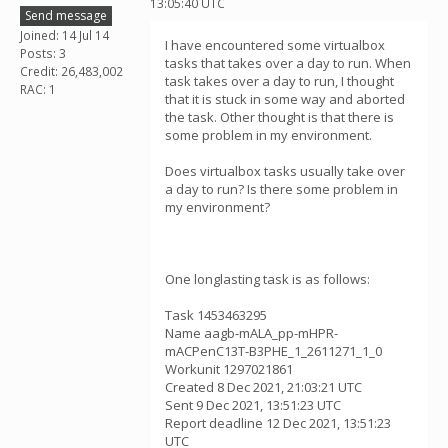
13:05:40 UTC
Send message
Joined: 14 Jul 14
I have encountered some virtualbox
Posts: 3
tasks that takes over a day to run. When
Credit: 26,483,002
task takes over a day to run, I thought
RAC: 1
that it is stuck in some way and aborted
the task. Other thought is that there is
some problem in my environment.
Does virtualbox tasks usually take over
a day to run? Is there some problem in
my environment?
One longlasting task is as follows:
Task 1453463295
Name aagb-mALA_pp-mHPR-
mACPenC13T-B3PHE_1_2611271_1_0
Workunit 1297021861
Created 8 Dec 2021, 21:03:21 UTC
Sent 9 Dec 2021, 13:51:23 UTC
Report deadline 12 Dec 2021, 13:51:23
UTC