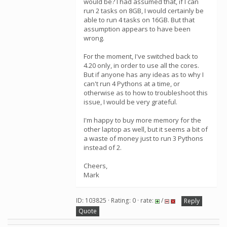
would be? I had assumed that, if I can
run 2 tasks on 8GB, I would certainly be
able to run 4 tasks on 16GB. But that
assumption appears to have been
wrong.
For the moment, I've switched back to
4.20 only, in order to use all the cores.
But if anyone has any ideas as to why I
can't run 4 Pythons at a time, or
otherwise as to how to troubleshoot this
issue, I would be very grateful.
I'm happy to buy more memory for the
other laptop as well, but it seems a bit of
a waste of money just to run 3 Pythons
instead of 2.
Cheers,
Mark
ID: 103825 · Rating: 0 · rate:
/
Reply
Quote