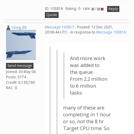
ID: 103816 · Rating: 0 · rate:
/
Reply
Quote
Greg_BE
Message 103817
- Posted: 12 Dec 2021,
20:06:44 UTC - in response to
Message 103816
.
And more work
was added to
Send message
the queue.
Joined: 30 May 06
Posts: 5774
From 2.2 million
Credit: 6,139,760
to 6 million
RAC: 0
tasks.
many of these are
completing in 1 hour
or so, not the 8 hr
Target CPU time. So