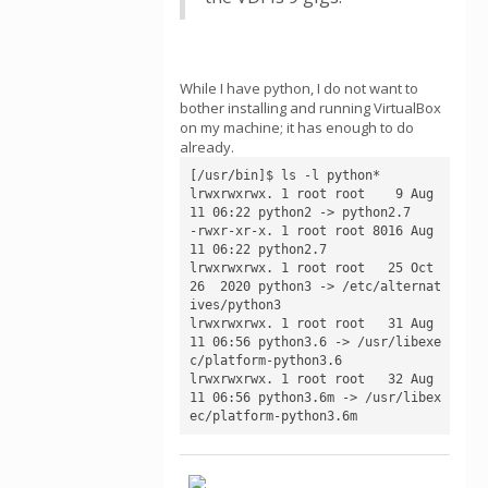
While I have python, I do not want to
bother installing and running VirtualBox
on my machine; it has enough to do
already.
[/usr/bin]$ ls -l python*

lrwxrwxrwx. 1 root root    9 Aug 
11 06:22 python2 -> python2.7

-rwxr-xr-x. 1 root root 8016 Aug 
11 06:22 python2.7

lrwxrwxrwx. 1 root root   25 Oct 
26  2020 python3 -> /etc/alternat
ives/python3

lrwxrwxrwx. 1 root root   31 Aug 
11 06:56 python3.6 -> /usr/libexe
c/platform-python3.6

lrwxrwxrwx. 1 root root   32 Aug 
11 06:56 python3.6m -> /usr/libex
ec/platform-python3.6m