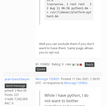
n3.6

lrwxrwxrwx. 1 root root   3
2 Aug 11 06:56 python3.6m -
> /usr/libexec/platform-pyt
hon3.6m
Well you can exclude them if you don't
want to have them. Same page allows
you to opt out.
ID: 103802 · Rating: 0 · rate:
/
Reply
Quote
Jean-David Beyer
Message 103803
- Posted: 11 Dec 2021, 1:36:55
UTC - in response to
Message 103802
.
Send message
Joined: 2 Nov 05
Posts: 221
While I have python, I do
Credit: 7,592,056
not want to bother
RAC: 0